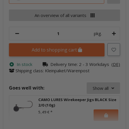
An overview of all variants
pkg.
Add to shopping cart
In stock
Delivery time:
2 - 3 Workdays
(DE)
Shipping class: Kleinpaket/Warenpost
Goes well with:
Show all
CAMO LURES Wirekeeper Jigs BLACK Size
2/0 (10g)
5,49 €
*