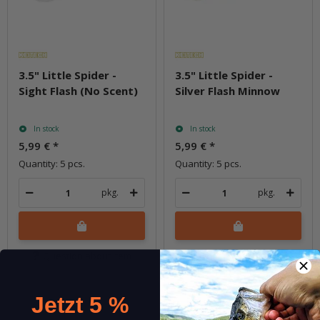
3.5" Little Spider -
3.5" Little Spider -
Sight Flash (No Scent)
Silver Flash Minnow
In stock
In stock
5,99 €
*
5,99 €
*
Quantity: 5 pcs.
Quantity: 5 pcs.
pkg.
pkg.
Question about item
Question about item
Jetzt 5 %