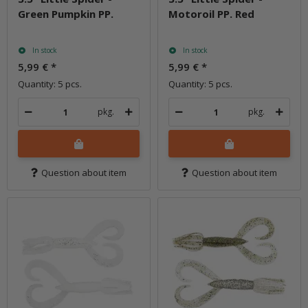
Green Pumpkin PP.
Motoroil PP. Red
In stock
In stock
5,99 €
*
5,99 €
*
Quantity: 5 pcs.
Quantity: 5 pcs.
pkg.
pkg.
Question about item
Question about item