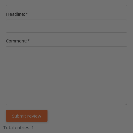
Headline:
*
Comment:
*
Total entries: 1