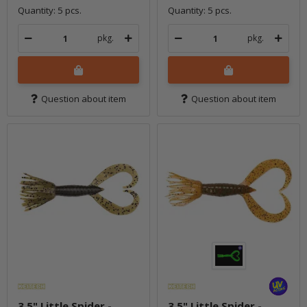
Quantity: 5 pcs.
Quantity: 5 pcs.
pkg.
pkg.
Question about item
Question about item
3.5" Little Spider -
3.5" Little Spider -