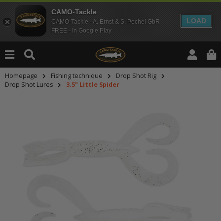
CAMO-Tackle
LOAD
CAMO-Tackle - A. Ernst & S. Pechel GbR
FREE - In Google Play
Homepage
Fishing technique
Drop Shot Rig
Drop Shot Lures
3.5" Little Spider
An dieser Stelle findest Du Inhalt
Möchtest Du Inhalte von Drittanbie
bitte in den Einstellungen zur Priv
lade anschließend