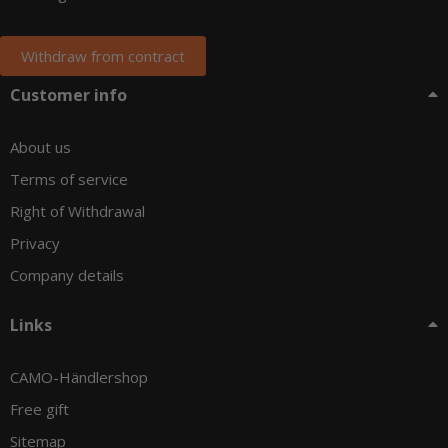
Withdraw from contract
Customer info
About us
Terms of service
Right of Withdrawal
Privacy
Company details
Links
CAMO-Händlershop
Free gift
Sitemap