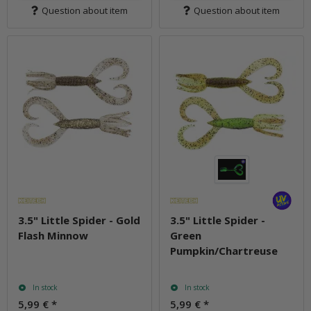
Question about item
Question about item
3.5" Little Spider - Gold
3.5" Little Spider -
Flash Minnow
Green
Pumpkin/Chartreuse
In stock
In stock
5,99 €
*
5,99 €
*