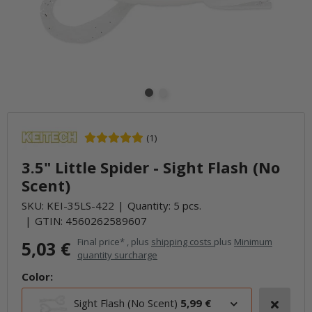
(1)
3.5" Little Spider - Sight Flash (No
Scent)
SKU:
KEI-35LS-422
Quantity: 5 pcs.
GTIN:
4560262589607
Final price* , plus
shipping costs
plus
Minimum
5,03 €
quantity surcharge
Color:
Sight Flash (No Scent)
5,99 €