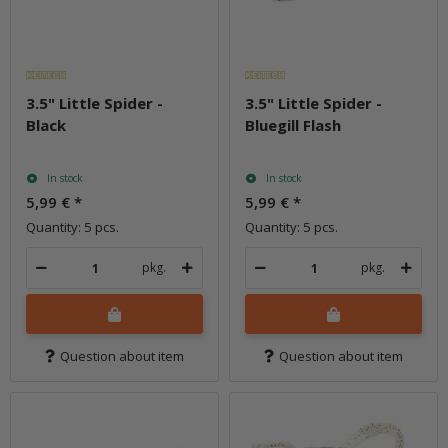
3.5" Little Spider -
3.5" Little Spider -
Black
Bluegill Flash
In stock
In stock
5,99 €
*
5,99 €
*
Quantity: 5 pcs.
Quantity: 5 pcs.
pkg.
pkg.
Question about item
Question about item