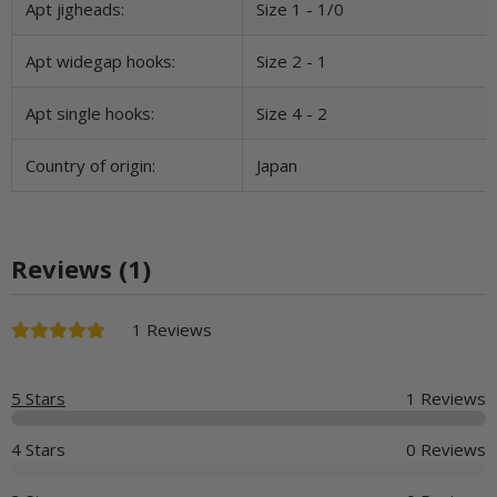
Apt jigheads:
Size 1 - 1/0
Apt widegap hooks:
Size 2 - 1
Apt single hooks:
Size 4 - 2
Country of origin:
Japan
Reviews (1)
1 Reviews
5 Stars
1 Reviews
4 Stars
0 Reviews