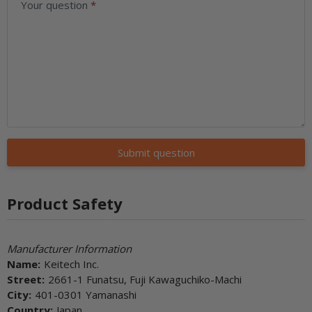
Your question
Submit question
Product Safety
Manufacturer Information
Name:
Keitech Inc.
Street:
2661-1 Funatsu, Fuji Kawaguchiko-Machi
City:
401-0301 Yamanashi
Country:
Japan