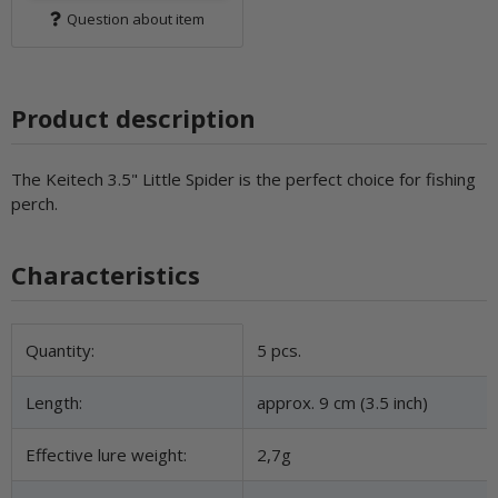
Question about item
Product description
The Keitech 3.5" Little Spider is the perfect choice for fishing
perch.
Characteristics
Item information
Value
Quantity:
5 pcs.
Length:
approx. 9 cm (3.5 inch)
Effective lure weight:
2,7g