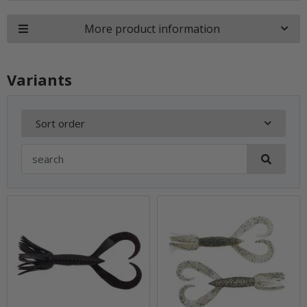
More product information
Variants
Sort order