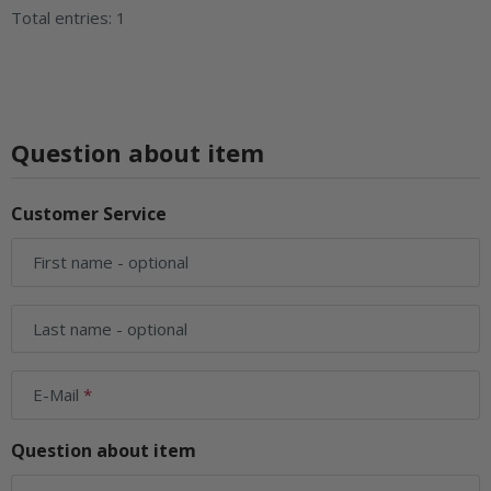
Total entries: 1
Question about item
Customer Service
First name
- optional
Last name
- optional
E-Mail
Question about item