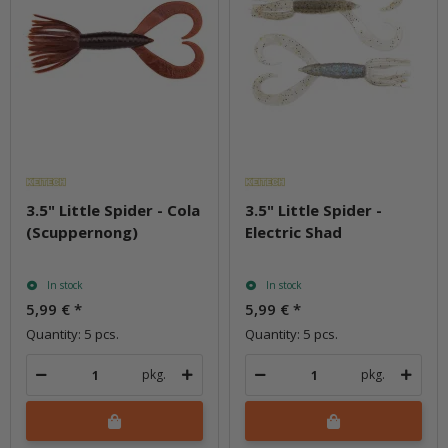
3.5" Little Spider - Cola
3.5" Little Spider -
(Scuppernong)
Electric Shad
In stock
In stock
5,99 €
*
5,99 €
*
Quantity: 5 pcs.
Quantity: 5 pcs.
pkg.
pkg.