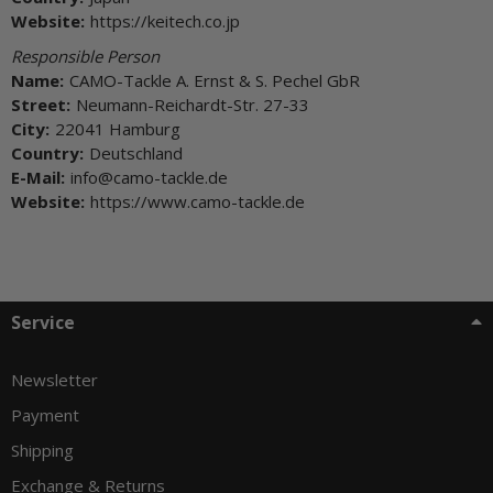
Website:
https://keitech.co.jp
Responsible Person
Name:
CAMO-Tackle A. Ernst & S. Pechel GbR
Street:
Neumann-Reichardt-Str. 27-33
City:
22041 Hamburg
Country:
Deutschland
E-Mail:
info@camo-tackle.de
Website:
https://www.camo-tackle.de
Service
Newsletter
Payment
Shipping
Exchange & Returns