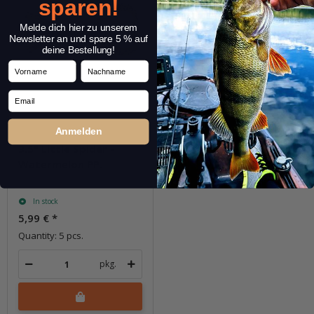
sparen!
Melde dich hier zu unserem
Newsletter an und spare 5 % auf
deine Bestellung!
Vorname
Nachname
Email
Anmelden
3.5" Little Spider -
Watermelon PP.
In stock
5,99 €
*
Quantity: 5 pcs.
pkg.