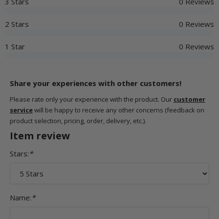
3 Stars
0 Reviews
2 Stars
0 Reviews
1 Star
0 Reviews
Share your experiences with other customers!
Please rate only your experience with the product. Our
customer
service
will be happy to receive any other concerns (feedback on
product selection, pricing, order, delivery, etc.).
Item review
Stars:
*
Name:
*