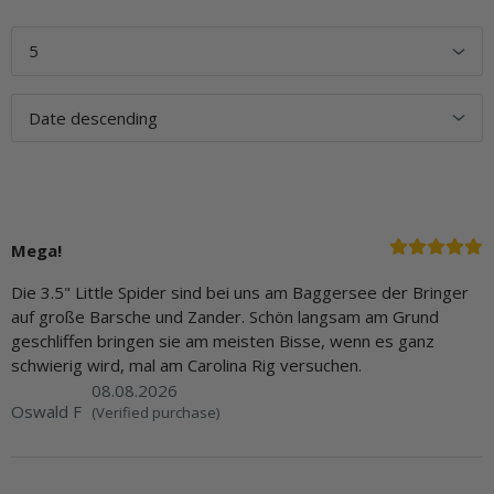
Mega!
Die 3.5" Little Spider sind bei uns am Baggersee der Bringer
auf große Barsche und Zander. Schön langsam am Grund
geschliffen bringen sie am meisten Bisse, wenn es ganz
schwierig wird, mal am Carolina Rig versuchen.
08.08.2026
Oswald F
(Verified purchase)