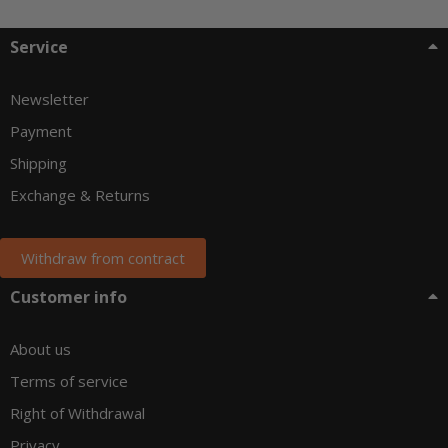
Service
Newsletter
Payment
Shipping
Exchange & Returns
Withdraw from contract
Customer info
About us
Terms of service
Right of Withdrawal
Privacy