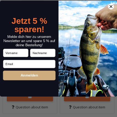
Jetzt 5 %
sparen!
Melde dich hier zu unserem
Newsletter an und spare 5 % auf
deine Bestellung!
CAMO Screw Jig Set
CAMO Screw Jig Set
Vorname
Nachname
(light)
(Heavy)
Email
12,99 €
*
12,99 €
*
Quantity: 13 pcs.
Quantity: 9 pcs.
Anmelden
Question about item
Question about item