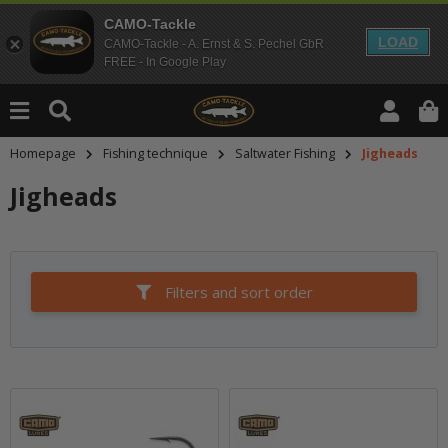
CAMO-Tackle
LOAD
CAMO-Tackle - A. Ernst & S. Pechel GbR
FREE - In Google Play
Homepage
Fishing technique
Saltwater Fishing
Jigheads
Jigheads
Filters and sort order