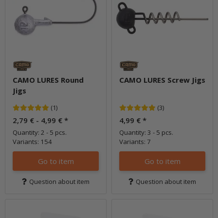
CAMO LURES Round
CAMO LURES Screw Jigs
Jigs
(1)
(3)
2,79 € -
4,99 €
*
4,99 €
*
Quantity: 2 - 5 pcs.
Quantity: 3 - 5 pcs.
Variants: 154
Variants: 7
Go to item
Go to item
Question about item
Question about item