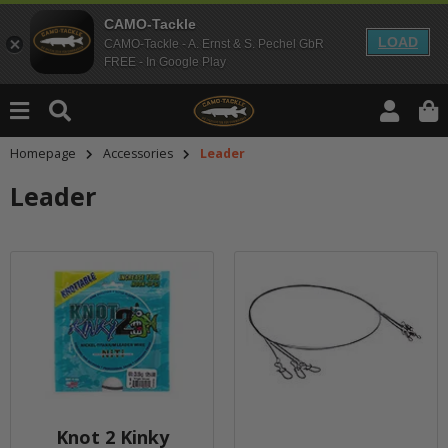
CAMO-Tackle
LOAD
CAMO-Tackle - A. Ernst & S. Pechel GbR
FREE - In Google Play
Homepage
Accessories
Leader
Leader
Knot 2 Kinky