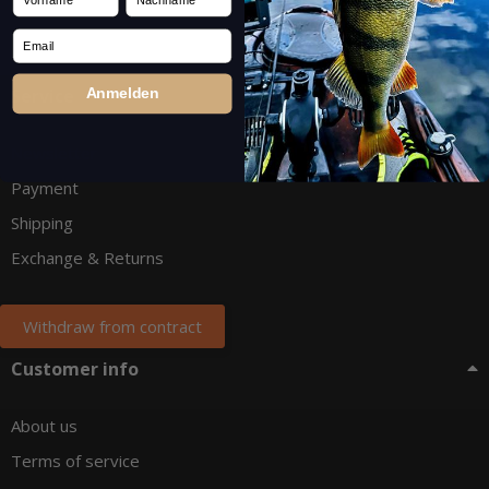
Email
Service
Anmelden
Newsletter
Payment
Shipping
Exchange & Returns
Withdraw from contract
Customer info
About us
Terms of service