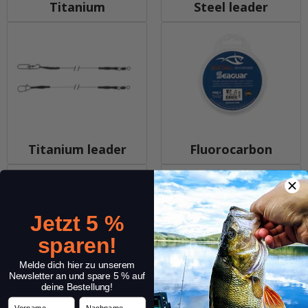
Titanium
Steel leader
Titanium leader
Fluorocarbon
Jetzt 5 %
sparen!
Melde dich hier zu unserem
Newsletter an und spare 5 % auf
deine Bestellung!
Hard Mono
Sleeves
Vorname
Nachname