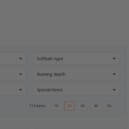
Softbait-type
Running depth
Special items
113 Items
10
20
30
40
50