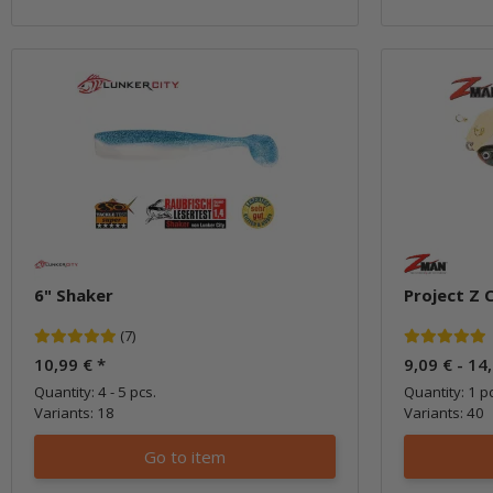
6" Shaker
Project Z 
(7)
10,99 €
*
9,09 € -
14
Quantity: 4 - 5 pcs.
Quantity: 1 pc
Variants: 18
Variants: 40
Go to item