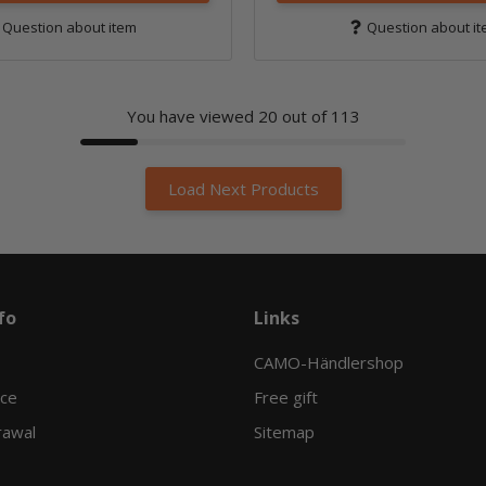
Question about item
Question about i
You have viewed
20
out of 113
Load Next Products
fo
Links
CAMO-Händlershop
ice
Free gift
rawal
Sitemap