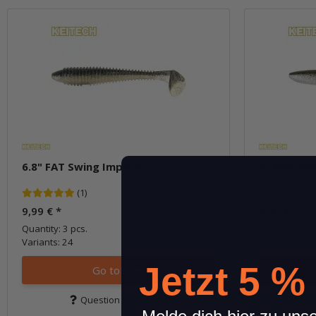
6.8" FAT Swing Impact
8" Easy Sh
(1)
9,99 €
*
9,99 €
*
Quantity: 3 pcs.
Quantity: 2 p
Variants: 24
Variants: 31
Jetzt 5 %
Go to item
Question about item