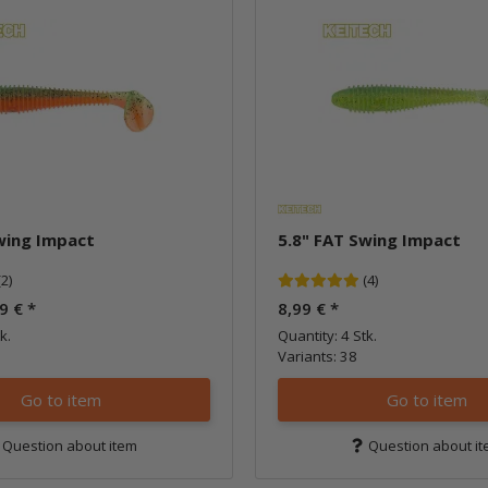
wing Impact
5.8" FAT Swing Impact
(2)
(4)
99 €
*
8,99 €
*
k.
Quantity: 4 Stk.
Variants: 38
Go to item
Go to item
Question about item
Question about i