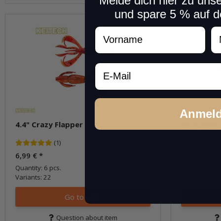
Melde dich hier zu uns
und spare 5 % auf d
Vorname
N
Email
Anmel
4.4" Crazy Flapper
KEITECH R
(1)
6,99 €
*
14,99 €
*
Quantity: 6 pcs.
Quantity: 1 pc
Variants: 22
Variants: 39
Go to item
Question about item