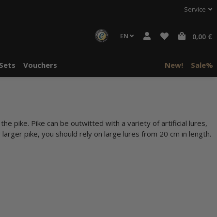
Service
EN
0,00 €
Sets
Vouchers
New!
Sale%
he pike. Pike can be outwitted with a variety of artificial lures,
 larger pike, you should rely on large lures from 20 cm in length.