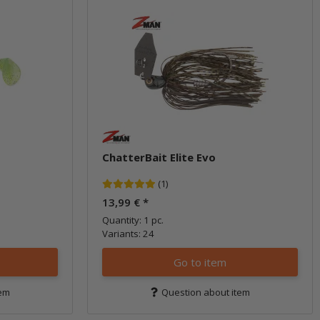
ChatterBait Elite Evo
(1)
13,99 €
*
Quantity: 1 pc.
Variants: 24
Go to item
tem
Question about item