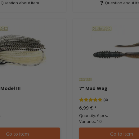
Question about item
Question about i
 Model III
7" Mad Wag
(4)
6,99 €
*
.
Quantity: 6 pcs.
Variants: 10
Go to item
Go to item