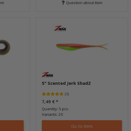
tem
Question about item
5" Scented Jerk ShadZ
(1)
7,49 €
*
Quantity: 5 pcs.
Variants: 20
Go to item