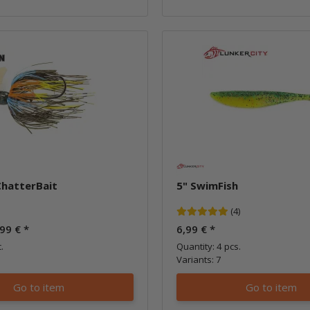
ChatterBait
5" SwimFish
(4)
,99 €
*
6,99 €
*
.
Quantity: 4 pcs.
Variants: 7
Go to item
Go to item