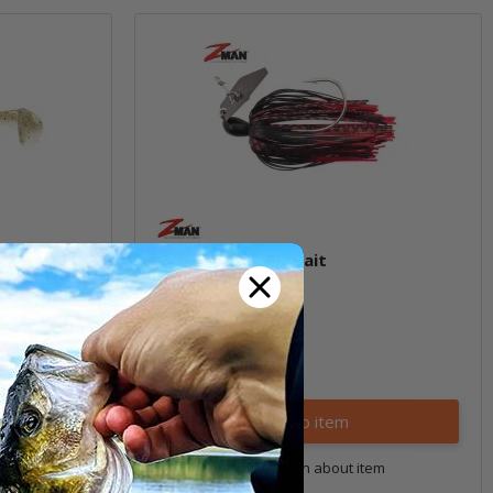
Original ChatterBait
(1)
6,29 € -
8,99 €
*
Quantity: 1 pc.
Variants: 96
Go to item
tem
Question about item