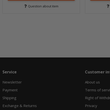
Question about item
Service
Customer in
Newsletter
About us
Payment
Terms of serv
Shipping
Right of Withd
Exchange & Returns
Privacy