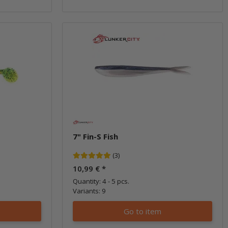
7" Fin-S Fish
(3)
10,99 €
*
Quantity: 4 - 5 pcs.
Variants: 9
Go to item