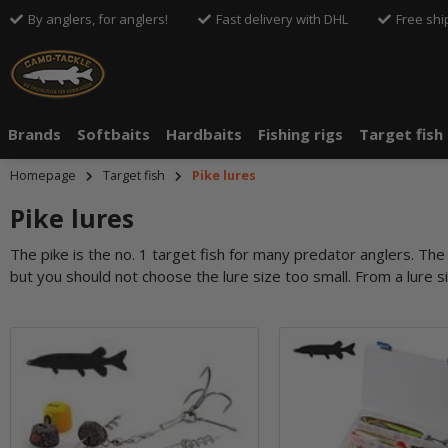
By anglers, for anglers!
Fast delivery with DHL
Free shi
Brands
Softbaits
Hardbaits
Fishing rigs
Target fish
Homepage
Target fish
Pike lures
Pike lures
The pike is the no. 1 target fish for many predator anglers. The fi
but you should not choose the lure size too small. From a lure si