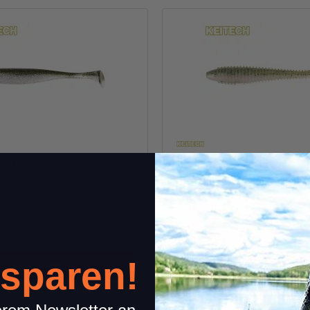
iner
7.8" FAT Swing Impact
(2)
(1)
9,99 €
*
cs.
Quantity: 2 pcs.
Variants: 22
 sparen!
Go to item
Go to item
Question about item
Question about i