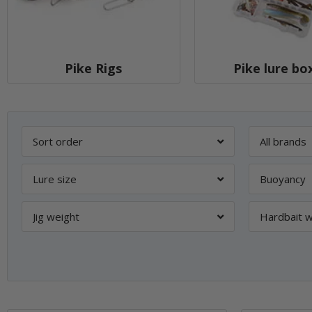
Pike Rigs
Pike lure bo
Sort order
All brands
Lure size
Buoyancy
Jig weight
Hardbait w