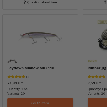
Question about item
Laydown Minnow MID 110
Rubber Jig
(3)
21,99 €
*
7,59 €
*
Quantity: 1 pc.
Quantity: 1 pc
Variants: 20
Variants: 20
Go to item