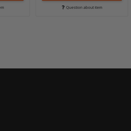
tem
Question about item