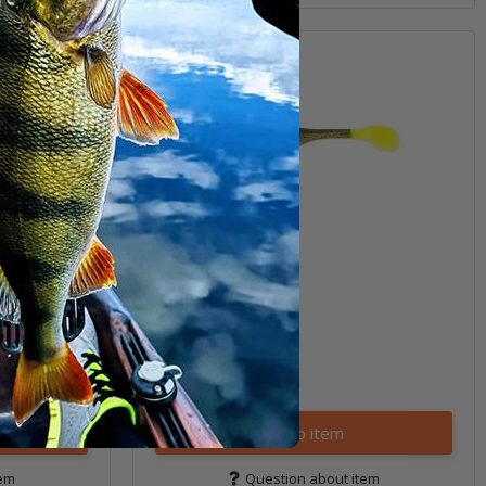
Bladed Jig)
6" Sea Shad
(5)
9,99 €
*
Quantity: 4 pcs.
Variants: 16
Go to item
tem
Question about item