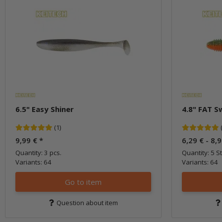
6.5" Easy Shiner
4.8" FAT S
(1)
9,99 €
*
6,29 € -
8,
Quantity: 3 pcs.
Quantity: 5 St
Variants: 64
Variants: 64
Go to item
Question about item