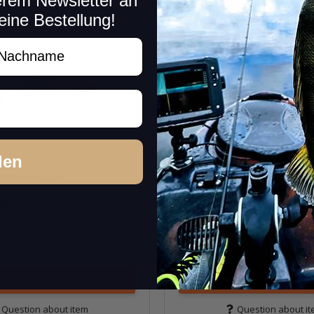
erem Newsletter an
eine Bestellung!
New!
achname
den
umblade Jigs
Bass Puzzle Grass Piece (
(4)
(2)
16,99 € -
17,99 €
*
.
Quantity: 1 pc.
Variants: 22
Go to item
Go to item
Question about item
Question about i