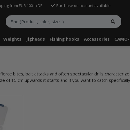
pping from EUR 100 in DE
Purchase on account available
Weights
Jigheads
Fishing hooks
Accessories
CAMO-
erce bites, bait attacks and often spectacular drills characterize t
ze of 15 cm upwards it starts and if you want to catch specifically