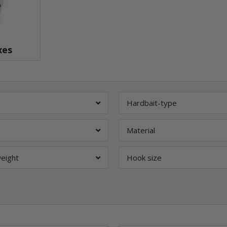
xes
Hardbait-type
Material
eight
Hook size