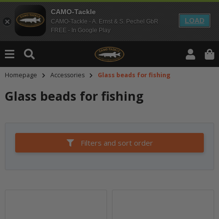
CAMO-Tackle
LOAD
CAMO-Tackle - A. Ernst & S. Pechel GbR
FREE - In Google Play
Homepage
Accessories
Glass beads for fishing
Glass beads for fishing
Filters and sort order