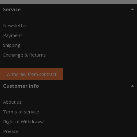
Service
Newsletter
Payment
Shipping
Exchange & Returns
Withdraw from contract
Customer info
About us
Terms of service
Right of Withdrawal
Privacy