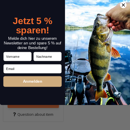
Jetzt 5 %
sparen!
Melde dich hier zu unserem
Newsletter an und spare 5 % auf
deine Bestellung!
DECOY Kachi Kachi
Vorname
Nachname
Beads B-1
Email
(1)
3,29 €
*
Anmelden
Quantity: 8 pcs.
Variants: 12
Go to item
Question about item