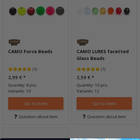
CAMO Force Beads
CAMO LURES facetted
Glass Beads
(1)
(1)
2,99 €
*
2,59 €
*
Quantity: 8 pcs.
Quantity: 10 pcs.
Variants: 10
Variants: 12
Go to item
Go to item
Question about item
Question about item