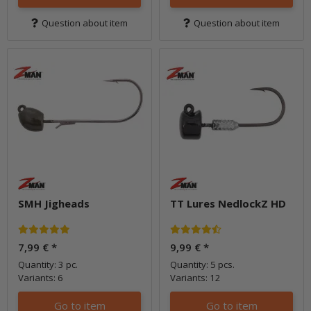
Question about item
Question about item
SMH Jigheads
TT Lures NedlockZ HD
7,99 €
*
9,99 €
*
Quantity: 3 pc.
Quantity: 5 pcs.
Variants: 6
Variants: 12
Go to item
Go to item