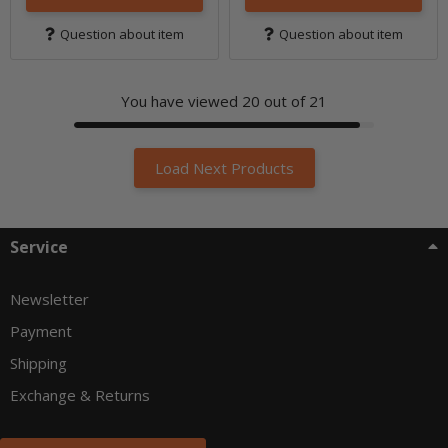
Question about item
Question about item
You have viewed
20
out of 21
Load Next Products
Service
Newsletter
Payment
Shipping
Exchange & Returns