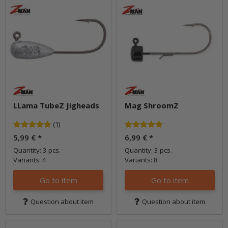
LLama TubeZ Jigheads
Mag ShroomZ
(1)
5,99 €
*
6,99 €
*
Quantity: 3 pcs.
Quantity: 3 pcs.
Variants: 4
Variants: 8
Go to item
Go to item
Question about item
Question about item