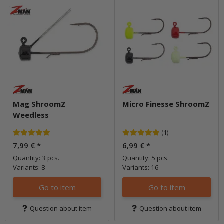
Mag ShroomZ
Micro Finesse ShroomZ
Weedless
(1)
7,99 €
*
6,99 €
*
Quantity: 3 pcs.
Quantity: 5 pcs.
Variants: 8
Variants: 16
Go to item
Go to item
Question about item
Question about item