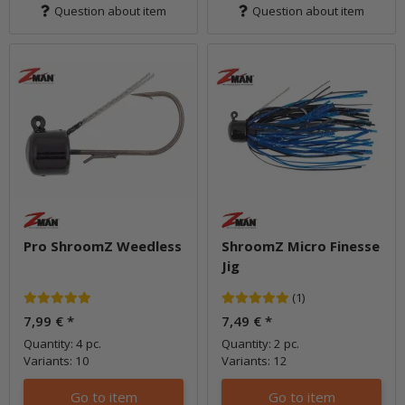
Question about item
Question about item
Pro ShroomZ Weedless
ShroomZ Micro Finesse
Jig
(1)
7,99 €
*
7,49 €
*
Quantity: 4 pc.
Quantity: 2 pc.
Variants: 10
Variants: 12
Go to item
Go to item