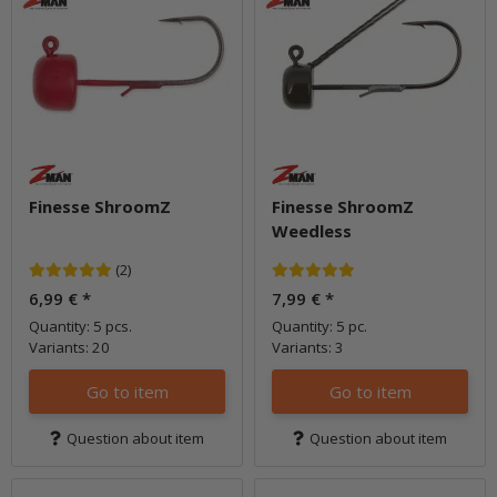
Finesse ShroomZ
Finesse ShroomZ
Weedless
(2)
6,99 €
*
7,99 €
*
Quantity: 5 pcs.
Quantity: 5 pc.
Variants: 20
Variants: 3
Go to item
Go to item
Question about item
Question about item