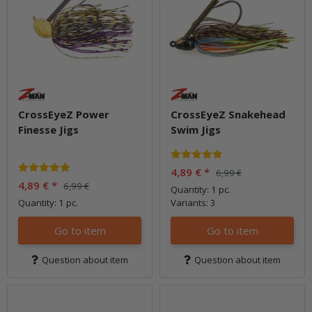
CrossEyeZ Power
CrossEyeZ Snakehead
Finesse Jigs
Swim Jigs
4,89 €
*
6,99 €
4,89 €
*
6,99 €
Quantity: 1 pc.
Quantity: 1 pc.
Variants: 3
Go to item
Go to item
Question about item
Question about item