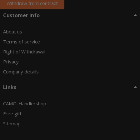
Withdraw from contract
Customer info
About us
Terms of service
Right of Withdrawal
Privacy
Company details
Links
CAMO-Händlershop
Free gift
Sitemap