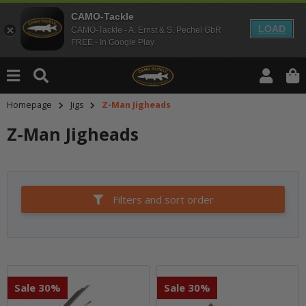
CAMO-Tackle
LOAD
CAMO-Tackle - A. Ernst & S. Pechel GbR
FREE - In Google Play
Homepage
Jigs
Z-Man Jigheads
Z-Man Jigheads
Filters and sort order
Sale 30%
Sale 30%