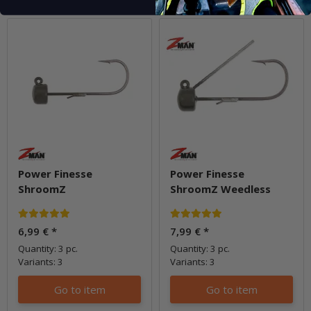
Power Finesse
Power Finesse
ShroomZ
ShroomZ Weedless
6,99 €
*
7,99 €
*
Quantity: 3 pc.
Quantity: 3 pc.
Variants: 3
Variants: 3
Go to item
Go to item