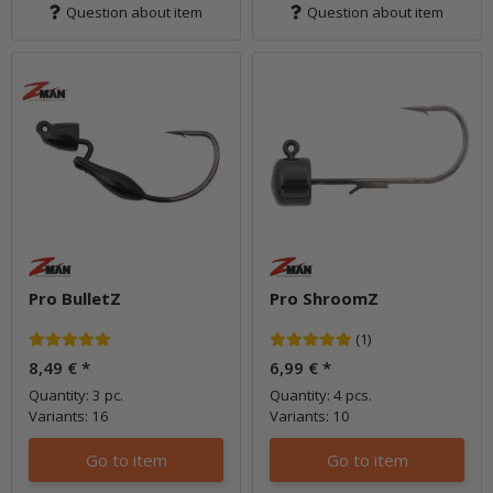
Question about item
Question about item
Pro BulletZ
Pro ShroomZ
(1)
8,49 €
*
6,99 €
*
Quantity: 3 pc.
Quantity: 4 pcs.
Variants: 16
Variants: 10
Go to item
Go to item