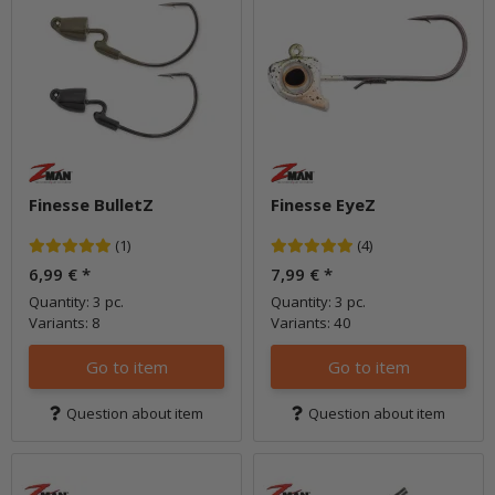
Finesse BulletZ
Finesse EyeZ
(1)
(4)
6,99 €
*
7,99 €
*
Quantity: 3 pc.
Quantity: 3 pc.
Variants: 8
Variants: 40
Go to item
Go to item
Question about item
Question about item