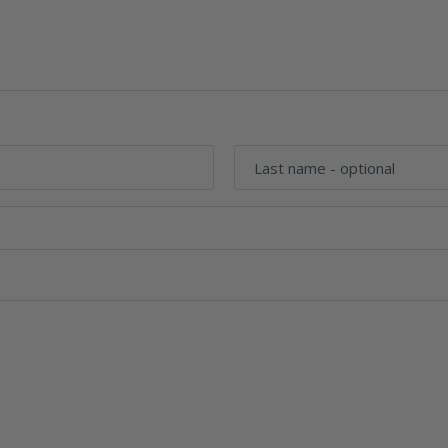
Last name
- optional