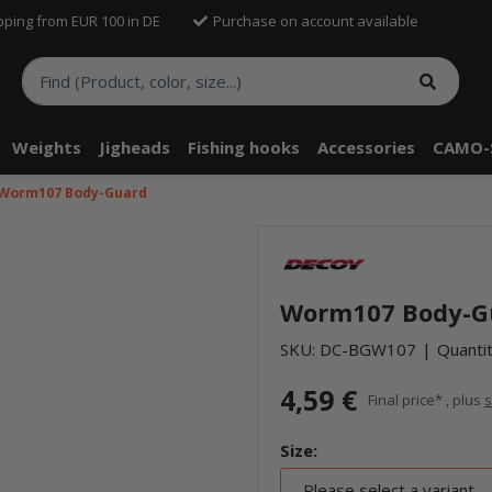
pping from EUR 100 in DE
Purchase on account available
Weights
Jigheads
Fishing hooks
Accessories
CAMO-
Worm107 Body-Guard
Worm107 Body-G
SKU:
DC-BGW107
Quantit
4,59 €
Final price* , plus
s
Size:
Please select a variant.