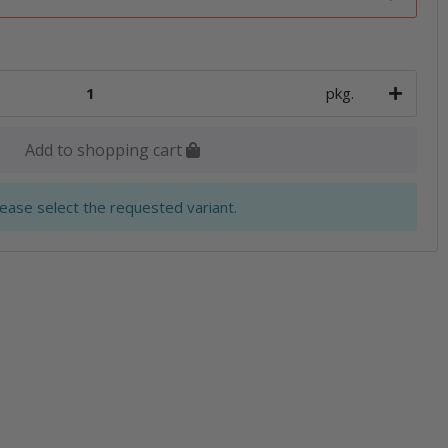
pkg.
Add to shopping cart
lease select the requested variant.