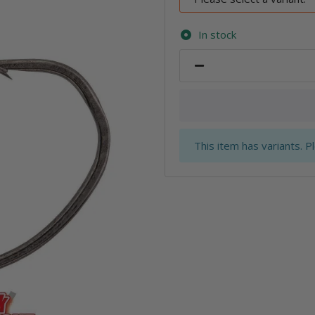
In stock
x
This item has variants. P