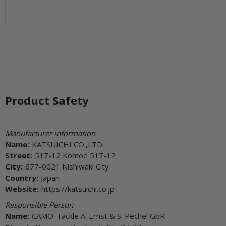
Product Safety
Manufacturer Information
Name:
KATSUICHI CO.,LTD.
Street:
517-12 Komoe 517-12
City:
677-0021 Nishiwaki City
Country:
Japan
Website:
https://katsuichi.co.jp
Responsible Person
Name:
CAMO-Tackle A. Ernst & S. Pechel GbR