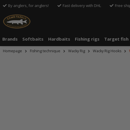
By anglers, for anglers!
Fast delivery with DHL
Free shi
Brands
Softbaits
Hardbaits
Fishing rigs
Target fish
Homepage
Fishing technique
Wacky Rig
Wacky Rig Hooks