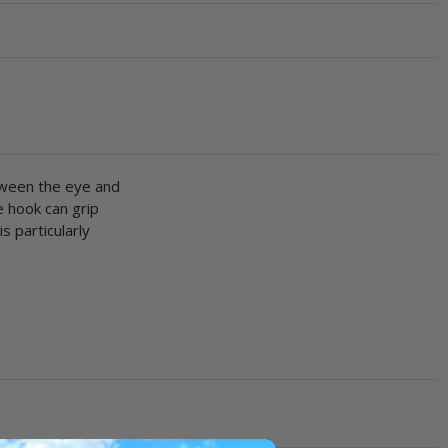
tween the eye and
e hook can grip
s particularly