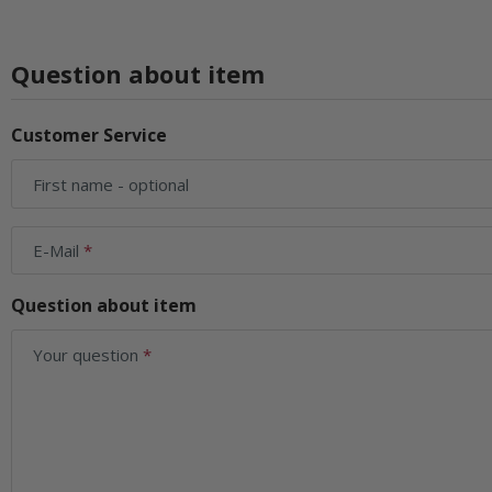
Question about item
Customer Service
First name
- optional
E-Mail
Question about item
Your question