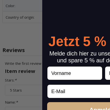
Color:
Country of origin:
Jetzt 5 %
Reviews
Melde dich hier zu uns
und spare 5 % auf d
Write the first review for this item and help others make a pu
Vorname
N
Item review
Stars:
*
Email
Name:
*
Anmel