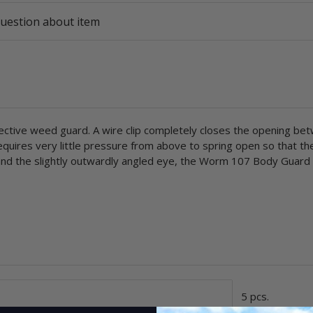
uestion about item
tive weed guard. A wire clip completely closes the opening be
equires very little pressure from above to spring open so that th
 and the slightly outwardly angled eye, the Worm 107 Body Guard i
5 pcs.