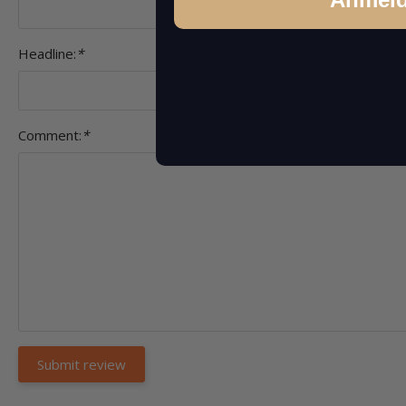
Headline:
*
Comment:
*