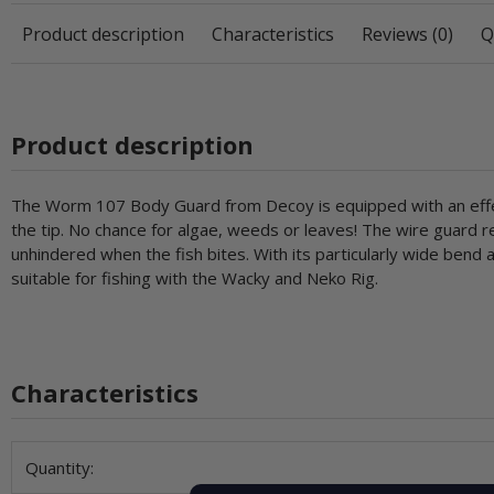
Product description
Characteristics
Reviews (0)
Q
Product description
The Worm 107 Body Guard from Decoy is equipped with an effec
the tip. No chance for algae, weeds or leaves! The wire guard r
unhindered when the fish bites. With its particularly wide bend
suitable for fishing with the Wacky and Neko Rig.
Characteristics
Item information
Value
Quantity: