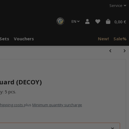
Service
EN
0,00 €
Sets
Vouchers
New!
Sale%
uard (DECOY)
y: 5 pcs.
hipping costs
plus
Minimum quantity surcharge