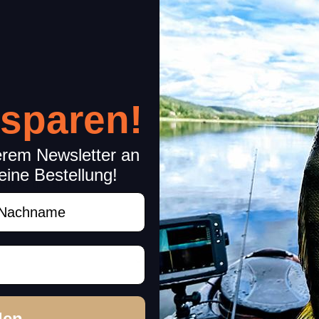
black-nickel
Japan
 sparen!
erem Newsletter an
eine Bestellung!
rchase decision!
achname
den