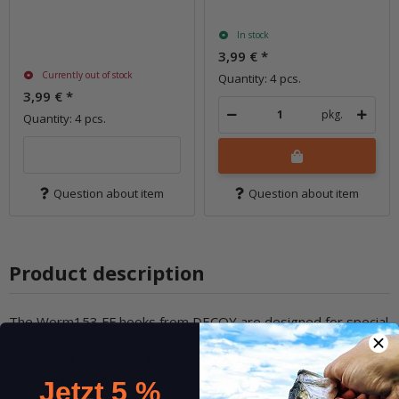
In stock
3,99 €
*
Currently out of stock
Quantity: 4 pcs.
3,99 €
*
pkg.
Quantity: 4 pcs.
Question about item
Question about item
Product description
The Worm153 FF hooks from DECOY are designed for special
techniques such as spine rigs, strolling and surface fishing
with insect imitations. The winding on the hook shank keeps
the lure in position and the adjustable weedguard also allows
Jetzt 5 %