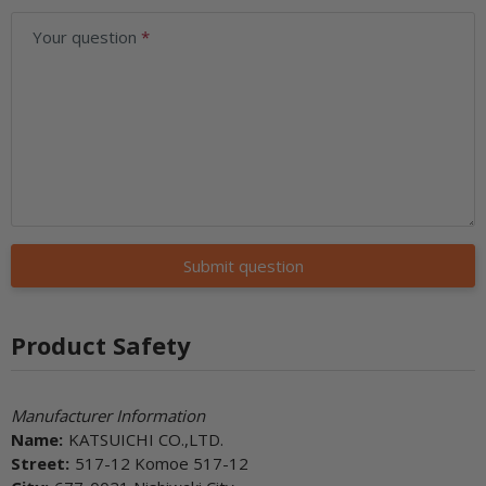
Your question
Submit question
Product Safety
Manufacturer Information
Name:
KATSUICHI CO.,LTD.
Street:
517-12 Komoe 517-12