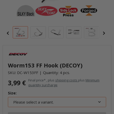
Worm153 FF Hook (DECOY)
SKU:
DC-W153FF
Quantity: 4 pcs.
Final price* , plus
shipping costs
plus
Minimum
3,99 €
quantity surcharge
Size:
Please select a variant.