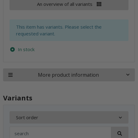
An overview of all variants
x
This item has variants. Please select the
requested variant.
In stock
More product information
Variants
Sort order