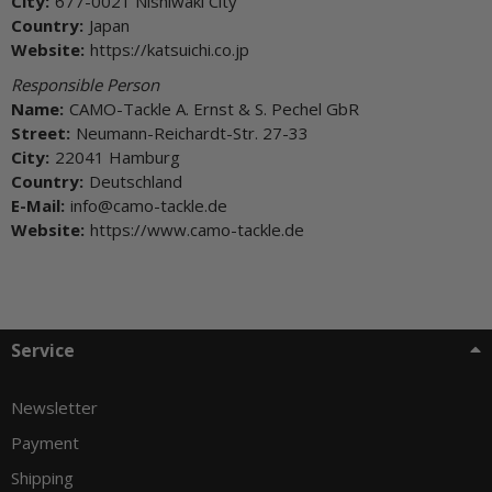
City:
677-0021 Nishiwaki City
Country:
Japan
Website:
https://katsuichi.co.jp
Responsible Person
Name:
CAMO-Tackle A. Ernst & S. Pechel GbR
Street:
Neumann-Reichardt-Str. 27-33
City:
22041 Hamburg
Country:
Deutschland
E-Mail:
info@camo-tackle.de
Website:
https://www.camo-tackle.de
Service
Newsletter
Payment
Shipping