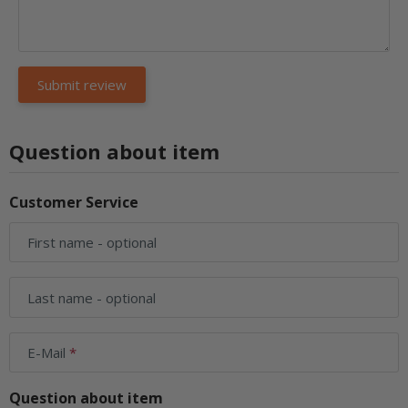
Question about item
Customer Service
First name
- optional
Last name
- optional
E-Mail
Question about item