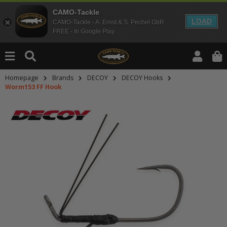
CAMO-Tackle
LOAD
CAMO-Tackle - A. Ernst & S. Pechel GbR
FREE - In Google Play
Homepage
Brands
DECOY
DECOY Hooks
Worm153 FF Hook