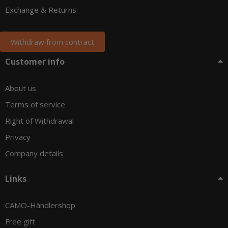
Exchange & Returns
Withdraw from contract
Customer info
About us
Terms of service
Right of Withdrawal
Privacy
Company details
Links
CAMO-Händlershop
Free gift