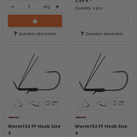
3,99 €
*
pkg.
Quantity: 4 pcs.
Question about item
Question about item
Worm153 FF Hook Size
Worm153 FF Hook Size
3
4