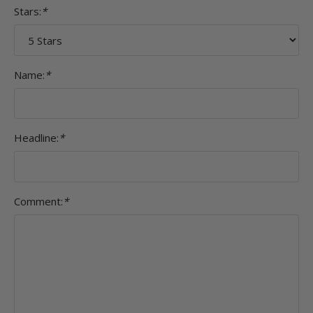
Stars:
*
Name:
*
Headline:
*
Comment:
*