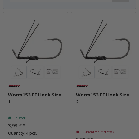
Worm153 FF Hook Size
Worm153 FF Hook Size
1
2
In stock
3,99 €
*
Currently out of stock
Quantity: 4 pcs.