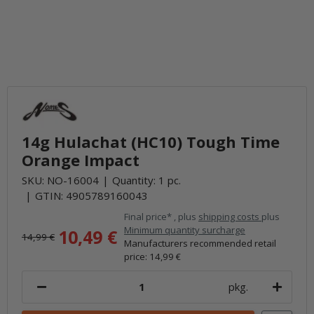
14g Hulachat (HC10) Tough Time
Orange Impact
SKU:
NO-16004
Quantity: 1 pc.
GTIN:
4905789160043
Final price* , plus
shipping costs
plus
Minimum quantity surcharge
10,49 €
14,99 €
Manufacturers recommended retail
price
:
14,99 €
pkg.