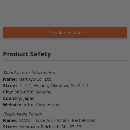
Submit question
Product Safety
Manufacturer Information
Name:
Marukyu Co., Ltd.
Street:
2-4-1, Akahori, Okegawa-Shi 2-4-1
City:
363-8509 Saitama
Country:
Japan
Website:
https://nories.com
Responsible Person
Name:
CAMO-Tackle A. Ernst & S. Pechel GbR
Street:
Neumann-Reichardt-Str. 27-33