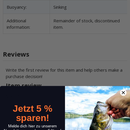
Buoyancy:
Sinking
Additional
Remainder of stock, discontinued
information:
item.
Reviews
Write the first review for this item and help others make a
purchase decision!
Item review
Stars:
*
Jetzt 5 %
sparen!
Name:
*
Melde dich hier zu unserem