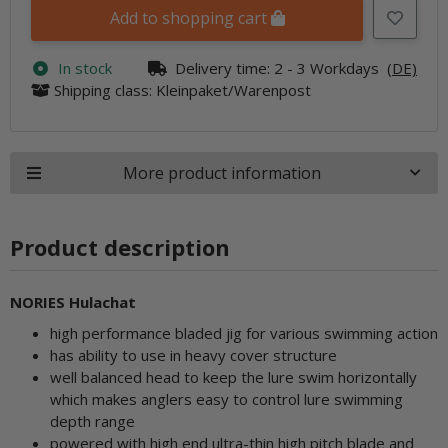
Add to shopping cart
In stock
Delivery time:
2 - 3 Workdays
(DE)
Shipping class: Kleinpaket/Warenpost
More product information
Product description
NORIES Hulachat
high performance bladed jig for various swimming action
has ability to use in heavy cover structure
well balanced head to keep the lure swim horizontally
which makes anglers easy to control lure swimming
depth range
powered with high end ultra-thin high pitch blade and