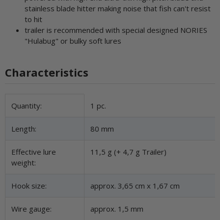
stainless blade hitter making noise that fish can't resist
to hit
trailer is recommended with special designed NORIES
"Hulabug" or bulky soft lures
Characteristics
Item information
Value
Quantity:
1 pc.
Length:
80 mm
Effective lure
11,5 g (+ 4,7 g Trailer)
weight:
Hook size:
approx. 3,65 cm x 1,67 cm
Wire gauge:
approx. 1,5 mm