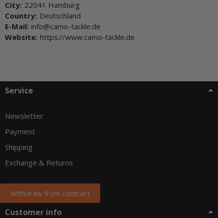
City:
22041 Hamburg
Country:
Deutschland
E-Mail:
info@camo-tackle.de
Website:
https://www.camo-tackle.de
Service
Newsletter
Payment
Shipping
Exchange & Returns
Withdraw from contract
Customer info