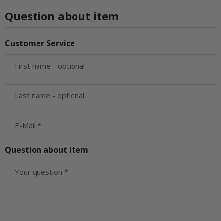
Question about item
Customer Service
First name
- optional
Last name
- optional
E-Mail
Question about item
Your question