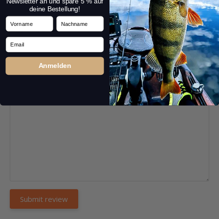
Newsletter an und spare 5 % auf
deine Bestellung!
Vorname
Nachname
Headline:
*
Email
Anmelden
Comment:
*