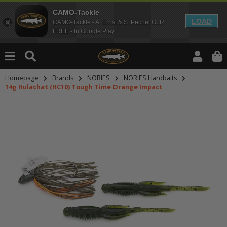
CAMO-Tackle
LOAD
CAMO-Tackle - A. Ernst & S. Pechel GbR
FREE - In Google Play
Homepage
Brands
NORIES
NORIES Hardbaits
14g Hulachat (HC10) Tough Time Orange Impact