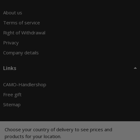
About us
Terms of service
Right of Withdrawal
Privacy
Company details
Links
CAMO-Händlershop
Free gift
Sitemap
Choose your country of delivery to see prices and
© CAMO-Tackle - Andreas Ernst und Stephan Pechel GbR
products for your location.