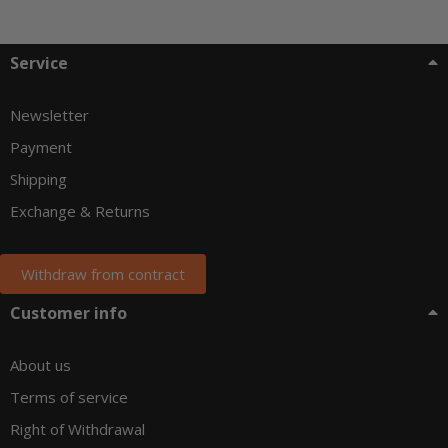
Service
Newsletter
Payment
Shipping
Exchange & Returns
Withdraw from contract
Customer info
About us
Terms of service
Right of Withdrawal