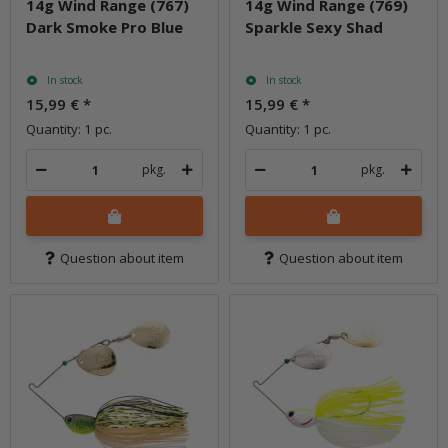
14g Wind Range (767)
14g Wind Range (769)
Dark Smoke Pro Blue
Sparkle Sexy Shad
In stock
In stock
15,99 €
*
15,99 €
*
Quantity: 1 pc.
Quantity: 1 pc.
pkg.
pkg.
Question about item
Question about item