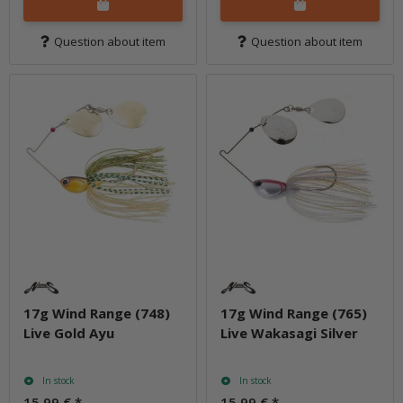
Question about item
Question about item
17g Wind Range (748)
17g Wind Range (765)
Live Gold Ayu
Live Wakasagi Silver
In stock
In stock
15,99 €
*
15,99 €
*