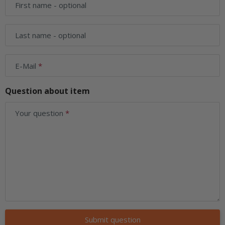
First name
- optional
Last name
- optional
E-Mail
Question about item
Your question
Submit question