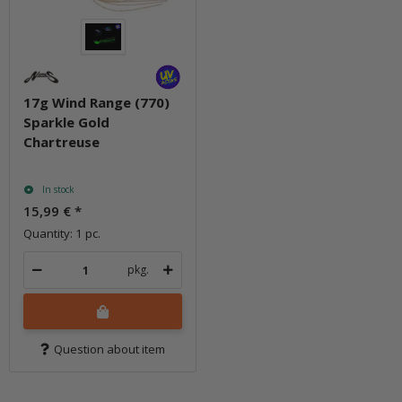
17g Wind Range (770)
Sparkle Gold
Chartreuse
In stock
15,99 €
*
Quantity: 1 pc.
pkg.
Question about item