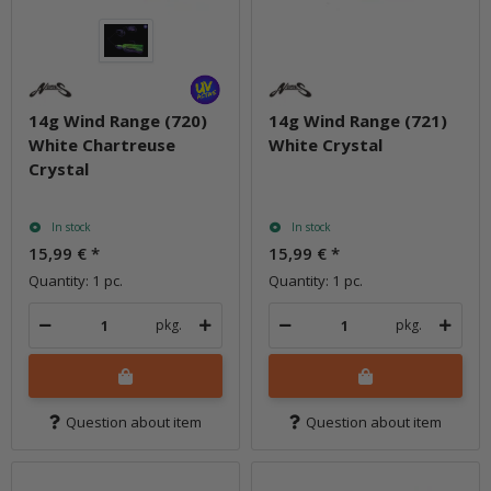
14g Wind Range (720)
14g Wind Range (721)
White Chartreuse
White Crystal
Crystal
In stock
In stock
15,99 €
*
15,99 €
*
Quantity: 1 pc.
Quantity: 1 pc.
pkg.
pkg.
Question about item
Question about item