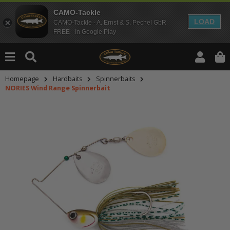
CAMO-Tackle
LOAD
CAMO-Tackle - A. Ernst & S. Pechel GbR
FREE - In Google Play
Homepage
Hardbaits
Spinnerbaits
NORIES Wind Range Spinnerbait