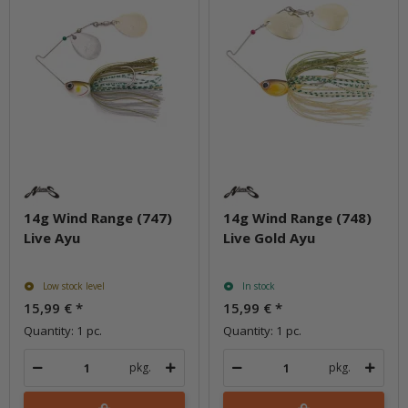
14g Wind Range (747)
14g Wind Range (748)
Live Ayu
Live Gold Ayu
Low stock level
In stock
15,99 €
*
15,99 €
*
Quantity: 1 pc.
Quantity: 1 pc.
pkg.
pkg.