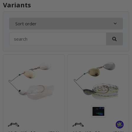
Variants
Sort order