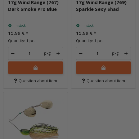
17g Wind Range (767)
17g Wind Range (769)
Dark Smoke Pro Blue
Sparkle Sexy Shad
In stock
In stock
15,99 €
*
15,99 €
*
Quantity: 1 pc.
Quantity: 1 pc.
pkg.
pkg.
Question about item
Question about item