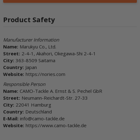
Product Safety
Manufacturer Information
Name:
Marukyu Co., Ltd.
Street:
2-4-1, Akahori, Okegawa-Shi 2-4-1
City:
363-8509 Saitama
Country:
Japan
Website:
https://nories.com
Responsible Person
Name:
CAMO-Tackle A. Ernst & S. Pechel GbR
Street:
Neumann-Reichardt-Str. 27-33
City:
22041 Hamburg
Country:
Deutschland
E-Mail:
info@camo-tackle.de
Website:
https://www.camo-tackle.de