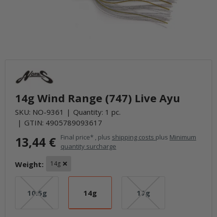
14g Wind Range (747) Live Ayu
SKU:
NO-9361
Quantity: 1 pc.
GTIN:
4905789093617
Final price* , plus
shipping costs
plus
Minimum
13,44 €
quantity surcharge
Weight:
14g
10.5g
14g
17g
10.5g
14g
17g