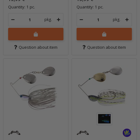
Quantity: 1 pc.
Quantity: 1 pc.
pkg.
pkg.
Question about item
Question about item