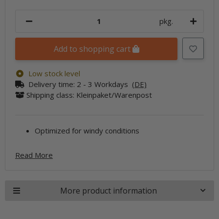
pkg.
Add to shopping cart
Low stock level
Delivery time:
2 - 3 Workdays
(DE)
Shipping class: Kleinpaket/Warenpost
Optimized for windy conditions
Read More
More product information