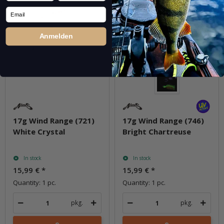
Email
Anmelden
17g Wind Range (721)
17g Wind Range (746)
White Crystal
Bright Chartreuse
In stock
In stock
15,99 €
*
15,99 €
*
Quantity: 1 pc.
Quantity: 1 pc.
pkg.
pkg.