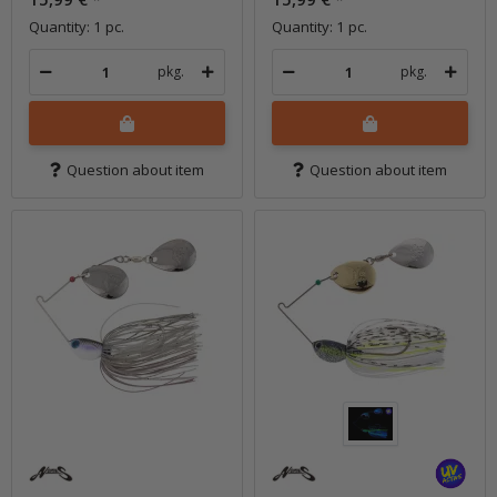
Quantity: 1 pc.
Quantity: 1 pc.
pkg.
pkg.
Question about item
Question about item