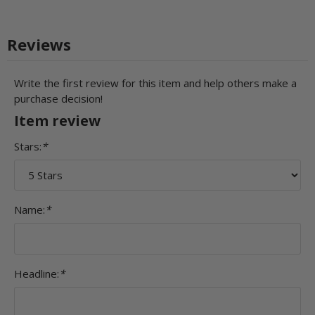
Reviews
Write the first review for this item and help others make a
purchase decision!
Item review
Stars:
*
Name:
*
Headline:
*