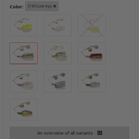
Color:
(747) Live Ayu
(720) White Chartreuse Crystal
(721) White Crystal
(746) Bright C
(747) Live Ayu
(748) Live Gold Ayu
(755) Tanabe Se
(765) Live Wakasagi Silver
(767) Dark Smoke Pro Blue
(769) Sparkle 
(770) Sparkle Gold Chartreuse
An overview of all variants