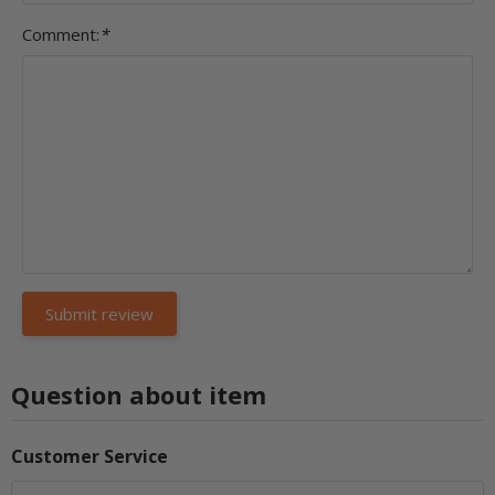
Comment:
*
Question about item
Customer Service