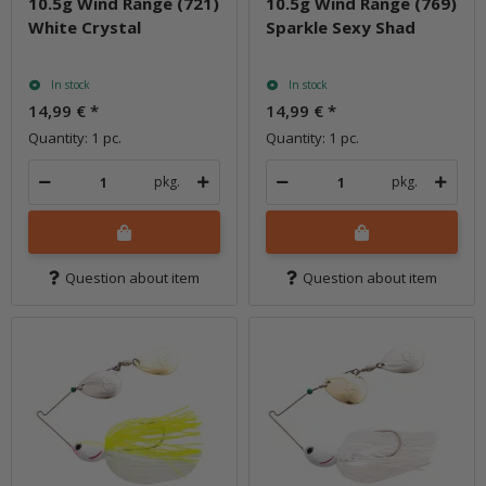
10.5g Wind Range (721)
10.5g Wind Range (769)
White Crystal
Sparkle Sexy Shad
In stock
In stock
14,99 €
*
14,99 €
*
Quantity: 1 pc.
Quantity: 1 pc.
pkg.
pkg.
Question about item
Question about item