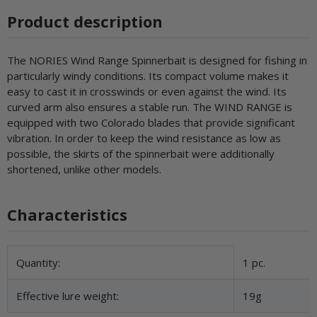
Product description
The NORIES Wind Range Spinnerbait is designed for fishing in
particularly windy conditions. Its compact volume makes it
easy to cast it in crosswinds or even against the wind. Its
curved arm also ensures a stable run. The WIND RANGE is
equipped with two Colorado blades that provide significant
vibration. In order to keep the wind resistance as low as
possible, the skirts of the spinnerbait were additionally
shortened, unlike other models.
Characteristics
Item information
Value
Quantity:
1 pc.
Effective lure weight:
19g