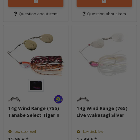
Question about item
Question about item
14g Wind Range (755)
14g Wind Range (765)
Tanabe Select Tiger II
Live Wakasagi Silver
Low stock level
Low stock level
15,99 €
*
15,99 €
*