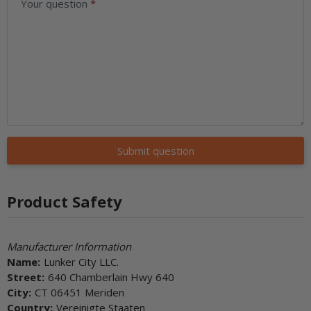
Your question
Submit question
Product Safety
Manufacturer Information
Name:
Lunker City LLC.
Street:
640 Chamberlain Hwy 640
City:
CT 06451 Meriden
Country:
Vereinigte Staaten