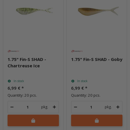
1.75" Fin-S SHAD -
1.75" Fin-S SHAD - Goby
Chartreuse Ice
In stock
In stock
6,99 €
*
6,99 €
*
Quantity: 20 pcs.
Quantity: 20 pcs.
pkg.
pkg.