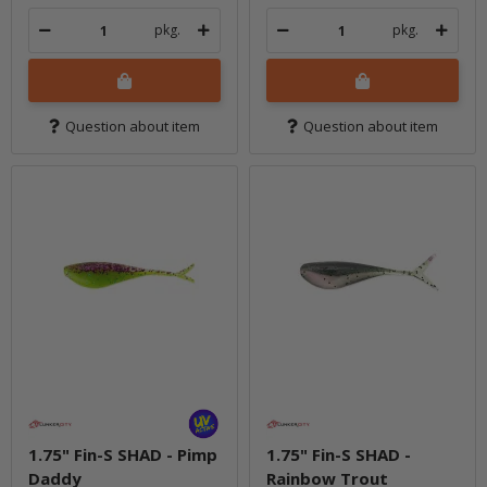
pkg.
pkg.
Question about item
Question about item
1.75" Fin-S SHAD - Pimp
1.75" Fin-S SHAD -
Daddy
Rainbow Trout