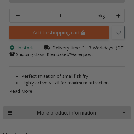
pkg.
Add to shopping cart
In stock
Delivery time:
2 - 3 Workdays
(DE)
Shipping class: Kleinpaket/Warenpost
Perfect imitation of small fish fry
Highly active V-tail for maximum attraction
Read More
More product information