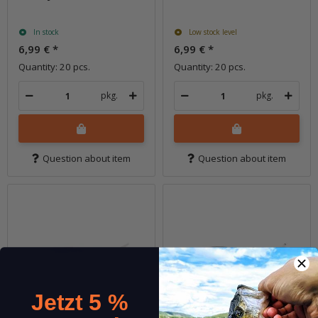
In stock
Low stock level
6,99 €
*
6,99 €
*
Quantity: 20 pcs.
Quantity: 20 pcs.
pkg.
pkg.
Question about item
Question about item
Jetzt 5 %