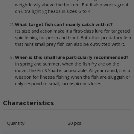
weightlessly above the bottom. But it also works great
on ultra-light jig heads in sizes 6 to 4.
What target fish can I mainly catch with it?
Its size and action make it a first-class lure for targeted
spin fishing for perch and trout. But other predatory fish
that hunt small prey fish can also be outwitted with it.
When is this small lure particularly recommended?
In spring and summer, when the fish fry are on the
move, the Fin-S Shad is unbeatable. All year round, it is a
weapon for finesse fishing when the fish are sluggish or
only respond to small, inconspicuous lures.
Characteristics
Item information
Value
Quantity:
20 pcs.