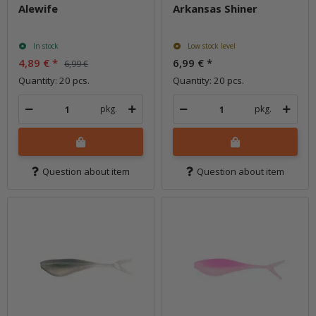
Alewife
Arkansas Shiner
In stock
Low stock level
4,89 €
*
6,99 €
*
6,99 €
Quantity: 20 pcs.
Quantity: 20 pcs.
pkg.
pkg.
Question about item
Question about item