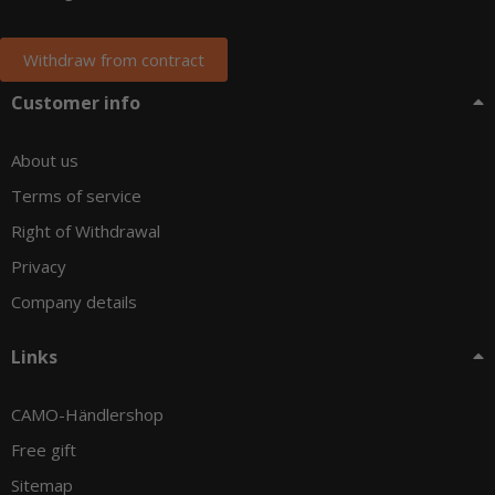
Withdraw from contract
Customer info
About us
Terms of service
Right of Withdrawal
Privacy
Company details
Links
CAMO-Händlershop
Free gift
Sitemap