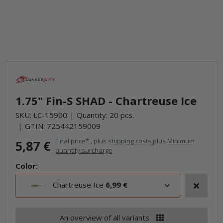
1.75" Fin-S SHAD - Chartreuse Ice
SKU:
LC-15900
Quantity: 20 pcs.
GTIN:
725442159009
Final price* , plus
shipping costs
plus
Minimum
5,87 €
quantity surcharge
Color:
Chartreuse Ice
6,99 €
An overview of all variants