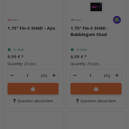
1.75" Fin-S SHAD - Ayu
1.75" Fin-S SHAD -
Bubblegum Shad
In stock
In stock
6,99 €
*
6,99 €
*
Quantity: 20 pcs.
Quantity: 20 pcs.
pkg.
pkg.
Question about item
Question about item