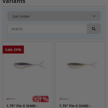
Variants
Sort order
Sale 30%
1.75" Fin-S SHAD -
1.75" Fin-S SHAD -