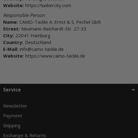
Website:
https://lunkercity.com
Responsible Person
Name:
CAMO-Tackle A. Ernst & S. Pechel GbR
Street:
Neumann-Reichardt-Str. 27-33
City:
22041 Hamburg
Country:
Deutschland
E-Mail:
info@camo-tackle.de
Website:
https://www.camo-tackle.de
Service
Newsletter
Payment
Shipping
Exchange & Returns