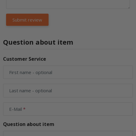
Question about item
Customer Service
First name
- optional
Last name
- optional
E-Mail
Question about item