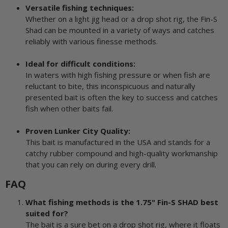
Versatile fishing techniques:
Whether on a light jig head or a drop shot rig, the Fin-S
Shad can be mounted in a variety of ways and catches
reliably with various finesse methods.
Ideal for difficult conditions:
In waters with high fishing pressure or when fish are
reluctant to bite, this inconspicuous and naturally
presented bait is often the key to success and catches
fish when other baits fail.
Proven Lunker City Quality:
This bait is manufactured in the USA and stands for a
catchy rubber compound and high-quality workmanship
that you can rely on during every drill.
FAQ
What fishing methods is the 1.75" Fin-S SHAD best
suited for?
The bait is a sure bet on a drop shot rig, where it floats