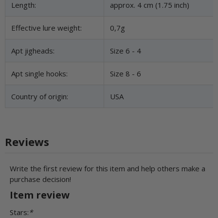
Length:
approx. 4 cm (1.75 inch)
Effective lure weight:
0,7g
Apt jigheads:
Size 6 - 4
Apt single hooks:
Size 8 - 6
Country of origin:
USA
Reviews
Write the first review for this item and help others make a
purchase decision!
Item review
Stars:
*