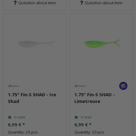
Question about item
Question about item
1.75" Fin-S SHAD - Ice
1.75" Fin-S SHAD -
Shad
Limetreuse
In stock
In stock
6,99 €
*
6,99 €
*
Quantity: 20 pcs.
Quantity: 20 pcs.