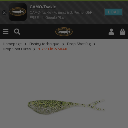
CAMO-Tackle
LOAD
CAMO-Tackle - A. Ernst & S. Pechel GbR
FREE - In Google Play
Homepage
Fishing technique
Drop Shot Rig
Drop Shot Lures
1.75" Fin-S SHAD