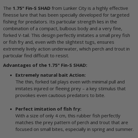
The
1.75" Fin-S SHAD
from Lunker City is a highly effective
finesse lure that has been specially developed for targeted
fishing for predators. Its particular strength lies in the
combination of a compact, bulbous body and a very fine,
forked V-tail. This design perfectly imitates a small prey fish
or fish fry and, even with the slightest tugs, ensures
extremely lively action underwater, which perch and trout in
particular find difficult to resist.
Advantages of the 1.75" Fin-S SHAD:
Extremely natural bait Action:
The thin, forked tail plays even with minimal pull and
imitates injured or fleeing prey – a key stimulus that
provokes even cautious predators to bite.
Perfect imitation of fish fry:
With a size of only 4 cm, this rubber fish perfectly
matches the prey pattern of perch and trout that are
focused on small bites, especially in spring and summer.