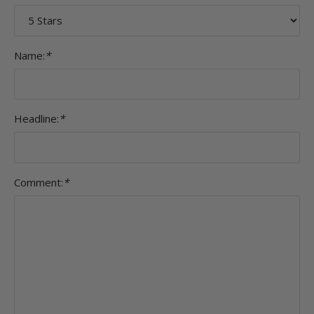
Name:
*
Headline:
*
Comment:
*