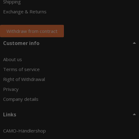
Shipping
Exchange & Returns
Withdraw from contract
Customer info
About us
Terms of service
Right of Withdrawal
Privacy
Company details
Links
CAMO-Händlershop