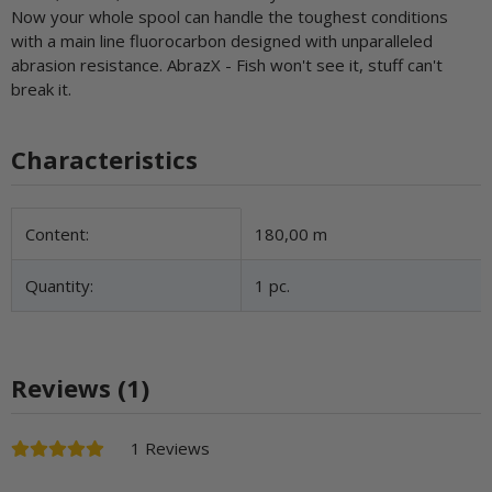
Now your whole spool can handle the toughest conditions
with a main line fluorocarbon designed with unparalleled
abrasion resistance. AbrazX - Fish won't see it, stuff can't
break it.
Characteristics
Item information
Value
Content:
180,00 m
Quantity:
1 pc.
Reviews (1)
1 Reviews