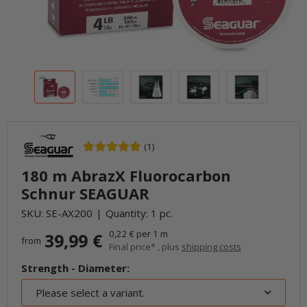
(1)
180 m AbrazX Fluorocarbon
Schnur SEAGUAR
SKU:
SE-AX200
Quantity: 1 pc.
0,22 € per 1 m
39,99 €
from
Final price* , plus
shipping costs
Strength - Diameter:
Please select a variant.