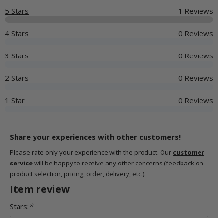
5 Stars
1 Reviews
4 Stars
0 Reviews
3 Stars
0 Reviews
2 Stars
0 Reviews
1 Star
0 Reviews
Share your experiences with other customers!
Please rate only your experience with the product. Our
customer
service
will be happy to receive any other concerns (feedback on
product selection, pricing, order, delivery, etc.).
Item review
Stars:
*