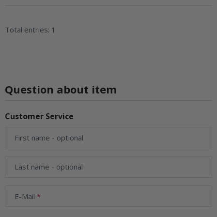
Total entries: 1
Question about item
Customer Service
First name
- optional
Last name
- optional
E-Mail