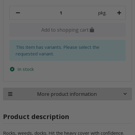
pkg.
Add to shopping cart
x
This item has variants. Please select the
requested variant.
In stock
More product information
Product description
Rocks, weeds, docks. Hit the heavy cover with confidence.