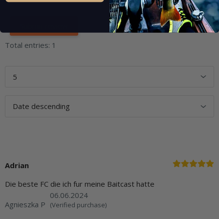
Total entries: 1
Adrian
Die beste FC die ich fur meine Baitcast hatte
06.06.2024
Agnieszka P
(Verified purchase)