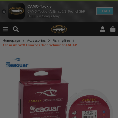
CAMO-Tackle
LOAD
CAMO-Tackle - A. Ernst & S. Pechel GbR
FREE - In Google Play
Homepage
Accessories
Fishing line
180 m AbrazX Fluorocarbon Schnur SEAGUAR