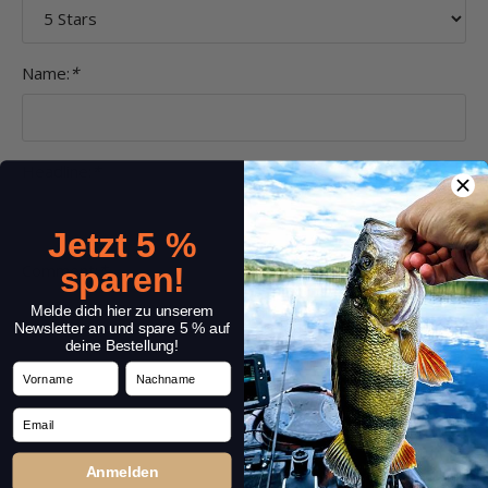
Name:
*
Headline:
*
Jetzt 5 %
Comment:
*
sparen!
Melde dich hier zu unserem
Newsletter an und spare 5 % auf
deine Bestellung!
Vorname
Nachname
Email
Anmelden