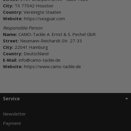
City:
TX 77042 Houston
Country:
Vereinigte Staaten
Website:
https://seaguar.com
Responsible Person
Name:
CAMO-Tackle A. Ernst & S. Pechel GbR
Street:
Neumann-Reichardt-Str. 27-33
City:
22041 Hamburg
Country:
Deutschland
E-Mail:
info@camo-tackle.de
Website:
https://www.camo-tackle.de
Service
Newsletter
Payment