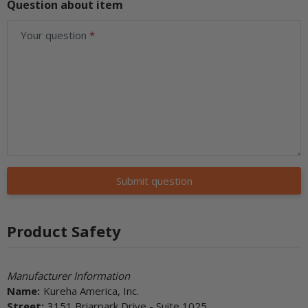
Question about item
Your question
Submit question
Product Safety
Manufacturer Information
Name:
Kureha America, Inc.
Street:
3151 Briarpark Drive - Suite 1025