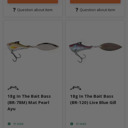
Question about item
Question about item
18g In The Bait Bass
18g In The Bait Bass
(BR-78M) Mat Pearl
(BR-120) Live Blue Gill
Ayu
In stock
In stock