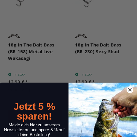
18g In The Bait Bass
18g In The Bait Bass
(BR-158) Metal Live
(BR-230) Sexy Shad
Wakasagi
In stock
In stock
12,99 €
*
12,99 €
*
Quantity: 1 pc.
Quantity: 1 pc.
pcs.
pcs.
Jetzt 5 %
sparen!
Melde dich hier zu unserem
Question about item
Question about item
Newsletter an und spare 5 % auf
deine Bestellung!