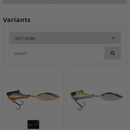
Variants
Sort order