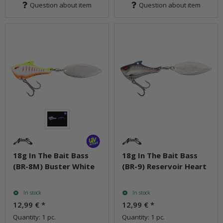
Question about item
Question about item
18g In The Bait Bass
18g In The Bait Bass
(BR-8M) Buster White
(BR-9) Reservoir Heart
In stock
In stock
12,99 €
*
12,99 €
*
Quantity: 1 pc.
Quantity: 1 pc.