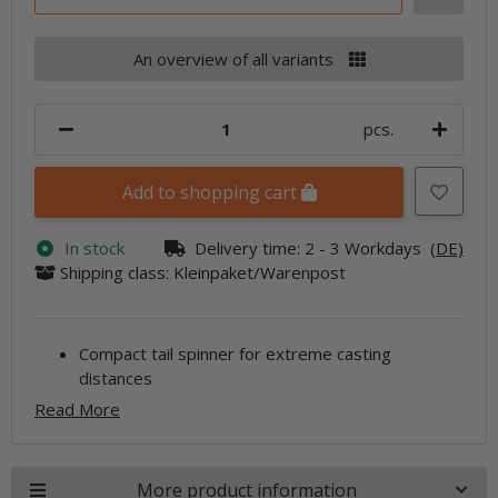
An overview of all variants
pcs.
Add to shopping cart
In stock
Delivery time:
2 - 3 Workdays
(DE)
Shipping class: Kleinpaket/Warenpost
Compact tail spinner for extreme casting
distances
Read More
More product information