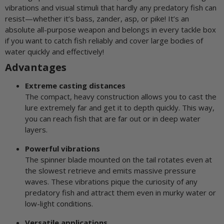
vibrations and visual stimuli that hardly any predatory fish can
resist—whether it’s bass, zander, asp, or pike! It’s an
absolute all-purpose weapon and belongs in every tackle box
if you want to catch fish reliably and cover large bodies of
water quickly and effectively!
Advantages
Extreme casting distances
The compact, heavy construction allows you to cast the
lure extremely far and get it to depth quickly. This way,
you can reach fish that are far out or in deep water
layers.
Powerful vibrations
The spinner blade mounted on the tail rotates even at
the slowest retrieve and emits massive pressure
waves. These vibrations pique the curiosity of any
predatory fish and attract them even in murky water or
low-light conditions.
Versatile applications