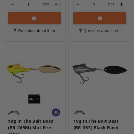
pcs.
pcs.
Question about item
Question about item
18g In The Bait Bass
18g In The Bait Bass
(BR-265M) Mat Fire
(BR-353) Black Flash