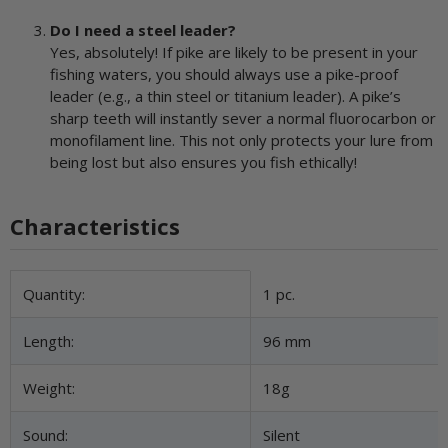
Do I need a steel leader?
Yes, absolutely! If pike are likely to be present in your
fishing waters, you should always use a pike-proof
leader (e.g., a thin steel or titanium leader). A pike’s
sharp teeth will instantly sever a normal fluorocarbon or
monofilament line. This not only protects your lure from
being lost but also ensures you fish ethically!
Characteristics
Item information
Value
Quantity:
1 pc.
Length:
96 mm
Weight:
18g
Sound:
Silent