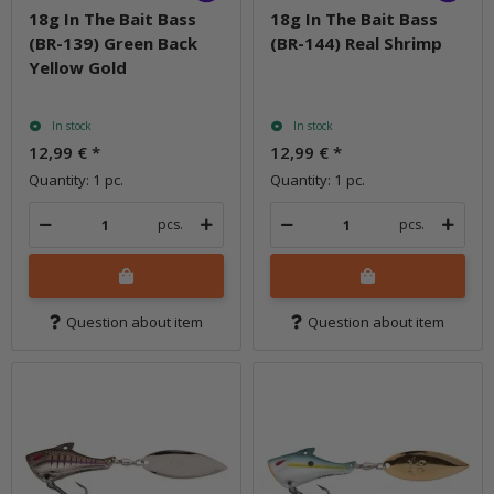
18g In The Bait Bass
18g In The Bait Bass
(BR-139) Green Back
(BR-144) Real Shrimp
Yellow Gold
In stock
In stock
12,99 €
*
12,99 €
*
Quantity: 1 pc.
Quantity: 1 pc.
pcs.
pcs.
Question about item
Question about item