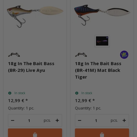
18g In The Bait Bass
18g In The Bait Bass
(BR-29) Live Ayu
(BR-41M) Mat Black
Tiger
In stock
In stock
12,99 €
*
12,99 €
*
Quantity: 1 pc.
Quantity: 1 pc.
pcs.
pcs.