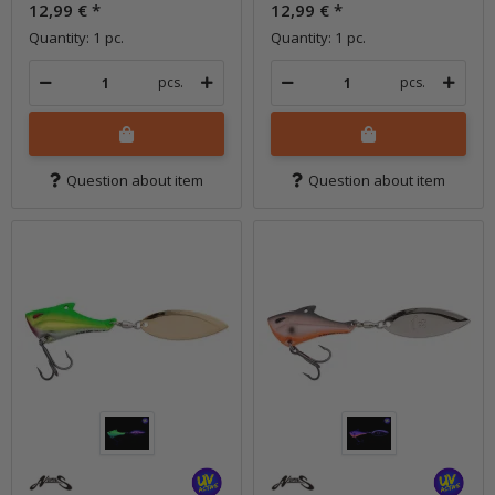
12,99 €
*
12,99 €
*
Quantity: 1 pc.
Quantity: 1 pc.
pcs.
pcs.
Question about item
Question about item