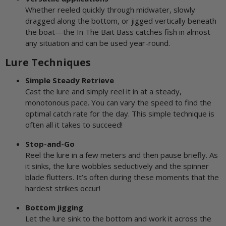
Whether reeled quickly through midwater, slowly
dragged along the bottom, or jigged vertically beneath
the boat—the In The Bait Bass catches fish in almost
any situation and can be used year-round.
Lure Techniques
Simple Steady Retrieve
Cast the lure and simply reel it in at a steady,
monotonous pace. You can vary the speed to find the
optimal catch rate for the day. This simple technique is
often all it takes to succeed!
Stop-and-Go
Reel the lure in a few meters and then pause briefly. As
it sinks, the lure wobbles seductively and the spinner
blade flutters. It’s often during these moments that the
hardest strikes occur!
Bottom jigging
Let the lure sink to the bottom and work it across the