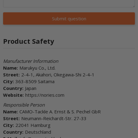
Submit question
Product Safety
Manufacturer Information
Name:
Marukyu Co., Ltd.
Street:
2-4-1, Akahori, Okegawa-Shi 2-4-1
City:
363-8509 Saitama
Country:
Japan
Website:
https://nories.com
Responsible Person
Name:
CAMO-Tackle A. Ernst & S. Pechel GbR
Street:
Neumann-Reichardt-Str. 27-33
City:
22041 Hamburg
Country:
Deutschland