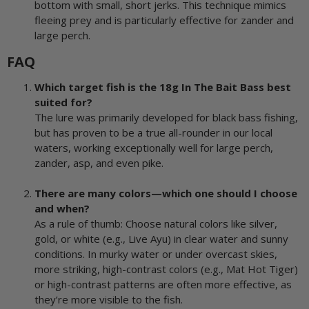
bottom with small, short jerks. This technique mimics
fleeing prey and is particularly effective for zander and
large perch.
FAQ
Which target fish is the 18g In The Bait Bass best
suited for?
The lure was primarily developed for black bass fishing,
but has proven to be a true all-rounder in our local
waters, working exceptionally well for large perch,
zander, asp, and even pike.
There are many colors—which one should I choose
and when?
As a rule of thumb: Choose natural colors like silver,
gold, or white (e.g., Live Ayu) in clear water and sunny
conditions. In murky water or under overcast skies,
more striking, high-contrast colors (e.g., Mat Hot Tiger)
or high-contrast patterns are often more effective, as
they’re more visible to the fish.