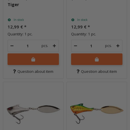
Tiger
In stock
In stock
12,99 €
*
12,99 €
*
Quantity: 1 pc.
Quantity: 1 pc.
pcs.
pcs.
Question about item
Question about item