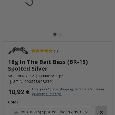
(1)
18g In The Bait Bass (BR-15)
Spotted Silver
SKU:
NO-8232
Quantity: 1 pc.
GTIN:
4905789082321
Final price* , plus
shipping costs
plus
Minimum
10,92 €
quantity surcharge
Color:
(BR-15) Spotted Silver
12,99 €