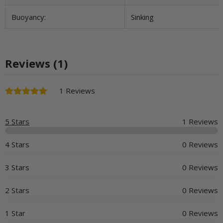
Buoyancy:
Sinking
Reviews (1)
1 Reviews
5 Stars
1 Reviews
4 Stars
0 Reviews
3 Stars
0 Reviews
2 Stars
0 Reviews
1 Star
0 Reviews