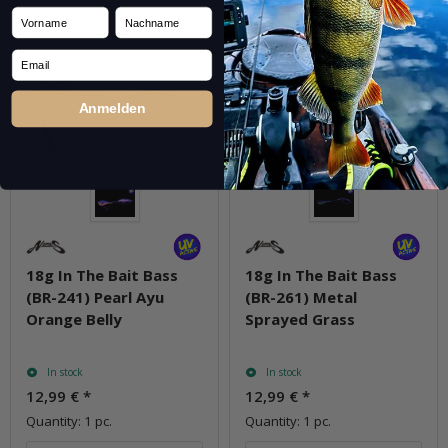
Vorname
Nachname
Email
Anmelden
18g In The Bait Bass
18g In The Bait Bass
(BR-241) Pearl Ayu
(BR-261) Metal
Orange Belly
Sprayed Grass
In stock
In stock
12,99 €
*
12,99 €
*
Quantity: 1 pc.
Quantity: 1 pc.