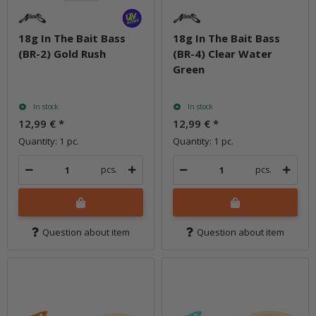
18g In The Bait Bass
18g In The Bait Bass
(BR-2) Gold Rush
(BR-4) Clear Water
Green
In stock
In stock
12,99 €
*
12,99 €
*
Quantity: 1 pc.
Quantity: 1 pc.
pcs.
pcs.
Question about item
Question about item