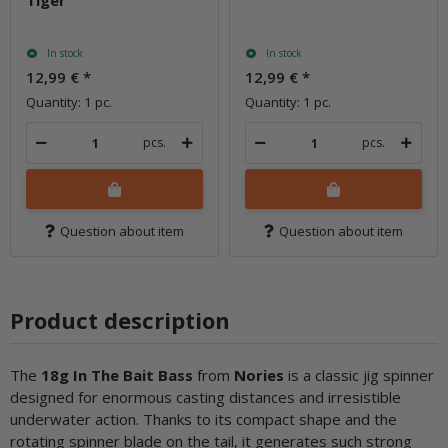
Tiger
In stock
In stock
12,99 €
*
12,99 €
*
Quantity: 1 pc.
Quantity: 1 pc.
pcs.
pcs.
Question about item
Question about item
Product description
The
18g In The Bait Ba
ss
from
Nories
is a classic jig spinner
designed for enormous casting distances and irresistible
underwater action. Thanks to its compact shape and the
rotating spinner blade on the tail, it generates such strong