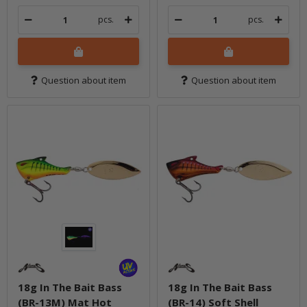
pcs.
pcs.
Question about item
Question about item
18g In The Bait Bass
18g In The Bait Bass
(BR-13M) Mat Hot
(BR-14) Soft Shell