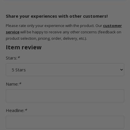
Share your experiences with other customers!
Please rate only your experience with the product. Our
customer
service
will be happy to receive any other concerns (feedback on
product selection, pricing, order, delivery, etc.).
Item review
Stars:
*
Name:
*
Headline:
*