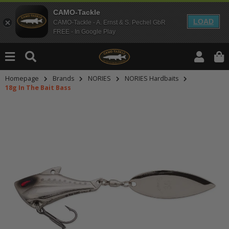
CAMO-Tackle
LOAD
CAMO-Tackle - A. Ernst & S. Pechel GbR
FREE - In Google Play
Homepage
Brands
NORIES
NORIES Hardbaits
18g In The Bait Bass
An dieser Stelle findest Du Inhalt
Möchtest Du Inhalte von Drittanbie
bitte in den Einstellungen zur Priv
lade anschließend