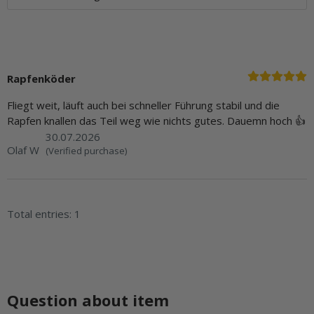
Rapfenköder
Fliegt weit, läuft auch bei schneller Führung stabil und die
Rapfen knallen das Teil weg wie nichts gutes. Dauemn hoch 👍
30.07.2026
Olaf W
(Verified purchase)
Total entries: 1
Question about item