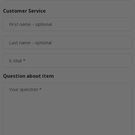
Customer Service
First name
- optional
Last name
- optional
E-Mail
Question about item
Your question