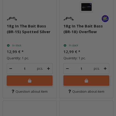
18g In The Bait Bass
18g In The Bait Bass
(BR-15) Spotted Silver
(BR-18) Overflow
In stock
In stock
12,99 €
*
12,99 €
*
Quantity: 1 pc.
Quantity: 1 pc.
pcs.
pcs.
Question about item
Question about item