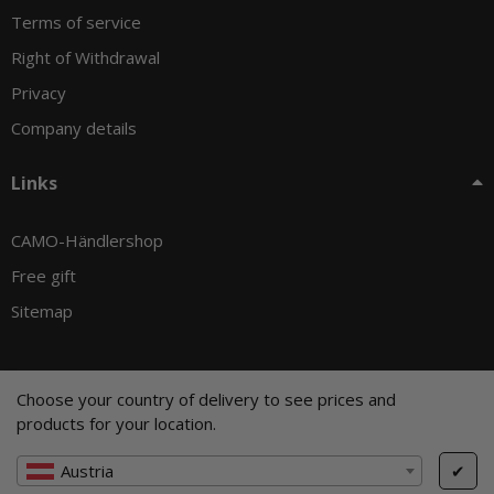
Terms of service
Right of Withdrawal
Privacy
Company details
Links
CAMO-Händlershop
Free gift
Sitemap
Choose your country of delivery to see prices and
© CAMO-Tackle - Andreas Ernst und Stephan Pechel GbR
products for your location.
* All prices incl. VAT, plus
shipping fees
, plus
Minimum quantity surcharge
Austria
✔
Cookie Settings