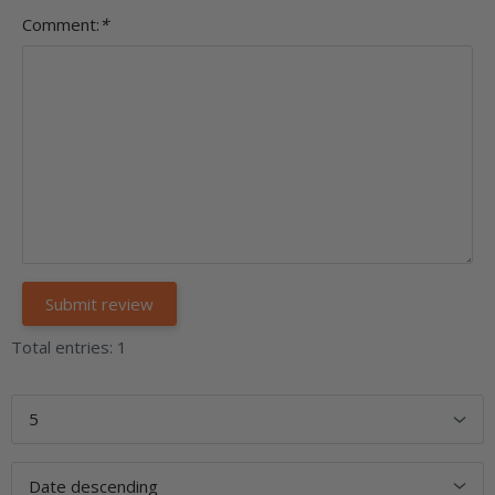
Comment:
*
Total entries: 1