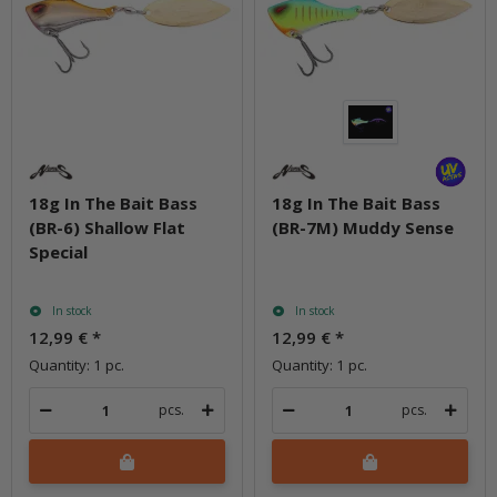
18g In The Bait Bass
18g In The Bait Bass
(BR-6) Shallow Flat
(BR-7M) Muddy Sense
Special
In stock
In stock
12,99 €
*
12,99 €
*
Quantity: 1 pc.
Quantity: 1 pc.
pcs.
pcs.