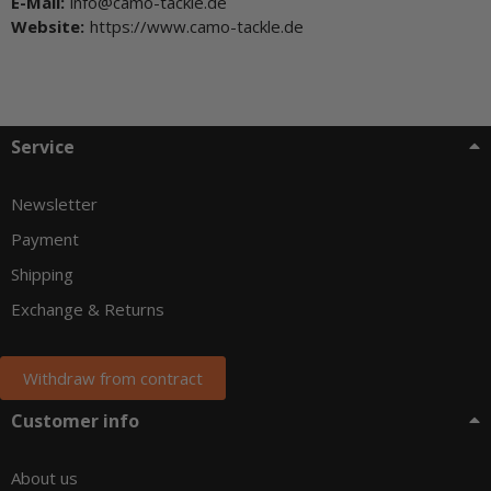
E-Mail:
info@camo-tackle.de
Website:
https://www.camo-tackle.de
Service
Newsletter
Payment
Shipping
Exchange & Returns
Withdraw from contract
Customer info
About us