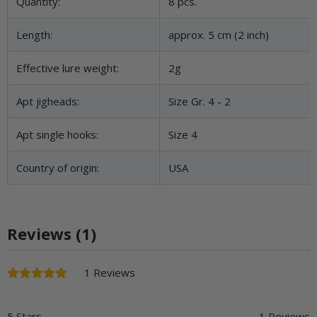
Item information
Value
Quantity:
8 pcs.
Length:
approx. 5 cm (2 inch)
Effective lure weight:
2g
Apt jigheads:
Size Gr. 4 - 2
Apt single hooks:
Size 4
Country of origin:
USA
Reviews (1)
1 Reviews
5 Stars
1 Reviews