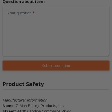
Question about item
Your question
Submit question
Product Safety
Manufacturer Information
Name:
Z-Man Fishing Products, Inc.
Street:
4100 Carolina Commerce Pkwy