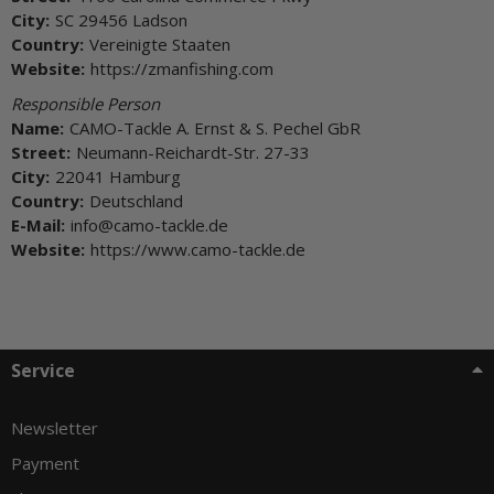
City:
SC 29456 Ladson
Country:
Vereinigte Staaten
Website:
https://zmanfishing.com
Responsible Person
Name:
CAMO-Tackle A. Ernst & S. Pechel GbR
Street:
Neumann-Reichardt-Str. 27-33
City:
22041 Hamburg
Country:
Deutschland
E-Mail:
info@camo-tackle.de
Website:
https://www.camo-tackle.de
Service
Newsletter
Payment