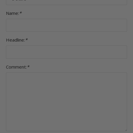
Name:
*
Headline:
*
Comment:
*