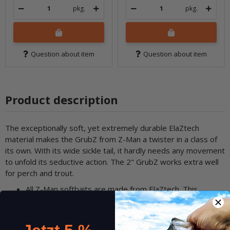
pkg.
pkg.
Question about item
Question about item
Product description
The exceptionally soft, yet extremely durable ElaZtech
material makes the GrubZ from Z-Man a twister in a class of
its own. With its wide sickle tail, it hardly needs any movement
to unfold its seductive action. The 2" GrubZ works extra well
for perch and trout.
All Z-Man softbaits are made from ElaZtech. This
material is super-soft and thus enables incomparable
lure action.
The Z-Man soft baits are extremely elastic yet tear-