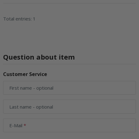
Total entries: 1
Question about item
Customer Service
First name
- optional
Last name
- optional
E-Mail