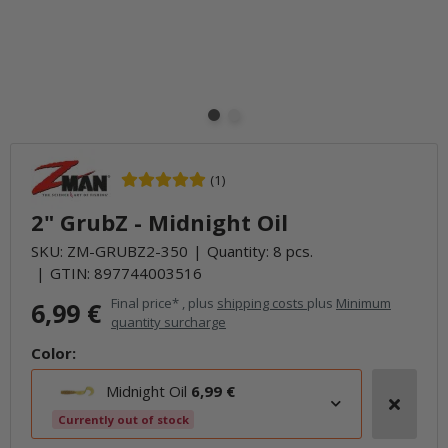
(1)
2" GrubZ - Midnight Oil
SKU:
ZM-GRUBZ2-350
Quantity: 8 pcs.
GTIN:
897744003516
Final price* , plus
shipping costs
plus
Minimum
6,99 €
quantity surcharge
Color:
Midnight Oil
6,99 €
Currently out of stock