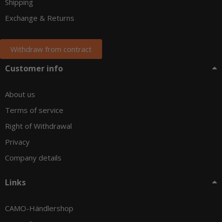
Shipping
Exchange & Returns
Withdraw from contract
Customer info
About us
Terms of service
Right of Withdrawal
Privacy
Company details
Links
CAMO-Händlershop