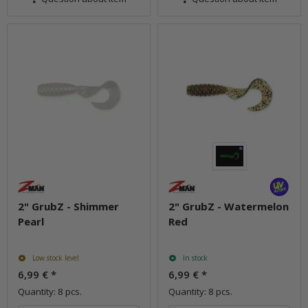
2" GrubZ - Shimmer
2" GrubZ - Watermelon
Pearl
Red
Low stock level
In stock
6,99 €
*
6,99 €
*
Quantity: 8 pcs.
Quantity: 8 pcs.