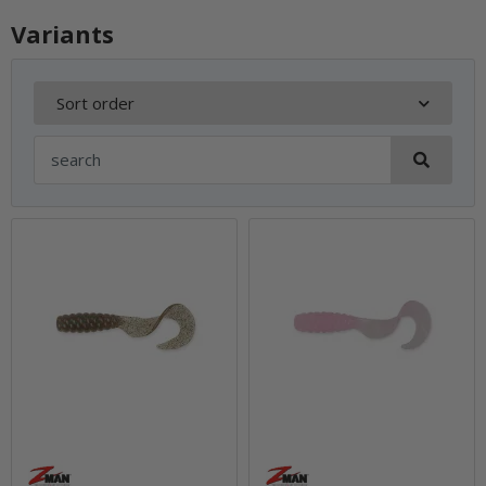
Variants
Sort order