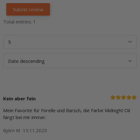
Total entries: 1
Kein aber fein
Mein Favorite für Forelle und Barsch, die Farbe Midnight Oil
fängt bei mir immer.
Björn M
15.11.2023