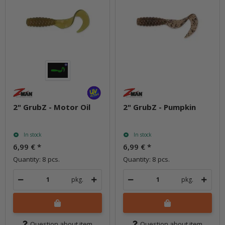
2" GrubZ - Motor Oil
2" GrubZ - Pumpkin
In stock
In stock
6,99 €
*
6,99 €
*
Quantity: 8 pcs.
Quantity: 8 pcs.
pkg.
pkg.
Question about item
Question about item