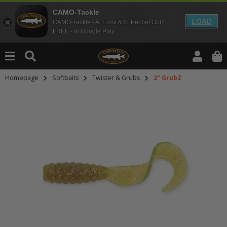
CAMO-Tackle
LOAD
CAMO-Tackle - A. Ernst & S. Pechel GbR
FREE - In Google Play
Homepage
Softbaits
Twister & Grubs
2" GrubZ
An dieser Stelle findest Du Inhalt
Möchtest Du Inhalte von Drittanbie
bitte in den Einstellungen zur Priv
lade anschließend