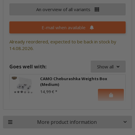
An overview of all variants
E-mail when available
Already reordered, expected to be back in stock by
14.08.2026.
Goes well with:
Show all
CAMO Cheburashka Weights Box
(Medium)
14,99 €
*
More product information