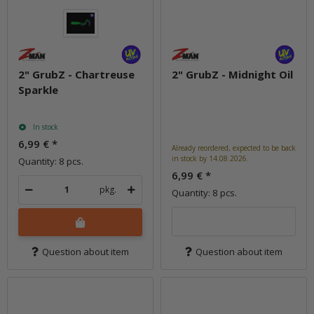
2" GrubZ - Chartreuse
2" GrubZ - Midnight Oil
Sparkle
In stock
6,99 €
*
Already reordered, expected to be back
in stock by 14.08.2026.
Quantity: 8 pcs.
6,99 €
*
pkg.
Quantity: 8 pcs.
Question about item
Question about item