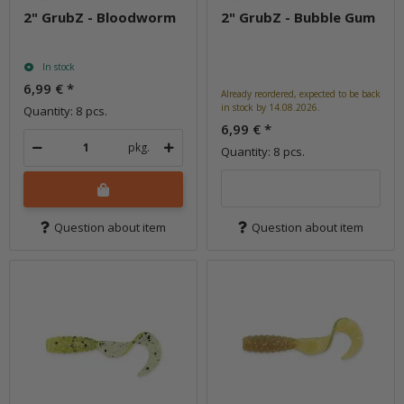
2" GrubZ - Bloodworm
2" GrubZ - Bubble Gum
In stock
6,99 €
*
Already reordered, expected to be back
in stock by 14.08.2026.
Quantity: 8 pcs.
6,99 €
*
pkg.
Quantity: 8 pcs.
Question about item
Question about item