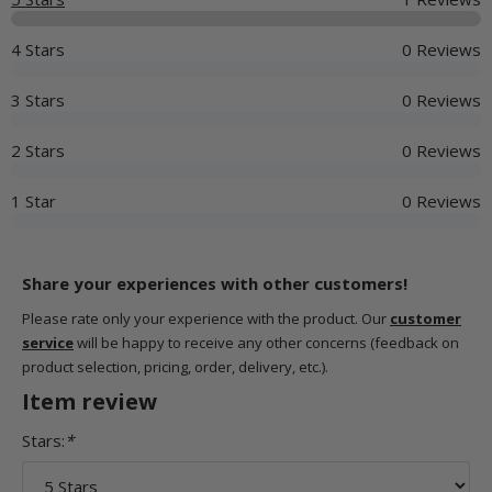
4 Stars
0 Reviews
3 Stars
0 Reviews
2 Stars
0 Reviews
1 Star
0 Reviews
Share your experiences with other customers!
Please rate only your experience with the product. Our
customer
service
will be happy to receive any other concerns (feedback on
product selection, pricing, order, delivery, etc.).
Item review
Stars:
*