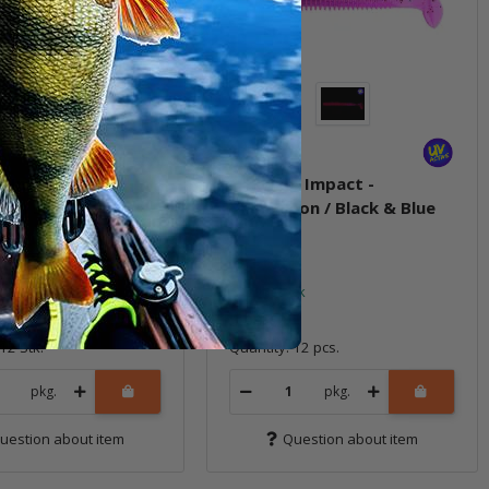
g Impact -
2" Swing Impact -
gum Shad
Chameleon / Black & Blue
FLK
ock
In stock
5,99 €
*
12 Stk.
Quantity: 12 pcs.
pkg.
pkg.
uestion about item
Question about item