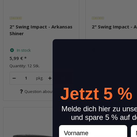
2" Swing Impact - Arkansas
2" Swing Impact - 
Shiner
In stock
In stock
5,99 €
*
5,99 €
*
Quantity: 12 Stk.
Quantity: 12 Stk.
pkg.
pkg.
Jetzt 5 %
Question about item
Question about 
Melde dich hier zu uns
und spare 5 % auf d
Vorname
N