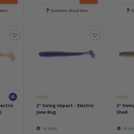
item
Question about item
Q
lectric
2" Swing Impact - Electric
2" Swin
)
June Bug
Shad
In stock
In st