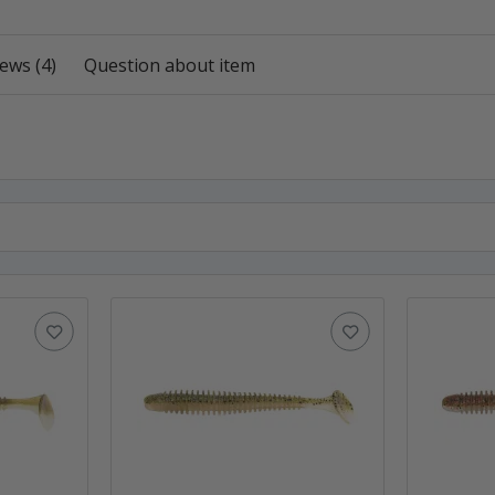
ews (4)
Question about item