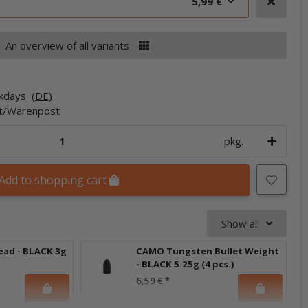
5,99 €
An overview of all variants
rkdays
(DE)
et/Warenpost
pkg.
Add to shopping cart
Show all
ead - BLACK 3g
CAMO Tungsten Bullet Weight
- BLACK 5.25g (4 pcs.)
6,59 €
*