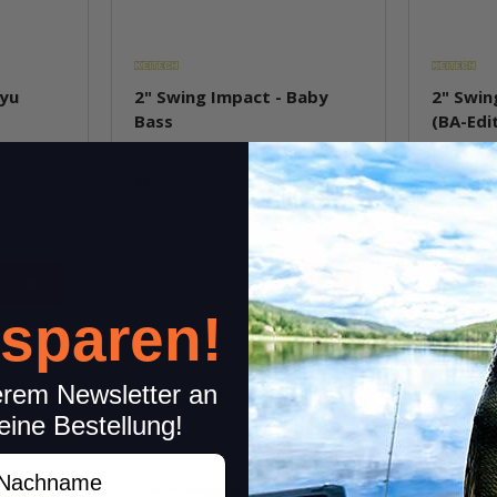
Ayu
2" Swing Impact - Baby
2" Swin
Bass
(BA-Edi
In stock
In st
5,99 €
*
5,99 €
*
Quantity: 12 Stk.
Quantity: 
pkg.
 sparen!
item
Question about item
Q
erem Newsletter an
eine Bestellung!
achname