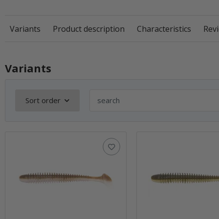
Variants
Product description
Characteristics
Revi
Variants
Sort order