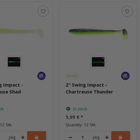
g Impact -
2" Swing Impact -
euse Shad
Chartreuse Thunder
ock
In stock
5,99 €
*
12 Stk.
Quantity: 12 Stk.
pkg.
pkg.