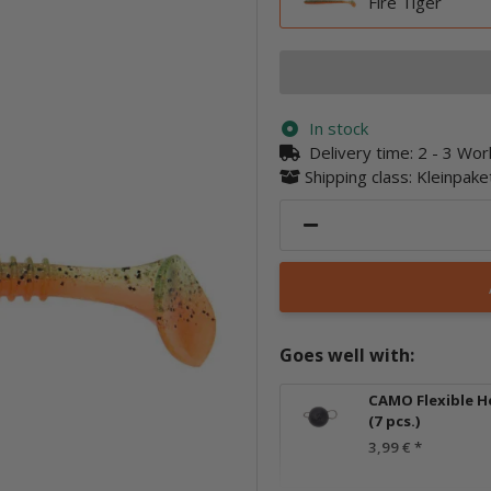
Fire Tiger
In stock
Delivery time:
2 - 3 Wo
Shipping class: Kleinpak
Goes well with:
CAMO Flexible H
(7 pcs.)
3,99 €
*