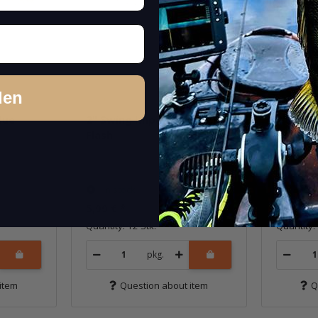
den
lue
2" Swing Impact - Bluegill
2" Swin
Flash
Bubble
In stock
In st
5,99 €
*
5,99 €
*
Quantity: 12 Stk.
Quantity: 
pkg.
item
Question about item
Q