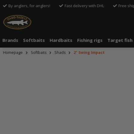
By anglers, for anglers!
Fast delivery with DHL
Free shi
Brands
Softbaits
Hardbaits
Fishing rigs
Target fish
Homepage
Softbaits
Shads
2" Swing Impact
An dieser S
An dieser S
Drittanbiete
Drittanbiete