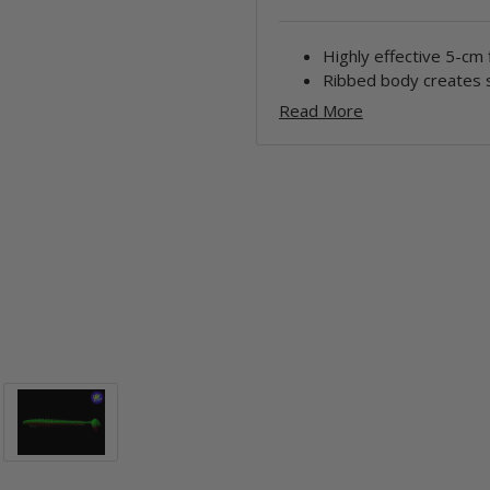
Highly effective 5-cm 
Ribbed body creates s
Read More