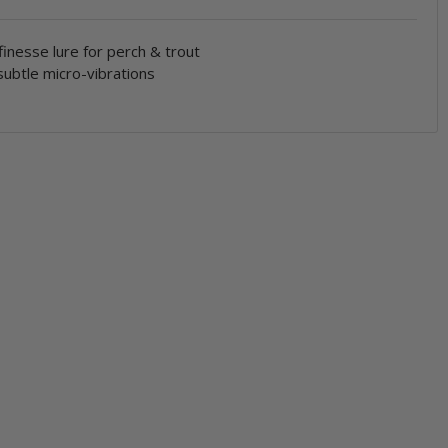
finesse lure for perch & trout
ubtle micro-vibrations