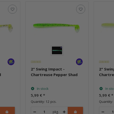
2" Swing Impact -
2" Swin
d
Chartreuse Pepper Shad
Chartr
In stock
In st
5,99 €
*
5,99 €
*
Quantity: 12 pcs.
Quantity: 
pkg.