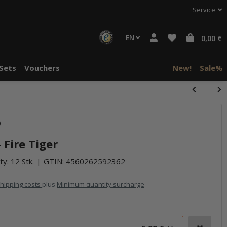
Service
EN
0,00 €
Sets
Vouchers
New!
Sale%
halte von
halte von
)
häre "Alle
häre "Alle
 Fire Tiger
ty: 12 Stk.
GTIN:
4560262592362
hipping costs
plus
Minimum quantity surcharge