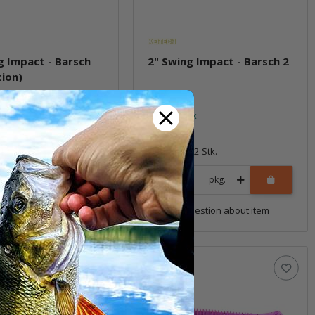
g Impact - Barsch
2" Swing Impact - Barsch 2
tion)
ock
In stock
5,99 €
*
12 Stk.
Quantity: 12 Stk.
pkg.
pkg.
uestion about item
Question about item