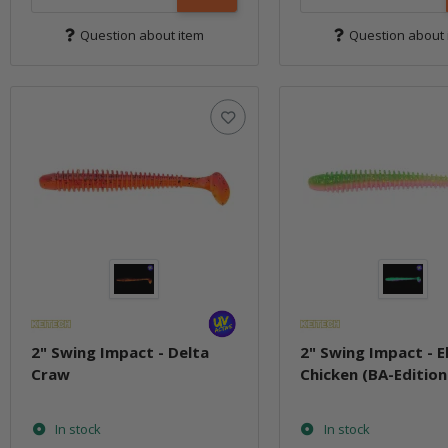
Question about item
Question about 
2" Swing Impact - Delta
2" Swing Impact - E
Craw
Chicken (BA-Edition
In stock
In stock