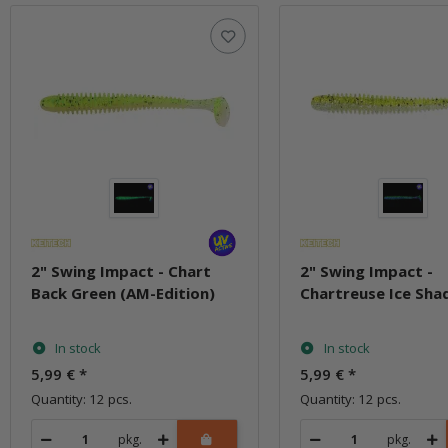
2" Swing Impact - Chart
2" Swing Impact -
Back Green (AM-Edition)
Chartreuse Ice Sha
In stock
In stock
5,99 €
*
5,99 €
*
Quantity: 12 pcs.
Quantity: 12 pcs.
pkg.
pkg.