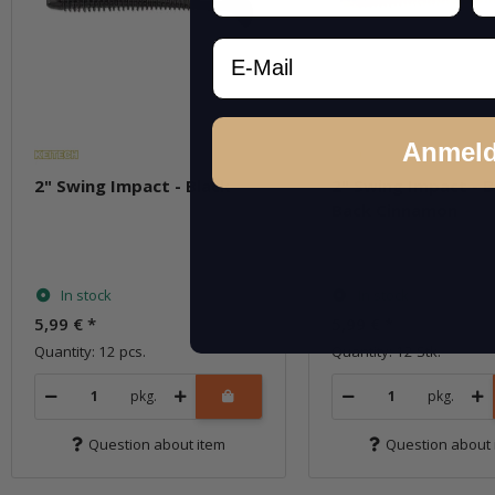
Email
Anmel
2" Swing Impact - Black
2" Swing Impact - B
Back Cinnamon
In stock
In stock
5,99 €
*
5,99 €
*
Quantity: 12 pcs.
Quantity: 12 Stk.
pkg.
pkg.
Question about item
Question about 