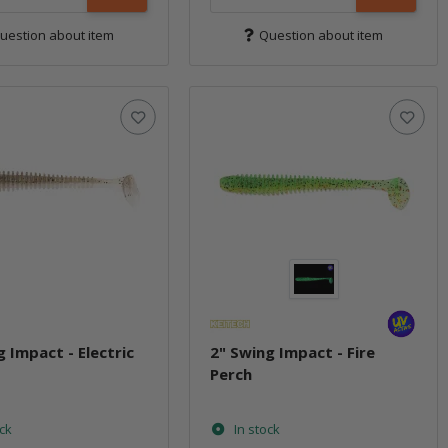
uestion about item
Question about item
g Impact - Electric
2" Swing Impact - Fire
Perch
ock
In stock