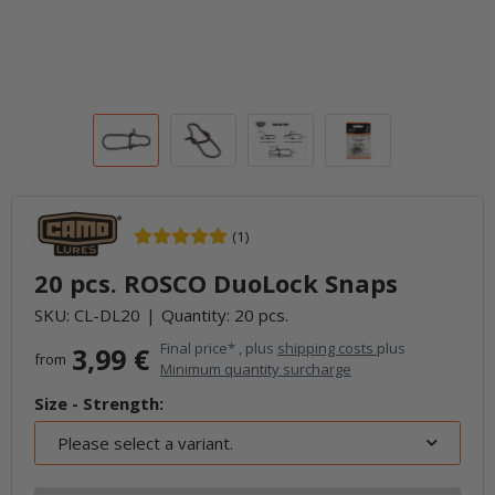
(1)
20 pcs. ROSCO DuoLock Snaps
SKU:
CL-DL20
Quantity: 20 pcs.
Final price* , plus
shipping costs
plus
3,99 €
from
Minimum quantity surcharge
Size - Strength:
Please select a variant.