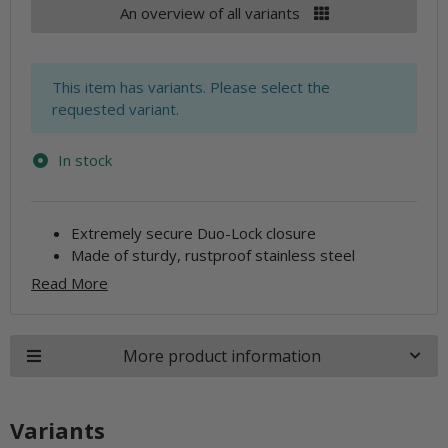
An overview of all variants
x
This item has variants. Please select the
requested variant.
In stock
Extremely secure Duo-Lock closure
Made of sturdy, rustproof stainless steel
Read More
More product information
Variants