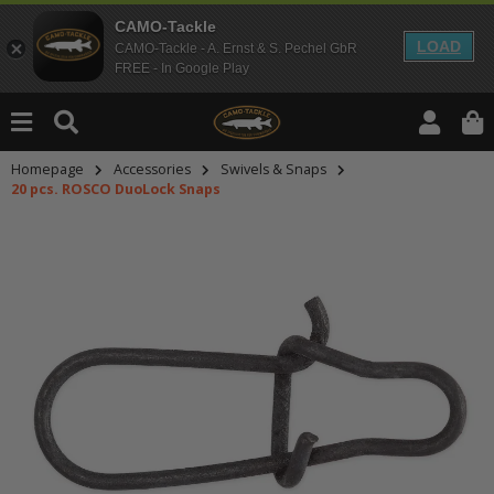
CAMO-Tackle
LOAD
CAMO-Tackle - A. Ernst & S. Pechel GbR
FREE - In Google Play
Homepage
Accessories
Swivels & Snaps
20 pcs. ROSCO DuoLock Snaps