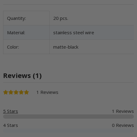
Item information
Value
Quantity:
20 pcs.
Material:
stainless steel wire
Color:
matte-black
Reviews (1)
1 Reviews
5 Stars
1 Reviews
4 Stars
0 Reviews