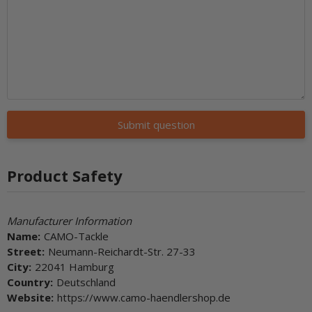
Submit question
Product Safety
Manufacturer Information
Name:
CAMO-Tackle
Street:
Neumann-Reichardt-Str. 27-33
City:
22041 Hamburg
Country:
Deutschland
Website:
https://www.camo-haendlershop.de