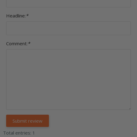
Headline:
*
Comment:
*
Total entries: 1