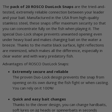
The
pack of 20 ROSCO DuoLock Snaps
are the tried-and-
tested, extremely reliable connection between your leader
and your bait. Manufactured in the USA from high-quality
stainless steel, these snaps offer maximum security so that
you can concentrate fully on the fish when playing it. The
special Duo-Lock shape prevents unwanted opening even
under heavy load and makes changing bait on the water a
breeze. Thanks to the matte black surface, light reflections
are minimized, which makes all the difference, especially in
clear water and with wary predatory fish.
Advantages of ROSCO DuoLock Snaps:
Extremely secure and reliable
The proven Duo-Lock design prevents the snap from
opening on its own during the fish fight or when casting.
You can rely on it 100%!
Quick and easy bait changes
Thanks to the clever design, you can change hardbaits,
soft lures on jig heads or spinnerbaits in seconds