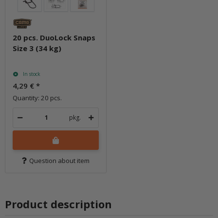
20 pcs. DuoLock Snaps
Size 3 (34 kg)
In stock
4,29 €
*
Quantity: 20 pcs.
pkg.
Question about item
Product description