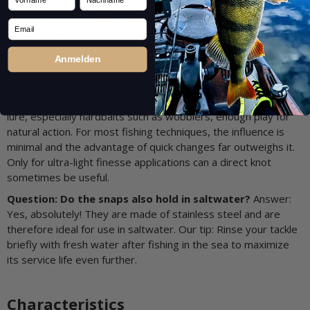
small parts. But imagine losing your favorite €20 lure or the
pike of your life because a cheap 5-cent snap broke open. The
Email
hassle is never worth the money you save. A ROSCO snap is a
small investment in your confidence and success on the
Anmelden
water.
Question: Does the snap affect the action of my lure?
Answer: The round shape of the DuoLock snap gives your
lure, especially hardbaits such as wobblers, enough play for
natural action. For most fishing techniques, the influence is
minimal and the advantage of quick changes far outweighs it.
Only for ultra-light finesse applications can a direct knot
sometimes be useful.
Question: Do the snaps also hold in saltwater?
Answer:
Yes, absolutely! They are made of stainless steel and are
therefore ideal for use in saltwater. Our tip: Rinse your tackle
briefly with fresh water after fishing in the sea to maximize
its service life even further.
Characteristics