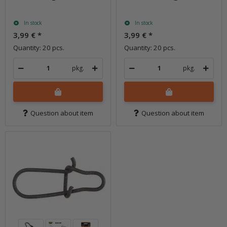
In stock
In stock
3,99 €
*
3,99 €
*
Quantity: 20 pcs.
Quantity: 20 pcs.
pkg.
pkg.
Question about item
Question about item