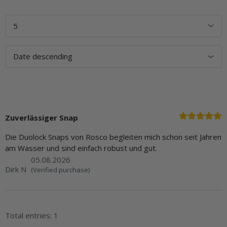
Zuverlässiger Snap
Die Duolock Snaps von Rosco begleiten mich schon seit Jahren
am Wasser und sind einfach robust und gut.
05.08.2026
Dirk N
(Verified purchase)
Total entries: 1