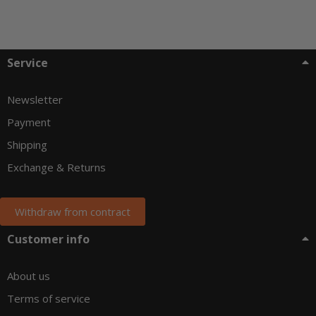
Service
Newsletter
Payment
Shipping
Exchange & Returns
Withdraw from contract
Customer info
About us
Terms of service