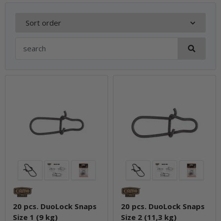
Sort order
20 pcs. DuoLock Snaps
20 pcs. DuoLock Snaps
Size 1 (9 kg)
Size 2 (11,3 kg)