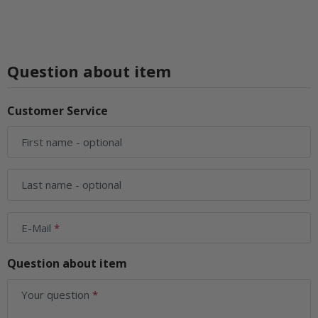
Question about item
Customer Service
First name
- optional
Last name
- optional
E-Mail
Question about item
Your question