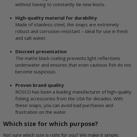
without having to constantly tie new knots.
High-quality material for durability
Made of stainless steel, the snaps are extremely
robust and corrosion-resistant – ideal for use in fresh
and salt water.
Discreet presentation
The matte black coating prevents light reflections
underwater and ensures that even cautious fish do not
become suspicious.
Proven brand quality
ROSCO has been a leading manufacturer of high-quality
fishing accessories from the USA for decades. With
these snaps, you can avoid bad purchases and
frustration on the water.
Which size for which purpose?
Not sure which size is right for you? We make it simple: