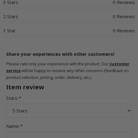
3 Stars
0 Reviews
2 Stars
0 Reviews
1 Star
0 Reviews
Share your experiences with other customers!
Please rate only your experience with the product. Our
customer
service
will be happy to receive any other concerns (feedback on
product selection, pricing, order, delivery, etc.).
Item review
Stars:
*
Name:
*