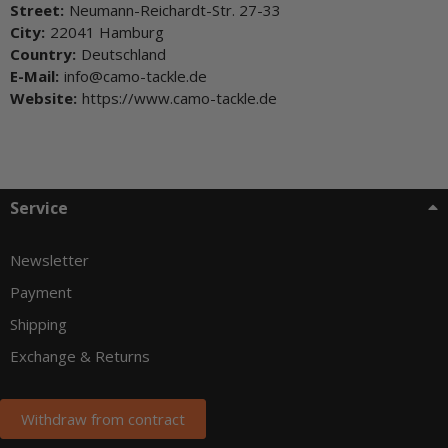
Street:
Neumann-Reichardt-Str. 27-33
City:
22041 Hamburg
Country:
Deutschland
E-Mail:
info@camo-tackle.de
Website:
https://www.camo-tackle.de
Service
Newsletter
Payment
Shipping
Exchange & Returns
Withdraw from contract