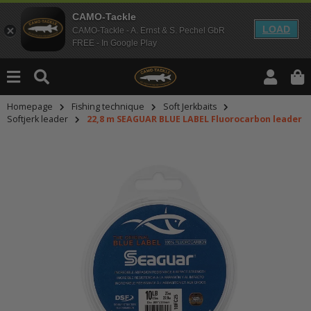
CAMO-Tackle
LOAD
CAMO-Tackle - A. Ernst & S. Pechel GbR
FREE - In Google Play
Homepage
Fishing technique
Soft Jerkbaits
Softjerk leader
22,8 m SEAGUAR BLUE LABEL Fluorocarbon leader