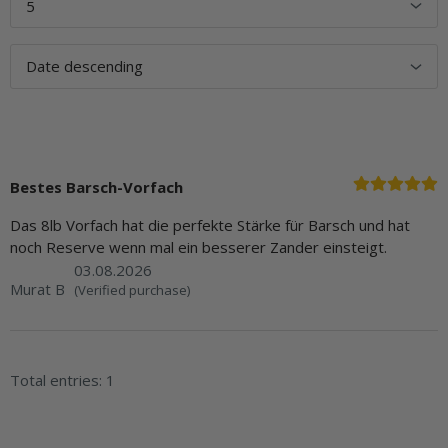
Bestes Barsch-Vorfach
Das 8lb Vorfach hat die perfekte Stärke für Barsch und hat
noch Reserve wenn mal ein besserer Zander einsteigt.
03.08.2026
Murat B
(Verified purchase)
Total entries: 1