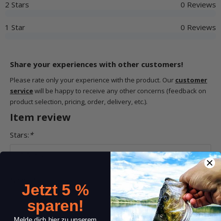
2 Stars
0 Reviews
1 Star
0 Reviews
Share your experiences with other customers!
Please rate only your experience with the product. Our
customer
service
will be happy to receive any other concerns (feedback on
product selection, pricing, order, delivery, etc.).
Item review
Stars:
*
Name:
*
Jetzt 5 %
sparen!
Melde dich hier zu unserem