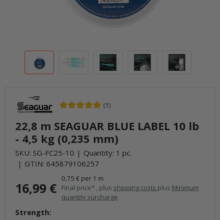
(1)
22,8 m SEAGUAR BLUE LABEL 10 lb
- 4,5 kg (0,235 mm)
SKU:
SG-FC25-10
Quantity: 1 pc.
GTIN:
645879106257
0,75 € per 1 m
16,99 €
Final price* , plus
shipping costs
plus
Minimum
quantity surcharge
Strength: