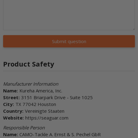
Submit question
Product Safety
Manufacturer Information
Name:
Kureha America, Inc.
Street:
3151 Briarpark Drive - Suite 1025
City:
TX 77042 Houston
Country:
Vereinigte Staaten
Website:
https://seaguar.com
Responsible Person
Name:
CAMO-Tackle A. Ernst & S. Pechel GbR