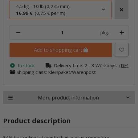
4,5 kg - 10 lb (0,235 mm)
16,99 €
(0,75 € per m)
pkg.
Add to shopping cart
In stock
Delivery time:
2 - 3 Workdays
(DE)
Shipping class: Kleinpaket/Warenpost
More product information
Product description
34% better knot strength than leading competitor