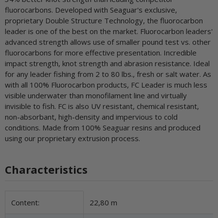
fluorocarbons. Developed with Seaguar's exclusive,
proprietary Double Structure Technology, the fluorocarbon
leader is one of the best on the market. Fluorocarbon leaders'
advanced strength allows use of smaller pound test vs. other
fluorocarbons for more effective presentation. Incredible
impact strength, knot strength and abrasion resistance. Ideal
for any leader fishing from 2 to 80 lbs., fresh or salt water. As
with all 100% Fluorocarbon products, FC Leader is much less
visible underwater than monofilament line and virtually
invisible to fish. FC is also UV resistant, chemical resistant,
non-absorbant, high-density and impervious to cold
conditions. Made from 100% Seaguar resins and produced
using our proprietary extrusion process.
Characteristics
Item information
Value
Content:
22,80 m