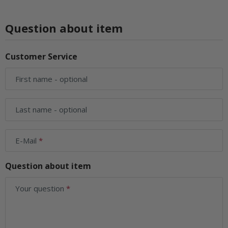
Question about item
Customer Service
First name
- optional
Last name
- optional
E-Mail
Question about item
Your question