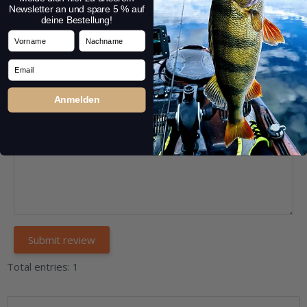
Headline:
*
Newsletter an und spare 5 % auf
deine Bestellung!
Vorname
Nachname
Email
Comment:
*
Anmelden
Total entries: 1