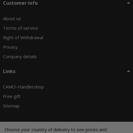
Customer info
About us
Terms of service
Right of Withdrawal
Privacy
Company details
Links
CAMO-Händlershop
Free gift
Sitemap
Choose your country of delivery to see prices and
© CAMO-Tackle - Andreas Ernst und Stephan Pechel GbR