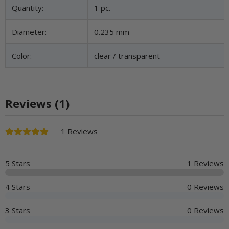
Quantity:
1 pc.
Diameter:
0.235 mm
Color:
clear / transparent
Reviews (1)
1 Reviews
5 Stars
1 Reviews
4 Stars
0 Reviews
3 Stars
0 Reviews