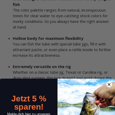
fish
The color palette ranges from natural, inconspicuous
tones for clear water to eye-catching shock colors for
murky conditions. So you always have the right answer
at hand.
Hollow body for maximum flexibility
You can fish the tube with special tube jigs, fill it with
attractant paste, or even place a rattle inside to further
increase its attractiveness.
Extremely versatile on the rig
Whether on a classic tube jig, Texas or Carolina rig, or
drop shot system, this lure doesn't just work during the
sinking phase. It can also be dragged along the bottom
or broken out sideways with an aggressive darting
action.
Jetzt 5 %
sparen!
Proven catchability for many predatory fish
The Gitzit Tube is a sure bet for perch, walleye, and
Melde dich hier zu unserem