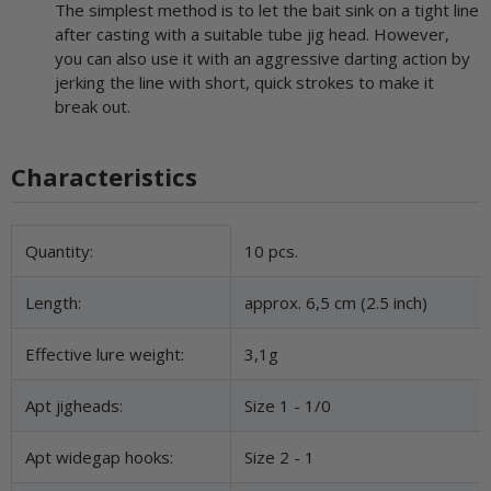
The simplest method is to let the bait sink on a tight line
after casting with a suitable tube jig head. However,
you can also use it with an aggressive darting action by
jerking the line with short, quick strokes to make it
break out.
Characteristics
Item information
Value
Quantity:
10 pcs.
Length:
approx. 6,5 cm (2.5 inch)
Effective lure weight:
3,1g
Apt jigheads:
Size 1 - 1/0
Apt widegap hooks:
Size 2 - 1