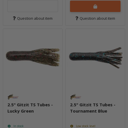
Question about item
Question about item
2.5" Gitzit TS Tubes -
2.5" Gitzit TS Tubes -
Lucky Green
Tournament Blue
In stock
Low stock level