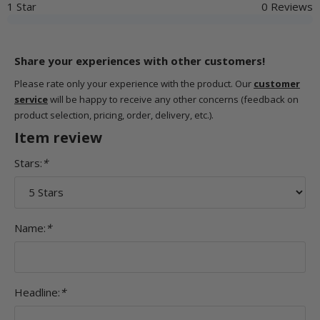
1 Star
0 Reviews
Share your experiences with other customers!
Please rate only your experience with the product. Our
customer
service
will be happy to receive any other concerns (feedback on
product selection, pricing, order, delivery, etc.).
Item review
Stars:
*
Name:
*
Headline:
*