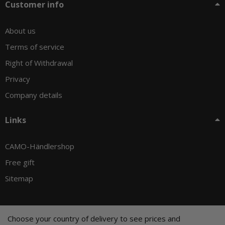
Customer info
About us
Terms of service
Right of Withdrawal
Privacy
Company details
Links
CAMO-Händlershop
Free gift
Sitemap
Choose your country of delivery to see prices and
© CAMO-Tackle - Andreas Ernst und Stephan Pechel GbR