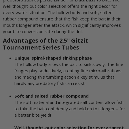
well-thought-out color selection offers the right decor for
every water situation. The hollow body and soft, salted
rubber compound ensure that the fish keep the bait in their
mouths longer after the attack, which significantly improves
your bite conversion rate during the drill.
Advantages of the 2.5" Gitzit
Tournament Series Tubes
Unique, spiral-shaped sinking phase
The hollow body allows the bait to sink slowly. The fine
fringes play seductively, creating fine micro-vibrations
and making this tumbling action a key stimulus that
hardly any predatory fish can resist.
Soft and salted rubber compound
The soft material and integrated salt content allow fish
to take the bait confidently and hold on to it longer – for
a better bite yield!
Well-thought-out color selection for every target