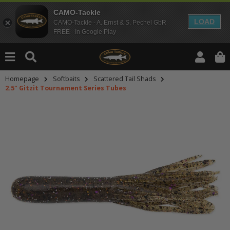
CAMO-Tackle
LOAD
CAMO-Tackle - A. Ernst & S. Pechel GbR
FREE - In Google Play
Homepage
Softbaits
Scattered Tail Shads
2.5" Gitzit Tournament Series Tubes