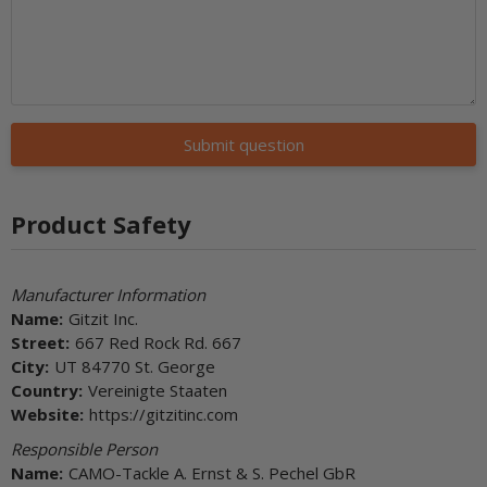
Submit question
Product Safety
Manufacturer Information
Name:
Gitzit Inc.
Street:
667 Red Rock Rd. 667
City:
UT 84770 St. George
Country:
Vereinigte Staaten
Website:
https://gitzitinc.com
Responsible Person
Name:
CAMO-Tackle A. Ernst & S. Pechel GbR