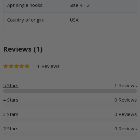
Apt single hooks:
Size 4 - 2
Country of origin:
USA
Reviews (1)
1 Reviews
5 Stars
1 Reviews
4 Stars
0 Reviews
3 Stars
0 Reviews
2 Stars
0 Reviews