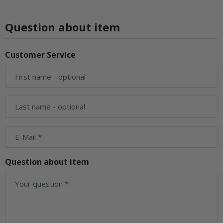
Question about item
Customer Service
First name
- optional
Last name
- optional
E-Mail
Question about item
Your question