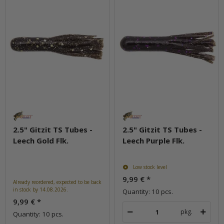
2.5" Gitzit TS Tubes -
2.5" Gitzit TS Tubes -
Leech Gold Flk.
Leech Purple Flk.
Low stock level
9,99 €
*
Already reordered, expected to be back
in stock by 14.08.2026.
Quantity: 10 pcs.
9,99 €
*
pkg.
Quantity: 10 pcs.