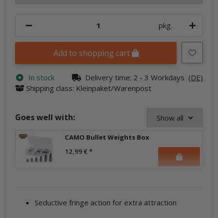
pkg.
Add to shopping cart
In stock
Delivery time:
2 - 3 Workdays
(DE)
Shipping class: Kleinpaket/Warenpost
Goes well with:
Show all
CAMO Bullet Weights Box
12,99 €
*
Seductive fringe action for extra attraction