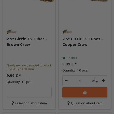
2.5" Gitzit TS Tubes -
2.5" Gitzit TS Tubes -
Brown Craw
Copper Craw
In stock
9,99 €
*
Already reordered, expected to be back
in stock by 14.08.2026.
Quantity: 10 pcs.
9,99 €
*
pkg.
Quantity: 10 pcs.
Question about item
Question about item