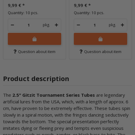
9,99 €
*
9,99 €
*
Quantity: 10 pcs.
Quantity: 10 pcs.
pkg.
pkg.
Question about item
Question about item
Product description
The
2.5" Gitzit Tournament Series Tubes
are legendary
artificial lures from the USA, which, with a length of approx. 6
cm, have proven to be extremely effective. These tubes spin
slowly in a spiral motion, with the fringes dancing seductively
towards the bottom. The special presentation perfectly
imitates dying or fleeing prey and tempts even suspicious
predators such as perch, zander, or black bass to bite. The