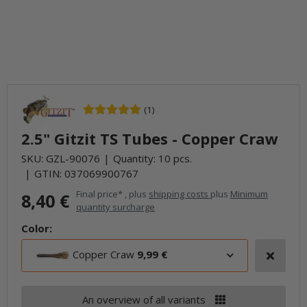
(1)
2.5" Gitzit TS Tubes - Copper Craw
SKU:
GZL-90076
Quantity: 10 pcs.
GTIN:
037069900767
Final price* , plus
shipping costs
plus
Minimum
8,40 €
quantity surcharge
Color:
Copper Craw
9,99 €
An overview of all variants