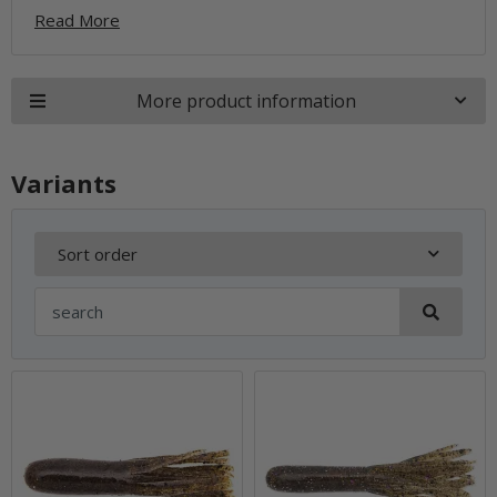
Read More
More product information
Variants
Sort order