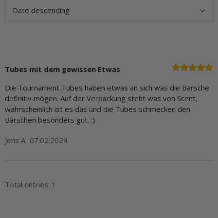
Tubes mit dem gewissen Etwas
Die Tournament Tubes haben etwas an sich was die Barsche
definitiv mögen. Auf der Verpackung steht was von Scent,
wahrscheinlich ist es das und die Tubes schmecken den
Barschen besonders gut. :)
Jens A
07.02.2024
Total entries: 1