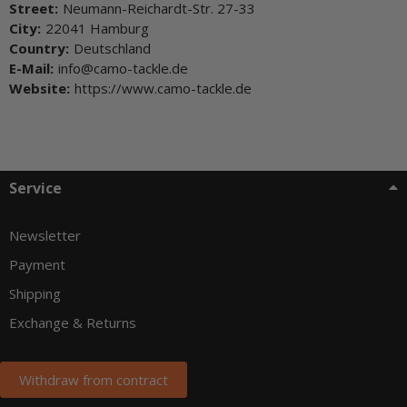
Street:
Neumann-Reichardt-Str. 27-33
City:
22041 Hamburg
Country:
Deutschland
E-Mail:
info@camo-tackle.de
Website:
https://www.camo-tackle.de
Service
Newsletter
Payment
Shipping
Exchange & Returns
Withdraw from contract