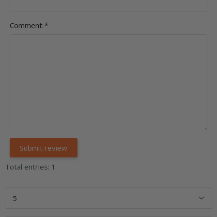
Comment:
*
Total entries: 1