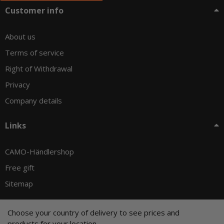
Customer info
About us
Terms of service
Right of Withdrawal
Privacy
Company details
Links
CAMO-Händlershop
Free gift
Sitemap
Choose your country of delivery to see prices and
products for your location.