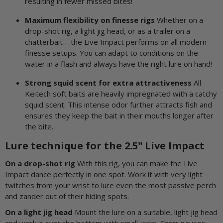
resulting in fewer missed bites!
Maximum flexibility on finesse rigs
Whether on a
drop-shot rig, a light jig head, or as a trailer on a
chatterbait—the Live Impact performs on all modern
finesse setups. You can adapt to conditions on the
water in a flash and always have the right lure on hand!
Strong squid scent for extra attractiveness
All
Keitech soft baits are heavily impregnated with a catchy
squid scent. This intense odor further attracts fish and
ensures they keep the bait in their mouths longer after
the bite.
Lure technique for the 2.5" Live Impact
On a drop-shot rig
With this rig, you can make the Live
Impact dance perfectly in one spot. Work it with very light
twitches from your wrist to lure even the most passive perch
and zander out of their hiding spots.
On a light jig head
Mount the lure on a suitable, light jig head
and work it over the bottom with small jerks. Short pauses,