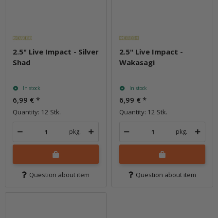
2.5" Live Impact - Silver
2.5" Live Impact -
Shad
Wakasagi
In stock
In stock
6,99 €
*
6,99 €
*
Quantity: 12 Stk.
Quantity: 12 Stk.
pkg.
pkg.
Question about item
Question about item