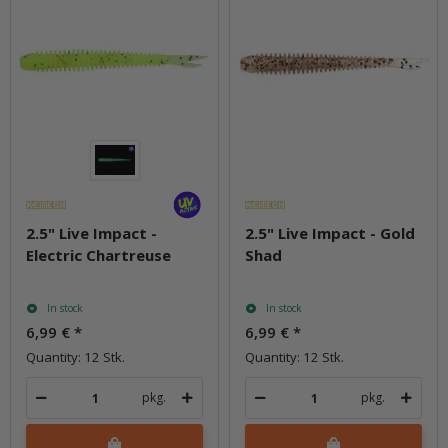
2.5" Live Impact -
2.5" Live Impact - Gold
Electric Chartreuse
Shad
In stock
In stock
6,99 €
*
6,99 €
*
Quantity: 12 Stk.
Quantity: 12 Stk.
pkg.
pkg.