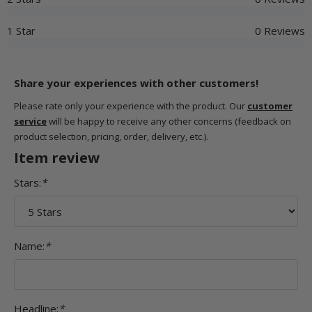
1 Star
0 Reviews
Share your experiences with other customers!
Please rate only your experience with the product. Our
customer
service
will be happy to receive any other concerns (feedback on
product selection, pricing, order, delivery, etc.).
Item review
Stars:
*
Name:
*
Headline:
*