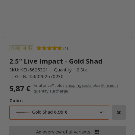
(1)
2.5" Live Impact - Gold Shad
SKU:
KEI-5625321
Quantity: 12 Stk.
GTIN:
4560262570230
Final price* , plus
shipping costs
plus
Minimum
5,87 €
quantity surcharge
Color:
Gold Shad
6,99 €
An overview of all variants