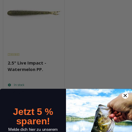
2.5" Live Impact -
Watermelon PP.
In stock
6,99 €
*
Quantity: 12 Stk.
Jetzt 5 %
pkg.
sparen!
Melde dich hier zu unserem