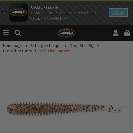
CAMO-Tackle
LOAD
CAMO-Tackle - A. Ernst & S. Pechel GbR
FREE - In Google Play
Homepage
Fishing technique
Drop Shot Rig
Drop Shot Lures
2.5" Live Impact