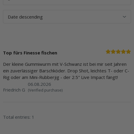
Top fürs Finesse fischen
Der kleine Gummiwurm mit V-Schwanz ist bei mir seit Jahren
ein zuverlässiger Barschköder. Drop Shot, leichtes T- oder C-
Rig oder am Mini-Rubberjig - der 2.5" Live Impact fängt!
06.08.2026
Friedrich G
(Verified purchase)
Total entries: 1