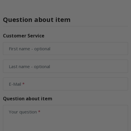
Question about item
Customer Service
First name
- optional
Last name
- optional
E-Mail
Question about item
Your question