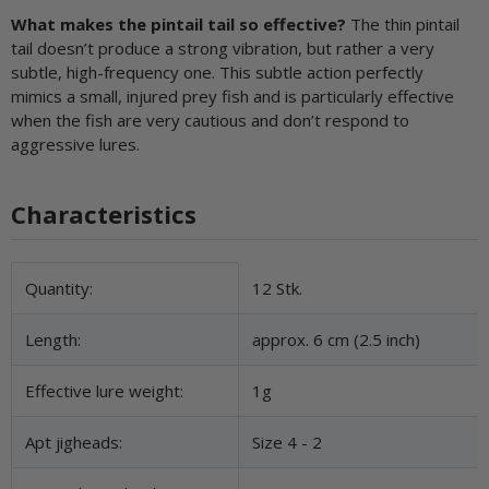
What makes the pintail tail so effective?
The thin pintail
tail doesn’t produce a strong vibration, but rather a very
subtle, high-frequency one. This subtle action perfectly
mimics a small, injured prey fish and is particularly effective
when the fish are very cautious and don’t respond to
aggressive lures.
Characteristics
Item information
Value
Quantity:
12 Stk.
Length:
approx. 6 cm (2.5 inch)
Effective lure weight:
1g
Apt jigheads:
Size 4 - 2