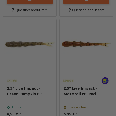
Question about item
Question about item
2.5" Live Impact -
2.5" Live Impact -
Green Pumpkin PP.
Motoroil PP. Red
In stock
Low stock level
6,99 €
*
6,99 €
*