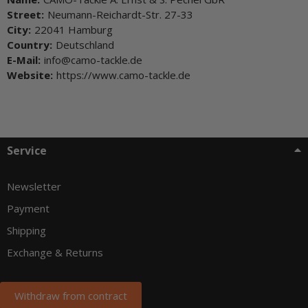
Street:
Neumann-Reichardt-Str. 27-33
City:
22041 Hamburg
Country:
Deutschland
E-Mail:
info@camo-tackle.de
Website:
https://www.camo-tackle.de
Service
Newsletter
Payment
Shipping
Exchange & Returns
Withdraw from contract