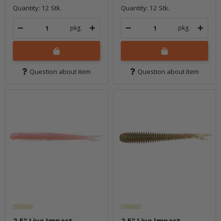
Quantity: 12 Stk.
Quantity: 12 Stk.
pkg.
pkg.
Question about item
Question about item
2.5" Live Impact -
2.5" Live Impact -