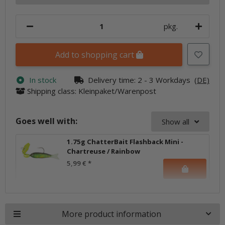
pkg.
Add to shopping cart
In stock
Delivery time:
2 - 3 Workdays
(DE)
Shipping class: Kleinpaket/Warenpost
Goes well with:
Show all
1.75g ChatterBait Flashback Mini -
Chartreuse / Rainbow
5,99 €
*
More product information