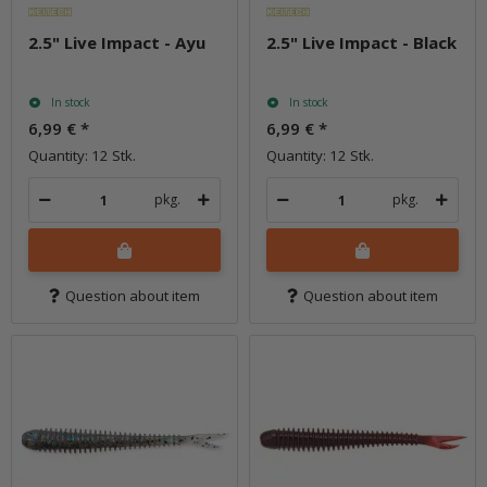
2.5" Live Impact - Ayu
2.5" Live Impact - Black
In stock
In stock
6,99 €
*
6,99 €
*
Quantity: 12 Stk.
Quantity: 12 Stk.
pkg.
pkg.
Question about item
Question about item