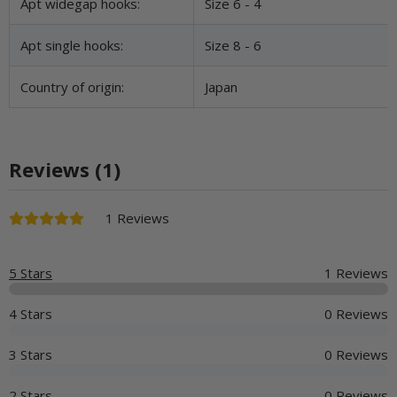
Apt widegap hooks:
Size 6 - 4
Apt single hooks:
Size 8 - 6
Country of origin:
Japan
Reviews (1)
1 Reviews
5 Stars
1 Reviews
4 Stars
0 Reviews
3 Stars
0 Reviews
2 Stars
0 Reviews