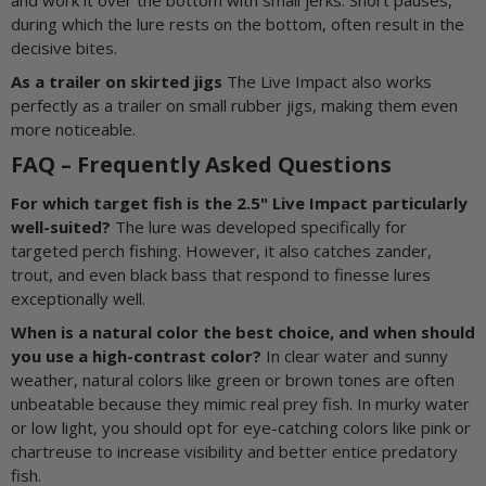
during which the lure rests on the bottom, often result in the
decisive bites.
As a trailer on skirted jigs
The Live Impact also works
perfectly as a trailer on small rubber jigs, making them even
more noticeable.
FAQ – Frequently Asked Questions
For which target fish is the 2.5" Live Impact particularly
well-suited?
The lure was developed specifically for
targeted perch fishing. However, it also catches zander,
trout, and even black bass that respond to finesse lures
exceptionally well.
When is a natural color the best choice, and when should
you use a high-contrast color?
In clear water and sunny
weather, natural colors like green or brown tones are often
unbeatable because they mimic real prey fish. In murky water
or low light, you should opt for eye-catching colors like pink or
chartreuse to increase visibility and better entice predatory
fish.