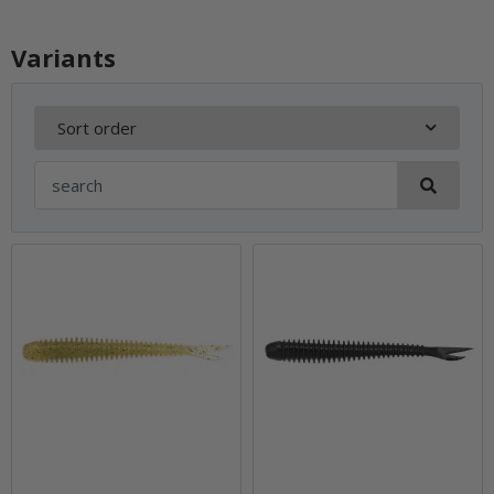
Variants
Sort order