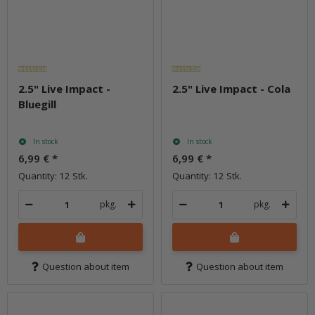
2.5" Live Impact -
2.5" Live Impact - Cola
Bluegill
In stock
In stock
6,99 €
*
6,99 €
*
Quantity: 12 Stk.
Quantity: 12 Stk.
pkg.
pkg.
Question about item
Question about item