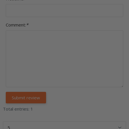
Comment:
*
Total entries: 1