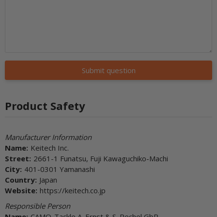
Submit question
Product Safety
Manufacturer Information
Name:
Keitech Inc.
Street:
2661-1 Funatsu, Fuji Kawaguchiko-Machi
City:
401-0301 Yamanashi
Country:
Japan
Website:
https://keitech.co.jp
Responsible Person
Name:
CAMO-Tackle A. Ernst & S. Pechel GbR