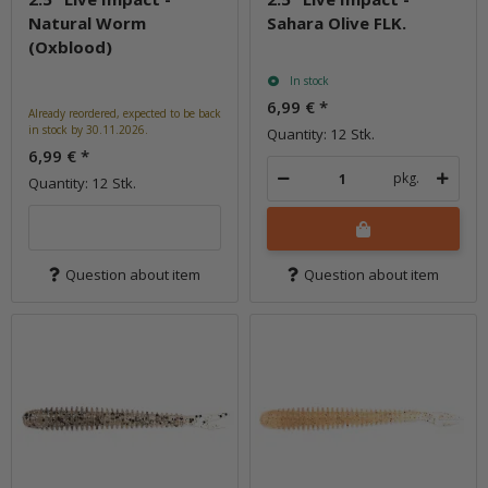
Natural Worm
Sahara Olive FLK.
(Oxblood)
In stock
6,99 €
*
Already reordered, expected to be back
in stock by 30.11.2026.
Quantity: 12 Stk.
6,99 €
*
pkg.
Quantity: 12 Stk.
Question about item
Question about item