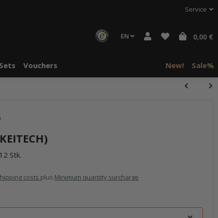
Service
EN
0,00 €
Sets
Vouchers
New!
Sale%
)
(KEITECH)
12 Stk.
hipping costs
plus
Minimum quantity surcharge