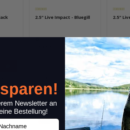
lack
2.5" Live Impact - Bluegill
2.5" Liv
In stock
In st
6,99 €
*
6,99 €
*
Quantity: 12 Stk.
Quantity: 
pkg.
item
Question about item
Q
 sparen!
erem Newsletter an
eine Bestellung!
achname