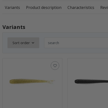
Variants
Product description
Characteristics
Revi
Variants
Sort order