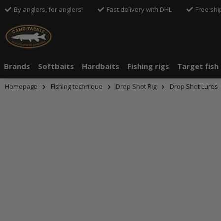
By anglers, for anglers!
Fast delivery with DHL
Free shi
Brands
Softbaits
Hardbaits
Fishing rigs
Target fish
Homepage
Fishing technique
Drop Shot Rig
Drop Shot Lures