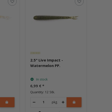
2.5" Live Impact -
Watermelon PP.
In stock
6,99 €
*
Quantity: 12 Stk.
pkg.