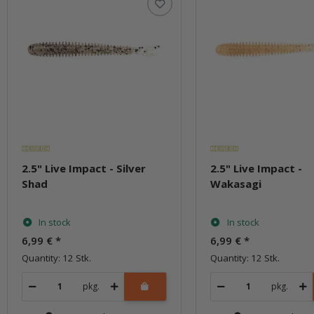
2.5" Live Impact - Silver
2.5" Live Impact -
Shad
Wakasagi
In stock
In stock
6,99 €
*
6,99 €
*
Quantity: 12 Stk.
Quantity: 12 Stk.
pkg.
pkg.