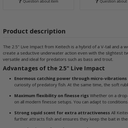
Question about item
Question about 
Product description
The 2.5" Live Impact from Keitech is a hybrid of a V-tail and a wo
create a seductive underwater action even with the slightest twi
versatile and ideal for predators such as bass and trout.
Advantages of the 2.5" Live Impact
Enormous catching power through micro-vibrations
curiosity of predatory fish. At the same time, the soft ru
Maximum flexibility on finesse rigs
Whether on a drop-sh
on all modern finesse setups. You can adapt to conditions 
Strong squid scent for extra attractiveness
All Keite
further attracts fish and ensures they keep the bait in the