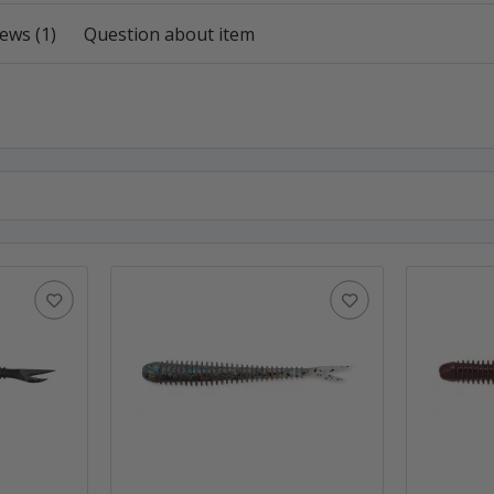
ews (1)
Question about item