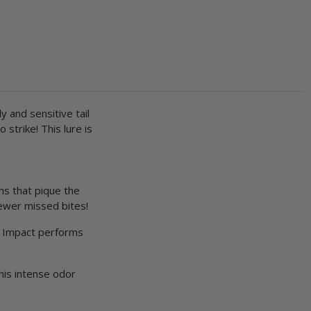
y and sensitive tail
strike! This lure is
ns that pique the
fewer missed bites!
ve Impact performs
his intense odor