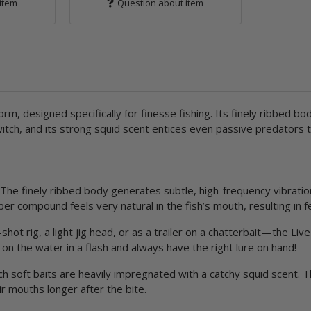
item
Question about item
rm, designed specifically for finesse fishing. Its finely ribbed bod
tch, and its strong squid scent entices even passive predators to 
The finely ribbed body generates subtle, high-frequency vibratio
bber compound feels very natural in the fish’s mouth, resulting in 
ot rig, a light jig head, or as a trailer on a chatterbait—the Li
on the water in a flash and always have the right lure on hand!
ch soft baits are heavily impregnated with a catchy squid scent. T
ir mouths longer after the bite.