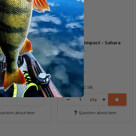
ve Impact - Natural
2.5" Live Impact - Sahara
Oxblood)
Olive FLK.
eordered, expected to
n stock by 30.11.2026.
In stock
6,99 €
*
12 Stk.
Quantity: 12 Stk.
pkg.
uestion about item
Question about item