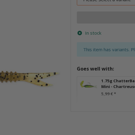
In stock
x
This item has variants. P
Goes well with:
1.75g ChatterBa
Mini - Chartreus
5,99 €
*