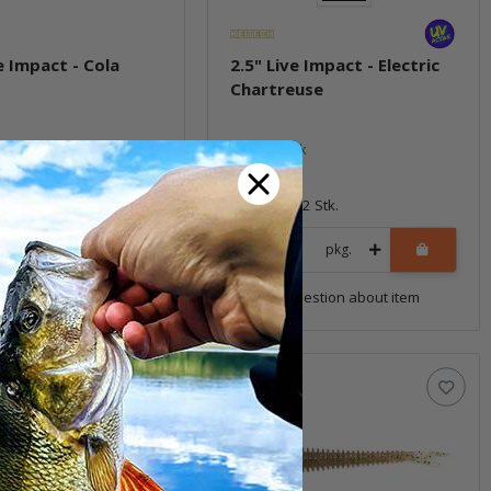
e Impact - Cola
2.5" Live Impact - Electric
Chartreuse
ock
In stock
6,99 €
*
12 Stk.
Quantity: 12 Stk.
pkg.
pkg.
uestion about item
Question about item