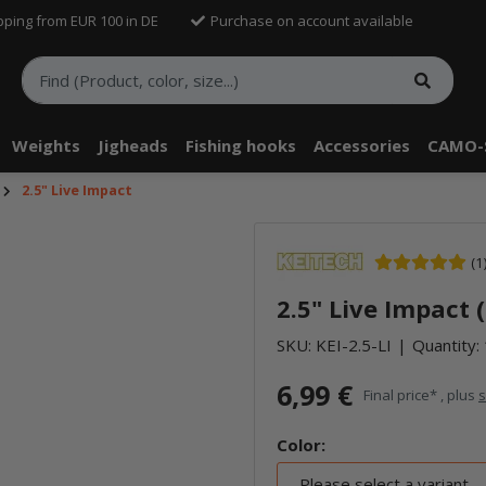
pping from EUR 100 in DE
Purchase on account available
Weights
Jigheads
Fishing hooks
Accessories
CAMO-
2.5" Live Impact
(1
2.5" Live Impact 
SKU:
KEI-2.5-LI
Quantity: 
6,99 €
Final price* , plus
s
Color:
Please select a variant.