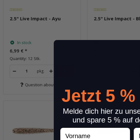
2.5" Live Impact - Ayu
2.5" Live Impact - B
In stock
In stock
6,99 €
*
6,99 €
*
Quantity: 12 Stk.
Quantity: 12 Stk.
pkg.
pkg.
Question about item
Question about 
Jetzt 5 %
Melde dich hier zu uns
und spare 5 % auf d
Vorname
N