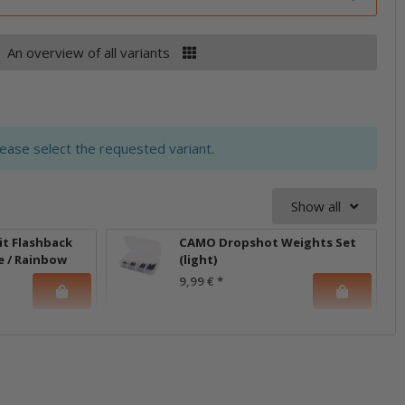
An overview of all variants
lease select the requested variant.
Show all
it Flashback
CAMO Dropshot Weights Set
e / Rainbow
(light)
9,99 €
*