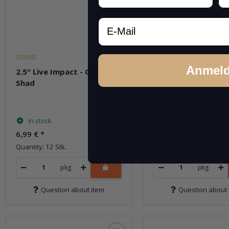
Email
Anmel
2.5" Live Impact - Gold
2.5" Live Impact - 
Shad
Pumpkin PP.
In stock
In stock
6,99 €
*
6,99 €
*
Quantity: 12 Stk.
Quantity: 12 Stk.
pkg.
pkg.
Question about item
Question about 