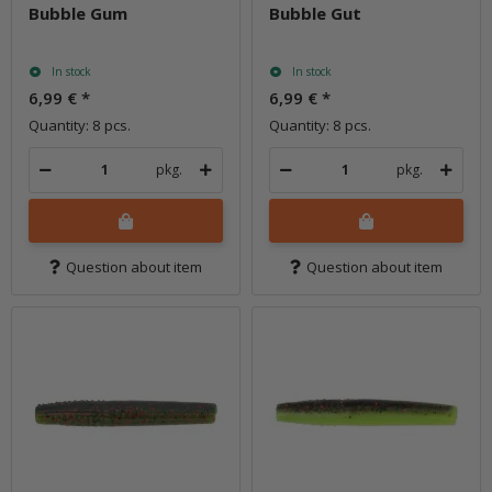
Bubble Gum
Bubble Gut
In stock
In stock
6,99 €
*
6,99 €
*
Quantity: 8 pcs.
Quantity: 8 pcs.
pkg.
pkg.
Question about item
Question about item