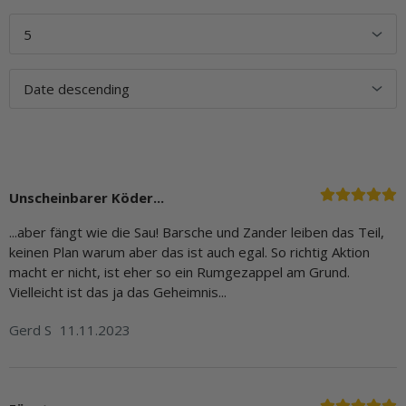
Unscheinbarer Köder...
...aber fängt wie die Sau! Barsche und Zander leiben das Teil,
keinen Plan warum aber das ist auch egal. So richtig Aktion
macht er nicht, ist eher so ein Rumgezappel am Grund.
Vielleicht ist das ja das Geheimnis...
Gerd S
11.11.2023