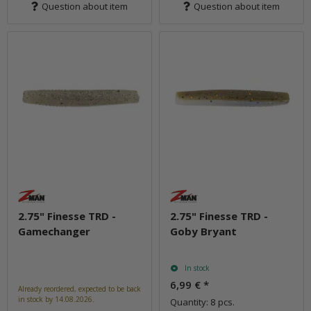
Question about item
Question about item
2.75" Finesse TRD -
2.75" Finesse TRD -
Gamechanger
Goby Bryant
In stock
6,99 €
*
Already reordered, expected to be back
in stock by 14.08.2026.
Quantity: 8 pcs.