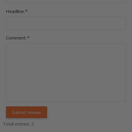
Headline:
*
Comment:
*
Total entries: 2