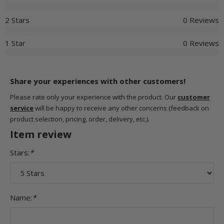
2 Stars
0 Reviews
1 Star
0 Reviews
Share your experiences with other customers!
Please rate only your experience with the product. Our
customer
service
will be happy to receive any other concerns (feedback on
product selection, pricing, order, delivery, etc.).
Item review
Stars:
*
Name:
*