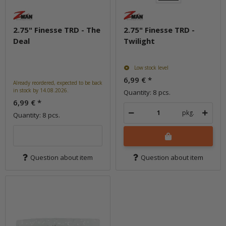
2.75" Finesse TRD - The
2.75" Finesse TRD -
Deal
Twilight
Low stock level
6,99 €
*
Already reordered, expected to be back
in stock by 14.08.2026.
Quantity: 8 pcs.
6,99 €
*
pkg.
Quantity: 8 pcs.
Question about item
Question about item