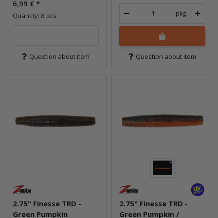
6,99 €
*
pkg.
Quantity: 8 pcs.
Question about item
Question about item
2.75" Finesse TRD -
2.75" Finesse TRD -
Green Pumpkin
Green Pumpkin /