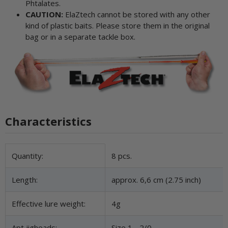
Phtalates.
CAUTION:
ElaZtech cannot be stored with any other
kind of plastic baits. Please store them in the original
bag or in a separate tackle box.
Characteristics
Item information
Value
Quantity:
8 pcs.
Length:
approx. 6,6 cm (2.75 inch)
Effective lure weight:
4g
Apt jigheads:
Size 1 - 2/0