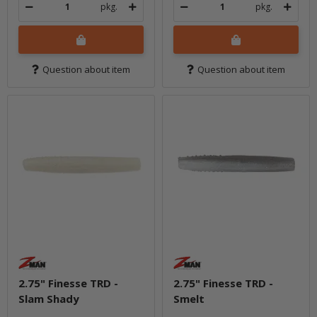
pkg.
pkg.
Question about item
Question about item
2.75" Finesse TRD -
2.75" Finesse TRD -
Slam Shady
Smelt