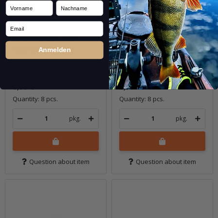
Vorname
Nachname
Email
2.75" Finesse TRD -
2.75" Finesse TRD -
Mud Minnow
New Money
Anmelden
In stock
In stock
6,99 €
*
6,99 €
*
Quantity: 8 pcs.
Quantity: 8 pcs.
pkg.
pkg.
Question about item
Question about item