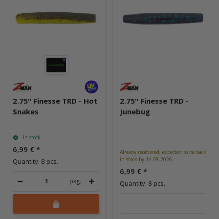
2.75" Finesse TRD - Hot
2.75" Finesse TRD -
Snakes
Junebug
In stock
6,99 €
*
Already reordered, expected to be back
in stock by 14.08.2026.
Quantity: 8 pcs.
6,99 €
*
pkg.
Quantity: 8 pcs.