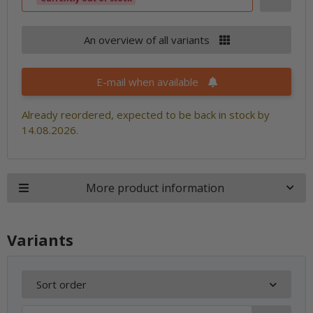
An overview of all variants
E-mail when available
Already reordered, expected to be back in stock by
14.08.2026.
More product information
Variants
Sort order