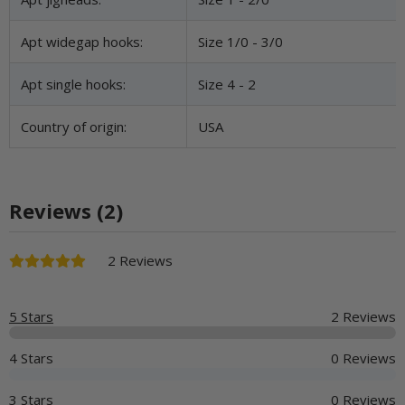
Apt widegap hooks:
Size 1/0 - 3/0
Apt single hooks:
Size 4 - 2
Country of origin:
USA
Reviews (2)
2 Reviews
5 Stars
2 Reviews
4 Stars
0 Reviews
3 Stars
0 Reviews