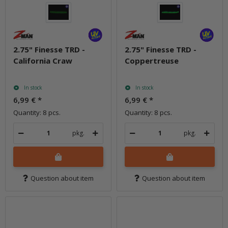
2.75" Finesse TRD -
2.75" Finesse TRD -
California Craw
Coppertreuse
In stock
In stock
6,99 €
*
6,99 €
*
Quantity: 8 pcs.
Quantity: 8 pcs.
pkg.
pkg.
Question about item
Question about item