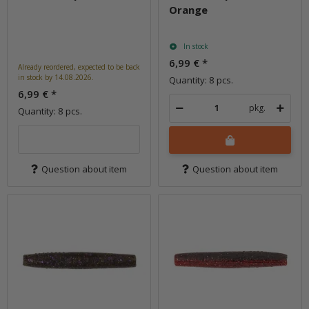
Orange
In stock
6,99 €
*
Already reordered, expected to be back
in stock by 14.08.2026.
Quantity: 8 pcs.
6,99 €
*
pkg.
Quantity: 8 pcs.
Question about item
Question about item