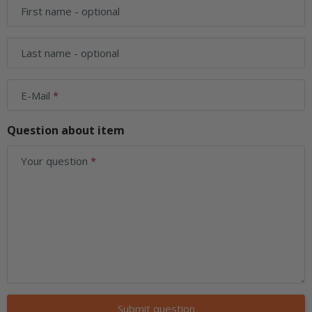
First name
- optional
Last name
- optional
E-Mail
Question about item
Your question
Submit question