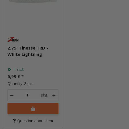
2.75" Finesse TRD -
White Lightning
In stock
6,99 €
*
Quantity: 8 pcs.
pkg.
Question about item