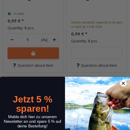
In stock
6,99 €
*
Already reordered, expected to be back
in stock by 14.08.2026.
Quantity: 8 pcs.
6,99 €
*
pkg.
Quantity: 8 pcs.
Question about item
Question about item
Jetzt 5 %
sparen!
Melde dich hier zu unserem
Newsletter an und spare 5 % auf
deine Bestellung!