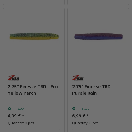
2.75" Finesse TRD - Pro
2.75" Finesse TRD -
Yellow Perch
Purple Rain
In stock
In stock
6,99 €
*
6,99 €
*
Quantity: 8 pcs.
Quantity: 8 pcs.