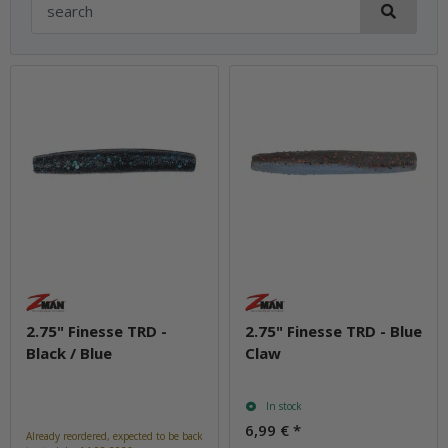
2.75" Finesse TRD -
2.75" Finesse TRD - Blue
Black / Blue
Claw
In stock
6,99 €
*
Already reordered, expected to be back