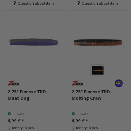
Question about item
Question about item
2.75" Finesse TRD -
2.75" Finesse TRD -
Meat Dog
Molting Craw
In stock
In stock
6,99 €
*
6,99 €
*
Quantity: 8 pcs.
Quantity: 8 pcs.