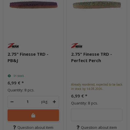
2.75" Finesse TRD -
2.75" Finesse TRD -
PB&J
Perfect Perch
In stock
6,99 €
*
Already reordered, expected to be back
in stock by 14.08.2026.
Quantity: 8 pcs.
6,99 €
*
pkg.
Quantity: 8 pcs.
Question about item
Question about item