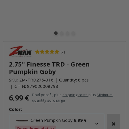
(2)
2.75" Finesse TRD - Green
Pumpkin Goby
SKU:
ZM-TRD275-316
Quantity: 8 pcs.
GTIN:
879020008798
Final price* , plus
shipping costs
plus
Minimum
6,99 €
quantity surcharge
Color:
Green Pumpkin Goby
6,99 €
Currently out of stock