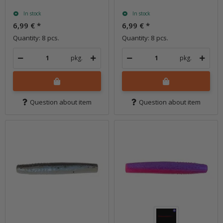
In stock
In stock
6,99 €
*
6,99 €
*
Quantity: 8 pcs.
Quantity: 8 pcs.
pkg.
pkg.
Question about item
Question about item