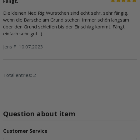
Fängt.
Die kleinen Ned Rig Würstchen sind echt sehr, sehr fängig,
wenn die Barsche am Grund stehen. Immer schön langsam
über den Grund schleifen bis der Einschlag kommt. Fängt
einfach sehr gut. :)
Jens F
10.07.2023
Total entries: 2
Question about item
Customer Service