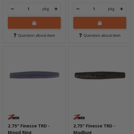
pkg.
pkg.
Question about item
Question about item
2.75" Finesse TRD -
2.75" Finesse TRD -
Mood Ring
Mudbug