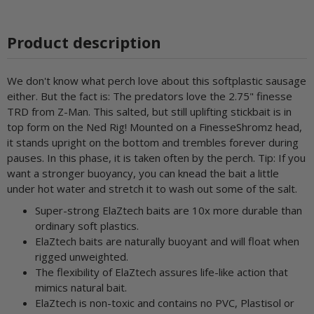
Product description
We don't know what perch love about this softplastic sausage
either. But the fact is: The predators love the 2.75" finesse
TRD from Z-Man. This salted, but still uplifting stickbait is in
top form on the Ned Rig! Mounted on a FinesseShromz head,
it stands upright on the bottom and trembles forever during
pauses. In this phase, it is taken often by the perch. Tip: If you
want a stronger buoyancy, you can knead the bait a little
under hot water and stretch it to wash out some of the salt.
Super-strong ElaZtech baits are 10x more durable than
ordinary soft plastics.
ElaZtech baits are naturally buoyant and will float when
rigged unweighted.
The flexibility of ElaZtech assures life-like action that
mimics natural bait.
ElaZtech is non-toxic and contains no PVC, Plastisol or