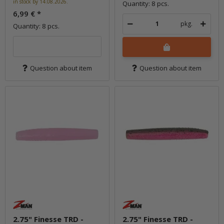
in stock by 14.08.2026.
Quantity: 8 pcs.
6,99 €
*
pkg.
Quantity: 8 pcs.
Question about item
Question about item
2.75" Finesse TRD -
2.75" Finesse TRD -