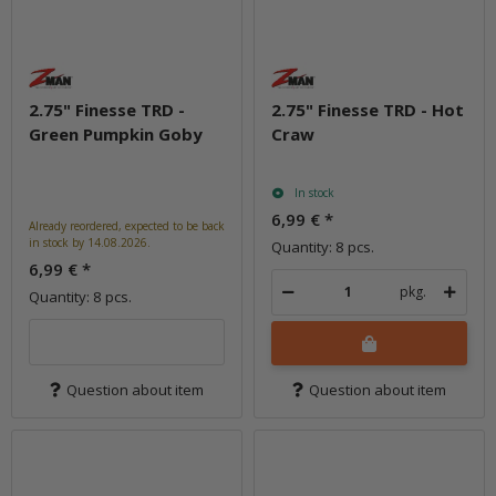
2.75" Finesse TRD -
2.75" Finesse TRD - Hot
Green Pumpkin Goby
Craw
In stock
6,99 €
*
Already reordered, expected to be back
in stock by 14.08.2026.
Quantity: 8 pcs.
6,99 €
*
pkg.
Quantity: 8 pcs.
Question about item
Question about item