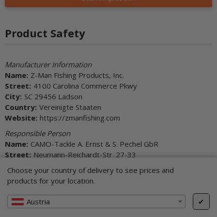
Product Safety
Manufacturer Information
Name:
Z-Man Fishing Products, Inc.
Street:
4100 Carolina Commerce Pkwy
City:
SC 29456 Ladson
Country:
Vereinigte Staaten
Website:
https://zmanfishing.com
Responsible Person
Name:
CAMO-Tackle A. Ernst & S. Pechel GbR
Street:
Neumann-Reichardt-Str. 27-33
City:
22041 Hamburg
Choose your country of delivery to see prices and
Country:
Deutschland
products for your location.
E-Mail:
info@camo-tackle.de
Website:
https://www.camo-tackle.de
Austria
✔