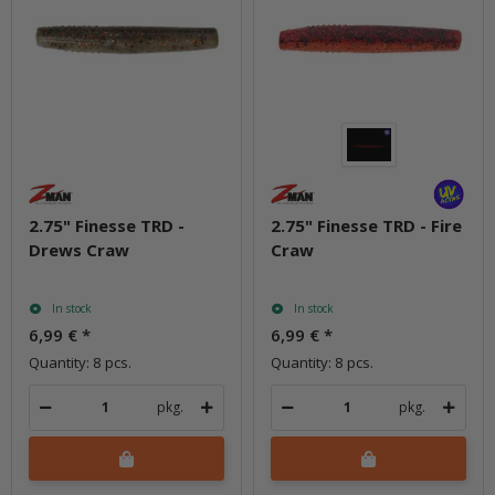
2.75" Finesse TRD -
2.75" Finesse TRD - Fire
Drews Craw
Craw
In stock
In stock
6,99 €
*
6,99 €
*
Quantity: 8 pcs.
Quantity: 8 pcs.
pkg.
pkg.