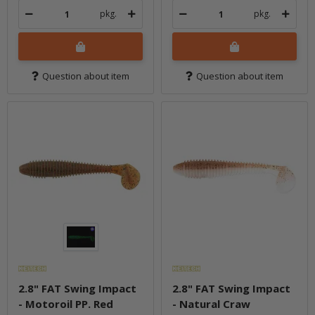
pkg.
pkg.
Question about item
Question about item
2.8" FAT Swing Impact
2.8" FAT Swing Impact
- Motoroil PP. Red
- Natural Craw