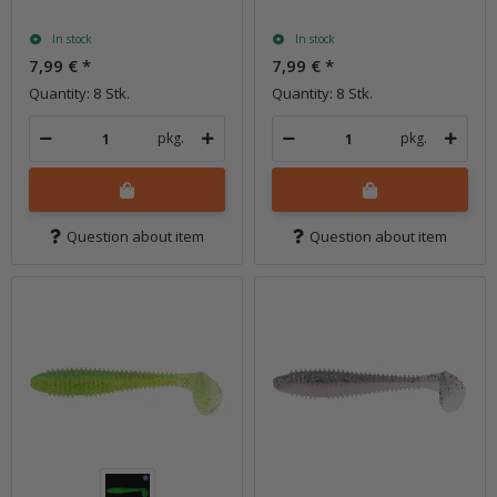
In stock
In stock
7,99 €
*
7,99 €
*
Quantity: 8 Stk.
Quantity: 8 Stk.
pkg.
pkg.
Question about item
Question about item