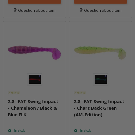
Question about item
Question about item
2.8" FAT Swing Impact
2.8" FAT Swing Impact
- Chameleon / Black &
- Chart Back Green
Blue FLK
(AM-Edition)
In stock
In stock