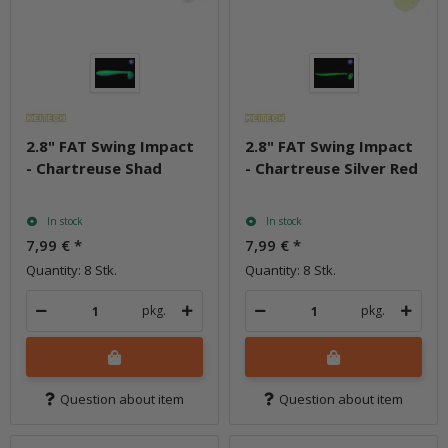
2.8" FAT Swing Impact
2.8" FAT Swing Impact
- Chartreuse Shad
- Chartreuse Silver Red
In stock
In stock
7,99 €
*
7,99 €
*
Quantity: 8 Stk.
Quantity: 8 Stk.
pkg.
pkg.
Question about item
Question about item