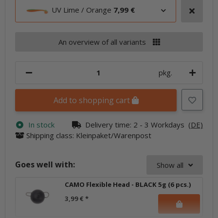
UV Lime / Orange
7,99 €
An overview of all variants
pkg.
Add to shopping cart
In stock
Delivery time:
2 - 3 Workdays
(DE)
Shipping class: Kleinpaket/Warenpost
Goes well with:
Show all
CAMO Flexible Head - BLACK 5g (6 pcs.)
3,99 €
*