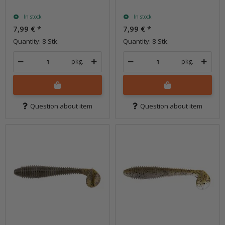
In stock
In stock
7,99 €
*
7,99 €
*
Quantity: 8 Stk.
Quantity: 8 Stk.
pkg.
pkg.
Question about item
Question about item