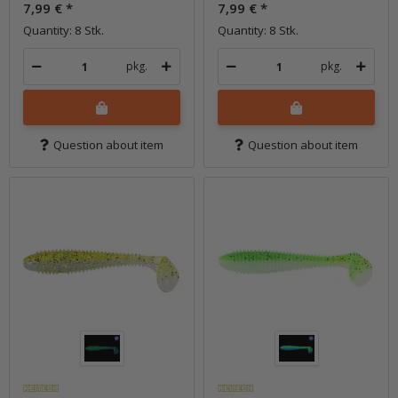
7,99 €
*
7,99 €
*
Quantity: 8 Stk.
Quantity: 8 Stk.
pkg.
pkg.
Question about item
Question about item