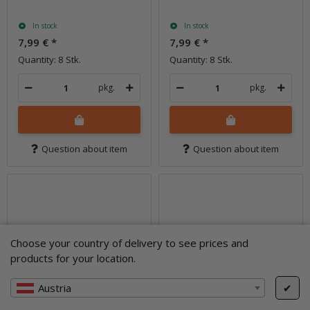
In stock
In stock
7,99 €
*
7,99 €
*
Quantity: 8 Stk.
Quantity: 8 Stk.
pkg.
pkg.
Question about item
Question about item
Choose your country of delivery to see prices and
products for your location.
Austria
✔