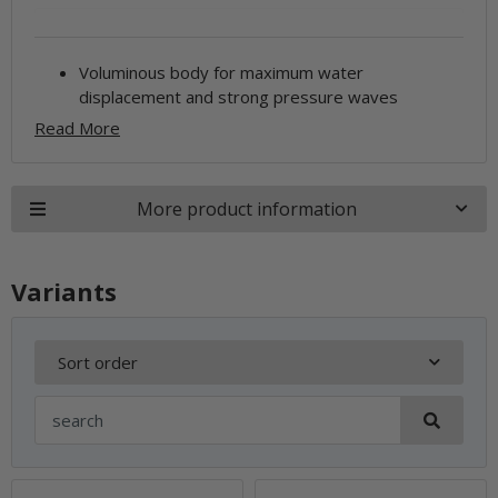
Voluminous body for maximum water
displacement and strong pressure waves
Read More
More product information
Variants
Sort order