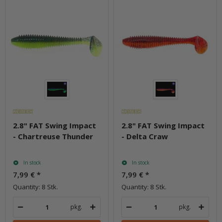
2.8" FAT Swing Impact
2.8" FAT Swing Impact
- Chartreuse Thunder
- Delta Craw
In stock
In stock
7,99 €
*
7,99 €
*
Quantity: 8 Stk.
Quantity: 8 Stk.
pkg.
pkg.