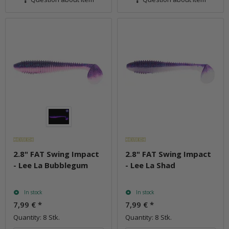
2.8" FAT Swing Impact
2.8" FAT Swing Impact
- Lee La Bubblegum
- Lee La Shad
In stock
In stock
7,99 €
*
7,99 €
*
Quantity: 8 Stk.
Quantity: 8 Stk.