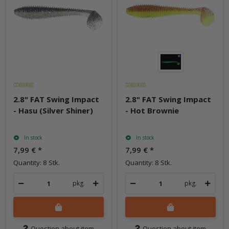
2.8" FAT Swing Impact
2.8" FAT Swing Impact
- Hasu (Silver Shiner)
- Hot Brownie
In stock
In stock
7,99 €
*
7,99 €
*
Quantity: 8 Stk.
Quantity: 8 Stk.
pkg.
pkg.
Question about item
Question about item