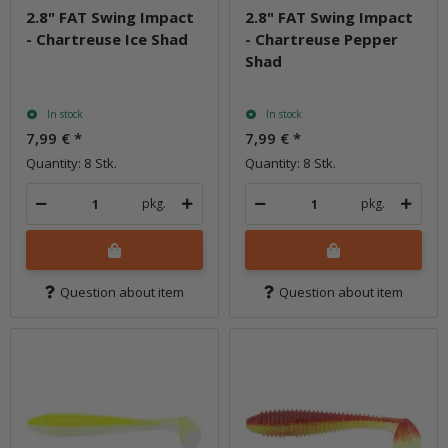
2.8" FAT Swing Impact
2.8" FAT Swing Impact
- Chartreuse Ice Shad
- Chartreuse Pepper
Shad
In stock
In stock
7,99 €
*
7,99 €
*
Quantity: 8 Stk.
Quantity: 8 Stk.
pkg.
pkg.
Question about item
Question about item