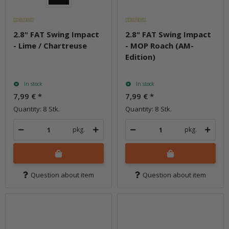
2.8" FAT Swing Impact
2.8" FAT Swing Impact
- Lime / Chartreuse
- MOP Roach (AM-
Edition)
In stock
In stock
7,99 €
*
7,99 €
*
Quantity: 8 Stk.
Quantity: 8 Stk.
pkg.
pkg.
Question about item
Question about item