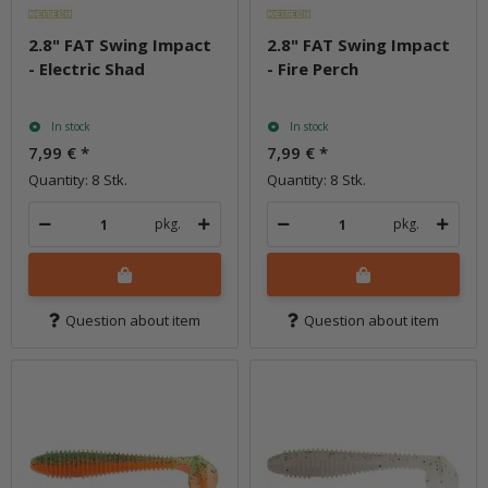
2.8" FAT Swing Impact
2.8" FAT Swing Impact
- Electric Shad
- Fire Perch
In stock
In stock
7,99 €
*
7,99 €
*
Quantity: 8 Stk.
Quantity: 8 Stk.
pkg.
pkg.
Question about item
Question about item