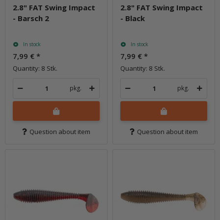
2.8" FAT Swing Impact
2.8" FAT Swing Impact
- Barsch 2
- Black
In stock
In stock
7,99 €
*
7,99 €
*
Quantity: 8 Stk.
Quantity: 8 Stk.
pkg.
pkg.
Question about item
Question about item