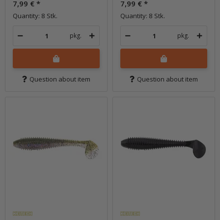
7,99 €
*
7,99 €
*
Quantity: 8 Stk.
Quantity: 8 Stk.
pkg.
pkg.
Question about item
Question about item