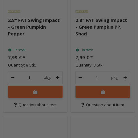
2.8" FAT Swing Impact
2.8" FAT Swing Impact
- Green Pumpkin
- Green Pumpkin PP.
Pepper
Shad
In stock
In stock
7,99 €
*
7,99 €
*
Quantity: 8 Stk.
Quantity: 8 Stk.
pkg.
pkg.
Question about item
Question about item