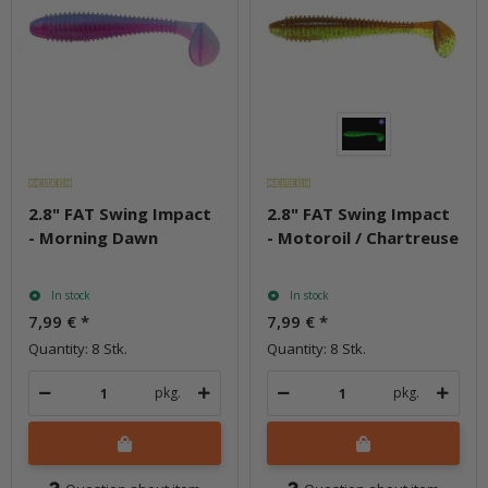
2.8" FAT Swing Impact
2.8" FAT Swing Impact
- Morning Dawn
- Motoroil / Chartreuse
In stock
In stock
7,99 €
*
7,99 €
*
Quantity: 8 Stk.
Quantity: 8 Stk.
pkg.
pkg.