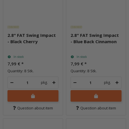
2.8" FAT Swing Impact
2.8" FAT Swing Impact
- Black Cherry
- Blue Back Cinnamon
In stock
In stock
7,99 €
*
7,99 €
*
Quantity: 8 Stk.
Quantity: 8 Stk.
pkg.
pkg.
Question about item
Question about item