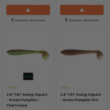
Question about item
Question about item
2.8" FAT Swing Impact
2.8" FAT Swing Impact
- Green Pumpkin /
- Green Pumpkin Fire
Chartreuse