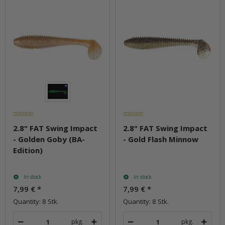
2.8" FAT Swing Impact
2.8" FAT Swing Impact
- Golden Goby (BA-
- Gold Flash Minnow
Edition)
In stock
In stock
7,99 €
*
7,99 €
*
Quantity: 8 Stk.
Quantity: 8 Stk.
pkg.
pkg.