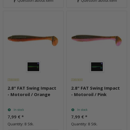
Question about item
Question about item
2.8" FAT Swing Impact
2.8" FAT Swing Impact
- Motoroil / Orange
- Motoroil / Pink
In stock
In stock
7,99 €
*
7,99 €
*
Quantity: 8 Stk.
Quantity: 8 Stk.