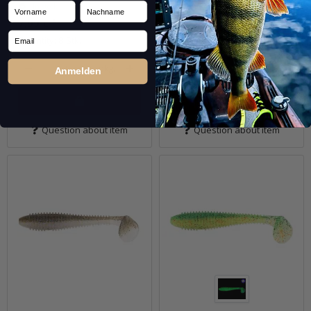
Vorname
Nachname
In stock
In stock
7,99 €
*
7,99 €
*
Email
Quantity: 8 Stk.
Quantity: 8 Stk.
pkg.
pkg.
Anmelden
Question about item
Question about item