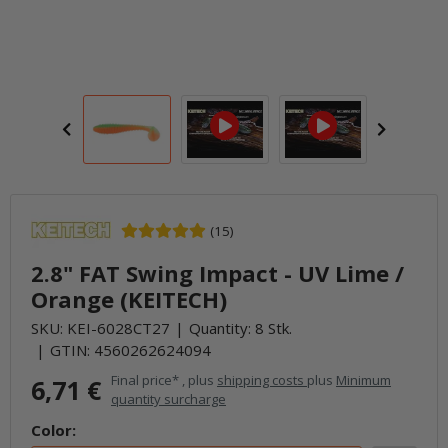
(15)
2.8" FAT Swing Impact - UV Lime /
Orange (KEITECH)
SKU:
KEI-6028CT27
Quantity: 8 Stk.
GTIN:
4560262624094
Final price* , plus
shipping costs
plus
Minimum
6,71 €
quantity surcharge
Color: