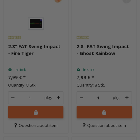
2.8" FAT Swing Impact
2.8" FAT Swing Impact
- Fire Tiger
- Ghost Rainbow
In stock
In stock
7,99 €
*
7,99 €
*
Quantity: 8 Stk.
Quantity: 8 Stk.
pkg.
pkg.
Question about item
Question about item