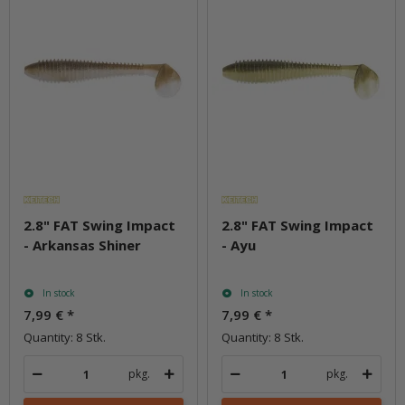
2.8" FAT Swing Impact
2.8" FAT Swing Impact
- Arkansas Shiner
- Ayu
In stock
In stock
7,99 €
*
7,99 €
*
Quantity: 8 Stk.
Quantity: 8 Stk.
pkg.
pkg.