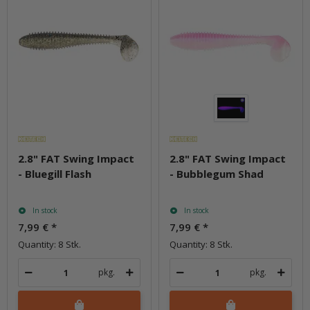
2.8" FAT Swing Impact
2.8" FAT Swing Impact
- Bluegill Flash
- Bubblegum Shad
In stock
In stock
7,99 €
*
7,99 €
*
Quantity: 8 Stk.
Quantity: 8 Stk.
pkg.
pkg.