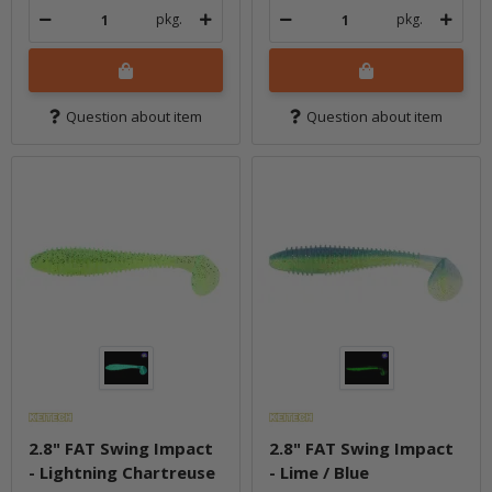
pkg.
pkg.
Question about item
Question about item
2.8" FAT Swing Impact
2.8" FAT Swing Impact
- Lightning Chartreuse
- Lime / Blue