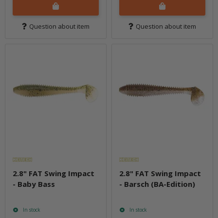
Question about item
Question about item
2.8" FAT Swing Impact
2.8" FAT Swing Impact
- Baby Bass
- Barsch (BA-Edition)
In stock
In stock