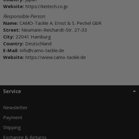
Website:
https://keitech.co.jp
Responsible Person
Name:
CAMO-Tackle A. Ernst & S. Pechel GbR
Street:
Neumann-Reichardt-Str. 27-33
City:
22041 Hamburg
Country:
Deutschland
E-Mail:
info@camo-tackle.de
Website:
https://www.camo-tackle.de
Service
Newsletter
Payment
Shipping
Exchange & Returns