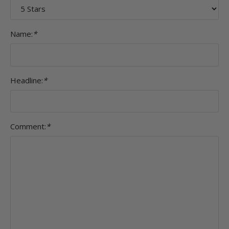
Name:
*
Headline:
*
Comment:
*