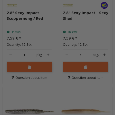
2.8" Sexy Impact -
2.8" Sexy Impact - Sexy
Scuppernong / Red
Shad
In stock
In stock
7,59 €
*
7,59 €
*
Quantity: 12 Stk.
Quantity: 12 Stk.
pkg.
pkg.
Question about item
Question about item