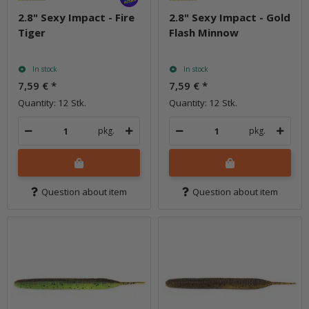
2.8" Sexy Impact - Fire
2.8" Sexy Impact - Gold
Tiger
Flash Minnow
In stock
In stock
7,59 €
*
7,59 €
*
Quantity: 12 Stk.
Quantity: 12 Stk.
pkg.
pkg.
Question about item
Question about item