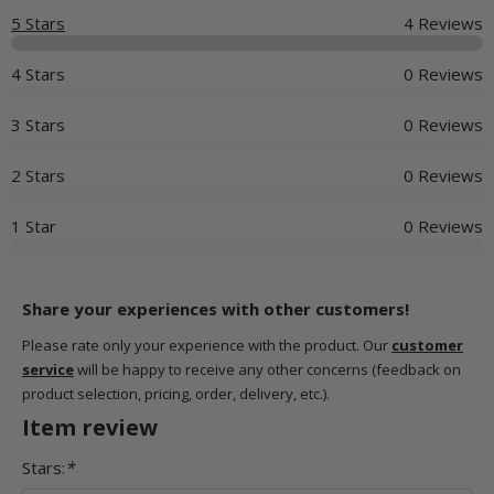
5 Stars
4 Reviews
4 Stars
0 Reviews
3 Stars
0 Reviews
2 Stars
0 Reviews
1 Star
0 Reviews
Share your experiences with other customers!
Please rate only your experience with the product. Our
customer
service
will be happy to receive any other concerns (feedback on
product selection, pricing, order, delivery, etc.).
Item review
Stars:
*