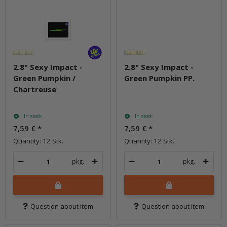
2.8" Sexy Impact -
2.8" Sexy Impact -
Green Pumpkin /
Green Pumpkin PP.
Chartreuse
In stock
In stock
7,59 €
*
7,59 €
*
Quantity: 12 Stk.
Quantity: 12 Stk.
pkg.
pkg.
Question about item
Question about item