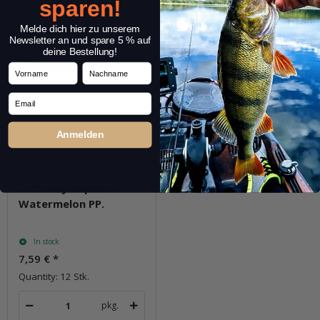
sparen!
Melde dich hier zu unserem
Newsletter an und spare 5 % auf
deine Bestellung!
Vorname
Nachname
Email
Anmelden
2.8" Sexy Impact -
Watermelon PP.
In stock
7,59 €
*
Quantity: 12 Stk.
pkg.