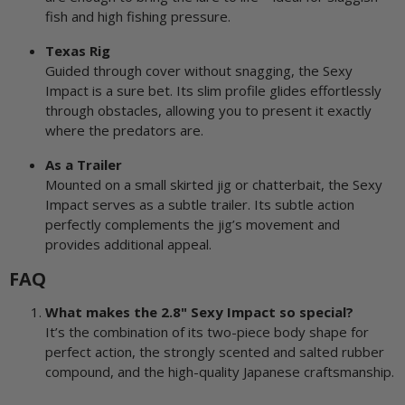
fish and high fishing pressure.
Texas Rig
Guided through cover without snagging, the Sexy
Impact is a sure bet. Its slim profile glides effortlessly
through obstacles, allowing you to present it exactly
where the predators are.
As a Trailer
Mounted on a small skirted jig or chatterbait, the Sexy
Impact serves as a subtle trailer. Its subtle action
perfectly complements the jig’s movement and
provides additional appeal.
FAQ
What makes the 2.8" Sexy Impact so special?
It’s the combination of its two-piece body shape for
perfect action, the strongly scented and salted rubber
compound, and the high-quality Japanese craftsmanship.