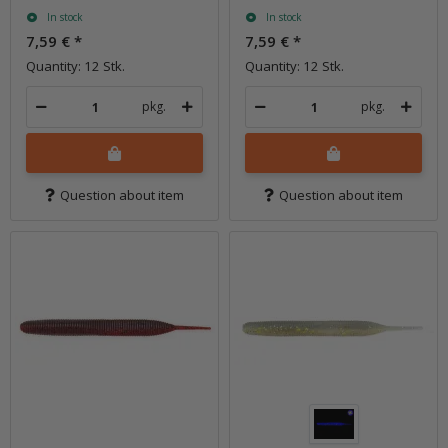
In stock
In stock
7,59 €
*
7,59 €
*
Quantity: 12 Stk.
Quantity: 12 Stk.
pkg.
pkg.
Question about item
Question about item