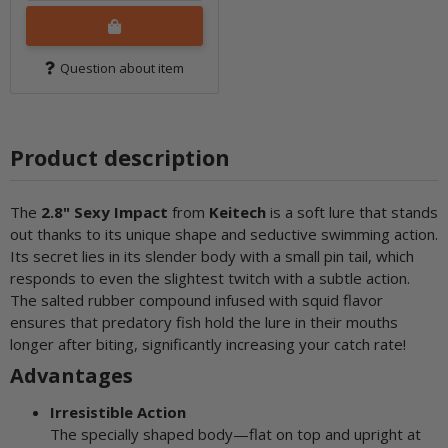
Question about item
Product description
The
2.8" Sexy Impact
from
Keitech
is a soft lure that stands
out thanks to its unique shape and seductive swimming action.
Its secret lies in its slender body with a small pin tail, which
responds to even the slightest twitch with a subtle action.
The salted rubber compound infused with squid flavor
ensures that predatory fish hold the lure in their mouths
longer after biting, significantly increasing your catch rate!
Advantages
Irresistible Action
The specially shaped body—flat on top and upright at