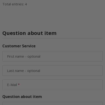
Total entries: 4
Question about item
Customer Service
First name
- optional
Last name
- optional
E-Mail
Question about item