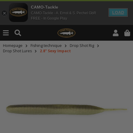
CAMO-Tackle
LOAD
CAMO-Tackle - A. Ernst & S. Pechel GbR
FREE - In Google Play
Homepage
Fishing technique
Drop Shot Rig
Drop Shot Lures
2.8" Sexy Impact