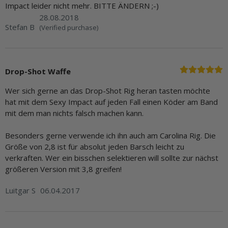
Impact leider nicht mehr. BITTE ÄNDERN ;-)
28.08.2018
Stefan B
(Verified purchase)
Drop-Shot Waffe
Wer sich gerne an das Drop-Shot Rig heran tasten möchte
hat mit dem Sexy Impact auf jeden Fall einen Köder am Band
mit dem man nichts falsch machen kann.
Besonders gerne verwende ich ihn auch am Carolina Rig. Die
Größe von 2,8 ist für absolut jeden Barsch leicht zu
verkraften. Wer ein bisschen selektieren will sollte zur nächst
größeren Version mit 3,8 greifen!
Luitgar S
06.04.2017