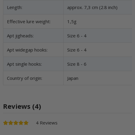
Length:
approx. 7,3 cm (2.8 inch)
Effective lure weight:
1,5g
Apt jigheads:
Size 6 - 4
Apt widegap hooks:
Size 6 - 4
Apt single hooks:
Size 8 - 6
Country of origin:
Japan
Reviews (4)
4 Reviews