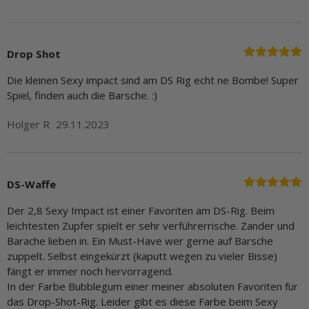
Drop Shot
Die kleinen Sexy impact sind am DS Rig echt ne Bombe! Super
Spiel, finden auch die Barsche. :)
Holger R
29.11.2023
DS-Waffe
Der 2,8 Sexy Impact ist einer Favoriten am DS-Rig. Beim
leichtesten Zupfer spielt er sehr verführerrische. Zander und
Barache lieben in. Ein Must-Have wer gerne auf Barsche
zuppelt. Selbst eingekürzt (kaputt wegen zu vieler Bisse)
fängt er immer noch hervorragend.
In der Farbe Bubblegum einer meiner absoluten Favoriten für
das Drop-Shot-Rig. Leider gibt es diese Farbe beim Sexy