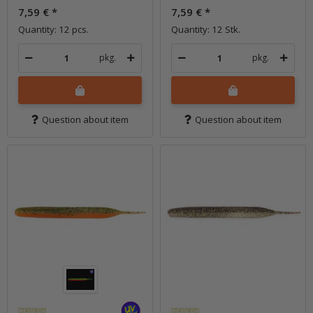
7,59 €
*
7,59 €
*
Quantity: 12 pcs.
Quantity: 12 Stk.
pkg.
pkg.
Question about item
Question about item