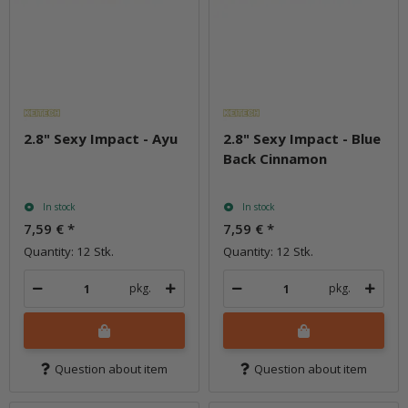
2.8" Sexy Impact - Ayu
2.8" Sexy Impact - Blue
Back Cinnamon
In stock
In stock
7,59 €
*
7,59 €
*
Quantity: 12 Stk.
Quantity: 12 Stk.
pkg.
pkg.
Question about item
Question about item