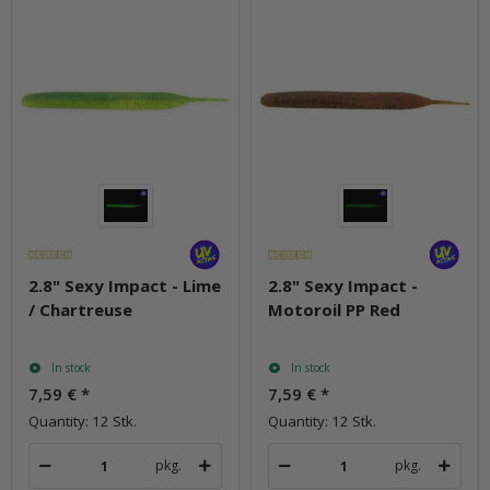
2.8" Sexy Impact - Lime
2.8" Sexy Impact -
/ Chartreuse
Motoroil PP Red
In stock
In stock
7,59 €
*
7,59 €
*
Quantity: 12 Stk.
Quantity: 12 Stk.
pkg.
pkg.