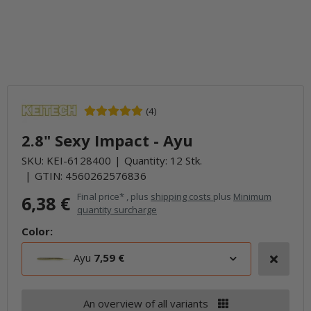
(4)
2.8" Sexy Impact - Ayu
SKU:
KEI-6128400
Quantity: 12 Stk.
GTIN:
4560262576836
Final price* , plus
shipping costs
plus
Minimum
6,38 €
quantity surcharge
Color:
Ayu
7,59 €
An overview of all variants