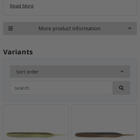
Read More
More product information
Variants
Sort order