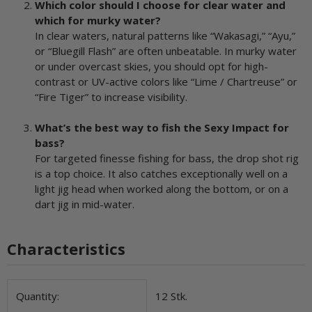
Which color should I choose for clear water and
which for murky water?
In clear waters, natural patterns like “Wakasagi,” “Ayu,”
or “Bluegill Flash” are often unbeatable. In murky water
or under overcast skies, you should opt for high-
contrast or UV-active colors like “Lime / Chartreuse” or
“Fire Tiger” to increase visibility.
What’s the best way to fish the Sexy Impact for
bass?
For targeted finesse fishing for bass, the drop shot rig
is a top choice. It also catches exceptionally well on a
light jig head when worked along the bottom, or on a
dart jig in mid-water.
Characteristics
Item information
Value
Quantity:
12 Stk.