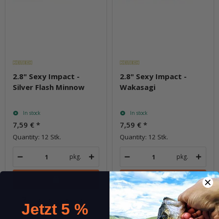
2.8" Sexy Impact -
2.8" Sexy Impact -
Silver Flash Minnow
Wakasagi
In stock
In stock
7,59 €
*
7,59 €
*
Quantity: 12 Stk.
Quantity: 12 Stk.
pkg.
pkg.
Question about item
Question about item
Jetzt 5 %