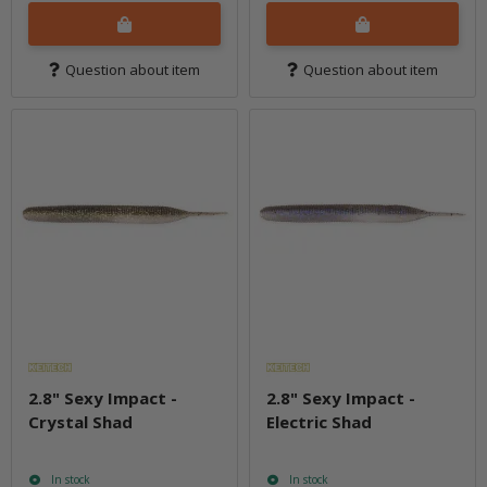
Question about item
Question about item
2.8" Sexy Impact -
2.8" Sexy Impact -
Crystal Shad
Electric Shad
In stock
In stock