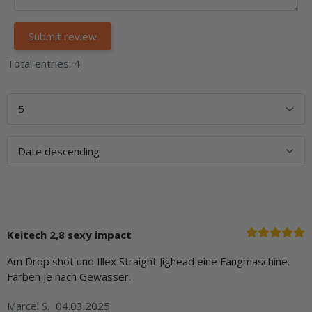
Total entries: 4
Keitech 2,8 sexy impact
Am Drop shot und Illex Straight Jighead eine Fangmaschine.
Farben je nach Gewässer.
Marcel S.
04.03.2025