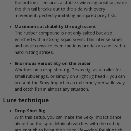
the bottom—ensures a stable swimming position, while
the thin tail breaks out to the side with every
movement, perfectly imitating an injured prey fish.
Maximum catchability through scent
The rubber compound is not only salted but also
enriched with a strong squid scent. This intense smell
and taste convince even cautious predators and lead to
hard-hitting strikes.
Enormous versatility on the water
Whether on a drop shot rig, Texas rig, as a trailer for
small rubber jigs, or simply on a light jig head—you can
present the Sexy Impact in an extremely versatile way
and catch fish in almost any situation.
Lure technique
Drop Shot Rig
With this setup, you can make the Sexy Impact dance
almost on the spot. Minimal twitches with the rod tip
are enough to bring the lure to life—ideal for sluggish