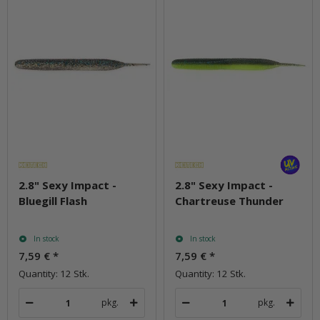
2.8" Sexy Impact -
2.8" Sexy Impact -
Bluegill Flash
Chartreuse Thunder
In stock
In stock
7,59 €
*
7,59 €
*
Quantity: 12 Stk.
Quantity: 12 Stk.
pkg.
pkg.