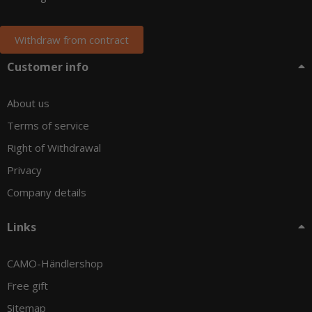
Withdraw from contract
Customer info
About us
Terms of service
Right of Withdrawal
Privacy
Company details
Links
CAMO-Händlershop
Free gift
Sitemap