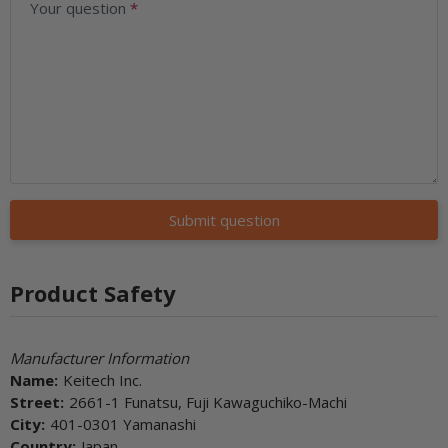
Your question
Submit question
Product Safety
Manufacturer Information
Name:
Keitech Inc.
Street:
2661-1 Funatsu, Fuji Kawaguchiko-Machi
City:
401-0301 Yamanashi
Country:
Japan