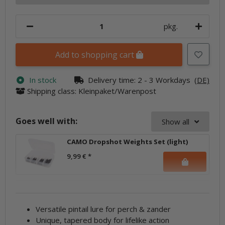
pkg.
Add to shopping cart
In stock
Delivery time:
2 - 3 Workdays
(DE)
Shipping class: Kleinpaket/Warenpost
Goes well with:
Show all
CAMO Dropshot Weights Set (light)
9,99 €
*
Versatile pintail lure for perch & zander
Unique, tapered body for lifelike action