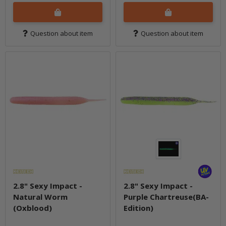
Question about item
Question about item
2.8" Sexy Impact -
2.8" Sexy Impact -
Natural Worm
Purple Chartreuse(BA-
(Oxblood)
Edition)