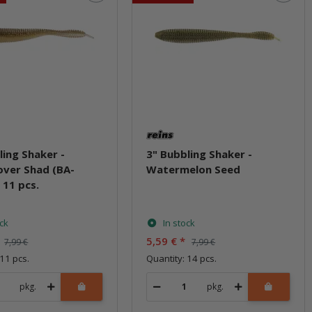
ling Shaker -
3" Bubbling Shaker -
ver Shad (BA-
Watermelon Seed
 11 pcs.
ock
In stock
5,59 €
*
7,99 €
7,99 €
 11 pcs.
Quantity: 14 pcs.
pkg.
pkg.