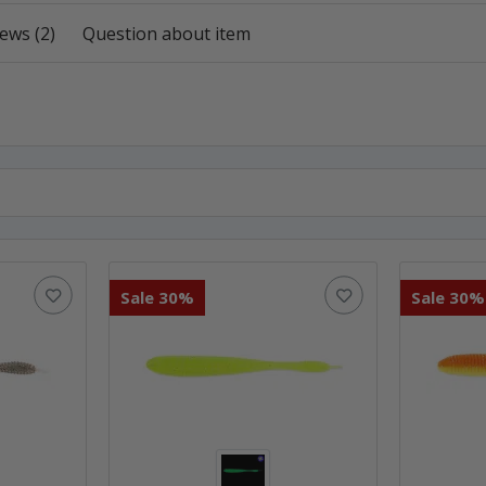
ews (2)
Question about item
Sale 30%
Sale 30%