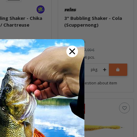
ling Shaker - Chika
3" Bubbling Shaker - Cola
/ Chartreuse
(Scuppernong)
ock
In stock
5,59 €
*
7,99 €
7,99 €
 11 pcs.
Quantity: 14 pcs.
pkg.
pkg.
uestion about item
Question about item
Sale 30%