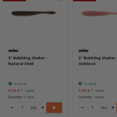
3" Bubbling Shaker -
3" Bubbling Shaker 
Natural Shell
Oxblood
In stock
In stock
5,59 €
*
5,59 €
*
7,99 €
7,99 €
Quantity: 11 pcs.
Quantity: 14 pcs.
pkg.
pkg.