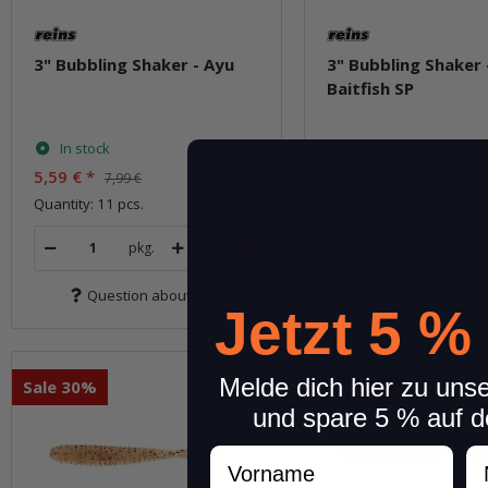
3" Bubbling Shaker - Ayu
3" Bubbling Shaker 
Baitfish SP
In stock
In stock
5,59 €
*
5,59 €
*
7,99 €
7,99 €
Quantity: 11 pcs.
Quantity: 14 pcs.
pkg.
pkg.
Question about item
Question about 
Jetzt 5 %
Melde dich hier zu uns
Sale 30%
Sale 30%
und spare 5 % auf d
Vorname
N