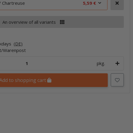
/ Chartreuse
5,59 €
An overview of all variants
rkdays
(DE)
et/Warenpost
pkg.
Add to shopping cart