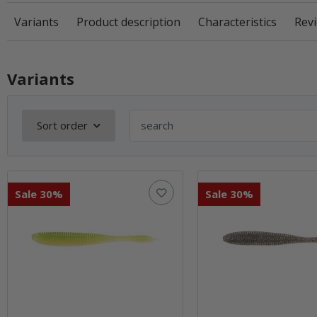
Variants
Product description
Characteristics
Revi
Variants
Sort order
Sale 30%
Sale 30%