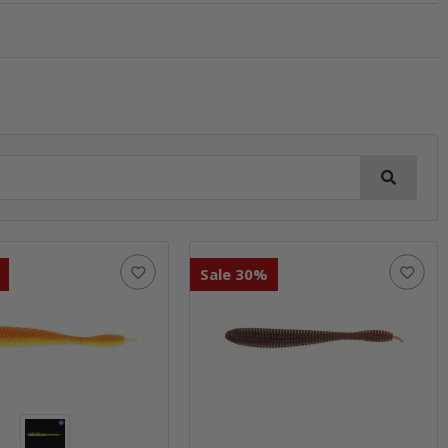
Sale 30%