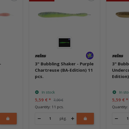
-
3" Bubbling Shaker - Purple
3" Bubb
Chartreuse (BA-Edition) 11
Underco
pcs.
Edition)
In stock
In st
5,59 €
*
5,59 €
*
7,99 €
Quantity: 11 pcs.
Quantity:
pkg.