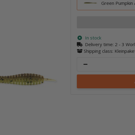
Green Pumpkin 
In stock
Delivery time:
2 - 3 Wo
Shipping class: Kleinpak