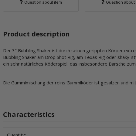
Question about item
Question about 
Product description
Der 3" Bubbling Shaker ist durch seinen gerippten Körper extr
Bubbling Shaker am Drop Shot Rig, am Texas Rig oder shaky-sty
ein sehr natürliches Köderspiel, das insbesondere Barsche zum
Die Gummimischung der reins Gummiköder ist gesalzen und mit 
Characteristics
Item information
Value
Quantity: