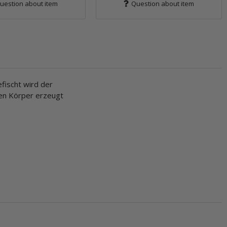
uestion about item
Question about item
fischt wird der
ten Körper erzeugt