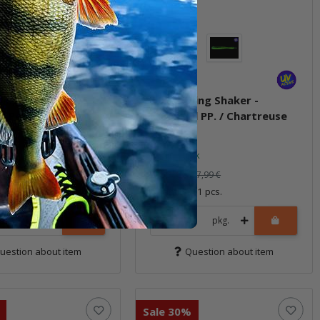
ling Shaker -
3" Bubbling Shaker -
l Pepper
Motoroil PP. / Chartreuse
ock
In stock
5,59 €
*
7,99 €
7,99 €
 14 pcs.
Quantity: 11 pcs.
pkg.
pkg.
uestion about item
Question about item
Sale 30%