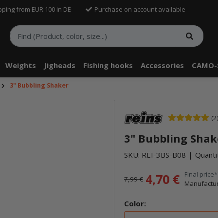
pping from EUR 100 in DE
Purchase on account available
Weights
Jigheads
Fishing hooks
Accessories
CAMO-
3" Bubbling Shaker
(2
3" Bubbling Shak
SKU:
REI-3BS-B08
Quanti
Final price*
4,70 €
7,99 €
Manufactur
Color: