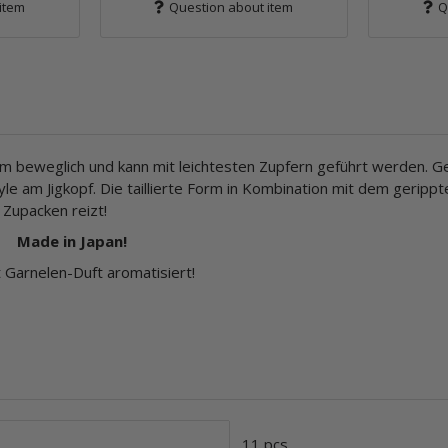
item
Question about item
Q
em beweglich und kann mit leichtesten Zupfern geführt werden. Ge
le am Jigkopf. Die taillierte Form in Kombination mit dem geripp
 Zupacken reizt!
Made in Japan!
Garnelen-Duft aromatisiert!
11 pcs.