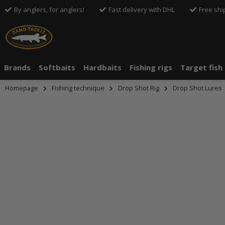
By anglers, for anglers!
Fast delivery with DHL
Free shi
Brands
Softbaits
Hardbaits
Fishing rigs
Target fish
Homepage
Fishing technique
Drop Shot Rig
Drop Shot Lures