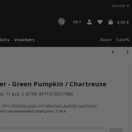
Service
EN
0,00 €
Sets
Vouchers
New!
Sale%
)
er - Green Pumpkin / Chartreuse
ty: 11 pcs.
GTIN:
4571370217580
 , plus
shipping costs
plus
Minimum quantity surcharge
ers recommended retail price
:
7,99 €