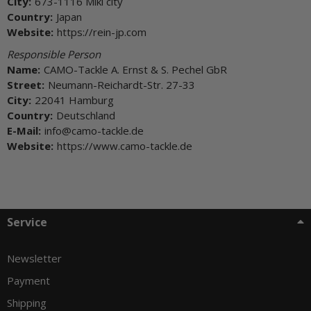
City:
673-1116 Miki city
Country:
Japan
Website:
https://rein-jp.com
Responsible Person
Name:
CAMO-Tackle A. Ernst & S. Pechel GbR
Street:
Neumann-Reichardt-Str. 27-33
City:
22041 Hamburg
Country:
Deutschland
E-Mail:
info@camo-tackle.de
Website:
https://www.camo-tackle.de
Service
Newsletter
Payment
Shipping