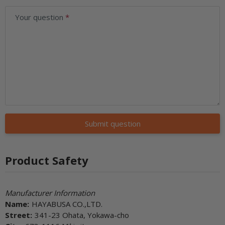
Your question
Submit question
Product Safety
Manufacturer Information
Name:
HAYABUSA CO.,LTD.
Street:
341-23 Ohata, Yokawa-cho