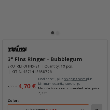
3" Fins Ringer - Bubblegum
SKU:
REI-3FINS-21
Quantity: 10 pcs.
GTIN:
4571415638776
Final price* , plus
shipping costs
plus
Minimum quantity surcharge
4,70 €
7,99 €
Manufacturers recommended retail price
:
7,99 €
Color:
Bubblegum
5,59 €