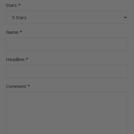
Stars:
*
Name:
*
Headline:
*
Comment:
*