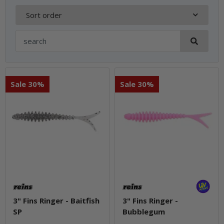
Sort order
Sale 30%
Sale 30%
3" Fins Ringer - Baitfish
3" Fins Ringer -
SP
Bubblegum