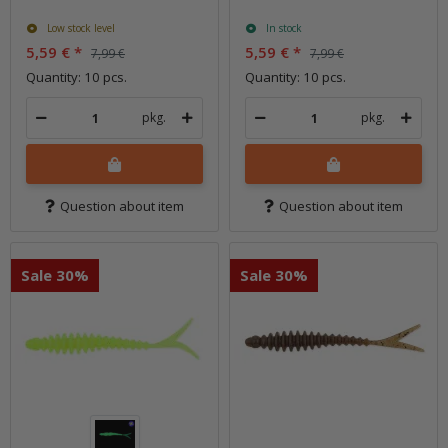
Low stock level
In stock
5,59 €
*
5,59 €
*
7,99 €
7,99 €
Quantity: 10 pcs.
Quantity: 10 pcs.
pkg.
pkg.
Question about item
Question about item
Sale 30%
Sale 30%