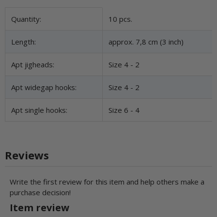
Item information
Value
Quantity:
10 pcs.
Length:
approx. 7,8 cm (3 inch)
Apt jigheads:
Size 4 - 2
Apt widegap hooks:
Size 4 - 2
Apt single hooks:
Size 6 - 4
Reviews
Write the first review for this item and help others make a
purchase decision!
Item review