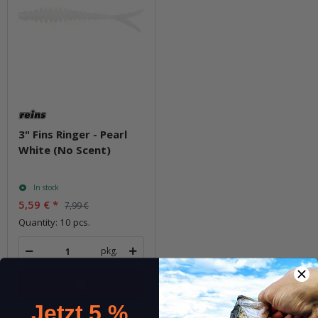
3" Fins Ringer - Pearl
White (No Scent)
In stock
5,59 €
*
7,99 €
Quantity: 10 pcs.
pkg.
Jetzt 5 %
Question about item