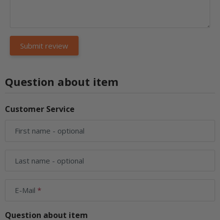
Question about item
Customer Service
First name
- optional
Last name
- optional
E-Mail
Question about item