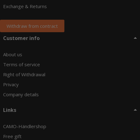
Exchange & Returns
Withdraw from contract
Customer info
About us
Terms of service
Right of Withdrawal
Privacy
Company details
Links
CAMO-Händlershop
Free gift