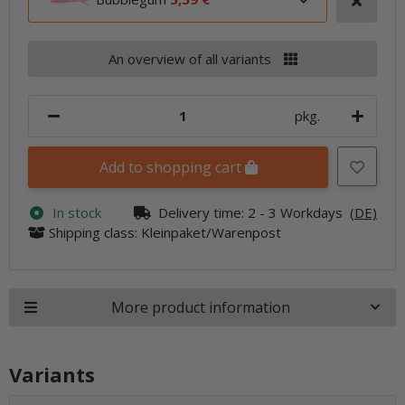
An overview of all variants
pkg.
Add to shopping cart
In stock
Delivery time:
2 - 3 Workdays
(DE)
Shipping class: Kleinpaket/Warenpost
More product information
Variants