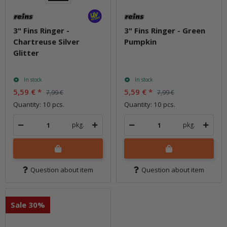
3" Fins Ringer -
3" Fins Ringer - Green
Chartreuse Silver
Pumpkin
Glitter
In stock
In stock
5,59 €
*
5,59 €
*
7,99 €
7,99 €
Quantity: 10 pcs.
Quantity: 10 pcs.
pkg.
pkg.
Question about item
Question about item
Sale 30%