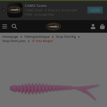
CAMO-Tackle
LOAD
CAMO-Tackle - A. Ernst & S. Pechel GbR
FREE - In Google Play
Homepage
Fishing technique
Drop Shot Rig
Drop Shot Lures
3" Fins Ringer
An dieser Stelle findest Du Inhalt
Möchtest Du Inhalte von Drittanbie
bitte in den Einstellungen zur Priv
lade anschließend