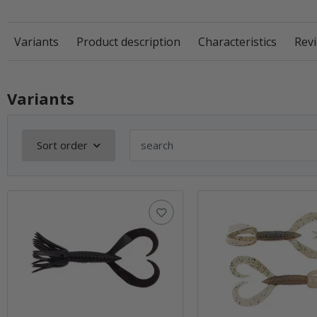
Variants
Product description
Characteristics
Revi
Variants
Sort order