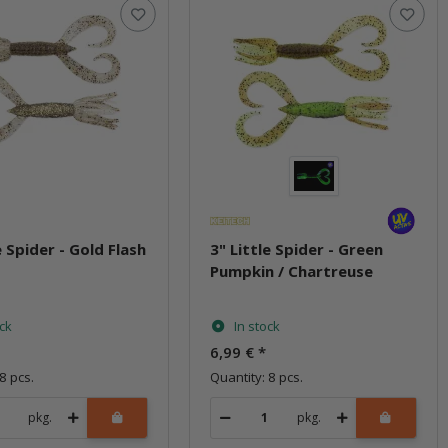
e Spider - Gold Flash
3" Little Spider - Green
w
Pumpkin / Chartreuse
ock
In stock
6,99 €
*
8 pcs.
Quantity: 8 pcs.
pkg.
pkg.