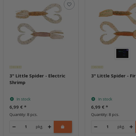
3" Little Spider - Electric
3" Little Spider - Fi
Shrimp
In stock
In stock
6,99 €
*
6,99 €
*
Quantity: 8 pcs.
Quantity: 8 pcs.
pkg.
pkg.