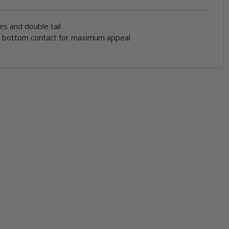
es and double tail
n bottom contact for maximum appeal