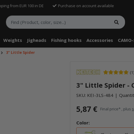
pping from EUR 100 in DE
Purchase on account available
Weights
Jigheads
Fishing hooks
Accessories
CAMO-
3" Little Spider
telle findest Du Inhalte von Drittanbietern (Youtube). Möchtest Du In
(1
rn angezeigt bekommen, klicke bitte in den Einstellungen zur Privatssp
3" Little Spider 
akzeptieren" und lade anschließend die Seite neu.
SKU:
KEI-3LS-484
Quantit
5,87 €
Final price* , plus
s
Color: