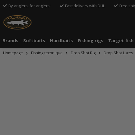
By anglers, for anglers!
Fast delivery with DHL
Free shi
Brands
Softbaits
Hardbaits
Fishing rigs
Target fish
Homepage
Fishing technique
Drop Shot Rig
Drop Shot Lures
An dieser S
Drittanbiete