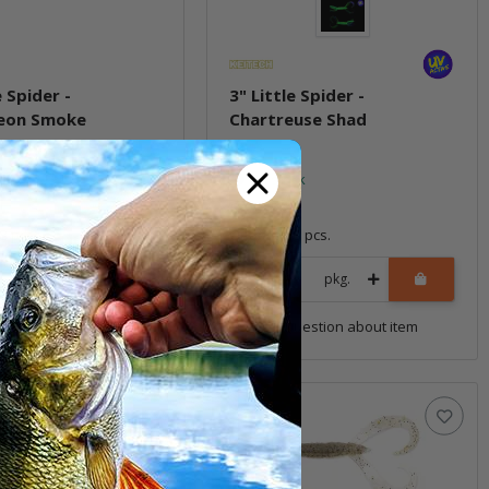
e Spider -
3" Little Spider -
eon Smoke
Chartreuse Shad
ock
In stock
6,99 €
*
8 pcs.
Quantity: 8 pcs.
pkg.
pkg.
uestion about item
Question about item