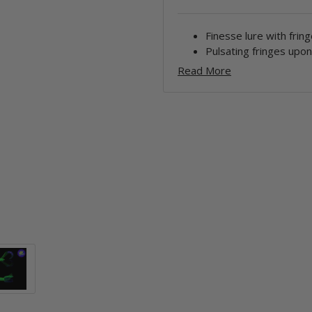
Finesse lure with fring
Pulsating fringes upo
Read More