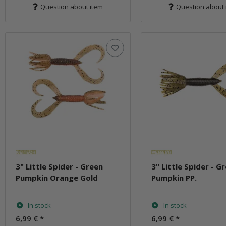
Question about item
Question about 
3" Little Spider - Green
3" Little Spider - G
Pumpkin Orange Gold
Pumpkin PP.
In stock
In stock
6,99 €
*
6,99 €
*