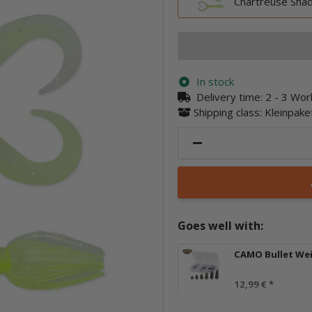
Chartreuse Sha
In stock
Delivery time:
2 - 3 Wo
Shipping class: Kleinpak
Goes well with:
CAMO Bullet We
12,99 €
*