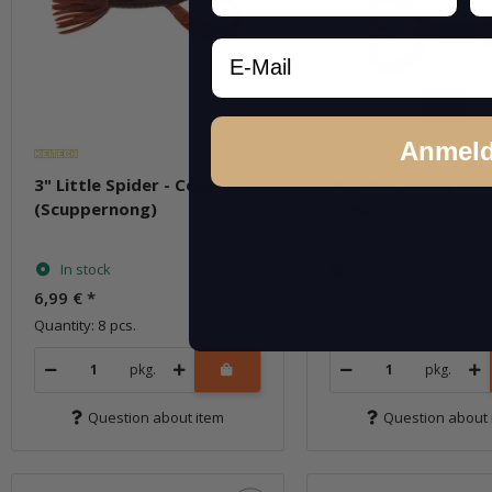
Email
Anmel
3" Little Spider - Cola
3" Little Spider - De
(Scuppernong)
Craw
In stock
In stock
6,99 €
*
6,99 €
*
Quantity: 8 pcs.
Quantity: 8 pcs.
pkg.
pkg.
Question about item
Question about 