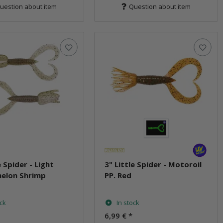
uestion about item
Question about item
e Spider - Light
3" Little Spider - Motoroil
elon Shrimp
PP. Red
ock
In stock
6,99 €
*