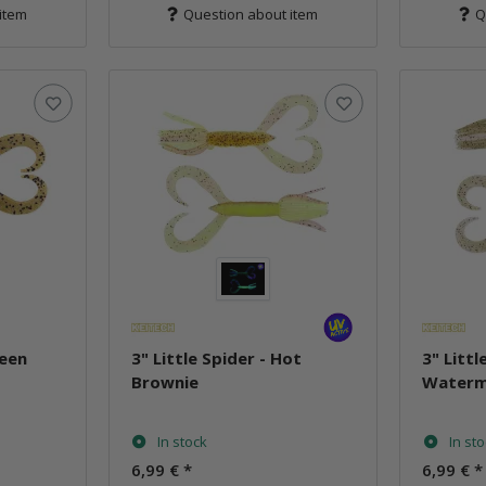
item
Question about item
Q
reen
3" Little Spider - Hot
3" Littl
Brownie
Waterm
In stock
In st
6,99 €
*
6,99 €
*