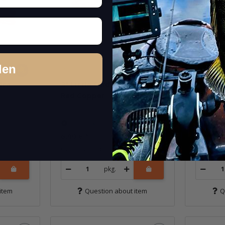
den
lta
3" Little Spider - EBIMISO
3" Littl
Red Copper
Chicken
In stock
In st
6,99 €
*
6,99 €
*
Quantity: 8 pcs.
Quantity: 
pkg.
item
Question about item
Q