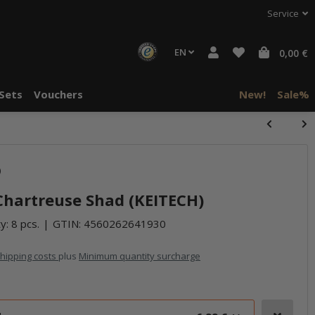
Service
EN
0,00 €
Sets
Vouchers
New!
Sale%
halte von
)
häre "Alle
- Chartreuse Shad (KEITECH)
y: 8 pcs.
GTIN:
4560262641930
hipping costs
plus
Minimum quantity surcharge