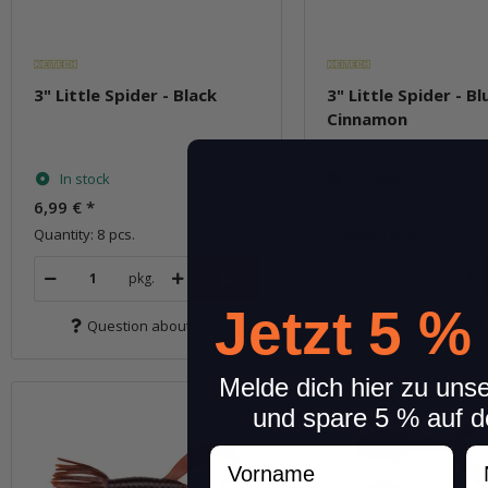
3" Little Spider - Black
3" Little Spider - B
Cinnamon
In stock
In stock
6,99 €
*
6,99 €
*
Quantity: 8 pcs.
Quantity: 8 pcs.
pkg.
pkg.
Jetzt 5 %
Question about item
Question about 
Melde dich hier zu uns
und spare 5 % auf d
Vorname
N