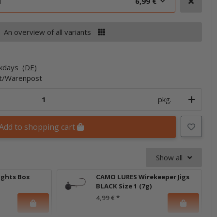
d
6,99 €
An overview of all variants
rkdays
(DE)
et/Warenpost
pkg.
Add to shopping cart
Show all
ights Box
CAMO LURES Wirekeeper Jigs
BLACK Size 1 (7g)
4,99 €
*