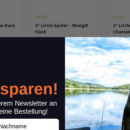
lue Back
3" Little Spider - Bluegill
3" Littl
Flash
Chamel
In stock
In st
6,99 €
*
6,99 €
*
Quantity: 8 pcs.
Quantity: 
pkg.
 sparen!
item
Question about item
Q
erem Newsletter an
eine Bestellung!
achname