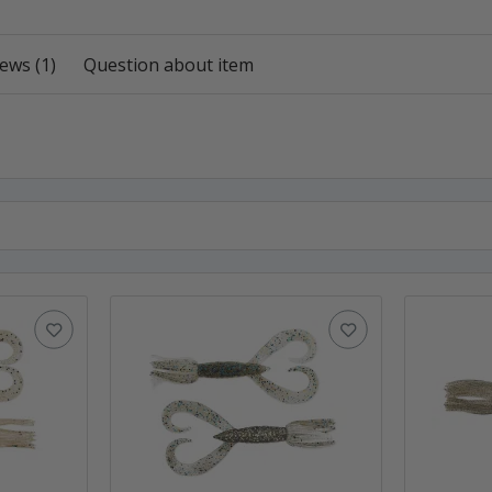
ews (1)
Question about item