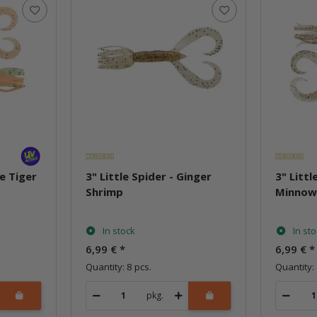
re Tiger
3" Little Spider - Ginger
3" Littl
Shrimp
Minno
In stock
In st
6,99 €
*
6,99 €
*
Quantity: 8 pcs.
Quantity: 
pkg.