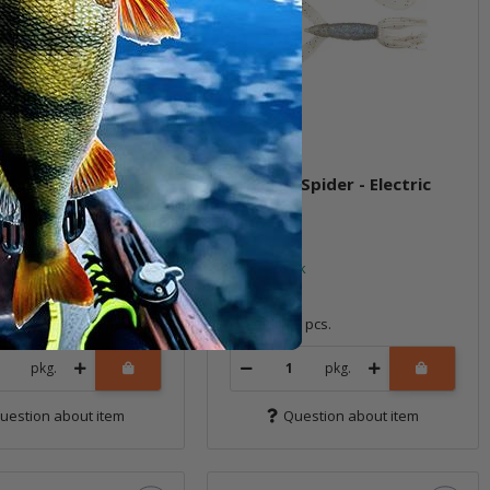
e Spider - Electric
3" Little Spider - Electric
 (BA-Edition)
Shad
ock
In stock
6,99 €
*
8 pcs.
Quantity: 8 pcs.
pkg.
pkg.
uestion about item
Question about item