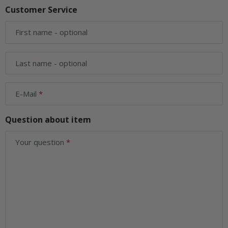
Customer Service
First name
- optional
Last name
- optional
E-Mail
Question about item
Your question