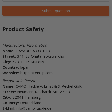
Submit question
Product Safety
Manufacturer Information
Name:
HAYABUSA CO.,LTD.
Street:
341-23 Ohata, Yokawa-cho
City:
673-1116 Miki city
Country:
Japan
Website:
https://rein-jp.com
Responsible Person
Name:
CAMO-Tackle A. Ernst & S. Pechel GbR
Street:
Neumann-Reichardt-Str. 27-33
City:
22041 Hamburg
Country:
Deutschland
E-Mail:
info@camo-tackle.de