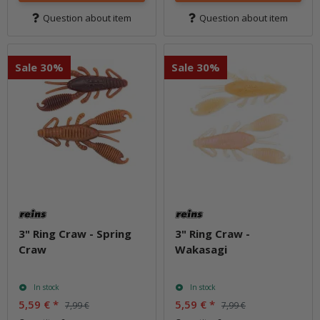
Question about item
Question about item
Sale 30%
Sale 30%
3" Ring Craw - Spring
3" Ring Craw -
Craw
Wakasagi
In stock
In stock
5,59 €
*
5,59 €
*
7,99 €
7,99 €