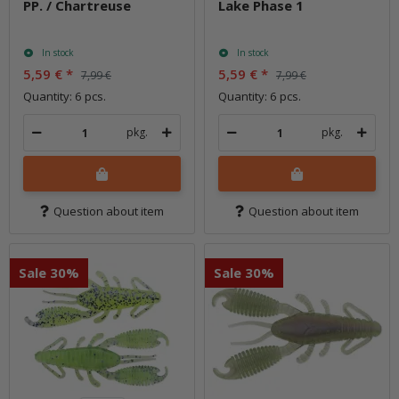
PP. / Chartreuse
Lake Phase 1
In stock
In stock
5,59 €
*
5,59 €
*
7,99 €
7,99 €
Quantity: 6 pcs.
Quantity: 6 pcs.
pkg.
pkg.
Question about item
Question about item
Sale 30%
Sale 30%