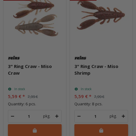
3" Ring Craw - Miso
3" Ring Craw - Miso
Craw
Shrimp
In stock
In stock
5,59 €
*
5,59 €
*
7,99 €
7,99 €
Quantity: 6 pcs.
Quantity: 8 pcs.
pkg.
pkg.