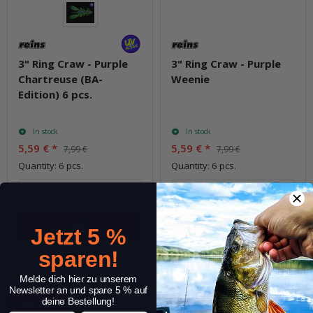
3" Ring Craw - Purple
3" Ring Craw - Purple
Chartreuse (BA-
Weenie
Edition) 6 pcs.
In stock
In stock
5,59 €
*
5,59 €
*
7,99 €
7,99 €
Quantity: 6 pcs.
Quantity: 6 pcs.
pkg.
pkg.
Jetzt 5 %
sparen!
Question about item
Question about item
Melde dich hier zu unserem
Newsletter an und spare 5 % auf
deine Bestellung!
Sale 30%
Sale 30%