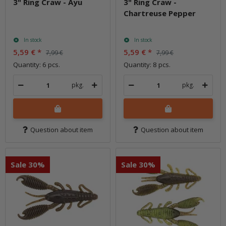
3" Ring Craw - Ayu
3" Ring Craw -
Chartreuse Pepper
In stock
In stock
5,59 €
*
5,59 €
*
7,99 €
7,99 €
Quantity: 6 pcs.
Quantity: 8 pcs.
pkg.
pkg.
Question about item
Question about item
Sale 30%
Sale 30%