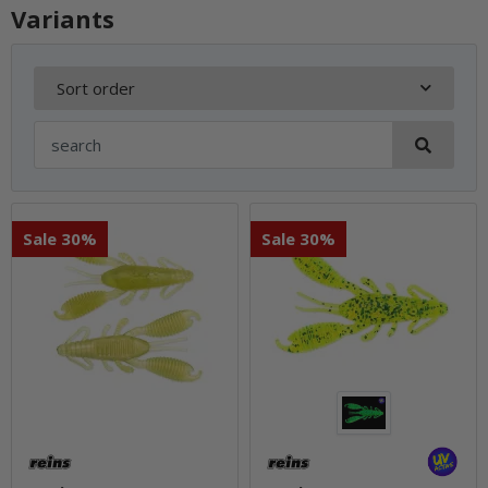
Variants
Sort order
Sale 30%
Sale 30%