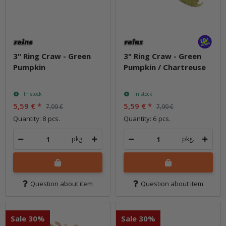
3" Ring Craw - Green
3" Ring Craw - Green
Pumpkin
Pumpkin / Chartreuse
In stock
In stock
5,59 €
*
5,59 €
*
7,99 €
7,99 €
Quantity: 8 pcs.
Quantity: 6 pcs.
pkg.
pkg.
Question about item
Question about item
Sale 30%
Sale 30%