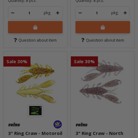
Quantity: 8 pcs.
Quantity: 8 pcs.
pkg.
pkg.
Question about item
Question about item
Sale 30%
Sale 30%
3" Ring Craw - Motoroil
3" Ring Craw - North