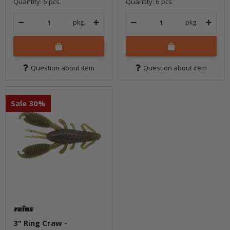
Quantity: 6 pcs.
Quantity: 6 pcs.
pkg.
pkg.
Question about item
Question about item
Sale 30%
3" Ring Craw -