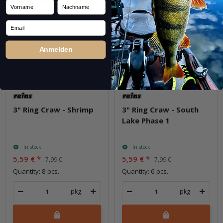
Vorname
Nachname
Email
Anmelden
3" Ring Craw - Shrimp
3" Ring Craw - South
Lake Phase 1
In stock
In stock
5,59 €
*
5,59 €
*
7,99 €
7,99 €
Quantity: 8 pcs.
Quantity: 6 pcs.
pkg.
pkg.