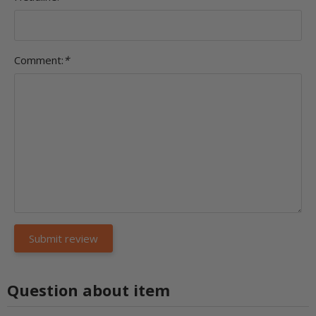
Comment:
*
Question about item