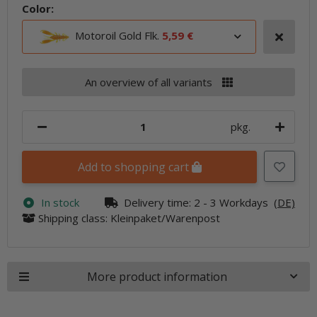
Color:
Motoroil Gold Flk.
5,59 €
An overview of all variants
pkg.
Add to shopping cart
In stock
Delivery time:
2 - 3 Workdays
(DE)
Shipping class: Kleinpaket/Warenpost
More product information