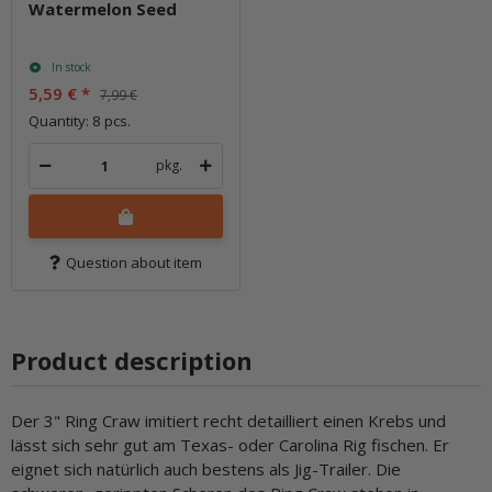
Watermelon Seed
In stock
5,59 €
*
7,99 €
Quantity: 8 pcs.
pkg.
Question about item
Product description
Der 3" Ring Craw imitiert recht detailliert einen Krebs und
lässt sich sehr gut am Texas- oder Carolina Rig fischen. Er
eignet sich natürlich auch bestens als Jig-Trailer. Die