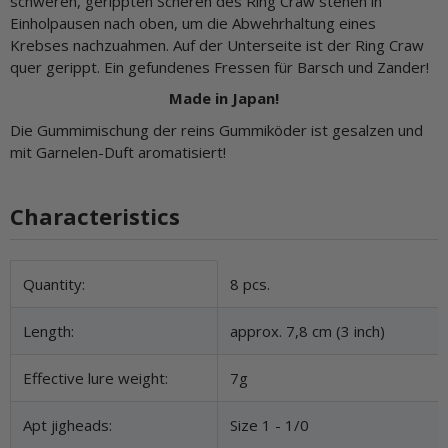
schweren, gerippten Scheren des Ring Craw stehen in
Einholpausen nach oben, um die Abwehrhaltung eines
Krebses nachzuahmen. Auf der Unterseite ist der Ring Craw
quer gerippt. Ein gefundenes Fressen für Barsch und Zander!
Made in Japan!
Die Gummimischung der reins Gummiköder ist gesalzen und
mit Garnelen-Duft aromatisiert!
Characteristics
Item information
Value
Quantity:
8 pcs.
Length:
approx. 7,8 cm (3 inch)
Effective lure weight:
7g
Apt jigheads:
Size 1 - 1/0