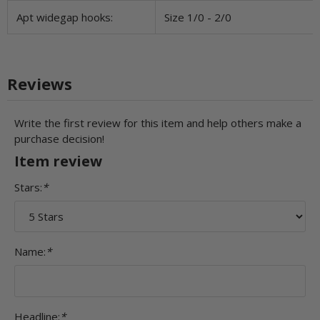
Apt widegap hooks:
Size 1/0 - 2/0
Reviews
Write the first review for this item and help others make a
purchase decision!
Item review
Stars:
*
Name:
*
Headline:
*