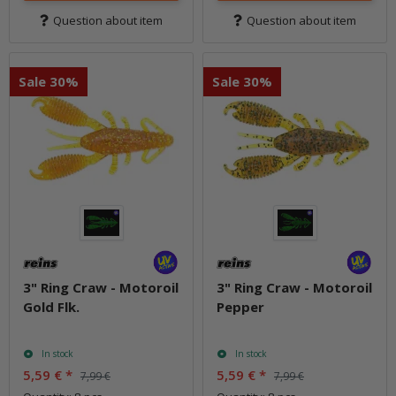
Question about item
Question about item
Sale 30%
Sale 30%
3" Ring Craw - Motoroil
3" Ring Craw - Motoroil
Gold Flk.
Pepper
In stock
In stock
5,59 €
*
5,59 €
*
7,99 €
7,99 €