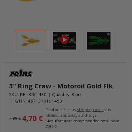
3" Ring Craw - Motoroil Gold Flk.
SKU:
REI-3RC-430
Quantity: 8 pcs.
GTIN:
4571370191453
Final price* , plus
shipping costs
plus
Minimum quantity surcharge
4,70 €
7,99 €
Manufacturers recommended retail price
:
7,99 €