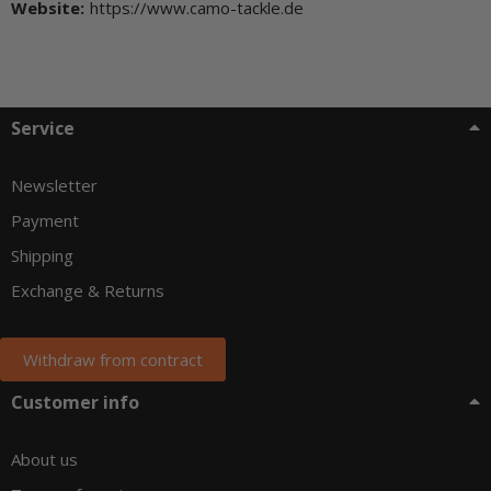
Website:
https://www.camo-tackle.de
Service
Newsletter
Payment
Shipping
Exchange & Returns
Withdraw from contract
Customer info
About us