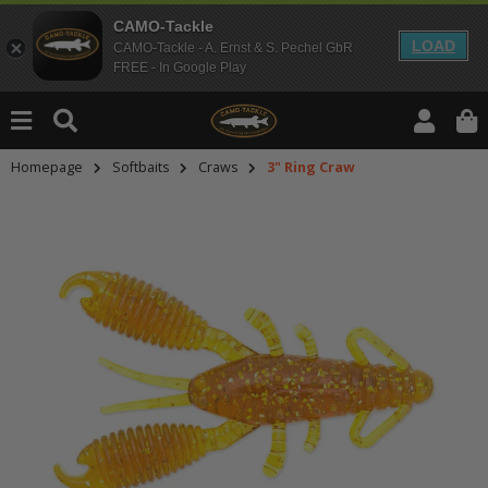
CAMO-Tackle
LOAD
CAMO-Tackle - A. Ernst & S. Pechel GbR
FREE - In Google Play
Homepage
Softbaits
Craws
3" Ring Craw
An dieser Stelle findest Du Inhalt
Möchtest Du Inhalte von Drittanbie
bitte in den Einstellungen zur Priv
lade anschließend