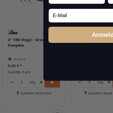
Email
Anmel
3" TRD HogZ - Green
3" TRD HogZ - Molt
Pumpkin
Craw
In stock
In stock
6,99 €
*
6,99 €
*
Quantity: 6 pcs.
Quantity: 6 pcs.
pkg.
pkg.
Question about item
Question about 