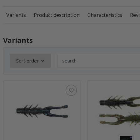
Variants
Product description
Characteristics
Revi
Variants
Sort order