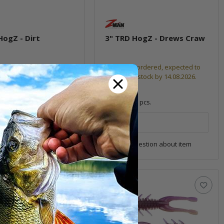
HogZ - Dirt
3" TRD HogZ - Drews Craw
Already reordered, expected to
ock
be back in stock by 14.08.2026.
6,99 €
*
6 pcs.
Quantity: 6 pcs.
pkg.
uestion about item
Question about item