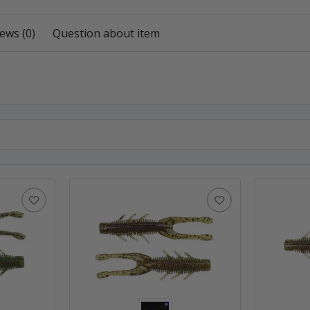
ews (0)
Question about item