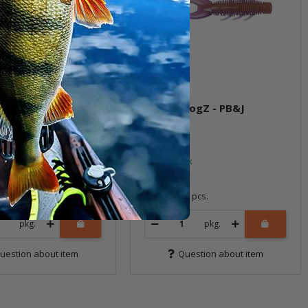
 HogZ - Mudbug
3" TRD HogZ - PB&J
ock
In stock
6,99 €
*
6 pcs.
Quantity: 6 pcs.
pkg.
pkg.
uestion about item
Question about item