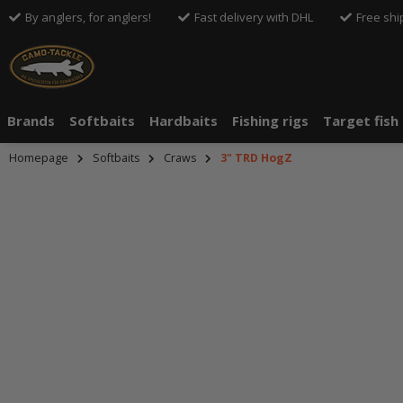
By anglers, for anglers!
Fast delivery with DHL
Free shi
Brands
Softbaits
Hardbaits
Fishing rigs
Target fish
Homepage
Softbaits
Craws
3" TRD HogZ
An dieser S
An dieser S
Drittanbiete
Drittanbiete