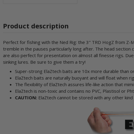
Product description
Perfect for fishing with the Ned Rig: the 3" TRD HogZ from Z-Ma
tremble in the pauses particularly long after. The head sectio
are also perfect for presentation on almost all finesse rigs. D
sinking lures. Be sure to give them a try!
Super-strong ElaZtech baits are 10x more durable than ord
ElaZtech baits are naturally buoyant and will float when 
The flexibility of ElaZtech assures life-like action that mimi
ElaZtech is non-toxic and contains no PVC, Plastisol or Pht
CAUTION:
ElaZtech cannot be stored with any other kind of