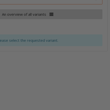
An overview of all variants
lease select the requested variant.