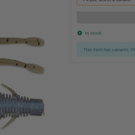
In stock
x
This item has variants. P