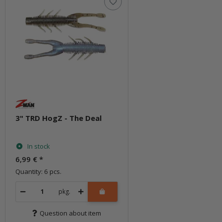
3" TRD HogZ - The Deal
In stock
6,99 €
*
Quantity: 6 pcs.
pkg.
Question about item