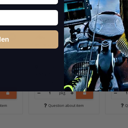
den
ing
3" TRD HogZ - Motor Oil
3" TRD
In stock
In st
6,99 €
*
6,99 €
*
Quantity: 6 pcs.
Quantity: 
pkg.
item
Question about item
Q