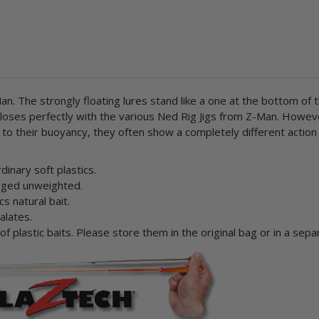
n. The strongly floating lures stand like a one at the bottom of
n closes perfectly with the various Ned Rig Jigs from Z-Man. How
ue to their buoyancy, they often show a completely different actio
inary soft plastics.
rigged unweighted.
cs natural bait.
alates.
 plastic baits. Please store them in the original bag or in a sepa