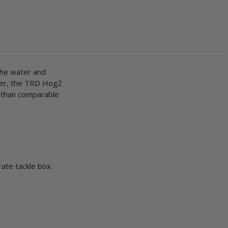
 the water and
ever, the TRD HogZ
n than comparable
rate tackle box.