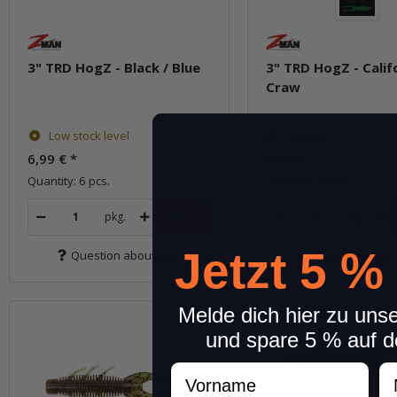
3" TRD HogZ - Black / Blue
3" TRD HogZ - Calif
Craw
Low stock level
In stock
6,99 €
*
6,99 €
*
Quantity: 6 pcs.
Quantity: 6 pcs.
pkg.
pkg.
Jetzt 5 %
Question about item
Question about 
Melde dich hier zu uns
und spare 5 % auf d
Vorname
N