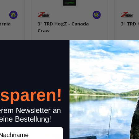
ornia
3" TRD HogZ - Canada
3" TRD 
Craw
In stock
In st
6,99 €
*
6,99 €
*
Quantity: 6 pcs.
Quantity: 
pkg.
 sparen!
item
Question about item
Q
erem Newsletter an
eine Bestellung!
achname