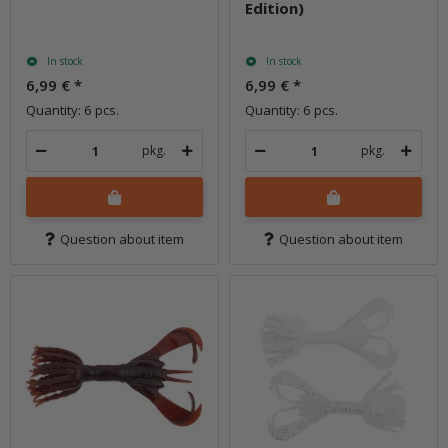
Edition)
In stock
In stock
6,99 €
*
6,99 €
*
Quantity: 6 pcs.
Quantity: 6 pcs.
pkg.
pkg.
Question about item
Question about item