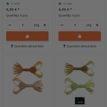
In stock
In stock
6,99 €
*
6,99 €
*
Quantity: 6 pcs.
Quantity: 6 pcs.
pkg.
pkg.
Question about item
Question about item