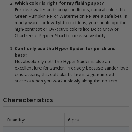
Which color is right for my fishing spot?
For clear water and sunny conditions, natural colors like
Green Pumpkin PP or Watermelon PP are a safe bet. In
murky water or low-light conditions, you should opt for
high-contrast or UV-active colors like Delta Craw or
Chartreuse Pepper Shad to increase visibility.
Can I only use the Hyper Spider for perch and
bass?
No, absolutely not! The Hyper Spider is also an
excellent lure for zander. Precisely because zander love
crustaceans, this soft plastic lure is a guaranteed
success when you work it slowly along the Bottom.
Characteristics
Item information
Value
Quantity:
6 pcs.