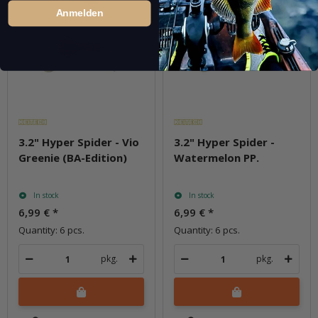
Anmelden
3.2" Hyper Spider - Vio
3.2" Hyper Spider -
Greenie (BA-Edition)
Watermelon PP.
In stock
In stock
6,99 €
*
6,99 €
*
Quantity: 6 pcs.
Quantity: 6 pcs.
pkg.
pkg.