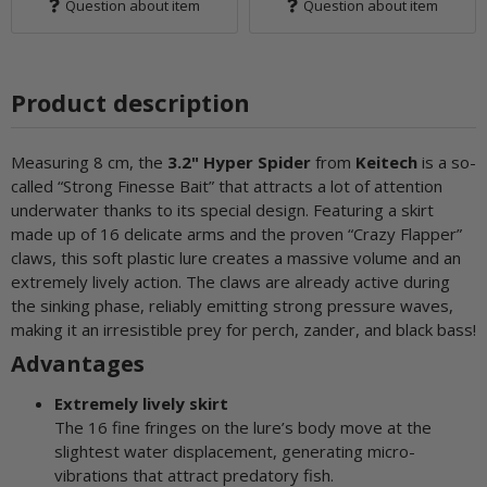
Question about item
Question about item
Product description
Measuring 8 cm, the
3.2" Hyper Spider
from
Keitech
is a so-
called “Strong Finesse Bait” that attracts a lot of attention
underwater thanks to its special design. Featuring a skirt
made up of 16 delicate arms and the proven “Crazy Flapper”
claws, this soft plastic lure creates a massive volume and an
extremely lively action. The claws are already active during
the sinking phase, reliably emitting strong pressure waves,
making it an irresistible prey for perch, zander, and black bass!
Advantages
Extremely lively skirt
The 16 fine fringes on the lure’s body move at the
slightest water displacement, generating micro-
vibrations that attract predatory fish.