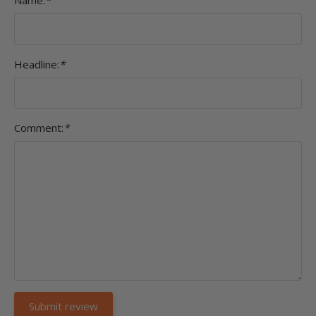
Name:
*
Headline:
*
Comment:
*