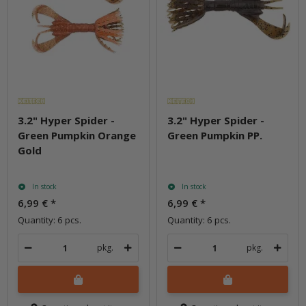
3.2" Hyper Spider -
3.2" Hyper Spider -
Green Pumpkin Orange
Green Pumpkin PP.
Gold
In stock
In stock
6,99 €
*
6,99 €
*
Quantity: 6 pcs.
Quantity: 6 pcs.
pkg.
pkg.