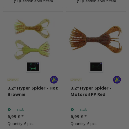
Question about item
Question about item
3.2" Hyper Spider - Hot
3.2" Hyper Spider -
Brownie
Motoroil PP Red
In stock
In stock
6,99 €
*
6,99 €
*
Quantity: 6 pcs.
Quantity: 6 pcs.