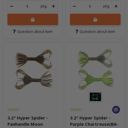
pkg.
pkg.
Question about item
Question about item
3.2" Hyper Spider -
3.2" Hyper Spider -
Panhandle Moon
Purple Chartreuse(BA-