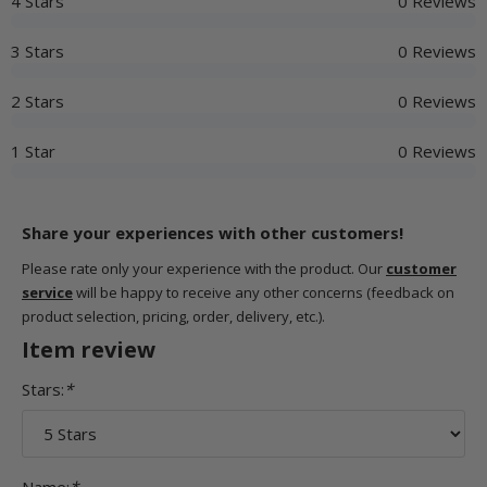
4 Stars
0 Reviews
3 Stars
0 Reviews
2 Stars
0 Reviews
1 Star
0 Reviews
Share your experiences with other customers!
Please rate only your experience with the product. Our
customer
service
will be happy to receive any other concerns (feedback on
product selection, pricing, order, delivery, etc.).
Item review
Stars:
*