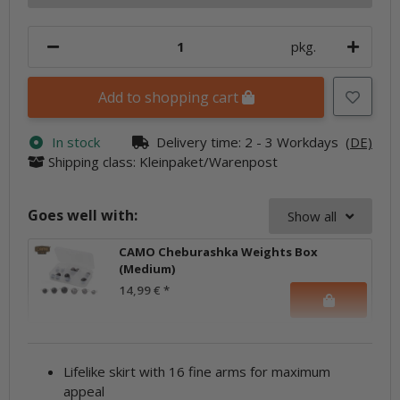
pkg.
Add to shopping cart
In stock
Delivery time:
2 - 3 Workdays
(DE)
Shipping class: Kleinpaket/Warenpost
Goes well with:
Show all
CAMO Cheburashka Weights Box
(Medium)
14,99 €
*
Lifelike skirt with 16 fine arms for maximum
appeal