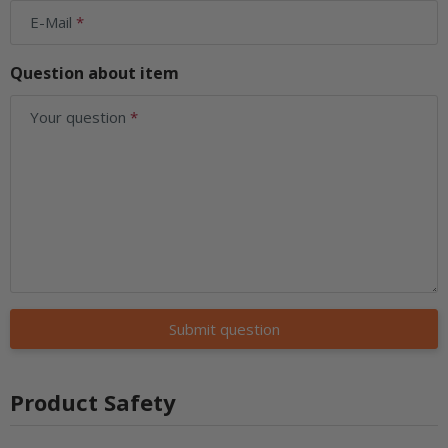
E-Mail
Question about item
Your question
Submit question
Product Safety