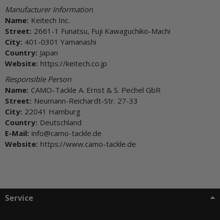
Manufacturer Information
Name:
Keitech Inc.
Street:
2661-1 Funatsu, Fuji Kawaguchiko-Machi
City:
401-0301 Yamanashi
Country:
Japan
Website:
https://keitech.co.jp
Responsible Person
Name:
CAMO-Tackle A. Ernst & S. Pechel GbR
Street:
Neumann-Reichardt-Str. 27-33
City:
22041 Hamburg
Country:
Deutschland
E-Mail:
info@camo-tackle.de
Website:
https://www.camo-tackle.de
Service