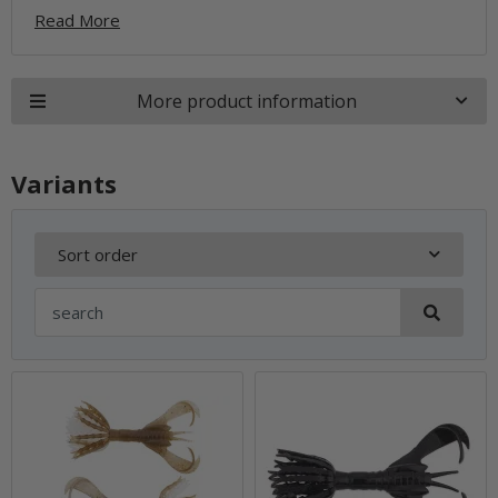
Read More
More product information
Variants
Sort order