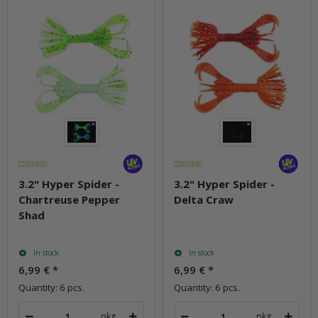
3.2" Hyper Spider -
3.2" Hyper Spider -
Chartreuse Pepper
Delta Craw
Shad
In stock
In stock
6,99 €
*
6,99 €
*
Quantity: 6 pcs.
Quantity: 6 pcs.
pkg.
pkg.