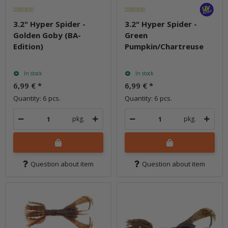
3.2" Hyper Spider -
3.2" Hyper Spider -
Golden Goby (BA-
Green
Edition)
Pumpkin/Chartreuse
In stock
In stock
6,99 €
*
6,99 €
*
Quantity: 6 pcs.
Quantity: 6 pcs.
pkg.
pkg.
Question about item
Question about item