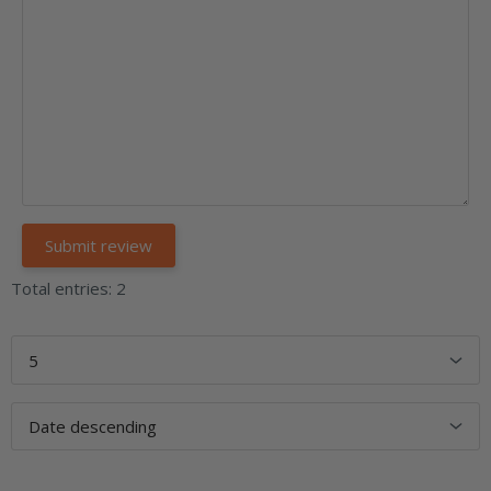
Total entries: 2