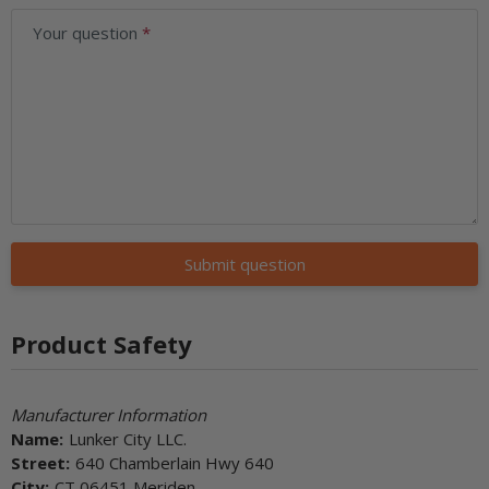
Your question
Submit question
Product Safety
Manufacturer Information
Name:
Lunker City LLC.
Street:
640 Chamberlain Hwy 640
City:
CT 06451 Meriden