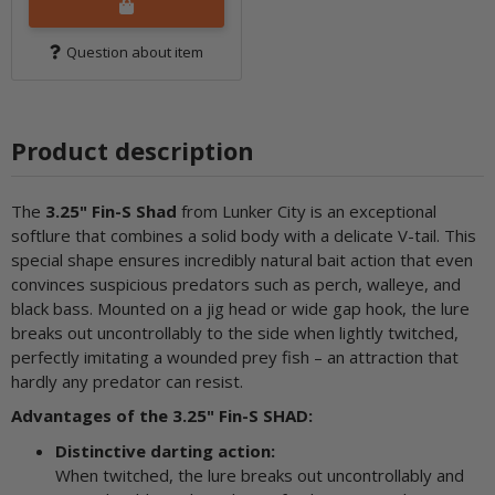
Question about item
Product description
The
3.25" Fin-S Shad
from Lunker City is an exceptional
softlure that combines a solid body with a delicate V-tail. This
special shape ensures incredibly natural bait action that even
convinces suspicious predators such as perch, walleye, and
black bass. Mounted on a jig head or wide gap hook, the lure
breaks out uncontrollably to the side when lightly twitched,
perfectly imitating a wounded prey fish – an attraction that
hardly any predator can resist.
Advantages of the 3.25" Fin-S SHAD:
Distinctive darting action:
When twitched, the lure breaks out uncontrollably and