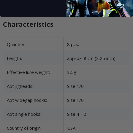
satiated or cautious fish.
Characteristics
Item information
Value
Quantity:
8 pcs.
Length:
approx. 8 cm (3.25 inch)
Effective lure weight:
3,5g
Apt jigheads:
Size 1/0
Apt widegap hooks:
Size 1/0
Apt single hooks:
Size 4 - 2
Country of origin:
USA