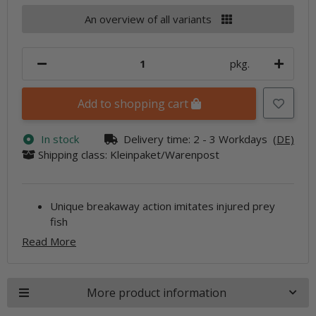
An overview of all variants
pkg.
Add to shopping cart
In stock
Delivery time:
2 - 3 Workdays
(DE)
Shipping class: Kleinpaket/Warenpost
Unique breakaway action imitates injured prey
fish
Read More
More product information