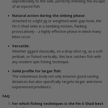
unpredictably to the side, perfectly imitating the escape
of an injured fish.
Natural action during the sinking phase:
Attached to a light jig or weighted wide-gap hook, the
Fin-S Shad sinks in a tumbling motion, flanking
provocatively – a highly effective phase in which many
bites occur.
Versatile:
Whether jigged classically, on a drop shot rig, as a soft
jerkbait, or fished vertically, this lure catches fish with
any modern spin fishing technique.
Solid profile for larger fish:
The voluminous body not only ensures good casting
distances but also specifically targets larger and more
experienced predators.
FAQ
For which fishing techniques is the Fin-S Shad best