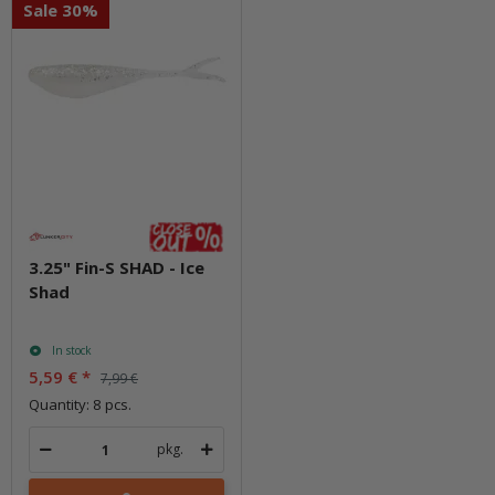
Sale 30%
3.25" Fin-S SHAD - Ice
Shad
In stock
5,59 €
*
7,99 €
Quantity: 8 pcs.
pkg.