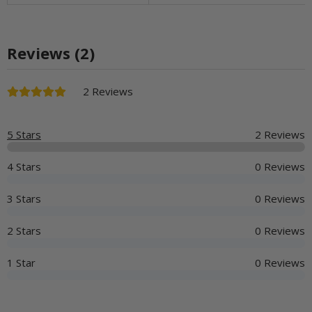
Reviews (2)
2 Reviews
5 Stars
2 Reviews
4 Stars
0 Reviews
3 Stars
0 Reviews
2 Stars
0 Reviews
1 Star
0 Reviews