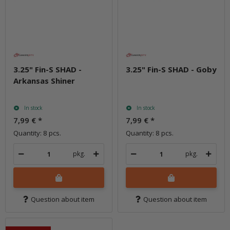
3.25" Fin-S SHAD -
3.25" Fin-S SHAD - Goby
Arkansas Shiner
In stock
In stock
7,99 €
*
7,99 €
*
Quantity: 8 pcs.
Quantity: 8 pcs.
pkg.
pkg.
Question about item
Question about item