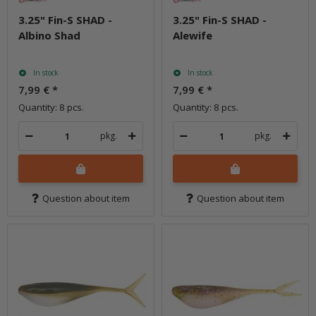
3.25" Fin-S SHAD -
3.25" Fin-S SHAD -
Albino Shad
Alewife
In stock
In stock
7,99 €
*
7,99 €
*
Quantity: 8 pcs.
Quantity: 8 pcs.
pkg.
pkg.
Question about item
Question about item