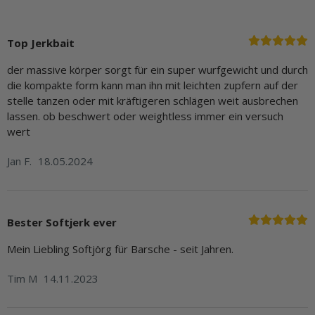
Top Jerkbait
der massive körper sorgt für ein super wurfgewicht und durch
die kompakte form kann man ihn mit leichten zupfern auf der
stelle tanzen oder mit kräftigeren schlägen weit ausbrechen
lassen. ob beschwert oder weightless immer ein versuch
wert
Jan F.
18.05.2024
Bester Softjerk ever
Mein Liebling Softjörg für Barsche - seit Jahren.
Tim M
14.11.2023