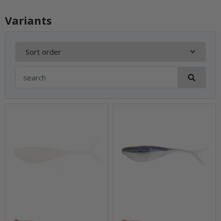
Variants
Sort order