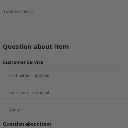
Total entries: 2
Question about item
Customer Service
First name
- optional
Last name
- optional
E-Mail
Question about item