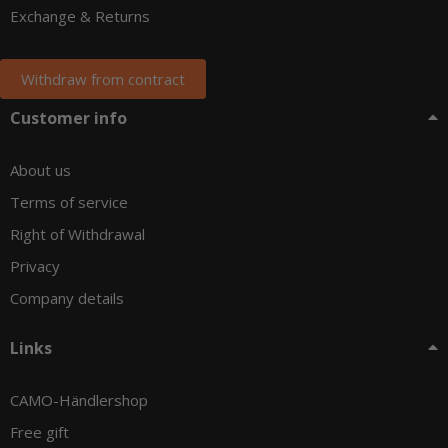
Exchange & Returns
Withdraw from contract
Customer info
About us
Terms of service
Right of Withdrawal
Privacy
Company details
Links
CAMO-Händlershop
Free gift