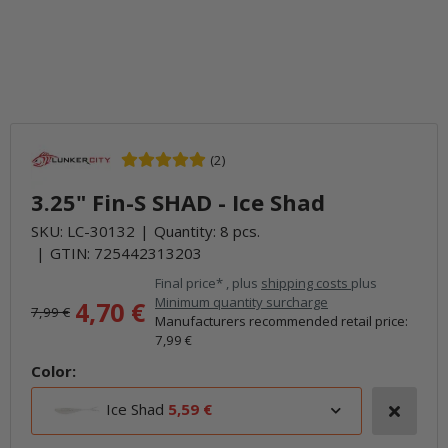
(2)
3.25" Fin-S SHAD - Ice Shad
SKU:
LC-30132
Quantity: 8 pcs.
GTIN:
725442313203
Final price* , plus
shipping costs
plus
Minimum quantity surcharge
4,70 €
7,99 €
Manufacturers recommended retail price
:
7,99 €
Color:
Ice Shad
5,59 €