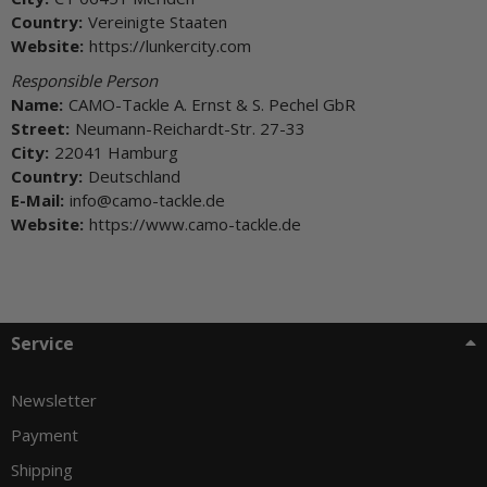
Country:
Vereinigte Staaten
Website:
https://lunkercity.com
Responsible Person
Name:
CAMO-Tackle A. Ernst & S. Pechel GbR
Street:
Neumann-Reichardt-Str. 27-33
City:
22041 Hamburg
Country:
Deutschland
E-Mail:
info@camo-tackle.de
Website:
https://www.camo-tackle.de
Service
Newsletter
Payment
Shipping