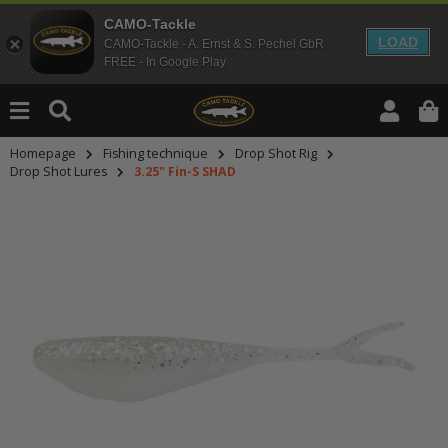
CAMO-Tackle
LOAD
CAMO-Tackle - A. Ernst & S. Pechel GbR
FREE - In Google Play
Homepage
Fishing technique
Drop Shot Rig
Drop Shot Lures
3.25" Fin-S SHAD