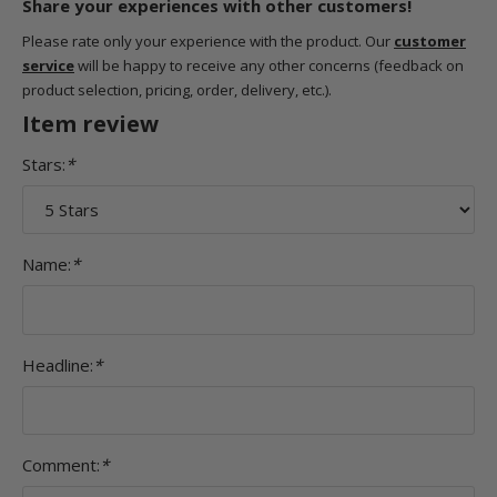
Share your experiences with other customers!
Please rate only your experience with the product. Our
customer
service
will be happy to receive any other concerns (feedback on
product selection, pricing, order, delivery, etc.).
Item review
Stars:
*
Name:
*
Headline:
*
Comment:
*