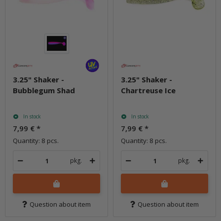
3.25" Shaker -
3.25" Shaker -
Bubblegum Shad
Chartreuse Ice
In stock
In stock
7,99 €
*
7,99 €
*
Quantity: 8 pcs.
Quantity: 8 pcs.
pkg.
pkg.
Question about item
Question about item