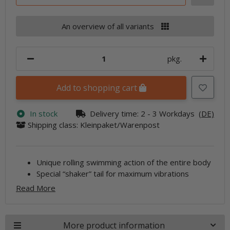
An overview of all variants
pkg.
Add to shopping cart
In stock
Delivery time:
2 - 3 Workdays
(DE)
Shipping class: Kleinpaket/Warenpost
Unique rolling swimming action of the entire body
Special “shaker” tail for maximum vibrations
Read More
More product information