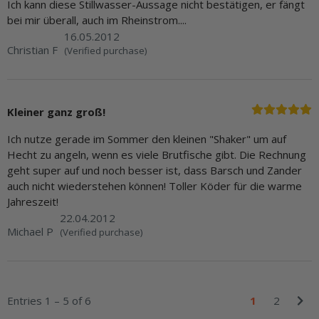
Ich kann diese Stillwasser-Aussage nicht bestätigen, er fängt
bei mir überall, auch im Rheinstrom....
16.05.2012
Christian F
(Verified purchase)
Kleiner ganz groß!
Ich nutze gerade im Sommer den kleinen "Shaker" um auf
Hecht zu angeln, wenn es viele Brutfische gibt. Die Rechnung
geht super auf und noch besser ist, dass Barsch und Zander
auch nicht wiederstehen können! Toller Köder für die warme
Jahreszeit!
22.04.2012
Michael P
(Verified purchase)
Entries 1 – 5 of 6
1
2