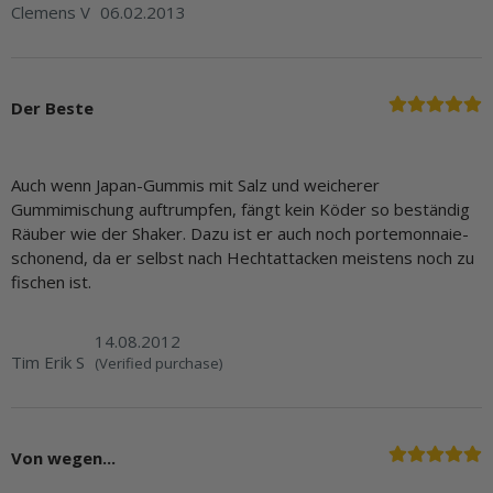
Clemens V
06.02.2013
Der Beste
Auch wenn Japan-Gummis mit Salz und weicherer
Gummimischung auftrumpfen, fängt kein Köder so beständig
Räuber wie der Shaker. Dazu ist er auch noch portemonnaie-
schonend, da er selbst nach Hechtattacken meistens noch zu
fischen ist.
14.08.2012
Tim Erik S
(Verified purchase)
Von wegen...