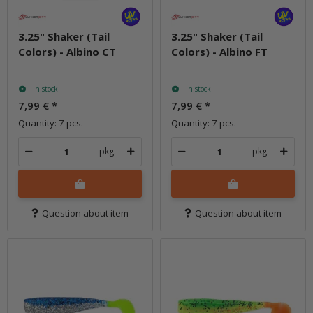
3.25" Shaker (Tail
3.25" Shaker (Tail
Colors) - Albino CT
Colors) - Albino FT
In stock
In stock
7,99 €
*
7,99 €
*
Quantity: 7 pcs.
Quantity: 7 pcs.
pkg.
pkg.
Question about item
Question about item