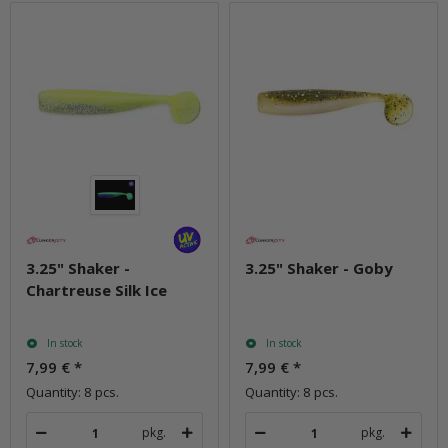
3.25" Shaker -
3.25" Shaker - Goby
Chartreuse Silk Ice
In stock
In stock
7,99 €
*
7,99 €
*
Quantity: 8 pcs.
Quantity: 8 pcs.
pkg.
pkg.