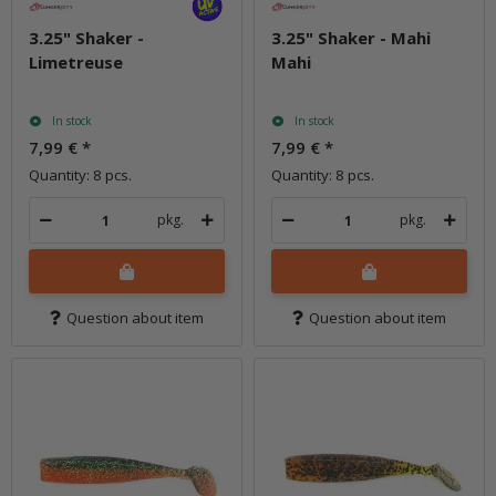
3.25" Shaker -
3.25" Shaker - Mahi
Limetreuse
Mahi
In stock
In stock
7,99 €
*
7,99 €
*
Quantity: 8 pcs.
Quantity: 8 pcs.
pkg.
pkg.
Question about item
Question about item