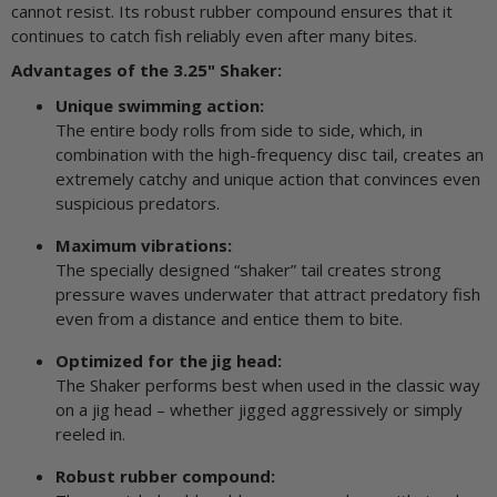
cannot resist. Its robust rubber compound ensures that it
continues to catch fish reliably even after many bites.
Advantages of the 3.25" Shaker:
Unique swimming action:
The entire body rolls from side to side, which, in
combination with the high-frequency disc tail, creates an
extremely catchy and unique action that convinces even
suspicious predators.
Maximum vibrations:
The specially designed “shaker” tail creates strong
pressure waves underwater that attract predatory fish
even from a distance and entice them to bite.
Optimized for the jig head:
The Shaker performs best when used in the classic way
on a jig head – whether jigged aggressively or simply
reeled in.
Robust rubber compound: