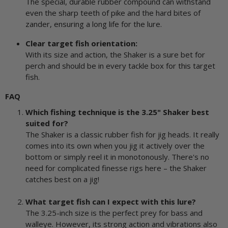
The special, durable rubber compound can withstand
even the sharp teeth of pike and the hard bites of
zander, ensuring a long life for the lure.
Clear target fish orientation:
With its size and action, the Shaker is a sure bet for
perch and should be in every tackle box for this target
fish.
FAQ
Which fishing technique is the 3.25" Shaker best
suited for?
The Shaker is a classic rubber fish for jig heads. It really
comes into its own when you jig it actively over the
bottom or simply reel it in monotonously. There's no
need for complicated finesse rigs here – the Shaker
catches best on a jig!
What target fish can I expect with this lure?
The 3.25-inch size is the perfect prey for bass and
walleye. However, its strong action and vibrations also