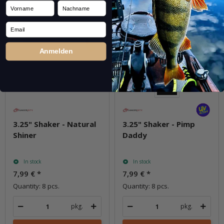
Vorname
Nachname
Email
Anmelden
3.25" Shaker - Natural
3.25" Shaker - Pimp
Shiner
Daddy
In stock
In stock
7,99 €
*
7,99 €
*
Quantity: 8 pcs.
Quantity: 8 pcs.
pkg.
pkg.