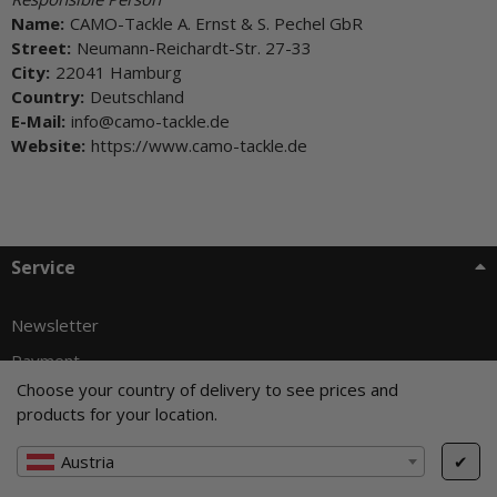
Name:
CAMO-Tackle A. Ernst & S. Pechel GbR
Street:
Neumann-Reichardt-Str. 27-33
City:
22041 Hamburg
Country:
Deutschland
E-Mail:
info@camo-tackle.de
Website:
https://www.camo-tackle.de
Service
Newsletter
Payment
Choose your country of delivery to see prices and
Shipping
products for your location.
Exchange & Returns
Austria
✔