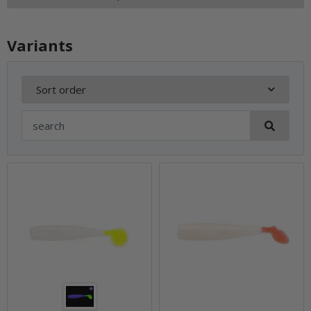
Variants
Sort order