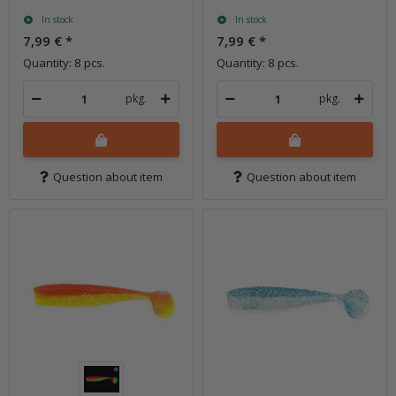
In stock
In stock
7,99 €
*
7,99 €
*
Quantity: 8 pcs.
Quantity: 8 pcs.
pkg.
pkg.
Question about item
Question about item