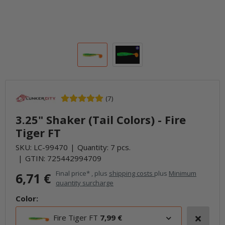
(7)
3.25" Shaker (Tail Colors) - Fire
Tiger FT
SKU:
LC-99470
Quantity: 7 pcs.
GTIN:
725442994709
Final price* , plus
shipping costs
plus
Minimum
6,71 €
quantity surcharge
Color:
Fire Tiger FT
7,99 €