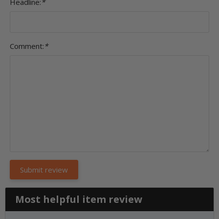
Headline:
*
Comment:
*
Most helpful item review