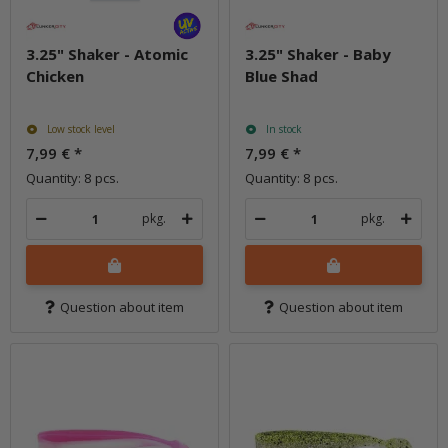
3.25" Shaker - Atomic
3.25" Shaker - Baby
Chicken
Blue Shad
Low stock level
In stock
7,99 €
*
7,99 €
*
Quantity: 8 pcs.
Quantity: 8 pcs.
pkg.
pkg.
Question about item
Question about item