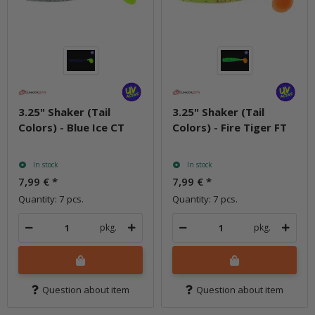
3.25" Shaker (Tail
3.25" Shaker (Tail
Colors) - Blue Ice CT
Colors) - Fire Tiger FT
In stock
In stock
7,99 €
*
7,99 €
*
Quantity: 7 pcs.
Quantity: 7 pcs.
pkg.
pkg.
Question about item
Question about item