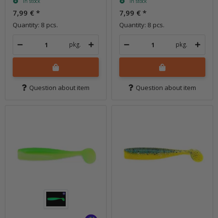
In stock
In stock
7,99 €
*
7,99 €
*
Quantity: 8 pcs.
Quantity: 8 pcs.
pkg.
pkg.
Question about item
Question about item