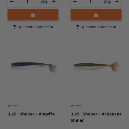
pkg.
pkg.
Question about item
Question about item
3.25" Shaker - Alewife
3.25" Shaker - Arkansas
Shiner