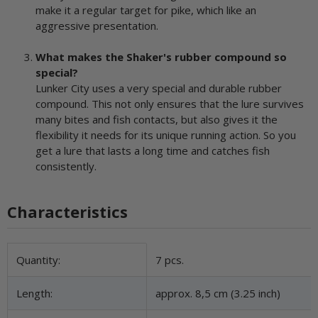
make it a regular target for pike, which like an
aggressive presentation.
What makes the Shaker's rubber compound so
special?
Lunker City uses a very special and durable rubber
compound. This not only ensures that the lure survives
many bites and fish contacts, but also gives it the
flexibility it needs for its unique running action. So you
get a lure that lasts a long time and catches fish
consistently.
Characteristics
Item information
Value
Quantity:
7 pcs.
Length:
approx. 8,5 cm (3.25 inch)