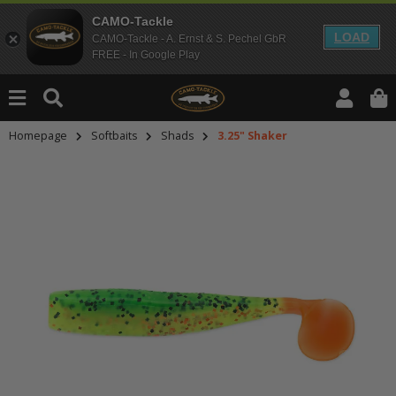
CAMO-Tackle
LOAD
CAMO-Tackle - A. Ernst & S. Pechel GbR
FREE - In Google Play
Homepage
Softbaits
Shads
3.25" Shaker