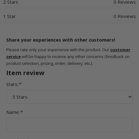
2 Stars
0 Reviews
1 Star
0 Reviews
Share your experiences with other customers!
Please rate only your experience with the product. Our
customer
service
will be happy to receive any other concerns (feedback on
product selection, pricing, order, delivery, etc.).
Item review
Stars:
*
Name:
*