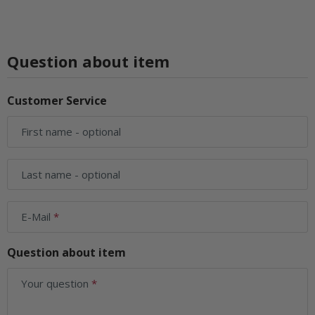
Question about item
Customer Service
First name
- optional
Last name
- optional
E-Mail
Question about item
Your question