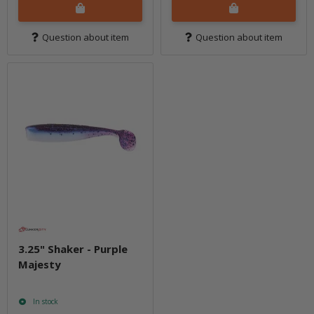
Question about item
Question about item
3.25" Shaker - Purple
Majesty
In stock