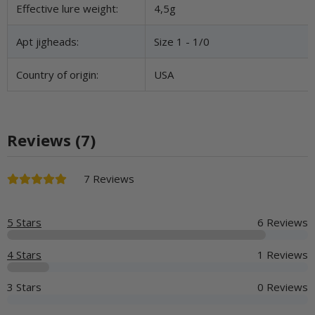
Effective lure weight:
4,5g
Apt jigheads:
Size 1 - 1/0
Country of origin:
USA
Reviews (7)
7 Reviews
5 Stars
6 Reviews
4 Stars
1 Reviews
3 Stars
0 Reviews