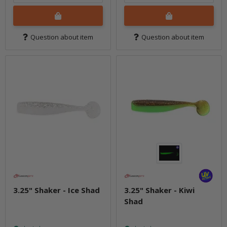
Question about item
Question about item
3.25" Shaker - Ice Shad
3.25" Shaker - Kiwi
Shad