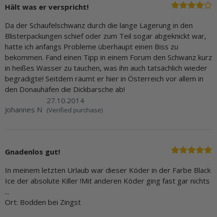
Hält was er verspricht!
Da der Schaufelschwanz durch die lange Lagerung in den
Blisterpackungen schief oder zum Teil sogar abgeknickt war,
hatte ich anfangs Probleme überhaupt einen Biss zu
bekommen. Fand einen Tipp in einem Forum den Schwanz kurz
in heißes Wasser zu tauchen, was ihn auch tatsächlich wieder
begradigte! Seitdem räumt er hier in Österreich vor allem in
den Donauhäfen die Dickbarsche ab!
27.10.2014
Johannes N
(Verified purchase)
Gnadenlos gut!
In meinem letzten Urlaub war dieser Köder in der Farbe Black
Ice der absolute Killer !Mit anderen Köder ging fast gar nichts
...
Ort: Bodden bei Zingst