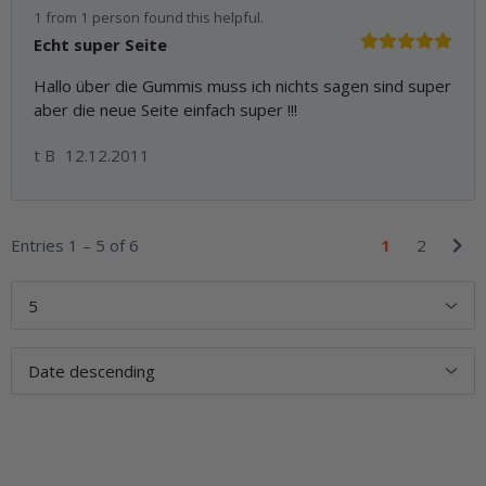
1 from 1 person found this helpful.
Echt super Seite
Hallo über die Gummis muss ich nichts sagen sind super
aber die neue Seite einfach super !!!
t B
12.12.2011
Entries 1 – 5 of 6
1
2