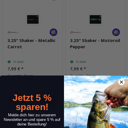
3.25" Shaker - Metallic
3.25" Shaker - Motoroil
Carrot
Pepper
In stock
In stock
7,99 €
*
7,99 €
*
Quantity: 8 pcs.
Quantity: 8 pcs.
pkg.
pkg.
Jetzt 5 %
sparen!
Question about item
Question about item
Melde dich hier zu unserem
Newsletter an und spare 5 % auf
deine Bestellung!