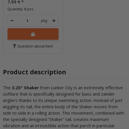
7,99 €
*
Quantity: 8 pcs.
pkg.
Question about item
Product description
The
3.25" Shaker
from Lunker City is an extremely effective
softlure that is specifically designed for bass and zander
anglers thanks to its unique swimming action. Instead of just
wiggling its tail, the entire body of the Shaker moves from
side to side in a rolling action. This movement, combined with
the specially designed “Shaker” tail, creates maximum
vibration and an irresistible action that perch in particular