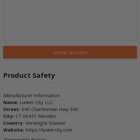
Submit question
Product Safety
Manufacturer Information
Name:
Lunker City LLC.
Street:
640 Chamberlain Hwy 640
City:
CT 06451 Meriden
Country:
Vereinigte Staaten
Website:
https://lunkercity.com
Responsible Person