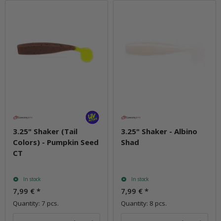
3.25" Shaker (Tail
3.25" Shaker - Albino
Colors) - Pumpkin Seed
Shad
CT
In stock
In stock
7,99 €
*
7,99 €
*
Quantity: 7 pcs.
Quantity: 8 pcs.