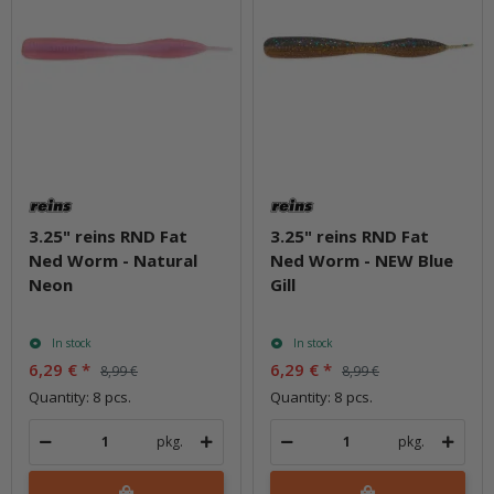
3.25" reins RND Fat
3.25" reins RND Fat
Ned Worm - Natural
Ned Worm - NEW Blue
Neon
Gill
In stock
In stock
6,29 €
*
6,29 €
*
8,99 €
8,99 €
Quantity: 8 pcs.
Quantity: 8 pcs.
pkg.
pkg.