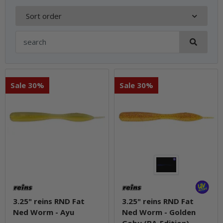
Sort order
Sale 30%
Sale 30%
3.25" reins RND Fat
3.25" reins RND Fat
Ned Worm - Ayu
Ned Worm - Golden
Goby (BA-Edition)