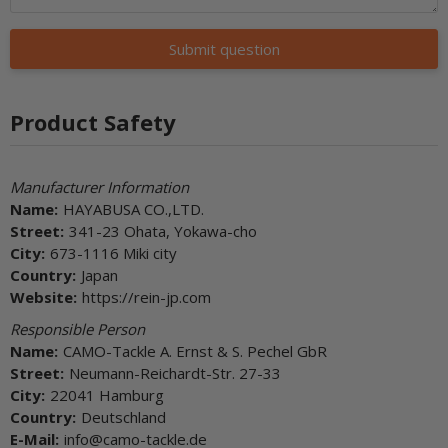
Submit question
Product Safety
Manufacturer Information
Name:
HAYABUSA CO.,LTD.
Street:
341-23 Ohata, Yokawa-cho
City:
673-1116 Miki city
Country:
Japan
Website:
https://rein-jp.com
Responsible Person
Name:
CAMO-Tackle A. Ernst & S. Pechel GbR
Street:
Neumann-Reichardt-Str. 27-33
City:
22041 Hamburg
Country:
Deutschland
E-Mail:
info@camo-tackle.de