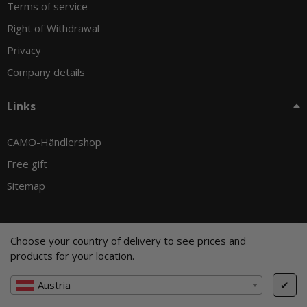
Terms of service
Right of Withdrawal
Privacy
Company details
Links
CAMO-Händlershop
Free gift
Sitemap
Choose your country of delivery to see prices and
© CAMO-Tackle - Andreas Ernst und Stephan Pechel GbR
products for your location.
* All prices incl. VAT, plus
shipping fees
, plus
Minimum quantity surcharge
Austria
✔
Cookie Settings