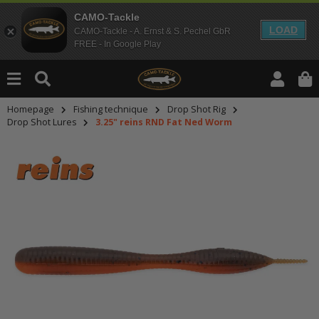
CAMO-Tackle
LOAD
CAMO-Tackle - A. Ernst & S. Pechel GbR
FREE - In Google Play
Homepage
Fishing technique
Drop Shot Rig
Drop Shot Lures
3.25" reins RND Fat Ned Worm
An dieser Stelle findest Du Inhalt
Möchtest Du Inhalte von Drittanbie
bitte in den Einstellungen zur Priv
lade anschließend