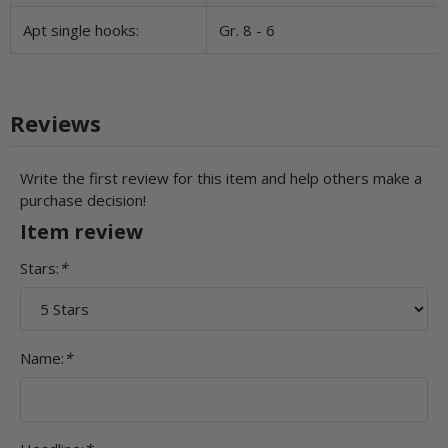
Apt single hooks:
Gr. 8 - 6
Reviews
Write the first review for this item and help others make a
purchase decision!
Item review
Stars:
*
Name:
*