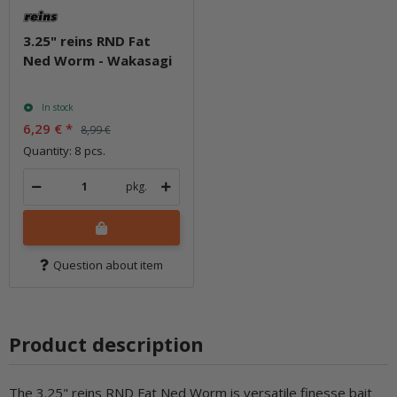
3.25" reins RND Fat
Ned Worm - Wakasagi
In stock
6,29 €
*
8,99 €
Quantity: 8 pcs.
pkg.
Question about item
Product description
The 3.25" reins RND Fat Ned Worm is versatile finesse bait