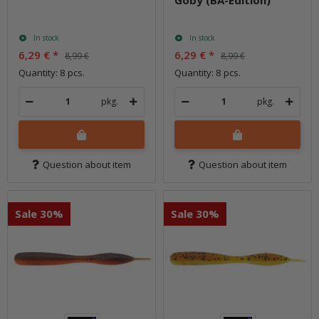
In stock
In stock
6,29 €
*
6,29 €
*
8,99 €
8,99 €
Quantity: 8 pcs.
Quantity: 8 pcs.
pkg.
pkg.
Question about item
Question about item
Sale 30%
Sale 30%