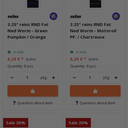
3.25" reins RND Fat
3.25" reins RND Fat
Ned Worm - Green
Ned Worm - Motoroil
Pumpkin / Orange
PP. / Chartreuse
In stock
In stock
6,29 €
*
6,29 €
*
8,99 €
8,99 €
Quantity: 8 pcs.
Quantity: 8 pcs.
pkg.
pkg.
Question about item
Question about item
Sale 30%
Sale 30%