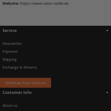
Website:
https://www.camo-tackle.de
Service
Newsletter
Payment
Shipping
Exchange & Returns
Withdraw from contract
Customer info
About us