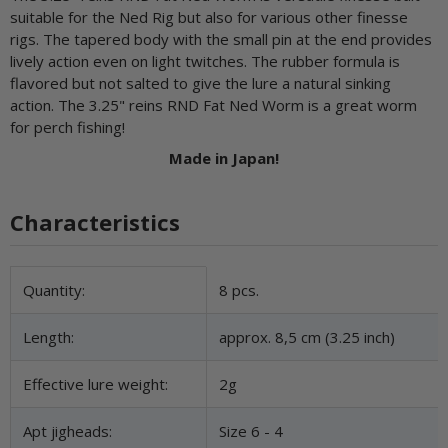
suitable for the Ned Rig but also for various other finesse
rigs. The tapered body with the small pin at the end provides
lively action even on light twitches. The rubber formula is
flavored but not salted to give the lure a natural sinking
action. The 3.25" reins RND Fat Ned Worm is a great worm
for perch fishing!
Made in Japan!
Characteristics
Item information
Value
Quantity:
8 pcs.
Length:
approx. 8,5 cm (3.25 inch)
Effective lure weight:
2g
Apt jigheads:
Size 6 - 4