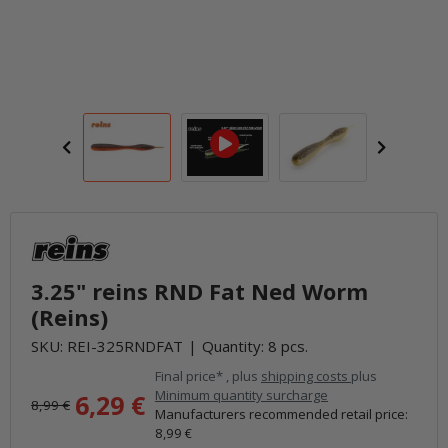
3.25" reins RND Fat Ned Worm
(Reins)
SKU:
REI-325RNDFAT
Quantity: 8 pcs.
Final price* , plus
shipping costs
plus
Minimum quantity surcharge
6,29 €
8,99 €
Manufacturers recommended retail price
:
8,99 €