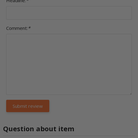
Headline:
*
Comment:
*
Question about item