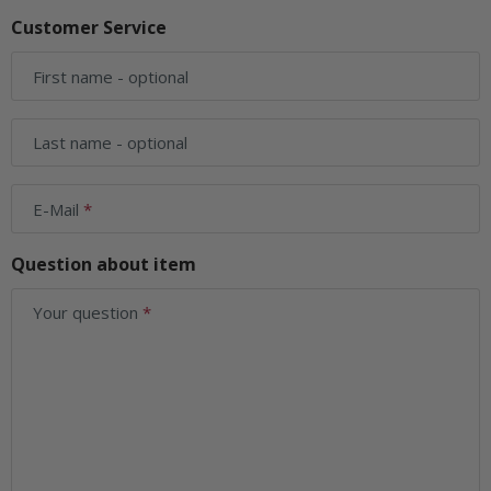
Customer Service
First name
- optional
Last name
- optional
E-Mail
Question about item
Your question