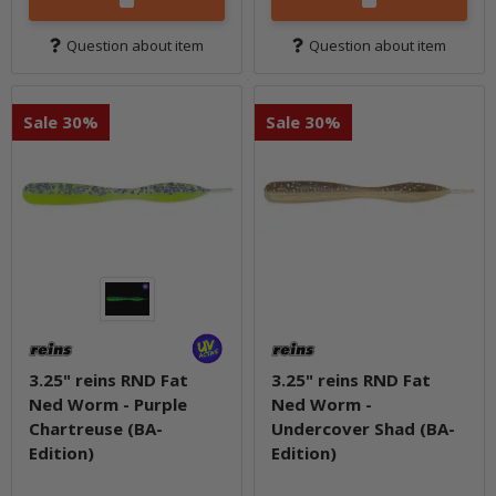
Question about item
Question about item
Sale 30%
Sale 30%
3.25" reins RND Fat
3.25" reins RND Fat
Ned Worm - Purple
Ned Worm -
Chartreuse (BA-
Undercover Shad (BA-
Edition)
Edition)