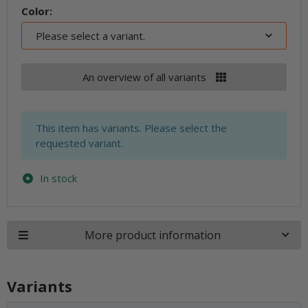
Color:
Please select a variant.
An overview of all variants
x
This item has variants. Please select the
requested variant.
In stock
More product information
Variants