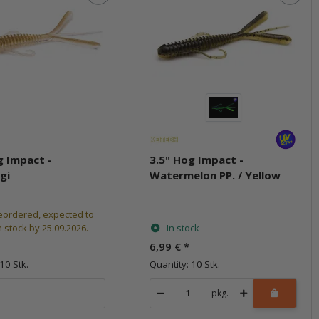
g Impact -
3.5" Hog Impact -
gi
Watermelon PP. / Yellow
eordered, expected to
n stock by 25.09.2026.
In stock
6,99 €
*
10 Stk.
Quantity: 10 Stk.
pkg.