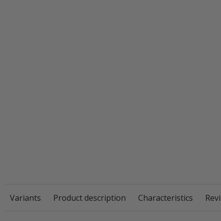
Variants
Product description
Characteristics
Revi