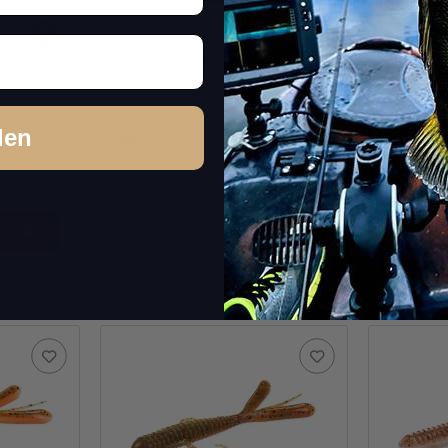
Golden
3.5" Hog Impact - Green
3.5" Ho
Pumpkin /Chartreuse
Pumpkin
den
In stock
In st
6,99 €
*
6,99 €
*
Quantity: 10 Stk.
Quantity: 
pkg.
item
Question about item
Q