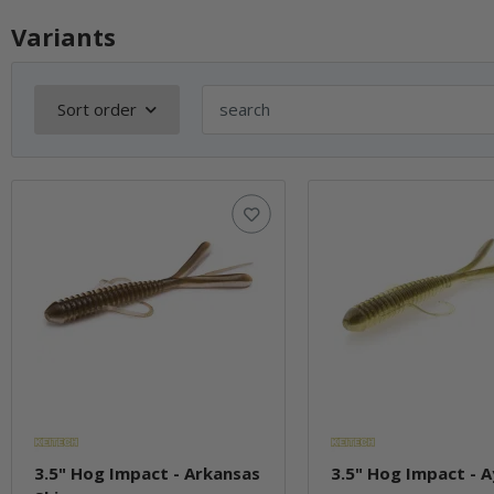
Variants
Sort order
3.5" Hog Impact - Arkansas
3.5" Hog Impact - 