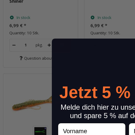
Shiner
In stock
In stock
6,99 €
*
6,99 €
*
Quantity: 10 Stk.
Quantity: 10 Stk.
pkg.
pkg.
Question about item
Question about 
Jetzt 5 %
Melde dich hier zu uns
und spare 5 % auf d
Vorname
N