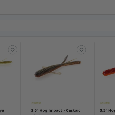
Ayu
3.5" Hog Impact - Castaic
3.5" Ho