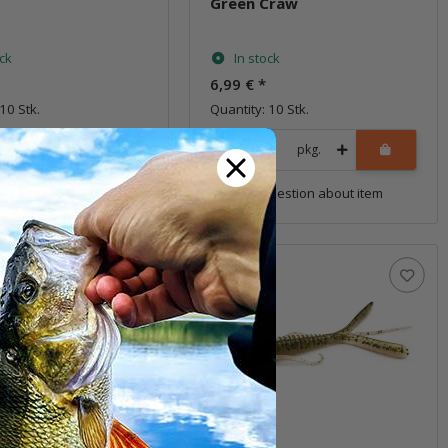
Green Craw
ock
In stock
6,99 €
*
10 Stk.
Quantity: 10 Stk.
pkg.
pkg.
uestion about item
Question about item