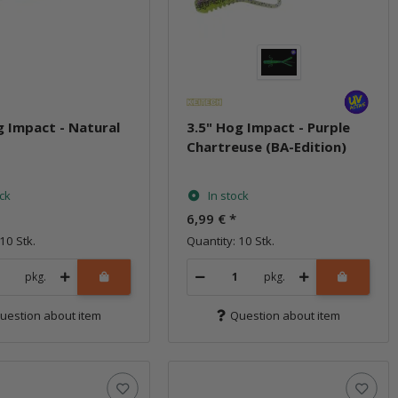
g Impact - Natural
3.5" Hog Impact - Purple
Chartreuse (BA-Edition)
ock
In stock
6,99 €
*
10 Stk.
Quantity: 10 Stk.
pkg.
pkg.
uestion about item
Question about item