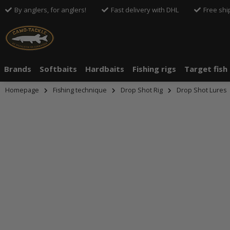
By anglers, for anglers!
Fast delivery with DHL
Free shi
Brands
Softbaits
Hardbaits
Fishing rigs
Target fish
Homepage
Fishing technique
Drop Shot Rig
Drop Shot Lures
An dieser S
An dieser S
Drittanbiete
Drittanbiete