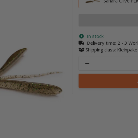
Sahara Olive FLK
In stock
Delivery time:
2 - 3 Wo
Shipping class: Kleinpak