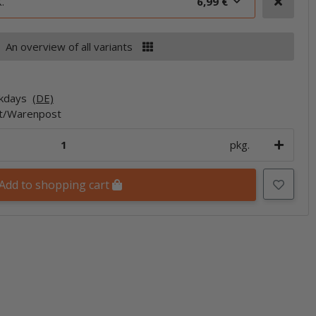
.
6,99 €
An overview of all variants
rkdays
(DE)
et/Warenpost
pkg.
Add to shopping cart