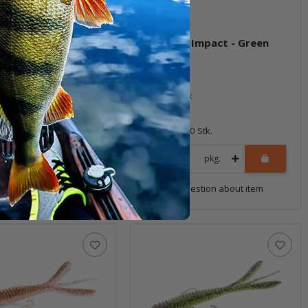
g Impact - Green
3.5" Hog Impact - Green
 PP.
Weenie
ock
In stock
6,99 €
*
10 Stk.
Quantity: 10 Stk.
pkg.
pkg.
uestion about item
Question about item