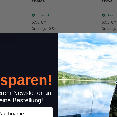
Choice
Craw
In stock
In st
6,99 €
*
6,99 €
*
Quantity: 10 Stk.
Quantity: 
pkg.
item
Question about item
Q
 sparen!
erem Newsletter an
eine Bestellung!
achname