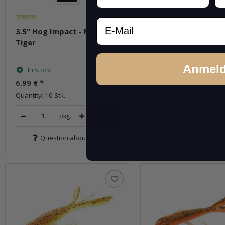
Email
3.5" Hog Impact - Fire
3.5" Hog Impact - 
Tiger
Goby (BA-Edition)
Anmel
In stock
In stock
6,99 €
*
6,99 €
*
Quantity: 10 Stk.
Quantity: 10 Stk.
pkg.
pkg.
Question about item
Question about 