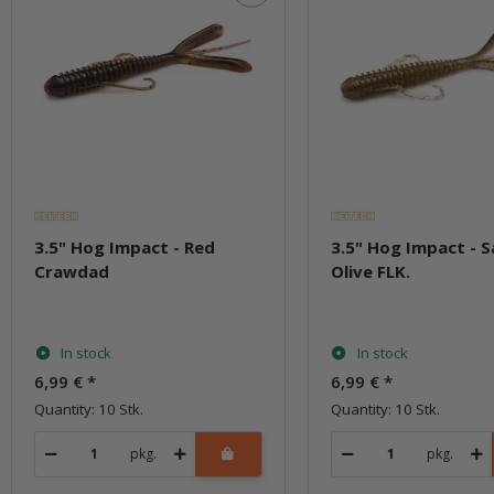
3.5" Hog Impact - Red
3.5" Hog Impact - 
Crawdad
Olive FLK.
In stock
In stock
6,99 €
*
6,99 €
*
Quantity: 10 Stk.
Quantity: 10 Stk.
pkg.
pkg.