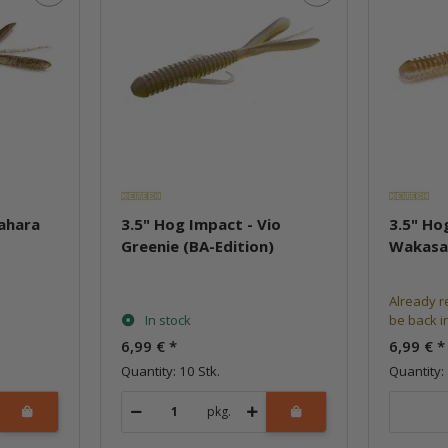
Sahara
3.5" Hog Impact - Vio
3.5" Ho
Greenie (BA-Edition)
Wakasa
Already r
In stock
be back i
6,99 €
*
6,99 €
*
Quantity: 10 Stk.
Quantity: 
pkg.