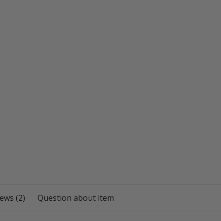
ews (2)
Question about item