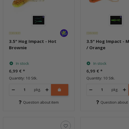
3.5" Hog Impact - Hot
3.5" Hog Impact - 
Brownie
/ Orange
In stock
In stock
6,99 €
*
6,99 €
*
Quantity: 10 Stk.
Quantity: 10 Stk.
pkg.
pkg.
Question about item
Question about 