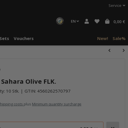
Service
EN
0,00 €
Sets
Vouchers
New!
Sale%
halte von
halte von
)
häre "Alle
häre "Alle
 Sahara Olive FLK.
ty: 10 Stk.
GTIN:
4560262570797
hipping costs
plus
Minimum quantity surcharge