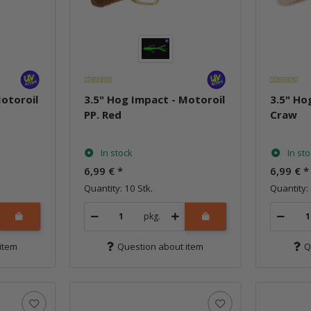
Motoroil
3.5" Hog Impact - Motoroil
3.5" Ho
PP. Red
Craw
In stock
In st
6,99 €
*
6,99 €
*
Quantity: 10 Stk.
Quantity: 
pkg.
item
Question about item
Q