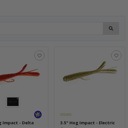
g Impact - Delta
3.5" Hog Impact - Electric