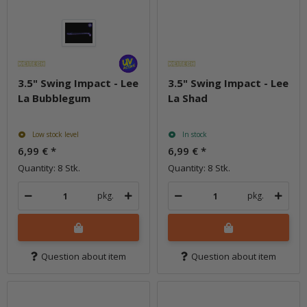
3.5" Swing Impact - Lee
3.5" Swing Impact - Lee
La Bubblegum
La Shad
Low stock level
In stock
6,99 €
*
6,99 €
*
Quantity: 8 Stk.
Quantity: 8 Stk.
pkg.
pkg.
Question about item
Question about item