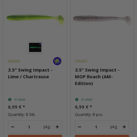
3.5" Swing Impact -
3.5" Swing Impact -
Lime / Chartreuse
MOP Roach (AM-
Edition)
In stock
In stock
6,99 €
*
6,99 €
*
Quantity: 8 Stk.
Quantity: 8 pcs.
pkg.
pkg.