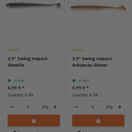
3.5" Swing Impact -
3.5" Swing Impact -
Alewife
Arkansas Shiner
In stock
In stock
6,99 €
*
6,99 €
*
Quantity: 8 Stk.
Quantity: 8 Stk.
pkg.
pkg.