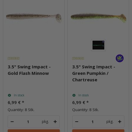
3.5" Swing Impact -
3.5" Swing Impact -
Gold Flash Minnow
Green Pumpkin /
Chartreuse
In stock
In stock
6,99 €
*
6,99 €
*
Quantity: 8 Stk.
Quantity: 8 Stk.
pkg.
pkg.