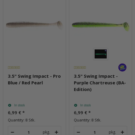
3.5" Swing Impact - Pro
3.5" Swing Impact -
Blue / Red Pearl
Purple Chartreuse (BA-
Edition)
In stock
In stock
6,99 €
*
6,99 €
*
Quantity: 8 Stk.
Quantity: 8 Stk.
pkg.
pkg.