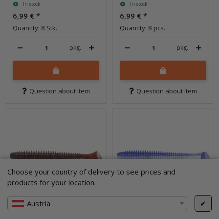
In stock
In stock
6,99 €
*
6,99 €
*
Quantity: 8 Stk.
Quantity: 8 pcs.
pkg.
pkg.
Question about item
Question about item
Choose your country of delivery to see prices and
products for your location.
Austria
✔