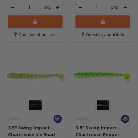
pkg.
pkg.
Question about item
Question about item
3.5" Swing Impact -
3.5" Swing Impact -
Chartreuse Ice Shad
Chartreuse Pepper