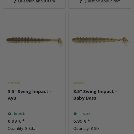
Question about item
Question about item
3.5" Swing Impact -
3.5" Swing Impact -
Ayu
Baby Bass
In stock
In stock
6,99 €
*
6,99 €
*
Quantity: 8 Stk.
Quantity: 8 Stk.