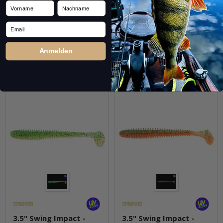
in stock by 25.09.2026.
Quantity: 8 Stk.
Vorname
Nachname
6,99 €
*
pkg.
Email
Quantity: 8 Stk.
Anmelden
Question about item
Question about item
3.5" Swing Impact -
3.5" Swing Impact -