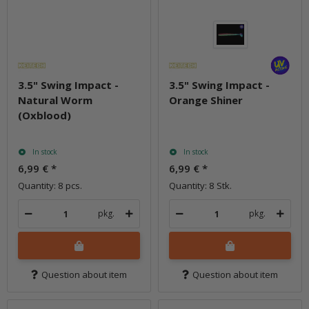
3.5" Swing Impact -
3.5" Swing Impact -
Natural Worm
Orange Shiner
(Oxblood)
In stock
In stock
6,99 €
*
6,99 €
*
Quantity: 8 pcs.
Quantity: 8 Stk.
pkg.
pkg.
Question about item
Question about item