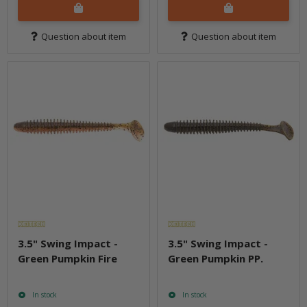
Question about item
Question about item
3.5" Swing Impact -
3.5" Swing Impact -
Green Pumpkin Fire
Green Pumpkin PP.
In stock
In stock