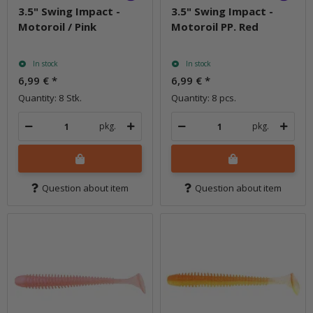
3.5" Swing Impact -
3.5" Swing Impact -
Motoroil / Pink
Motoroil PP. Red
In stock
In stock
6,99 €
*
6,99 €
*
Quantity: 8 Stk.
Quantity: 8 pcs.
pkg.
pkg.
Question about item
Question about item