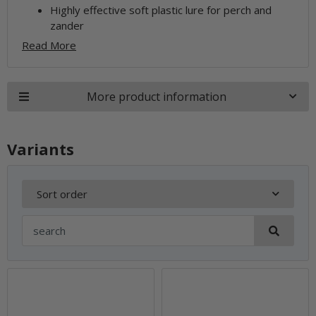
Highly effective soft plastic lure for perch and
zander
Read More
More product information
Variants
Sort order