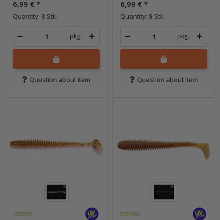
6,99 €
*
6,99 €
*
Quantity: 8 Stk.
Quantity: 8 Stk.
pkg.
pkg.
Question about item
Question about item