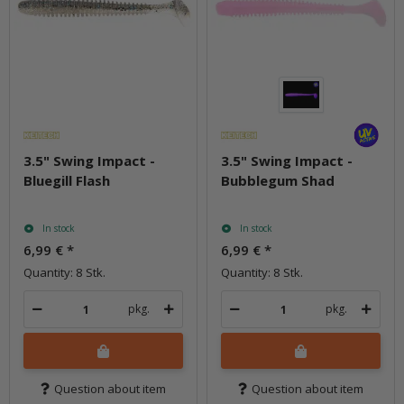
3.5" Swing Impact -
3.5" Swing Impact -
Bluegill Flash
Bubblegum Shad
In stock
In stock
6,99 €
*
6,99 €
*
Quantity: 8 Stk.
Quantity: 8 Stk.
pkg.
pkg.
Question about item
Question about item