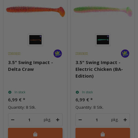
3.5" Swing Impact -
3.5" Swing Impact -
Delta Craw
Electric Chicken (BA-
Edition)
In stock
In stock
6,99 €
*
6,99 €
*
Quantity: 8 Stk.
Quantity: 8 Stk.
pkg.
pkg.