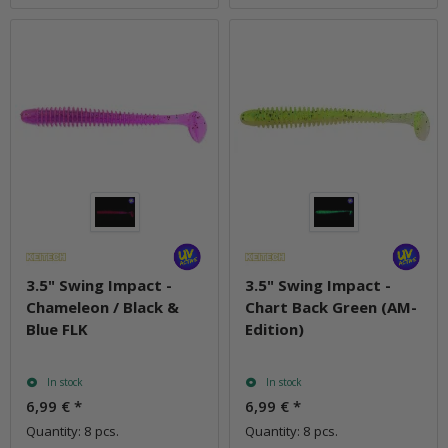
3.5" Swing Impact -
3.5" Swing Impact -
Chameleon / Black &
Chart Back Green (AM-
Blue FLK
Edition)
In stock
In stock
6,99 €
*
6,99 €
*
Quantity: 8 pcs.
Quantity: 8 pcs.