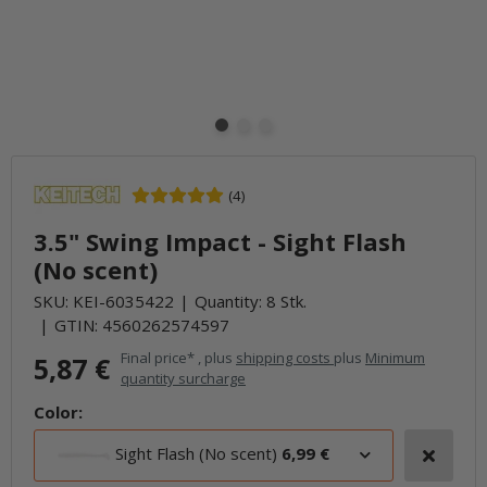
(4)
3.5" Swing Impact - Sight Flash
(No scent)
SKU:
KEI-6035422
Quantity: 8 Stk.
GTIN:
4560262574597
Final price* , plus
shipping costs
plus
Minimum
5,87 €
quantity surcharge
Color:
Sight Flash (No scent)
6,99 €