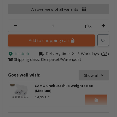
An overview of all variants
pkg.
Add to shopping cart
In stock
Delivery time:
2 - 3 Workdays
(DE)
Shipping class: Kleinpaket/Warenpost
Goes well with:
Show all
CAMO Cheburashka Weights Box
(Medium)
14,99 €
*