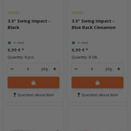
3.5" Swing Impact -
3.5" Swing Impact -
Black
Blue Back Cinnamon
In stock
In stock
6,99 €
*
6,99 €
*
Quantity: 8 pcs.
Quantity: 8 Stk.
pkg.
pkg.
Question about item
Question about item