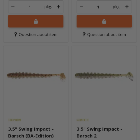
pkg.
pkg.
Question about item
Question about item
3.5" Swing Impact -
3.5" Swing Impact -
Barsch (BA-Edition)
Barsch 2