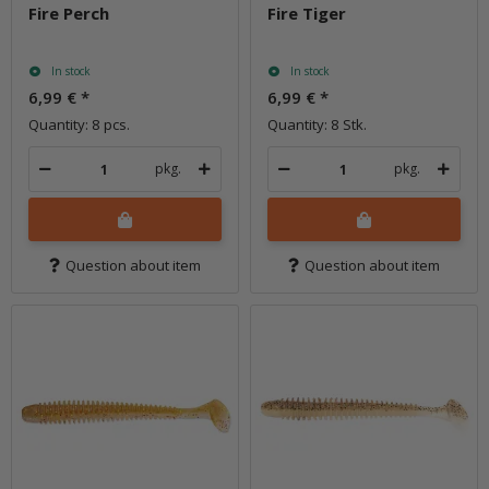
Fire Perch
Fire Tiger
In stock
In stock
6,99 €
*
6,99 €
*
Quantity: 8 pcs.
Quantity: 8 Stk.
pkg.
pkg.
Question about item
Question about item