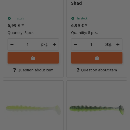
Shad
In stock
In stock
6,99 €
*
6,99 €
*
Quantity: 8 pcs.
Quantity: 8 pcs.
pkg.
pkg.
Question about item
Question about item