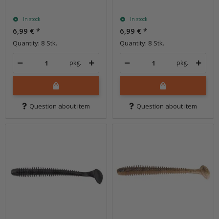
In stock
In stock
6,99 €
*
6,99 €
*
Quantity: 8 Stk.
Quantity: 8 Stk.
pkg.
pkg.
Question about item
Question about item