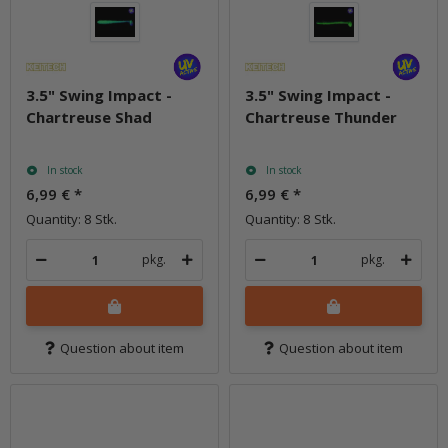
3.5" Swing Impact -
3.5" Swing Impact -
Chartreuse Shad
Chartreuse Thunder
In stock
In stock
6,99 €
*
6,99 €
*
Quantity: 8 Stk.
Quantity: 8 Stk.
pkg.
pkg.
Question about item
Question about item