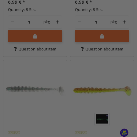
6,99 €
*
6,99 €
*
Quantity: 8 Stk.
Quantity: 8 Stk.
pkg.
pkg.
Question about item
Question about item