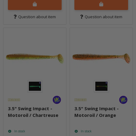
Question about item
Question about item
3.5" Swing Impact -
3.5" Swing Impact -
Motoroil / Chartreuse
Motoroil / Orange
In stock
In stock