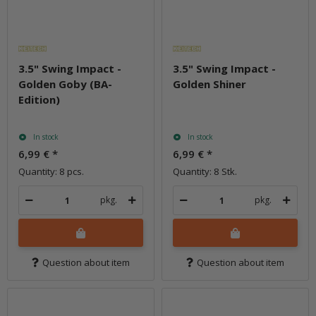
3.5" Swing Impact -
3.5" Swing Impact -
Golden Goby (BA-
Golden Shiner
Edition)
In stock
In stock
6,99 €
*
6,99 €
*
Quantity: 8 pcs.
Quantity: 8 Stk.
pkg.
pkg.
Question about item
Question about item