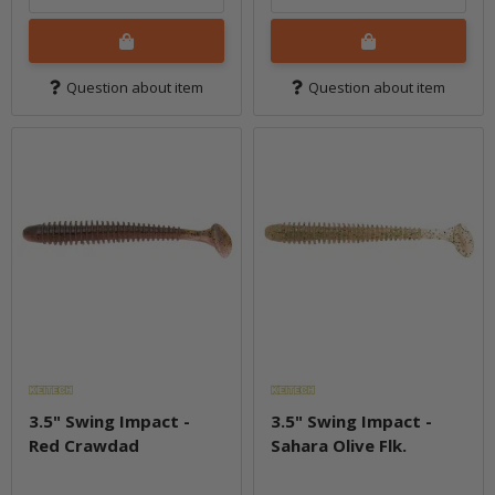
Question about item
Question about item
3.5" Swing Impact -
3.5" Swing Impact -
Red Crawdad
Sahara Olive Flk.