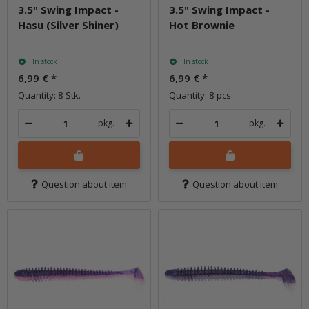
3.5" Swing Impact -
3.5" Swing Impact -
Hasu (Silver Shiner)
Hot Brownie
In stock
In stock
6,99 €
*
6,99 €
*
Quantity: 8 Stk.
Quantity: 8 pcs.
pkg.
pkg.
Question about item
Question about item