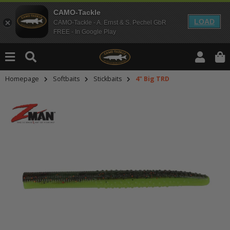
CAMO-Tackle
LOAD
CAMO-Tackle - A. Ernst & S. Pechel GbR
FREE - In Google Play
Homepage
Softbaits
Stickbaits
4" Big TRD
An dieser Stelle findest Du Inhalt
Möchtest Du Inhalte von Drittanbie
bitte in den Einstellungen zur Priv
lade anschließend