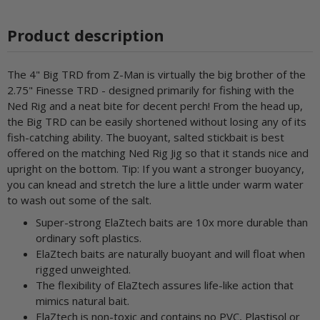
Product description
The 4" Big TRD from Z-Man is virtually the big brother of the
2.75" Finesse TRD - designed primarily for fishing with the
Ned Rig and a neat bite for decent perch! From the head up,
the Big TRD can be easily shortened without losing any of its
fish-catching ability. The buoyant, salted stickbait is best
offered on the matching Ned Rig Jig so that it stands nice and
upright on the bottom. Tip: If you want a stronger buoyancy,
you can knead and stretch the lure a little under warm water
to wash out some of the salt.
Super-strong ElaZtech baits are 10x more durable than
ordinary soft plastics.
ElaZtech baits are naturally buoyant and will float when
rigged unweighted.
The flexibility of ElaZtech assures life-like action that
mimics natural bait.
ElaZtech is non-toxic and contains no PVC, Plastisol or