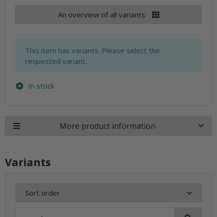
An overview of all variants
x
This item has variants. Please select the
requested variant.
In stock
More product information
Variants
Sort order