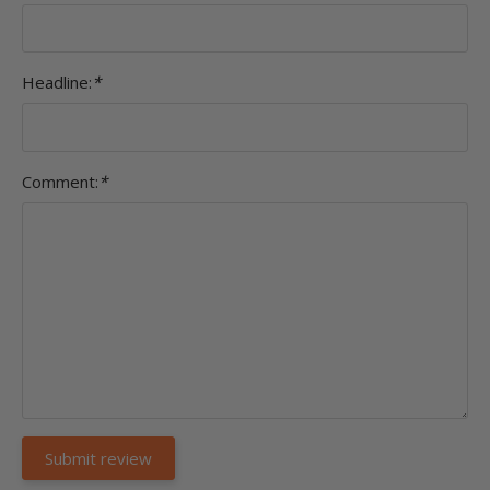
Headline:
*
Comment:
*