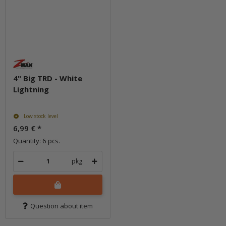
4" Big TRD - White
Lightning
Low stock level
6,99 €
*
Quantity: 6 pcs.
pkg.
Question about item