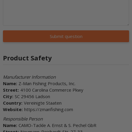
Submit question
Product Safety
Manufacturer Information
Name:
Z-Man Fishing Products, Inc.
Street:
4100 Carolina Commerce Pkwy
City:
SC 29456 Ladson
Country:
Vereinigte Staaten
Website:
https://zmanfishing.com
Responsible Person
Name:
CAMO-Tackle A. Ernst & S. Pechel GbR
Street:
Neumann-Reichardt-Str. 27-33