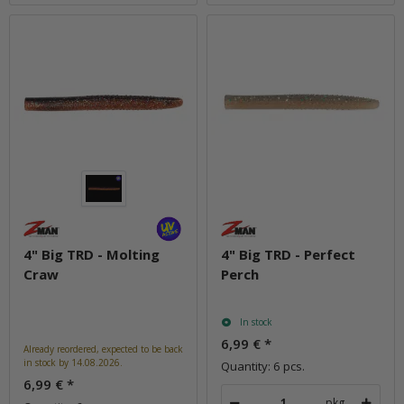
4" Big TRD - Molting
4" Big TRD - Perfect
Craw
Perch
In stock
6,99 €
*
Already reordered, expected to be back
in stock by 14.08.2026.
Quantity: 6 pcs.
6,99 €
*
pkg.