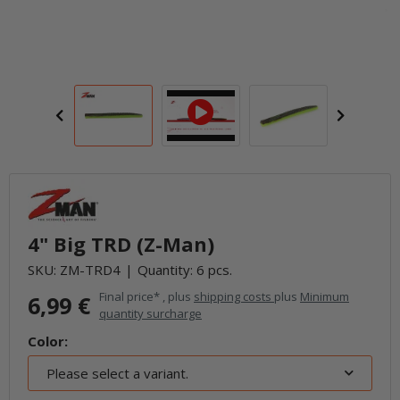
4" Big TRD (Z-Man)
SKU:
ZM-TRD4
Quantity: 6 pcs.
Final price* , plus
shipping costs
plus
Minimum
6,99 €
quantity surcharge
Color:
Please select a variant.