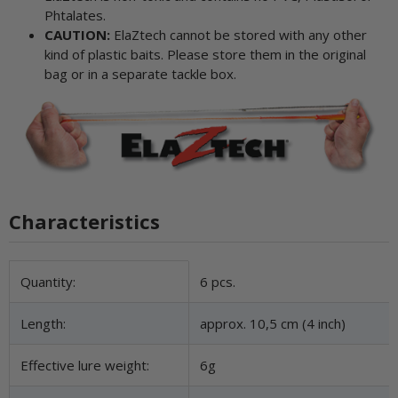
Phtalates.
CAUTION:
ElaZtech cannot be stored with any other
kind of plastic baits. Please store them in the original
bag or in a separate tackle box.
Characteristics
Item information
Value
Quantity:
6 pcs.
Length:
approx. 10,5 cm (4 inch)
Effective lure weight:
6g