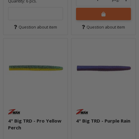
Quantity: 6 pcs.
Question about item
Question about item
4" Big TRD - Pro Yellow
4" Big TRD - Purple Rain
Perch