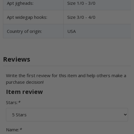
Apt jigheads:
Size 1/0 - 3/0
Apt widegap hooks:
Size 3/0 - 4/0
Country of origin:
USA
Reviews
Write the first review for this item and help others make a
purchase decision!
Item review
Stars:
*
Name:
*