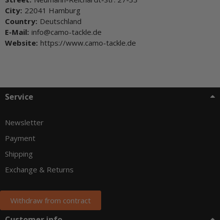
City:
22041 Hamburg
Country:
Deutschland
E-Mail:
info@camo-tackle.de
Website:
https://www.camo-tackle.de
Service
Newsletter
Payment
Shipping
Exchange & Returns
Withdraw from contract
Customer info