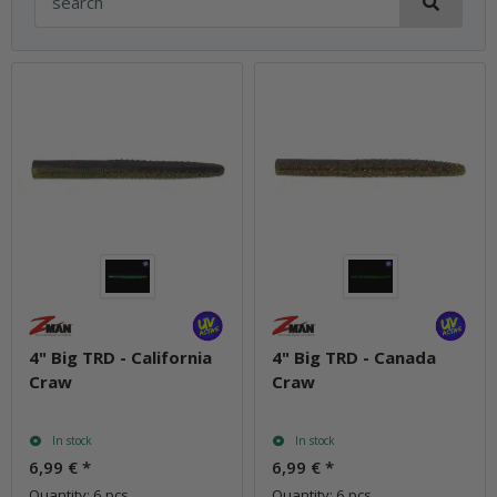
4" Big TRD - California
4" Big TRD - Canada
Craw
Craw
In stock
In stock
6,99 €
*
6,99 €
*
Quantity: 6 pcs.
Quantity: 6 pcs.