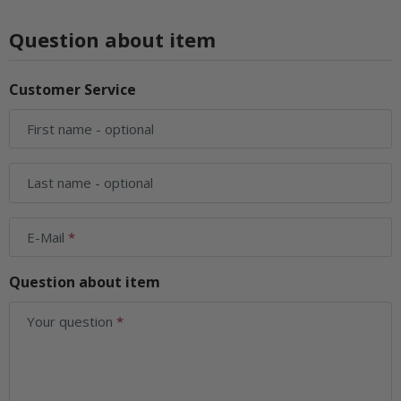
Question about item
Customer Service
First name
- optional
Last name
- optional
E-Mail
Question about item
Your question