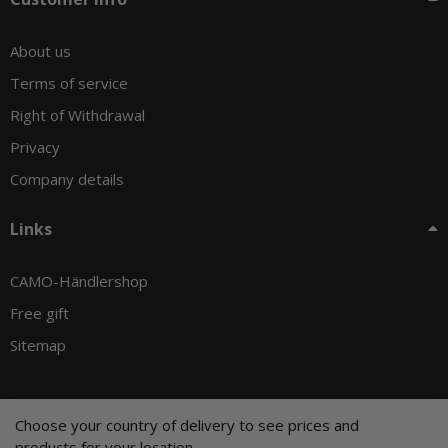
About us
Terms of service
Right of Withdrawal
Privacy
Company details
Links
CAMO-Händlershop
Free gift
Sitemap
Choose your country of delivery to see prices and
© CAMO-Tackle - Andreas Ernst und Stephan Pechel GbR
products for your location.