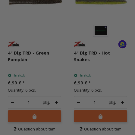
4" Big TRD - Green
4" Big TRD - Hot
Pumpkin
Snakes
In stock
In stock
6,99 €
*
6,99 €
*
Quantity: 6 pcs.
Quantity: 6 pcs.
pkg.
pkg.
Question about item
Question about item