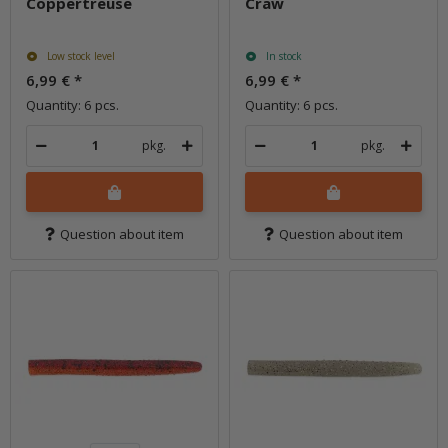
Coppertreuse
Craw
Low stock level
In stock
6,99 €
*
6,99 €
*
Quantity: 6 pcs.
Quantity: 6 pcs.
pkg.
pkg.
Question about item
Question about item