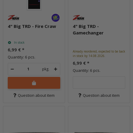
4" Big TRD - Fire Craw
4" Big TRD -
Gamechanger
In stock
6,99 €
*
Already reordered, expected to be back
in stock by 14.08.2026.
Quantity: 6 pcs.
6,99 €
*
pkg.
Quantity: 6 pcs.
Question about item
Question about item