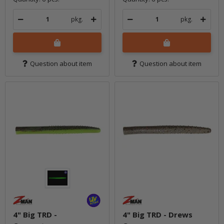
pkg.
pkg.
Question about item
Question about item
4" Big TRD -
4" Big TRD - Drews