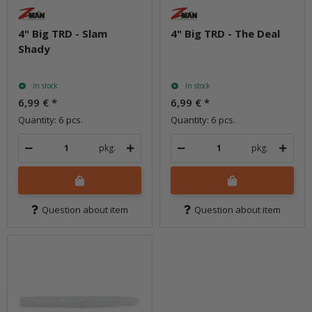
4" Big TRD - Slam
4" Big TRD - The Deal
Shady
In stock
In stock
6,99 €
*
6,99 €
*
Quantity: 6 pcs.
Quantity: 6 pcs.
pkg.
pkg.
Question about item
Question about item