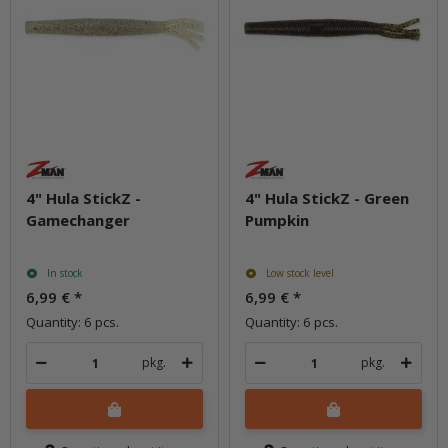
4" Hula StickZ -
4" Hula StickZ - Green
Gamechanger
Pumpkin
In stock
Low stock level
6,99 €
*
6,99 €
*
Quantity: 6 pcs.
Quantity: 6 pcs.
pkg.
pkg.