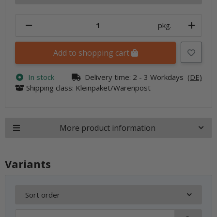
pkg.
Add to shopping cart
In stock
Delivery time:
2 - 3 Workdays
(DE)
Shipping class: Kleinpaket/Warenpost
More product information
Variants
Sort order