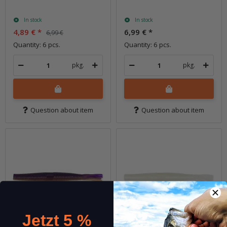
In stock
In stock
4,89 €
*
6,99 €
*
6,99 €
Quantity: 6 pcs.
Quantity: 6 pcs.
pkg.
pkg.
Question about item
Question about item
Jetzt 5 %