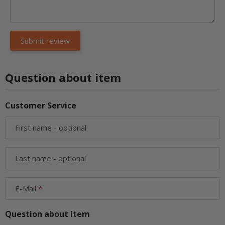
Question about item
Customer Service
First name
- optional
Last name
- optional
E-Mail
Question about item