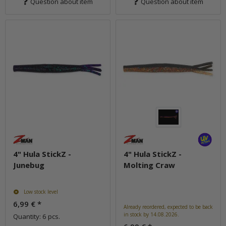
Question about item
Question about item
4" Hula StickZ -
4" Hula StickZ -
Junebug
Molting Craw
Low stock level
6,99 €
*
Already reordered, expected to be back
in stock by 14.08.2026.
Quantity: 6 pcs.