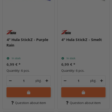
4" Hula StickZ - Purple
4" Hula StickZ - Smelt
Rain
In stock
In stock
6,99 €
*
6,99 €
*
Quantity: 6 pcs.
Quantity: 6 pcs.
pkg.
pkg.
Question about item
Question about item