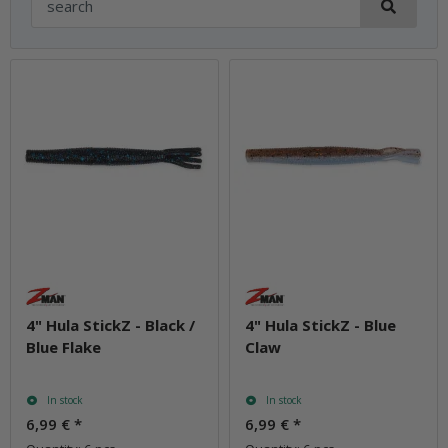
4" Hula StickZ - Black /
4" Hula StickZ - Blue
Blue Flake
Claw
In stock
In stock
6,99 €
*
6,99 €
*