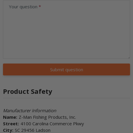
Your question
Submit question
Product Safety
Manufacturer Information
Name:
Z-Man Fishing Products, Inc.
Street:
4100 Carolina Commerce Pkwy
City:
SC 29456 Ladson