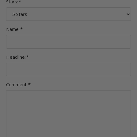
Stars:
*
Name:
*
Headline:
*
Comment:
*