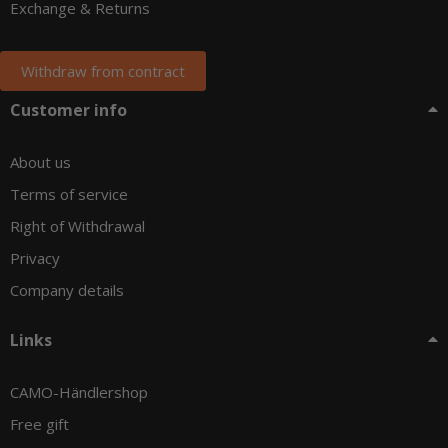
Exchange & Returns
Withdraw from contract
Customer info
About us
Terms of service
Right of Withdrawal
Privacy
Company details
Links
CAMO-Händlershop
Free gift