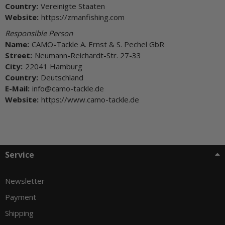
Country:
Vereinigte Staaten
Website:
https://zmanfishing.com
Responsible Person
Name:
CAMO-Tackle A. Ernst & S. Pechel GbR
Street:
Neumann-Reichardt-Str. 27-33
City:
22041 Hamburg
Country:
Deutschland
E-Mail:
info@camo-tackle.de
Website:
https://www.camo-tackle.de
Service
Newsletter
Payment
Shipping