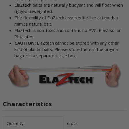
ElaZtech baits are naturally buoyant and will float when
rigged unweighted.
The flexibility of ElaZtech assures life-like action that
mimics natural bait.
ElaZtech is non-toxic and contains no PVC, Plastisol or
Phtalates.
CAUTION:
ElaZtech cannot be stored with any other
kind of plastic baits. Please store them in the original
bag or in a separate tackle box.
Characteristics
Item information
Value
Quantity:
6 pcs.