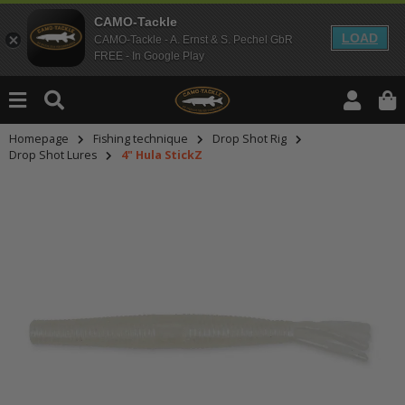
CAMO-Tackle
LOAD
CAMO-Tackle - A. Ernst & S. Pechel GbR
FREE - In Google Play
Homepage
Fishing technique
Drop Shot Rig
Drop Shot Lures
4" Hula StickZ
An dieser Stelle findest Du Inhalt
Möchtest Du Inhalte von Drittanbie
bitte in den Einstellungen zur Priv
lade anschließend