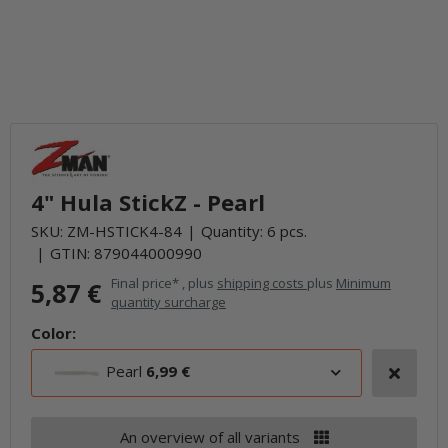
4" Hula StickZ - Pearl
SKU:
ZM-HSTICK4-84
Quantity: 6 pcs.
GTIN:
879044000990
Final price* , plus
shipping costs
plus
Minimum
5,87 €
quantity surcharge
Color:
Pearl
6,99 €
An overview of all variants