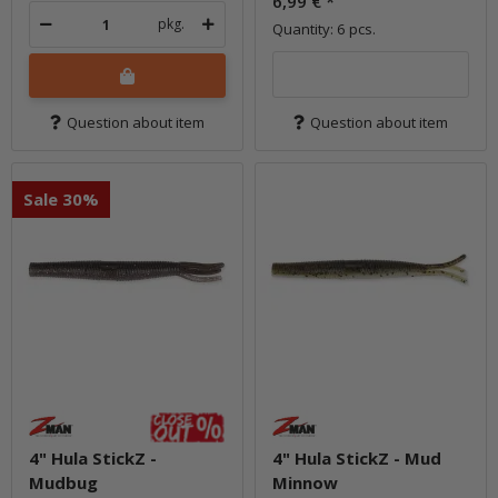
6,99 €
*
pkg.
Quantity: 6 pcs.
Question about item
Question about item
Sale 30%
4" Hula StickZ -
4" Hula StickZ - Mud
Mudbug
Minnow