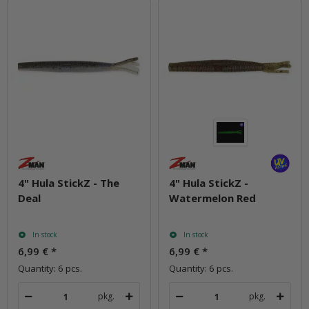
4" Hula StickZ - The
4" Hula StickZ -
Deal
Watermelon Red
In stock
In stock
6,99 €
*
6,99 €
*
Quantity: 6 pcs.
Quantity: 6 pcs.
pkg.
pkg.