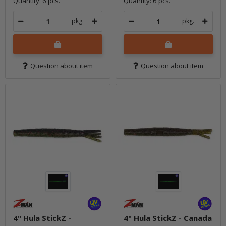
Quantity: 6 pcs.
Quantity: 6 pcs.
pkg.
pkg.
Question about item
Question about item
4" Hula StickZ -
4" Hula StickZ - Canada