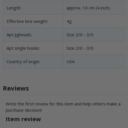
Length:
approx. 10 cm (4 inch)
Effective lure weight:
4g
Apt jigheads:
Size 2/0 - 3/0
Apt single hooks:
Size 2/0 - 3/0
Country of origin:
USA
Reviews
Write the first review for this item and help others make a
purchase decision!
Item review