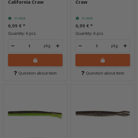
California Craw
Craw
In stock
In stock
6,99 €
*
6,99 €
*
Quantity: 6 pcs.
Quantity: 6 pcs.
pkg.
pkg.
Question about item
Question about item