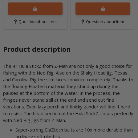
Question about item
Question about item
Product description
The 4" Hula StickZ from Z-Man are not only a good choice for
fishing with the Ned Rig. Also on the Shaky Head Jig, Texas
and Carolina Rig the slim lures convince completely. Thanks to
the floating ElaZtech material they stand up during the
pauses at the bottom of the water. In the process, the
fringes never stand still at the end and send out fine
vibrations. Even lazy perch and finicky zander will find it hard
to resist. The head section of the Hula StickZ closes perfectly
with Ned Rig Jigs from Z-Man.
Super-strong ElaZtech baits are 10x more durable than
ordinary soft plastics.