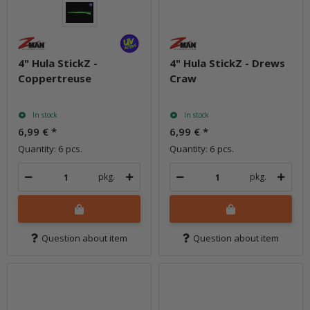
4" Hula StickZ -
4" Hula StickZ - Drews
Coppertreuse
Craw
In stock
In stock
6,99 €
*
6,99 €
*
Quantity: 6 pcs.
Quantity: 6 pcs.
pkg.
pkg.
Question about item
Question about item