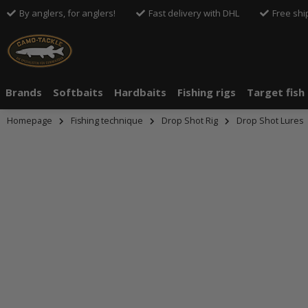
By anglers, for anglers!
Fast delivery with DHL
Free shi
Brands
Softbaits
Hardbaits
Fishing rigs
Target fish
Homepage
Fishing technique
Drop Shot Rig
Drop Shot Lures