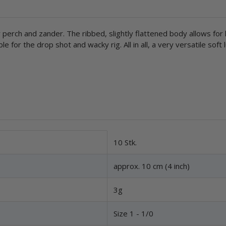
 perch and zander. The ribbed, slightly flattened body allows for l
e for the drop shot and wacky rig. All in all, a very versatile soft 
10 Stk.
approx. 10 cm (4 inch)
3g
Size 1 - 1/0