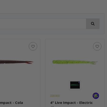
 Impact - Cola
4" Live Impact - Electric