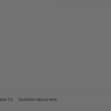
ews (1)
Question about item