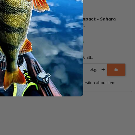
 Impact - Natural
4" Live Impact - Sahara
Oxblood)
Olive FLK.
ock
In stock
6,99 €
*
10 Stk.
Quantity: 10 Stk.
pkg.
pkg.
uestion about item
Question about item