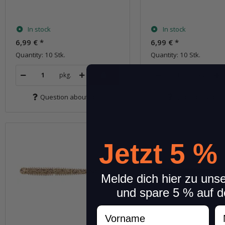
In stock
In stock
6,99 €
*
6,99 €
*
Quantity: 10 Stk.
Quantity: 10 Stk.
pkg.
pkg.
Question about item
Question about 
Jetzt 5 %
Melde dich hier zu uns
und spare 5 % auf d
Vorname
N