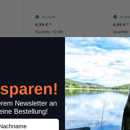
In stock
In st
6,99 €
*
6,99 €
*
Quantity: 10 Stk.
Quantity: 
pkg.
item
Question about item
Q
 sparen!
erem Newsletter an
eine Bestellung!
achname