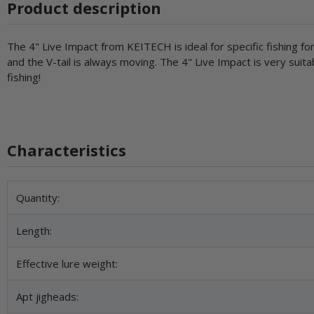
Product description
The 4" Live Impact from KEITECH is ideal for specific fishing for
and the V-tail is always moving. The 4" Live Impact is very suitabl
fishing!
Characteristics
Item information
Value
Quantity:
Length:
Effective lure weight:
Apt jigheads: