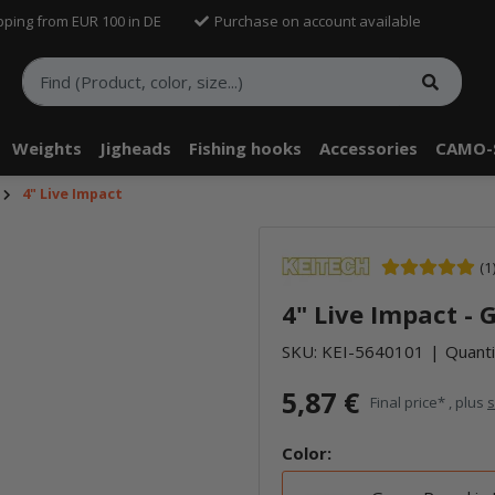
pping from EUR 100 in DE
Purchase on account available
Weights
Jigheads
Fishing hooks
Accessories
CAMO-
4" Live Impact
(1
4" Live Impact -
SKU:
KEI-5640101
Quanti
5,87 €
Final price* , plus
s
Color: