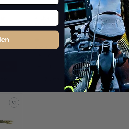
een
4" Live Impact - Motoroil
4" Live
PP. Red
Worm (
den
In stock
In st
6,99 €
*
6,99 €
*
Quantity: 10 Stk.
Quantity: 
pkg.
item
Question about item
Q