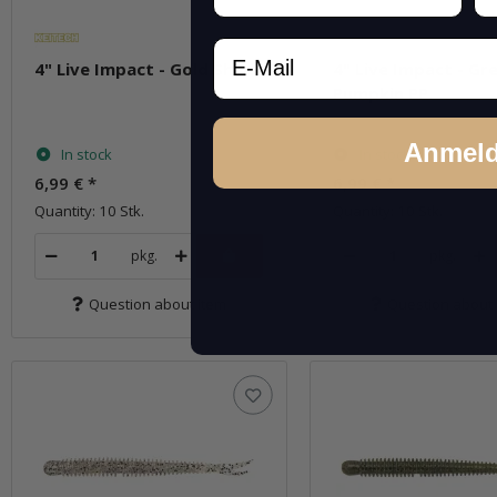
Email
4" Live Impact - Gold Shad
4" Live Impact - Gr
Pumpkin PP.
Anmel
In stock
In stock
6,99 €
*
6,99 €
*
Quantity: 10 Stk.
Quantity: 10 Stk.
pkg.
pkg.
Question about item
Question about 