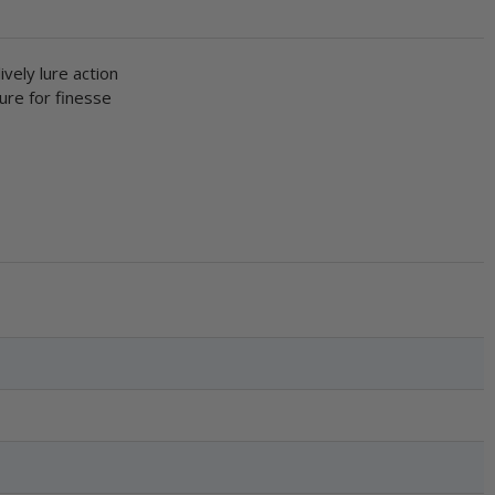
ively lure action
lure for finesse