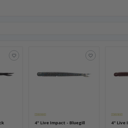
ck
4" Live Impact - Bluegill
4" Live