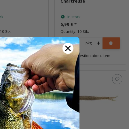
Chartreuse
ock
In stock
6,99 €
*
10 Stk.
Quantity: 10 Stk.
pkg.
pkg.
uestion about item
Question about item