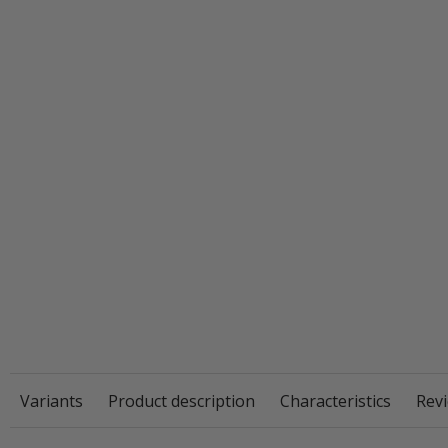
Variants
Product description
Characteristics
Revi