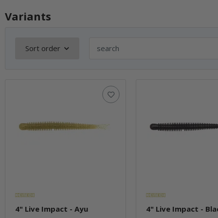
Variants
Sort order
4" Live Impact - Ayu
4" Live Impact - Bla