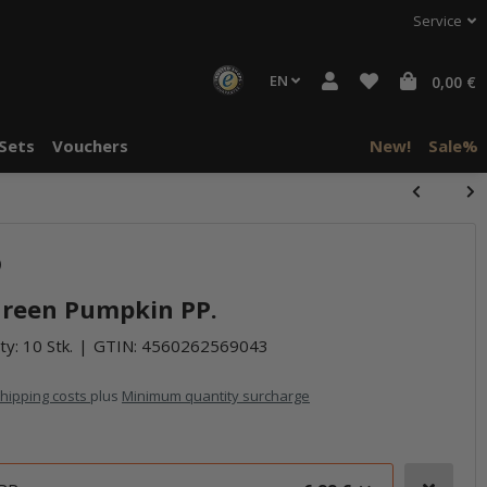
Service
EN
0,00 €
Sets
Vouchers
New!
Sale%
)
 Green Pumpkin PP.
ty: 10 Stk.
GTIN:
4560262569043
hipping costs
plus
Minimum quantity surcharge