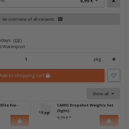
PP.
6,99 €
An overview of all variants
rkdays
(DE)
et/Warenpost
pkg.
Add to shopping cart
Show all
lite Evo -
CAMO Dropshot Weights Set
(light)
9,99 €
*