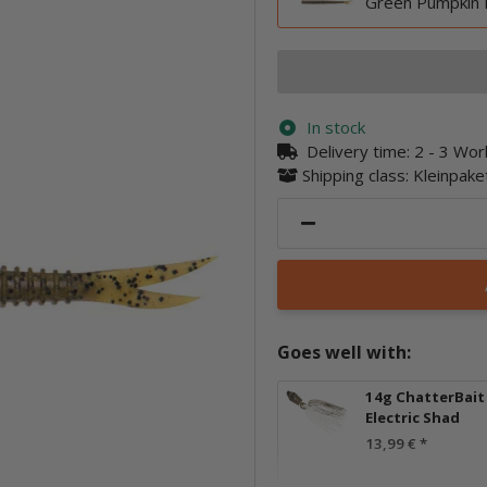
Green Pumpkin 
In stock
Delivery time:
2 - 3 Wo
Shipping class: Kleinpak
Goes well with:
14g ChatterBait E
Electric Shad
13,99 €
*