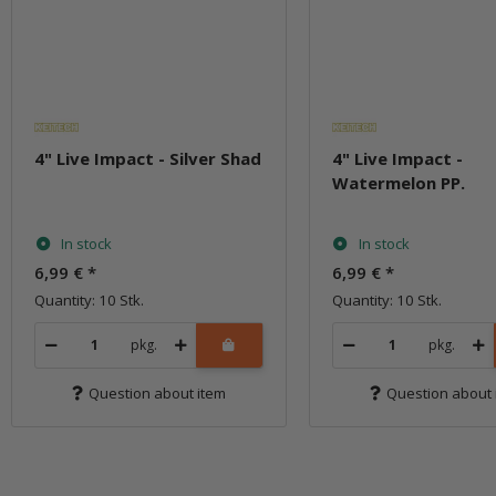
4" Live Impact - Silver Shad
4" Live Impact -
Watermelon PP.
In stock
In stock
6,99 €
*
6,99 €
*
Quantity: 10 Stk.
Quantity: 10 Stk.
pkg.
pkg.
Question about item
Question about 