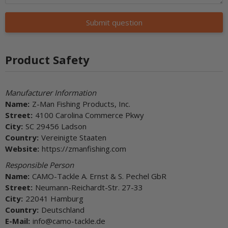
Submit question
Product Safety
Manufacturer Information
Name:
Z-Man Fishing Products, Inc.
Street:
4100 Carolina Commerce Pkwy
City:
SC 29456 Ladson
Country:
Vereinigte Staaten
Website:
https://zmanfishing.com
Responsible Person
Name:
CAMO-Tackle A. Ernst & S. Pechel GbR
Street:
Neumann-Reichardt-Str. 27-33
City:
22041 Hamburg
Country:
Deutschland
E-Mail:
info@camo-tackle.de