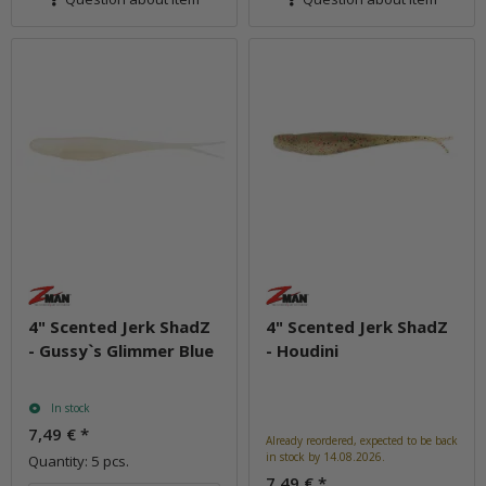
4" Scented Jerk ShadZ
4" Scented Jerk ShadZ
- Gussy`s Glimmer Blue
- Houdini
In stock
7,49 €
*
Already reordered, expected to be back
in stock by 14.08.2026.
Quantity: 5 pcs.
7,49 €
*