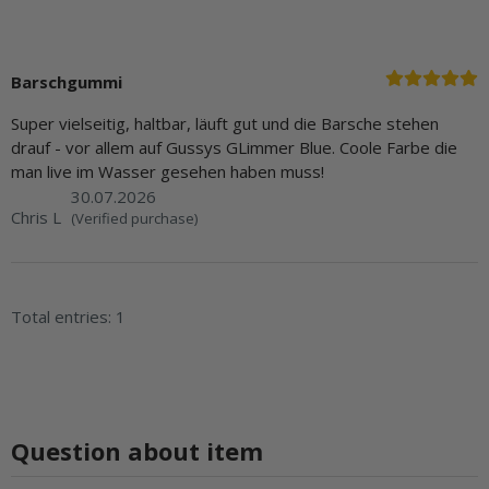
Barschgummi
Super vielseitig, haltbar, läuft gut und die Barsche stehen
drauf - vor allem auf Gussys GLimmer Blue. Coole Farbe die
man live im Wasser gesehen haben muss!
30.07.2026
Chris L
(Verified purchase)
Total entries: 1
Question about item