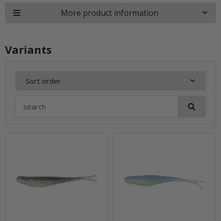
More product information
Variants
Sort order