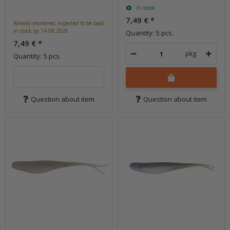
In stock
7,49 €
*
Already reordered, expected to be back
in stock by 14.08.2026.
Quantity: 5 pcs.
7,49 €
*
pkg.
Quantity: 5 pcs.
Question about item
Question about item