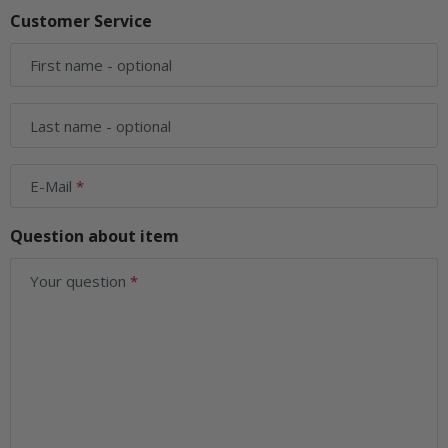
Customer Service
First name
- optional
Last name
- optional
E-Mail
Question about item
Your question