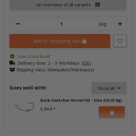
An overview of all variants
pkg.
Add to shopping cart
Low stock level
Delivery time:
2 - 3 Workdays
(DE)
Shipping class: Kleinpaket/Warenpost
Goes well with:
Show all
Back-Switcher Worm103 - Size 2/0 (0.9g)
5,99 €
*