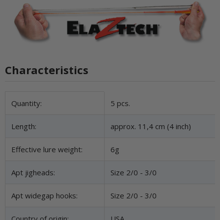
Characteristics
Item information
Value
Quantity:
5 pcs.
Length:
approx. 11,4 cm (4 inch)
Effective lure weight:
6g
Apt jigheads:
Size 2/0 - 3/0
Apt widegap hooks:
Size 2/0 - 3/0
Country of origin:
USA