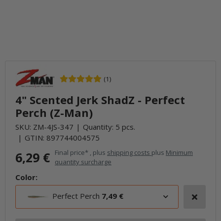
(1)
4" Scented Jerk ShadZ - Perfect
Perch (Z-Man)
SKU:
ZM-4JS-347
Quantity: 5 pcs.
GTIN:
897744004575
Final price* , plus
shipping costs
plus
Minimum
6,29 €
quantity surcharge
Color:
Perfect Perch
7,49 €