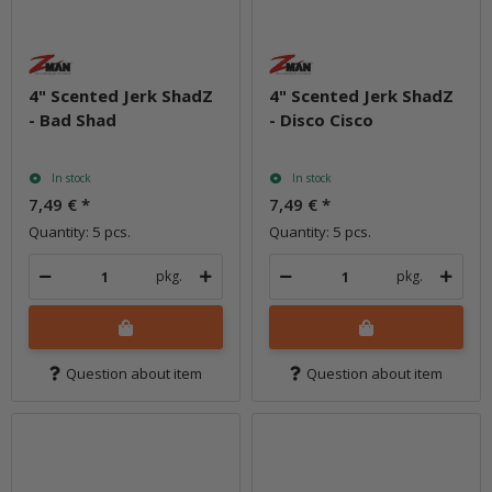
4" Scented Jerk ShadZ
4" Scented Jerk ShadZ
- Bad Shad
- Disco Cisco
In stock
In stock
7,49 €
*
7,49 €
*
Quantity: 5 pcs.
Quantity: 5 pcs.
pkg.
pkg.
Question about item
Question about item