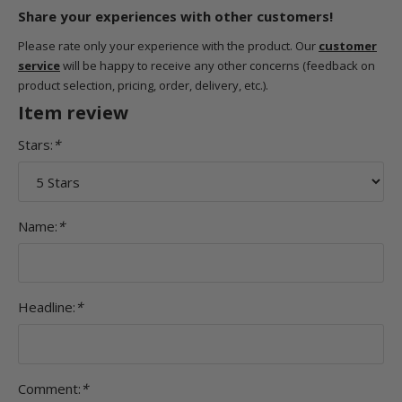
Share your experiences with other customers!
Please rate only your experience with the product. Our
customer
service
will be happy to receive any other concerns (feedback on
product selection, pricing, order, delivery, etc.).
Item review
Stars:
*
Name:
*
Headline:
*
Comment:
*