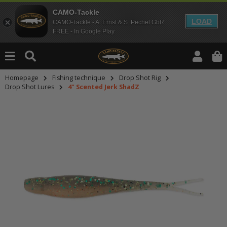
CAMO-Tackle
LOAD
CAMO-Tackle - A. Ernst & S. Pechel GbR
FREE - In Google Play
Homepage
Fishing technique
Drop Shot Rig
Drop Shot Lures
4" Scented Jerk ShadZ