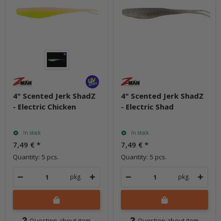
4" Scented Jerk ShadZ
4" Scented Jerk ShadZ
- Electric Chicken
- Electric Shad
In stock
In stock
7,49 €
*
7,49 €
*
Quantity: 5 pcs.
Quantity: 5 pcs.
pkg.
pkg.
Question about item
Question about item