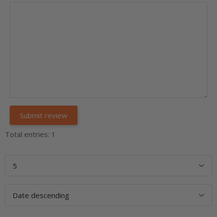
Total entries: 1