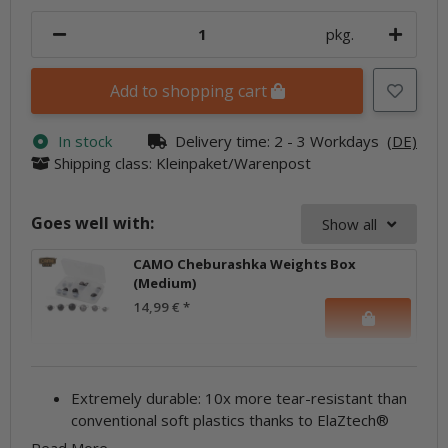
pkg.
Add to shopping cart
In stock
Delivery time:
2 - 3 Workdays
(DE)
Shipping class: Kleinpaket/Warenpost
Goes well with:
Show all
CAMO Cheburashka Weights Box
(Medium)
14,99 €
*
Extremely durable: 10x more tear-resistant than
conventional soft plastics thanks to ElaZtech®
Read More