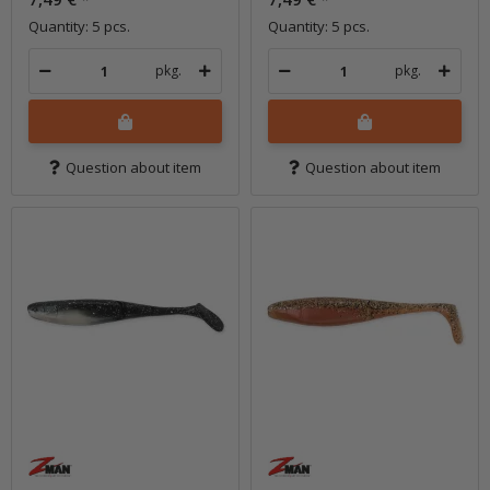
Quantity: 5 pcs.
Quantity: 5 pcs.
pkg.
pkg.
Question about item
Question about item