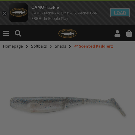
CAMO-Tackle
LOAD
CAMO-Tackle - A. Ernst & S. Pechel GbR
FREE - In Google Play
Homepage
Softbaits
Shads
4" Scented Paddlerz