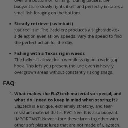
over the bottom or “drifting.” During pauses, the
buoyant lure slowly rights itself and perfectly imitates a
small fish foraging on the bottom.
Steady retrieve (swimbait)
Just reel it in! The Paddlerz produces a slight side-to-
side action even at low speeds. Vary the speed to find
the perfect action for the day.
Fishing with a Texas rig in weeds
The belly slit allows for a weedless rig on a wide-gap
hook. This lets you present the lure even in heavily
overgrown areas without constantly risking snags.
FAQ
What makes the ElaZtech material so special, and
what do I need to keep in mind when storing it?
ElaZtech is a unique, extremely stretchy, and tear-
resistant material that is PVC-free. It is also buoyant.
IMPORTANT: Never store these lures together with
other soft plastic lures that are not made of ElaZtech.