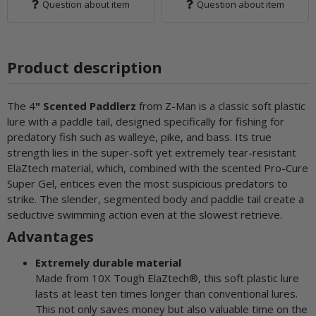
Question about item
Question about item
Product description
The 4
" Scented Paddlerz
from Z-Man is a classic soft plastic
lure with a paddle tail, designed specifically for fishing for
predatory fish such as walleye, pike, and bass. Its true
strength lies in the super-soft yet extremely tear-resistant
ElaZtech material, which, combined with the scented Pro-Cure
Super Gel, entices even the most suspicious predators to
strike. The slender, segmented body and paddle tail create a
seductive swimming action even at the slowest retrieve.
Advantages
Extremely durable material
Made from 10X Tough ElaZtech®, this soft plastic lure
lasts at least ten times longer than conventional lures.
This not only saves money but also valuable time on the