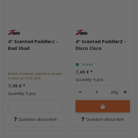
4" Scented Paddlerz -
4" Scented PaddlerZ -
Bad Shad
Disco Cisco
In stock
7,49 €
*
Already reordered, expected to be back
in stock by 14.08.2026.
Quantity: 5 pcs.
7,49 €
*
pkg.
Quantity: 5 pcs.
Question about item
Question about item