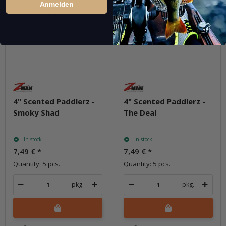
Anmelden
4" Scented Paddlerz -
4" Scented Paddlerz -
Smoky Shad
The Deal
In stock
In stock
7,49 €
*
7,49 €
*
Quantity: 5 pcs.
Quantity: 5 pcs.
pkg.
pkg.