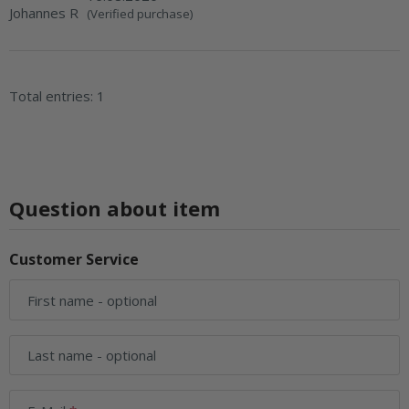
Johannes R
(Verified purchase)
Total entries: 1
Question about item
Customer Service
First name
- optional
Last name
- optional