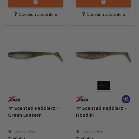
Question about item
Question about item
4" Scented Paddlerz -
4" Scented Paddlerz -
Green Lantern
Houdini
Low stock level
Low stock level
7,49 €
*
7,49 €
*