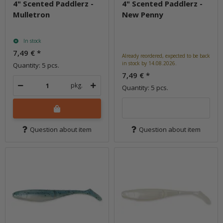
4" Scented Paddlerz -
4" Scented Paddlerz -
Mulletron
New Penny
In stock
7,49 €
*
Already reordered, expected to be back
in stock by 14.08.2026.
Quantity: 5 pcs.
7,49 €
*
pkg.
Quantity: 5 pcs.
Question about item
Question about item