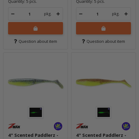
Quantity: 5 pcs.
Quantity: 5 pcs.
pkg.
pkg.
Question about item
Question about item
4" Scented Paddlerz -
4" Scented Paddlerz -