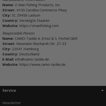
Name:
Z-Man Fishing Products, Inc.
Street:
4100 Carolina Commerce Pkwy
City:
SC 29456 Ladson
Country:
Vereinigte Staaten
Website:
https://zmanfishing.com
Responsible Person
Name:
CAMO-Tackle A. Ernst & S. Pechel GbR
Street:
Neumann-Reichardt-Str. 27-33
City:
22041 Hamburg
Country:
Deutschland
E-Mail:
info@camo-tackle.de
Website:
https://www.camo-tackle.de
Service
Newsletter