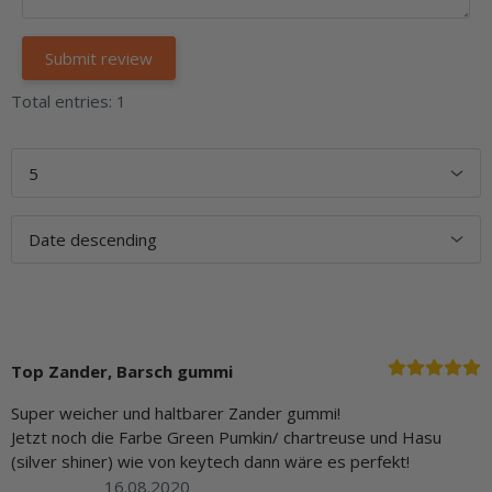
Total entries: 1
Top Zander, Barsch gummi
Super weicher und haltbarer Zander gummi!
Jetzt noch die Farbe Green Pumkin/ chartreuse und Hasu
(silver shiner) wie von keytech dann wäre es perfekt!
16.08.2020