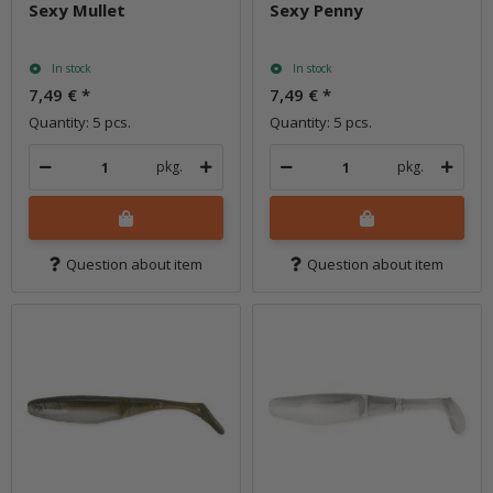
Sexy Mullet
Sexy Penny
In stock
In stock
7,49 €
*
7,49 €
*
Quantity: 5 pcs.
Quantity: 5 pcs.
pkg.
pkg.
Question about item
Question about item