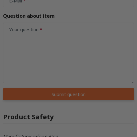
E-Mail
Question about item
Your question
Submit question
Product Safety
Manufacturer Information