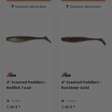
Question about item
Question about item
4" Scented Paddlerz -
4" Scented Paddlerz -
Redfish Toad
Rootbeer Gold
In stock
In stock
7,49 €
*
7,49 €
*