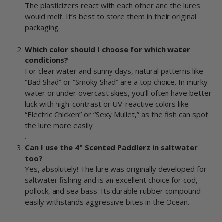
The plasticizers react with each other and the lures
would melt. It’s best to store them in their original
packaging.
Which color should I choose for which water
conditions?
For clear water and sunny days, natural patterns like
“Bad Shad” or “Smoky Shad” are a top choice. In murky
water or under overcast skies, you’ll often have better
luck with high-contrast or UV-reactive colors like
“Electric Chicken” or “Sexy Mullet,” as the fish can spot
the lure more easily
.
Can I use the 4" Scented Paddlerz in saltwater
too?
Yes, absolutely! The lure was originally developed for
saltwater fishing and is an excellent choice for cod,
pollock, and sea bass. Its durable rubber compound
easily withstands aggressive bites in the Ocean.