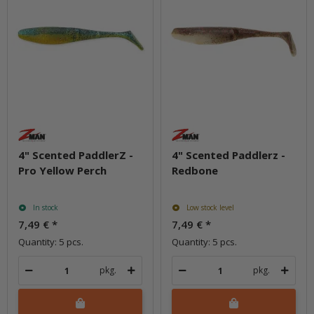
4" Scented PaddlerZ -
4" Scented Paddlerz -
Pro Yellow Perch
Redbone
In stock
Low stock level
7,49 €
*
7,49 €
*
Quantity: 5 pcs.
Quantity: 5 pcs.
pkg.
pkg.