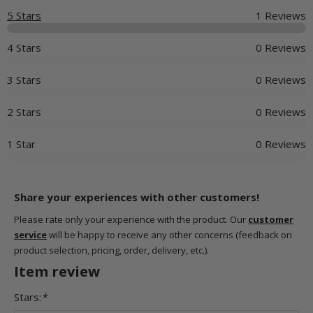
5 Stars
1 Reviews
4 Stars
0 Reviews
3 Stars
0 Reviews
2 Stars
0 Reviews
1 Star
0 Reviews
Share your experiences with other customers!
Please rate only your experience with the product. Our
customer
service
will be happy to receive any other concerns (feedback on
product selection, pricing, order, delivery, etc.).
Item review
Stars:
*