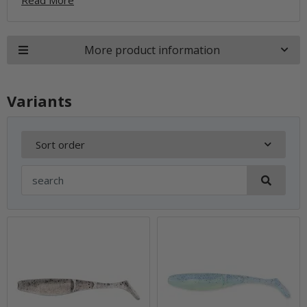
More product information
Variants
Sort order