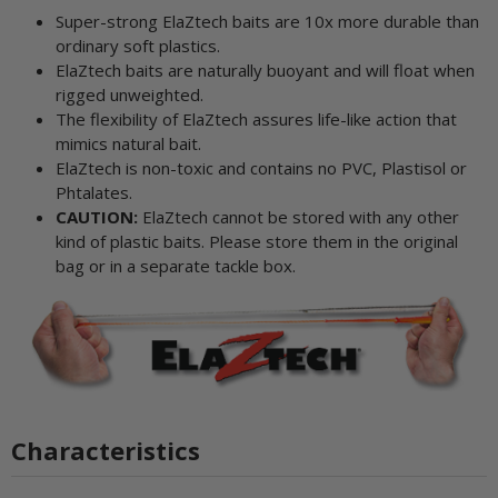
Super-strong ElaZtech baits are 10x more durable than
ordinary soft plastics.
ElaZtech baits are naturally buoyant and will float when
rigged unweighted.
The flexibility of ElaZtech assures life-like action that
mimics natural bait.
ElaZtech is non-toxic and contains no PVC, Plastisol or
Phtalates.
CAUTION:
ElaZtech cannot be stored with any other
kind of plastic baits. Please store them in the original
bag or in a separate tackle box.
Characteristics