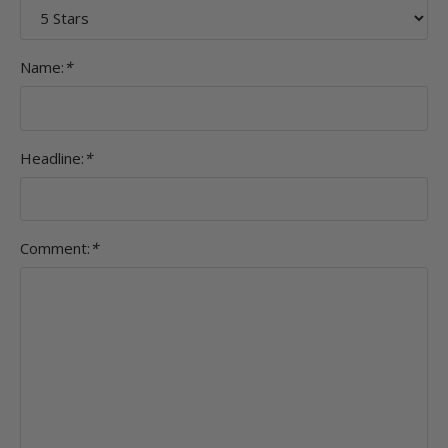
Name:
*
Headline:
*
Comment:
*