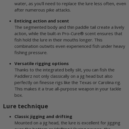
water, as you’ll need to replace the lure less often, even
after numerous pike attacks.
Enticing action and scent
The segmented body and thin paddle tail create a lively
action, while the built-in Pro-Cure® scent ensures that
fish hold the lure in their mouths longer. This
combination outwits even experienced fish under heavy
fishing pressure.
Versatile rigging options
Thanks to the integrated belly slit, you can fish the
Paddlerz not only classically on a jig head but also
perfectly on finesse rigs like the Texas or Carolina rig.
This makes it a true all-purpose weapon in your tackle
box.
Lure technique
Classic jigging and drifting
Mounted on a jig head, the lure is excellent for jigging