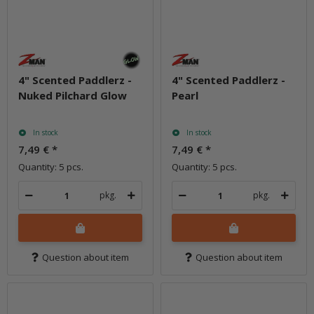
4" Scented Paddlerz -
4" Scented Paddlerz -
Nuked Pilchard Glow
Pearl
In stock
In stock
7,49 €
*
7,49 €
*
Quantity: 5 pcs.
Quantity: 5 pcs.
pkg.
pkg.
Question about item
Question about item