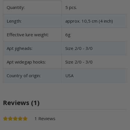
Item information
Value
Quantity:
5 pcs.
Length:
approx. 10,5 cm (4 inch)
Effective lure weight:
6g
Apt jigheads:
Size 2/0 - 3/0
Apt widegap hooks:
Size 2/0 - 3/0
Country of origin:
USA
Reviews (1)
1 Reviews