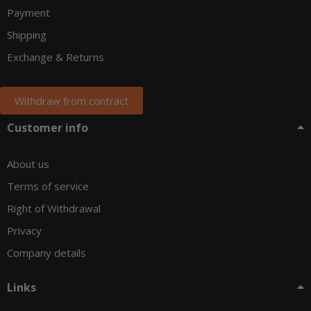
Payment
Shipping
Exchange & Returns
Withdraw from contract
Customer info
About us
Terms of service
Right of Withdrawal
Privacy
Company details
Links