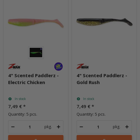
4" Scented Paddlerz -
4" Scented Paddlerz -
Electric Chicken
Gold Rush
In stock
In stock
7,49 €
*
7,49 €
*
Quantity: 5 pcs.
Quantity: 5 pcs.
pkg.
pkg.