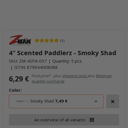
(1)
4" Scented Paddlerz - Smoky Shad
SKU:
ZM-4SPA-057
Quantity: 5 pcs.
GTIN:
879044008088
Final price* , plus
shipping costs
plus
Minimum
6,29 €
quantity surcharge
Color:
Smoky Shad
7,49 €
An overview of all variants