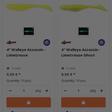
4" Walleye Assassin -
4" Walleye Assassin -
Limetreuse
Limetreuse Ghost
In stock
In stock
9,99 €
*
9,99 €
*
Quantity: 10 pcs.
Quantity: 10 pcs.
pkg.
pkg.