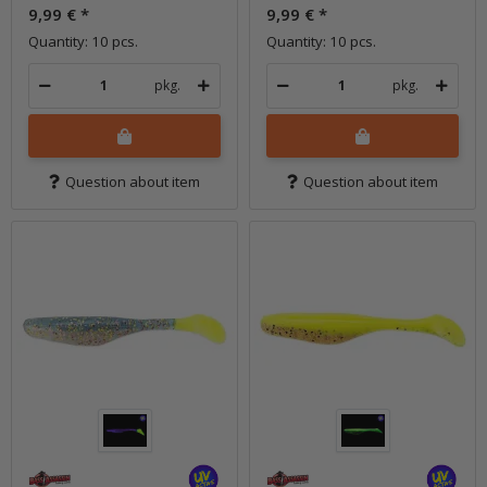
9,99 €
*
9,99 €
*
Quantity: 10 pcs.
Quantity: 10 pcs.
pkg.
pkg.
Question about item
Question about item