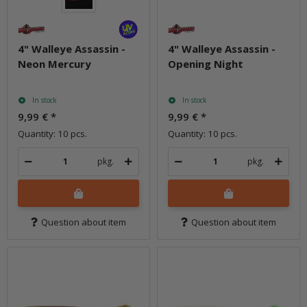
4" Walleye Assassin -
4" Walleye Assassin -
Neon Mercury
Opening Night
In stock
In stock
9,99 €
*
9,99 €
*
Quantity: 10 pcs.
Quantity: 10 pcs.
pkg.
pkg.
Question about item
Question about item