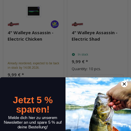
4" Walleye Assassin -
4" Walleye Assassin -
Electric Chicken
Electric Shad
In stock
9,99 €
*
Already reordered, expected to be back
in stock by 14.08.2026.
Quantity: 10 pcs.
9,99 €
*
pkg.
Quantity: 10 pcs.
Jetzt 5 %
Question about item
Question about item
sparen!
Melde dich hier zu unserem
Newsletter an und spare 5 % auf
deine Bestellung!