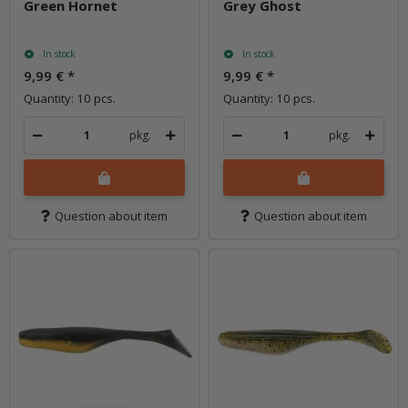
Green Hornet
Grey Ghost
In stock
In stock
9,99 €
*
9,99 €
*
Quantity: 10 pcs.
Quantity: 10 pcs.
pkg.
pkg.
Question about item
Question about item