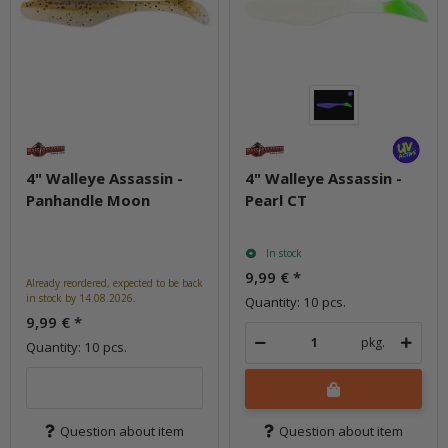
4" Walleye Assassin -
4" Walleye Assassin -
Panhandle Moon
Pearl CT
In stock
9,99 €
*
Already reordered, expected to be back
in stock by 14.08.2026.
Quantity: 10 pcs.
9,99 €
*
pkg.
Quantity: 10 pcs.
Question about item
Question about item