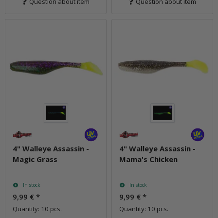
Question about item
Question about item
4" Walleye Assassin -
4" Walleye Assassin -
Magic Grass
Mama's Chicken
In stock
In stock
9,99 €
*
9,99 €
*
Quantity: 10 pcs.
Quantity: 10 pcs.