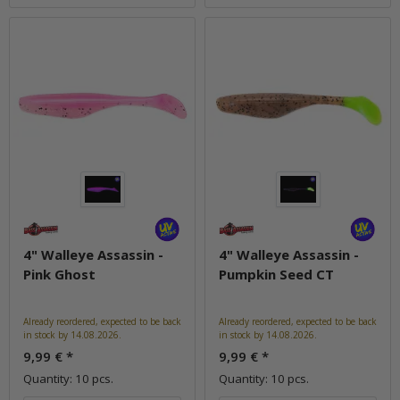
4" Walleye Assassin -
4" Walleye Assassin -
Pink Ghost
Pumpkin Seed CT
Already reordered, expected to be back
Already reordered, expected to be back
in stock by 14.08.2026.
in stock by 14.08.2026.
9,99 €
*
9,99 €
*
Quantity: 10 pcs.
Quantity: 10 pcs.