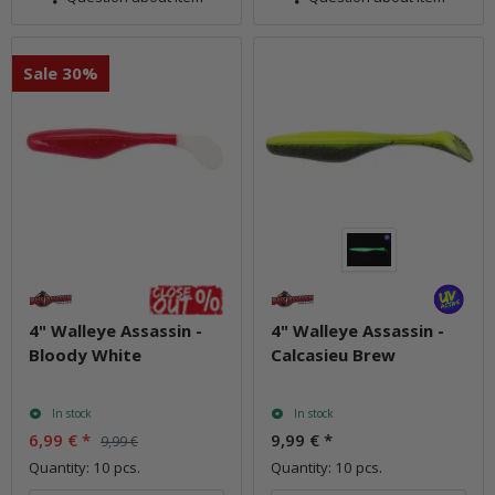
Sale 30%
4" Walleye Assassin -
4" Walleye Assassin -
Bloody White
Calcasieu Brew
In stock
In stock
6,99 €
*
9,99 €
*
9,99 €
Quantity: 10 pcs.
Quantity: 10 pcs.