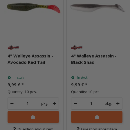
4" Walleye Assassin -
4" Walleye Assassin -
Avocado Red Tail
Black Shad
In stock
In stock
9,99 €
*
9,99 €
*
Quantity: 10 pcs.
Quantity: 10 pcs.
pkg.
pkg.
Question about item
Question about item