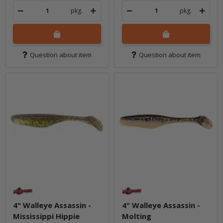
pkg.
pkg.
Question about item
Question about item
4" Walleye Assassin -
4" Walleye Assassin -
Mississippi Hippie
Molting