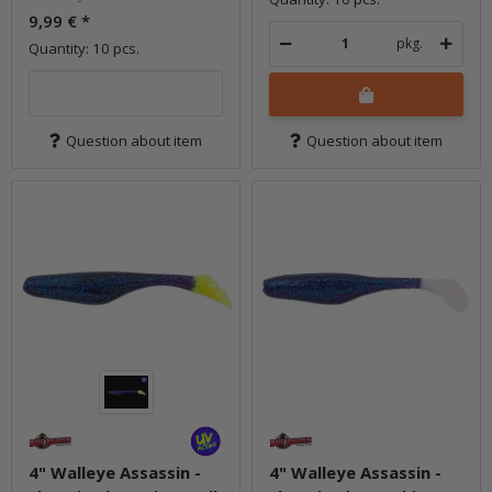
9,99 €
*
pkg.
Quantity: 10 pcs.
Question about item
Question about item
4" Walleye Assassin -
4" Walleye Assassin -