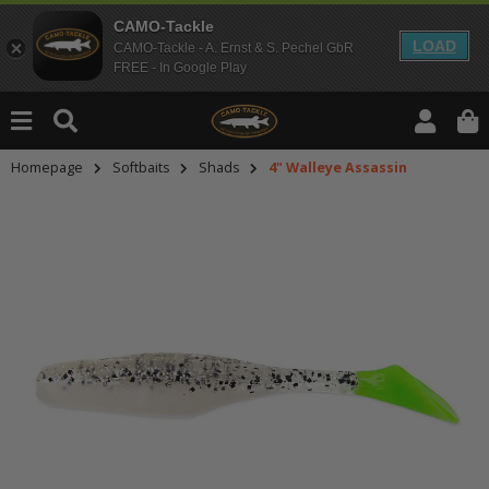
CAMO-Tackle
LOAD
CAMO-Tackle - A. Ernst & S. Pechel GbR
FREE - In Google Play
Homepage
Softbaits
Shads
4" Walleye Assassin