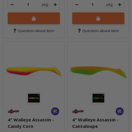
pkg.
pkg.
Question about item
Question about item
4" Walleye Assassin -
4" Walleye Assassin -
Candy Corn
Cantaloupe