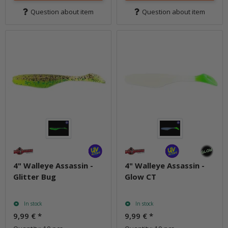
Question about item
Question about item
4" Walleye Assassin -
4" Walleye Assassin -
Glitter Bug
Glow CT
In stock
In stock
9,99 €
*
9,99 €
*