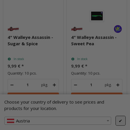
4" Walleye Assassin -
4" Walleye Assassin -
Sugar & Spice
Sweet Pea
In stock
In stock
9,99 €
*
9,99 €
*
Quantity: 10 pcs.
Quantity: 10 pcs.
pkg.
pkg.
Choose your country of delivery to see prices and
products for your location.
Question about item
Question about item
Austria
✔