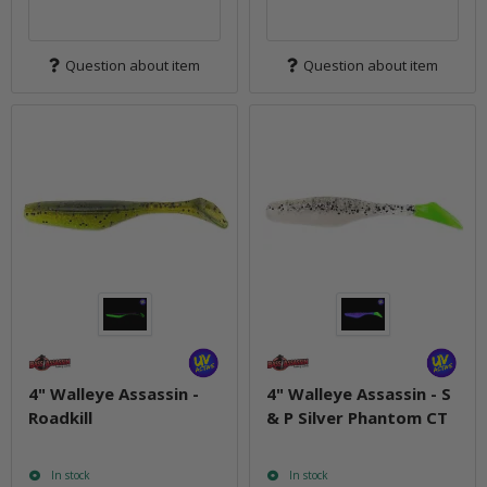
Question about item
Question about item
4" Walleye Assassin -
4" Walleye Assassin - S
Roadkill
& P Silver Phantom CT
In stock
In stock