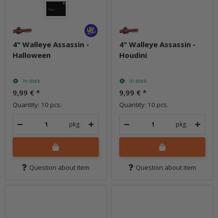
4" Walleye Assassin -
4" Walleye Assassin -
Halloween
Houdini
In stock
In stock
9,99 €
*
9,99 €
*
Quantity: 10 pcs.
Quantity: 10 pcs.
pkg.
pkg.
Question about item
Question about item