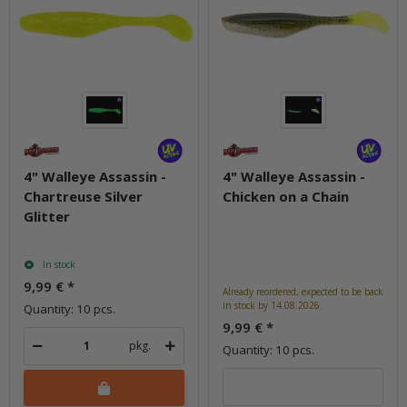
4" Walleye Assassin -
4" Walleye Assassin -
Chartreuse Silver
Chicken on a Chain
Glitter
In stock
9,99 €
*
Already reordered, expected to be back
in stock by 14.08.2026.
Quantity: 10 pcs.
9,99 €
*
pkg.
Quantity: 10 pcs.