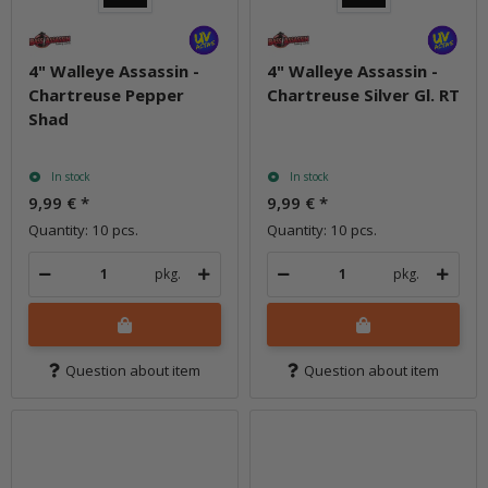
4" Walleye Assassin -
4" Walleye Assassin -
Chartreuse Pepper
Chartreuse Silver Gl. RT
Shad
In stock
In stock
9,99 €
*
9,99 €
*
Quantity: 10 pcs.
Quantity: 10 pcs.
pkg.
pkg.
Question about item
Question about item