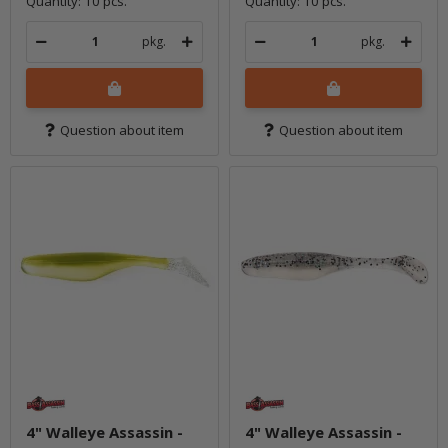
Quantity: 10 pcs.
Quantity: 10 pcs.
pkg.
pkg.
Question about item
Question about item
4" Walleye Assassin -
4" Walleye Assassin -