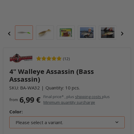
(12)
4" Walleye Assassin (Bass
Assassin)
SKU:
BA-WA32
Quantity: 10 pcs.
Final price* , plus
shipping costs
plus
6,99 €
from
Minimum quantity surcharge
Color:
Please select a variant.