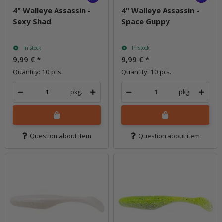
4" Walleye Assassin -
4" Walleye Assassin -
Sexy Shad
Space Guppy
In stock
In stock
9,99 €
*
9,99 €
*
Quantity: 10 pcs.
Quantity: 10 pcs.
pkg.
pkg.
Question about item
Question about item