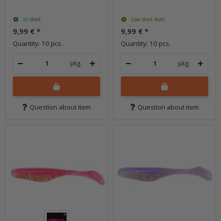
In stock
Low stock level
9,99 €
*
9,99 €
*
Quantity: 10 pcs.
Quantity: 10 pcs.
pkg.
pkg.
Question about item
Question about item