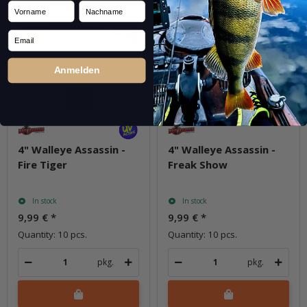
Vorname
Nachname
Email
Anmelden
4" Walleye Assassin -
4" Walleye Assassin -
Fire Tiger
Freak Show
In stock
In stock
9,99 €
*
9,99 €
*
Quantity: 10 pcs.
Quantity: 10 pcs.
pkg.
pkg.