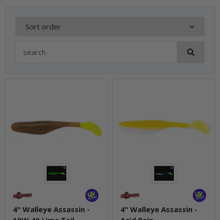
Sort order
4" Walleye Assassin -
4" Walleye Assassin -
10W 40 Lime Tail
Acid Rain