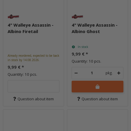
4" Walleye Assassin -
4" Walleye Assassin -
Albino Firetail
Albino Ghost
In stock
9,99 €
*
Already reordered, expected to be back
in stock by 14.08.2026.
Quantity: 10 pcs.
9,99 €
*
pkg.
Quantity: 10 pcs.
Question about item
Question about item