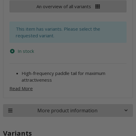
An overview of all variants
x
This item has variants. Please select the
requested variant.
In stock
High-frequency paddle tail for maximum
attractiveness
Read More
More product information
Variants