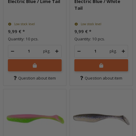
Electric Blue / Lime Tail
Electric Blue / White
Tail
Low stock level
Low stock level
9,99 €
*
9,99 €
*
Quantity: 10 pcs.
Quantity: 10 pcs.
pkg.
pkg.
Question about item
Question about item