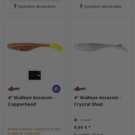
Question about item
Question about item
4" Walleye Assassin -
4" Walleye Assassin -
Copperhead
Crystal Shad
In stock
9,99 €
*
Already reordered, expected to be back
in stock by 14.08.2026.
Quantity: 10 pcs.