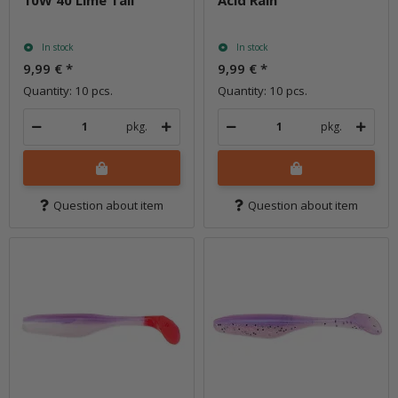
In stock
In stock
9,99 €
*
9,99 €
*
Quantity: 10 pcs.
Quantity: 10 pcs.
pkg.
pkg.
Question about item
Question about item