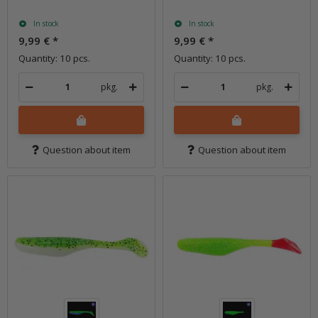
In stock
In stock
9,99 €
*
9,99 €
*
Quantity: 10 pcs.
Quantity: 10 pcs.
pkg.
pkg.
Question about item
Question about item