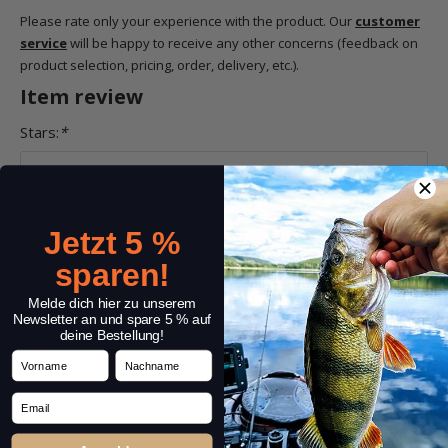
Please rate only your experience with the product. Our
customer
service
will be happy to receive any other concerns (feedback on
product selection, pricing, order, delivery, etc.).
Item review
Stars:
*
Name:
*
Jetzt 5 %
sparen!
Melde dich hier zu unserem
Headline:
*
Newsletter an und spare 5 % auf
deine Bestellung!
Vorname
Nachname
Email
Comment:
*