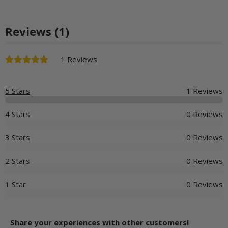
Reviews (1)
1 Reviews
5 Stars
1 Reviews
4 Stars
0 Reviews
3 Stars
0 Reviews
2 Stars
0 Reviews
1 Star
0 Reviews
Share your experiences with other customers!