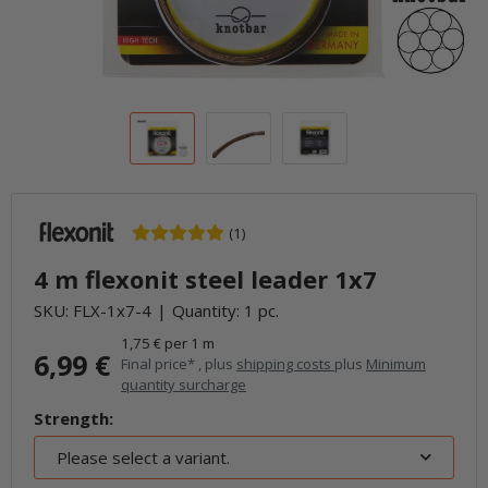
(1)
4 m flexonit steel leader 1x7
SKU:
FLX-1x7-4
Quantity: 1 pc.
1,75 € per 1 m
6,99 €
Final price* , plus
shipping costs
plus
Minimum
quantity surcharge
Strength:
Please select a variant.