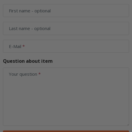
First name
- optional
Last name
- optional
E-Mail
Question about item
Your question