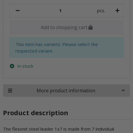
pcs.
Add to shopping cart
x
This item has variants. Please select the
requested variant.
In stock
More product information
Product description
The flexonit steel leader 1x7 is made from 7 individual