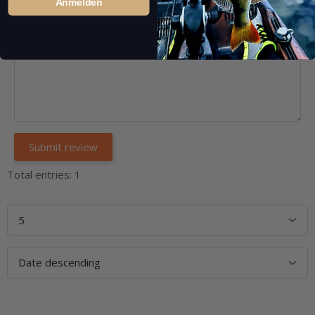
Anmelden
Total entries: 1