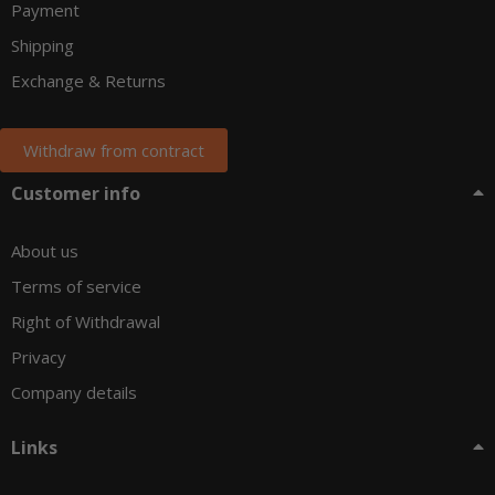
Payment
Shipping
Exchange & Returns
Withdraw from contract
Customer info
About us
Terms of service
Right of Withdrawal
Privacy
Company details
Links