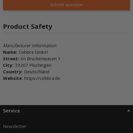
Submit question
Product Safety
Manufacturer Information
Name:
Cebbra GmbH
Street:
Im Bruckenwasen 1
City:
73207 Plochingen
Country:
Deutschland
Website:
https://cebbra.de
Service
Newsletter