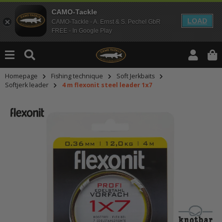
CAMO-Tackle
LOAD
CAMO-Tackle - A. Ernst & S. Pechel GbR
FREE - In Google Play
Homepage
Fishing technique
Soft Jerkbaits
Softjerk leader
4 m flexonit steel leader 1x7