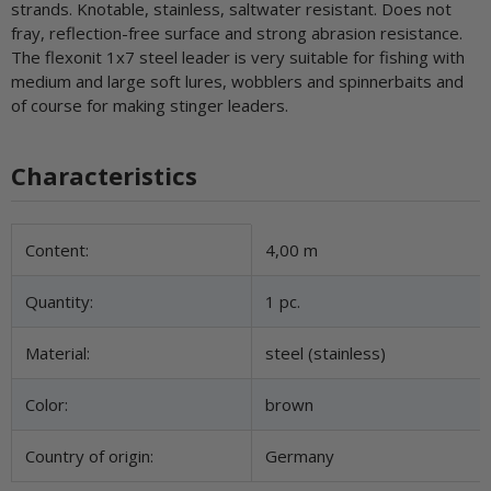
strands. Knotable, stainless, saltwater resistant. Does not
fray, reflection-free surface and strong abrasion resistance.
The flexonit 1x7 steel leader is very suitable for fishing with
medium and large soft lures, wobblers and spinnerbaits and
of course for making stinger leaders.
Characteristics
Item information
Value
Content:
4,00 m
Quantity:
1 pc.
Material:
steel (stainless)
Color:
brown
Country of origin:
Germany