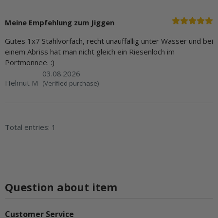
Meine Empfehlung zum Jiggen
Gutes 1x7 Stahlvorfach, recht unauffällig unter Wasser und bei
einem Abriss hat man nicht gleich ein Riesenloch im
Portmonnee. :)
03.08.2026
Helmut M
(Verified purchase)
Total entries: 1
Question about item
Customer Service