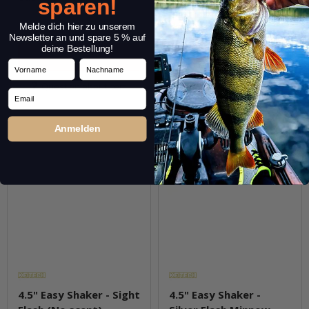
sparen!
pkg.
pkg.
Melde dich hier zu unserem
Newsletter an und spare 5 % auf
deine Bestellung!
Vorname
Nachname
Question about item
Question about item
Email
Anmelden
4.5" Easy Shaker - Sight
4.5" Easy Shaker -