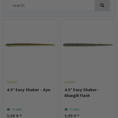
4.5" Easy Shaker - Ayu
4.5" Easy Shaker -
Bluegill Flash
In stock
In stock
5,99 €
*
5,99 €
*