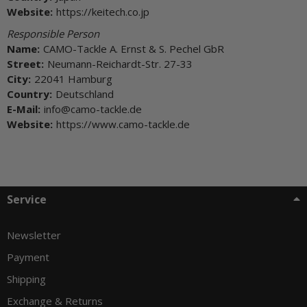
Website:
https://keitech.co.jp
Responsible Person
Name:
CAMO-Tackle A. Ernst & S. Pechel GbR
Street:
Neumann-Reichardt-Str. 27-33
City:
22041 Hamburg
Country:
Deutschland
E-Mail:
info@camo-tackle.de
Website:
https://www.camo-tackle.de
Service
Newsletter
Payment
Shipping
Exchange & Returns