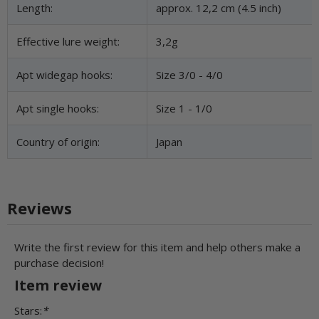
Length:
approx. 12,2 cm (4.5 inch)
Effective lure weight:
3,2g
Apt widegap hooks:
Size 3/0 - 4/0
Apt single hooks:
Size 1 - 1/0
Country of origin:
Japan
Reviews
Write the first review for this item and help others make a
purchase decision!
Item review
Stars:
*