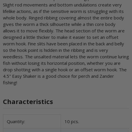
Slight rod movements and bottom undulations create very
lifelike actions, as if the sensitive worm is struggling with its
whole body. Ringed ribbing covering almost the entire body
gives the worm a thick silhouette while a thin core body
allows it to move flexibly. The head section of the worm are
designed a little thicker to make it easier to set an offset
worm hook. Fine slits have been placed in the back and belly
so the hook point is hidden in the ribbing and is very
weedless. The unsalted material lets the worm continue luring
fish without losing its horizontal position, whether you are
drop shotting with a single hook or an offset worm hook. The
4.5" Easy Shaker is a good choice for perch and Zander
fishing!
Characteristics
Item information
Value
Quantity:
10 pcs.