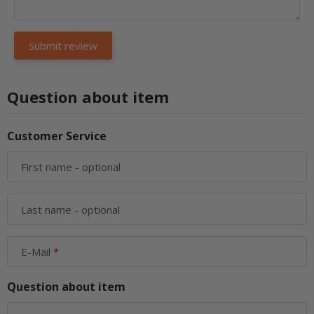
Question about item
Customer Service
First name
- optional
Last name
- optional
E-Mail
Question about item