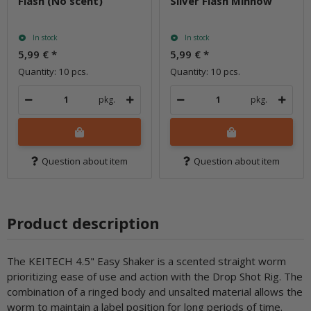
Flash (No scent)
Silver Flash Minnow
In stock
In stock
5,99 €
*
5,99 €
*
Quantity: 10 pcs.
Quantity: 10 pcs.
pkg.
pkg.
Question about item
Question about item
Product description
The KEITECH 4.5" Easy Shaker is a scented straight worm
prioritizing ease of use and action with the Drop Shot Rig. The
combination of a ringed body and unsalted material allows the
worm to maintain a label position for long periods of time.