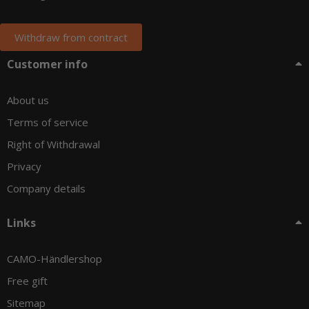
Withdraw from contract
Customer info
About us
Terms of service
Right of Withdrawal
Privacy
Company details
Links
CAMO-Händlershop
Free gift
Sitemap