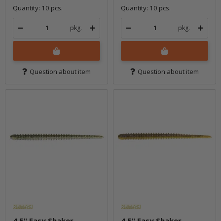
Quantity: 10 pcs.
Quantity: 10 pcs.
pkg.
pkg.
Question about item
Question about item
4.5" Easy Shaker -
4.5" Easy Shaker -