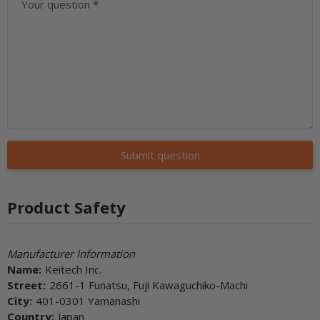
Your question
Submit question
Product Safety
Manufacturer Information
Name:
Keitech Inc.
Street:
2661-1 Funatsu, Fuji Kawaguchiko-Machi
City:
401-0301 Yamanashi
Country:
Japan