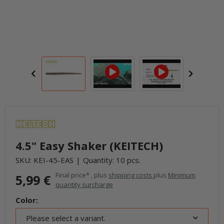
4.5" Easy Shaker (KEITECH)
SKU:
KEI-45-EAS
Quantity: 10 pcs.
Final price* , plus
shipping costs
plus
Minimum
5,99 €
quantity surcharge
Color:
Please select a variant.