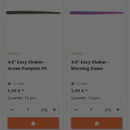
4.5" Easy Shaker -
4.5" Easy Shaker -
Green Pumpkin PP.
Morning Dawn
In stock
In stock
5,99 €
*
5,99 €
*
Quantity: 10 pcs.
Quantity: 10 pcs.
pkg.
pkg.