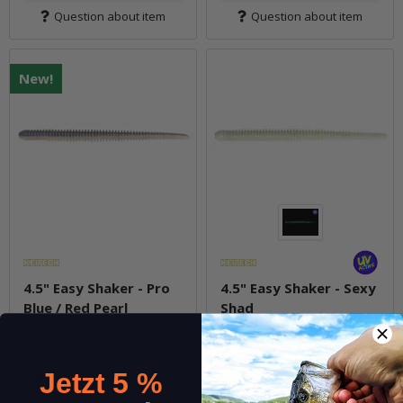
Question about item
Question about item
New!
4.5" Easy Shaker - Pro
4.5" Easy Shaker - Sexy
Blue / Red Pearl
Shad
In stock
In stock
5,99 €
*
5,99 €
*
Jetzt 5 %
Quantity: 10 pcs.
Quantity: 10 pcs.