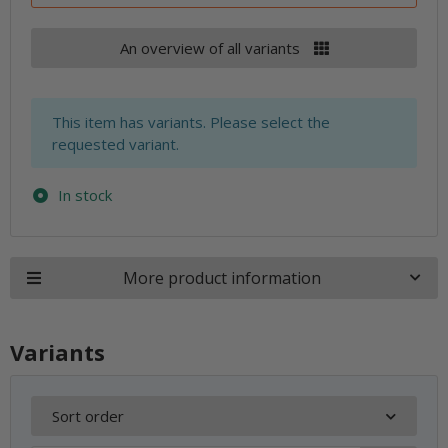
An overview of all variants
x
This item has variants. Please select the
requested variant.
In stock
More product information
Variants
Sort order