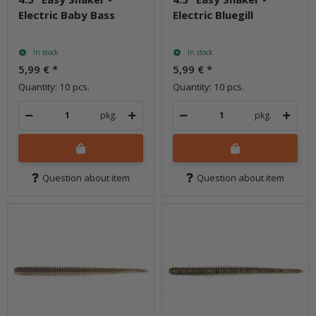
Electric Baby Bass
Electric Bluegill
In stock
In stock
5,99 €
*
5,99 €
*
Quantity: 10 pcs.
Quantity: 10 pcs.
pkg.
pkg.
Question about item
Question about item