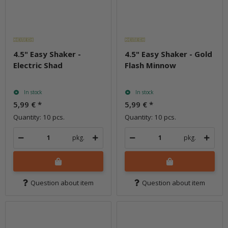
4.5" Easy Shaker -
4.5" Easy Shaker - Gold
Electric Shad
Flash Minnow
In stock
In stock
5,99 €
*
5,99 €
*
Quantity: 10 pcs.
Quantity: 10 pcs.
pkg.
pkg.
Question about item
Question about item