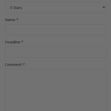
Name:
*
Headline:
*
Comment:
*