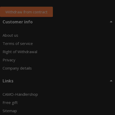
Withdraw from contract
Customer info
About us
Terms of service
Right of Withdrawal
Privacy
Company details
Links
CAMO-Händlershop
Free gift
Sitemap