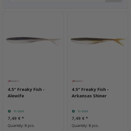
4.5" Freaky Fish -
4.5" Freaky Fish -
Alewife
Arkansas Shiner
In stock
In stock
7,49 €
*
7,49 €
*
Quantity: 8 pcs.
Quantity: 8 pcs.