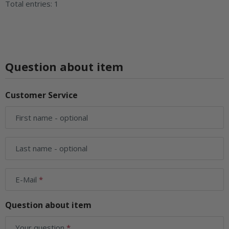
Total entries: 1
Question about item
Customer Service
First name
- optional
Last name
- optional
E-Mail
Question about item
Your question