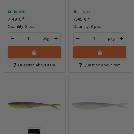
In stock
In stock
7,49 €
*
7,49 €
*
Quantity: 8 pcs.
Quantity: 8 pcs.
pkg.
pkg.
Question about item
Question about item