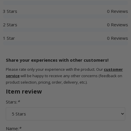
3 Stars
0 Reviews
2 Stars
0 Reviews
1 Star
0 Reviews
Share your experiences with other customers!
Please rate only your experience with the product. Our
customer
service
will be happy to receive any other concerns (feedback on
product selection, pricing, order, delivery, etc.).
Item review
Stars:
*
Name:
*