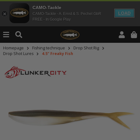
CAMO-Tackle
LOAD
CAMO-Tackle - A. Ernst & S. Pechel GbR
FREE - In Google Play
Homepage
Fishing technique
Drop Shot Rig
Drop Shot Lures
4.5" Freaky Fish