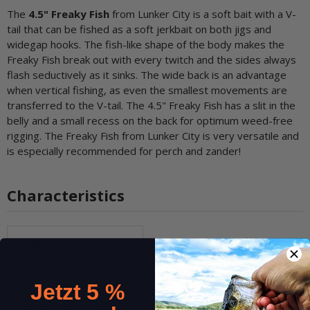
The
4.5" Freaky Fish
from Lunker City is a soft bait with a V-
tail that can be fished as a soft jerkbait on both jigs and
widegap hooks. The fish-like shape of the body makes the
Freaky Fish break out with every twitch and the sides always
flash seductively as it sinks. The wide back is an advantage
when vertical fishing, as even the smallest movements are
transferred to the V-tail. The 4.5" Freaky Fish has a slit in the
belly and a small recess on the back for optimum weed-free
rigging. The Freaky Fish from Lunker City is very versatile and
is especially recommended for perch and zander!
Characteristics
Item information
Value
Quantity:
8 pcs.
Length:
approx. 11,5 cm (4.5 inch)
Jetzt 5 %
Effective lure weight:
6g