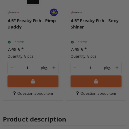
4.5" Freaky Fish - Pimp
4.5" Freaky Fish - Sexy
Daddy
Shiner
In stock
In stock
7,49 €
*
7,49 €
*
Quantity: 8 pcs.
Quantity: 8 pcs.
pkg.
pkg.
Question about item
Question about item
Product description