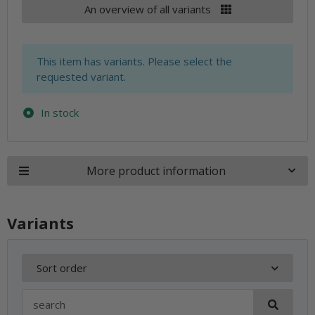
An overview of all variants
x
This item has variants. Please select the
requested variant.
In stock
More product information
Variants
Sort order