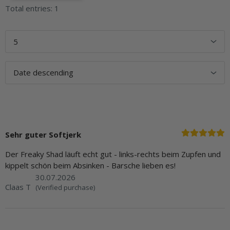
Total entries: 1
Sehr guter Softjerk
Der Freaky Shad läuft echt gut - links-rechts beim Zupfen und
kippelt schön beim Absinken - Barsche lieben es!
30.07.2026
Claas T
(Verified purchase)