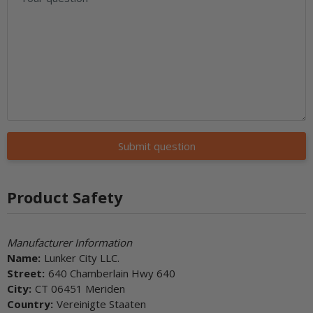
Submit question
Product Safety
Manufacturer Information
Name:
Lunker City LLC.
Street:
640 Chamberlain Hwy 640
City:
CT 06451 Meriden
Country:
Vereinigte Staaten