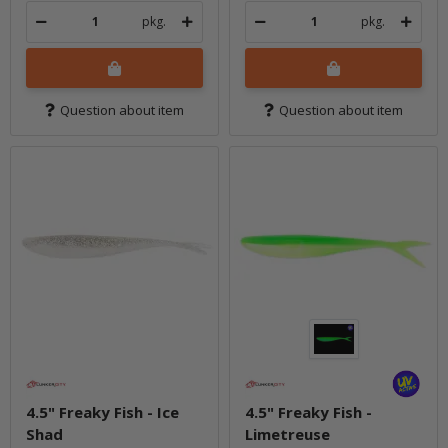
pkg.
pkg.
Question about item
Question about item
4.5" Freaky Fish - Ice
4.5" Freaky Fish -
Shad
Limetreuse