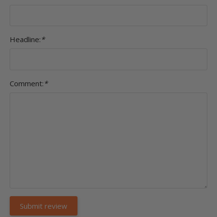
Headline:
*
Comment:
*