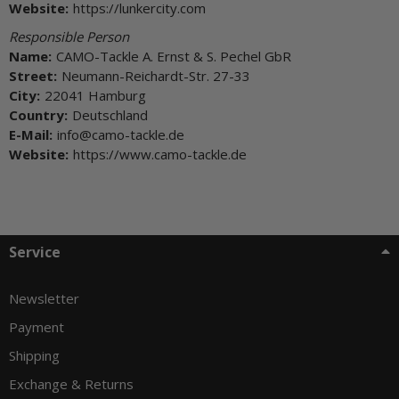
Website:
https://lunkercity.com
Responsible Person
Name:
CAMO-Tackle A. Ernst & S. Pechel GbR
Street:
Neumann-Reichardt-Str. 27-33
City:
22041 Hamburg
Country:
Deutschland
E-Mail:
info@camo-tackle.de
Website:
https://www.camo-tackle.de
Service
Newsletter
Payment
Shipping
Exchange & Returns