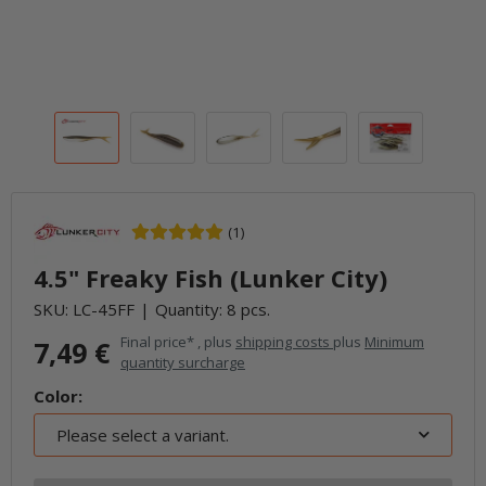
(1)
4.5" Freaky Fish (Lunker City)
SKU:
LC-45FF
Quantity: 8 pcs.
Final price* , plus
shipping costs
plus
Minimum
7,49 €
quantity surcharge
Color:
Please select a variant.