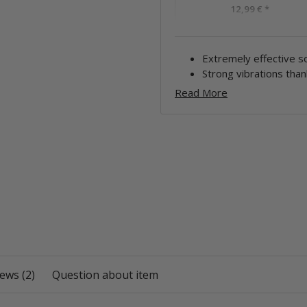
12,99 €
*
Extremely effective so
Strong vibrations than
Read More
ews (2)
Question about item