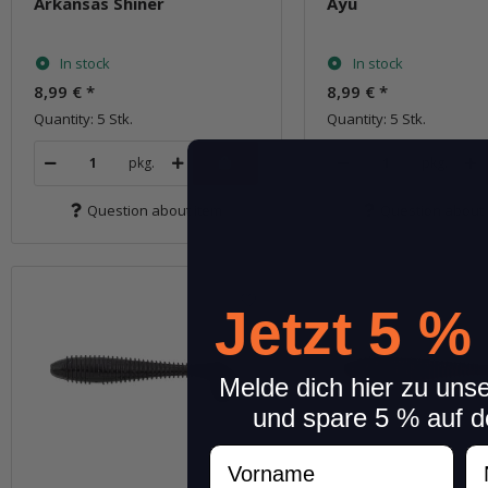
Arkansas Shiner
Ayu
In stock
In stock
8,99 €
*
8,99 €
*
Quantity: 5 Stk.
Quantity: 5 Stk.
pkg.
pkg.
Question about item
Question about 
Jetzt 5 %
Melde dich hier zu uns
und spare 5 % auf d
Vorname
N