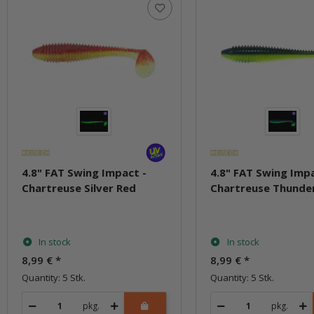
4.8" FAT Swing Impact -
4.8" FAT Swing Impa
Chartreuse Silver Red
Chartreuse Thunde
In stock
In stock
8,99 €
*
8,99 €
*
Quantity: 5 Stk.
Quantity: 5 Stk.
pkg.
pkg.