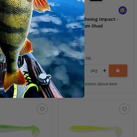
T Swing Impact -
4.8" FAT Swing Impact -
 Flash
Bubblegum Shad
ock
In stock
8,99 €
*
5 Stk.
Quantity: 5 Stk.
pkg.
pkg.
uestion about item
Question about item