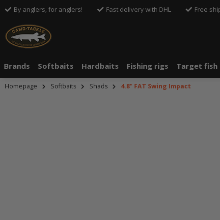
By anglers, for anglers!
Fast delivery with DHL
Free shi
Brands
Softbaits
Hardbaits
Fishing rigs
Target fish
Homepage
Softbaits
Shads
4.8" FAT Swing Impact
An dieser S
Drittanbiete