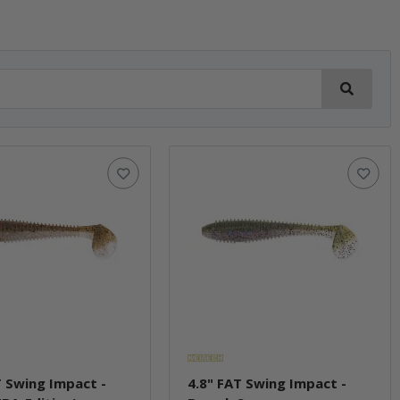
T Swing Impact -
4.8" FAT Swing Impact -