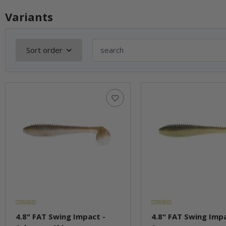
Variants
Sort order
4.8" FAT Swing Impact -
4.8" FAT Swing Impa