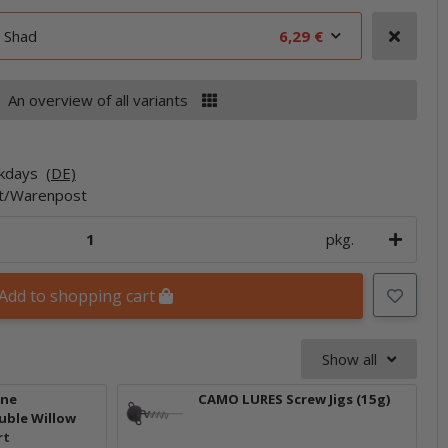
 Shad
6,29 €
An overview of all variants
rkdays
(DE)
et/Warenpost
pkg.
Add to shopping cart
Show all
one
CAMO LURES Screw Jigs (15g)
uble Willow
rt