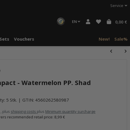
Service
EN
0,00 €
Sets
Vouchers
New!
Sale%
halte von
)
häre "Alle
mpact - Watermelon PP. Shad
ty: 5 Stk.
GTIN:
4560262580987
 , plus
shipping costs
plus
Minimum quantity surcharge
ers recommended retail price
:
8,99 €