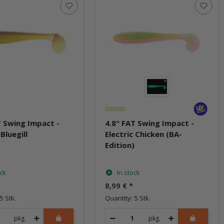
T Swing Impact -
4.8" FAT Swing Impact -
 Bluegill
Electric Chicken (BA-
Edition)
ock
In stock
8,99 €
*
5 Stk.
Quantity: 5 Stk.
pkg.
pkg.