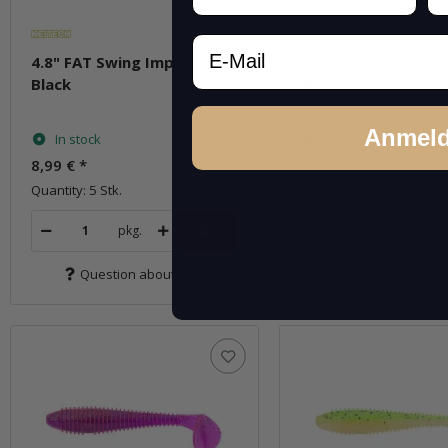
Email
4.8" FAT Swing Impact -
4.8" FAT Swing Impa
Black
Black Cherry
Anmel
In stock
In stock
8,99 €
*
8,99 €
*
Quantity: 5 Stk.
Quantity: 5 Stk.
pkg.
pkg.
Question about item
Question about 