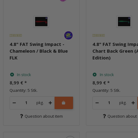
4.8" FAT Swing Impact -
4.8" FAT Swing Impa
Chameleon / Black & Blue
Chart Back Green (
FLK
Edition)
In stock
In stock
8,99 €
*
8,99 €
*
Quantity: 5 Stk.
Quantity: 5 Stk.
pkg.
pkg.
Question about item
Question about 