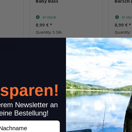
Baby Bass
Barsch 
In stock
In st
8,99 €
*
8,99 €
*
Quantity: 5 Stk.
Quantity: 
pkg.
item
Question about item
Q
 sparen!
erem Newsletter an
eine Bestellung!
achname