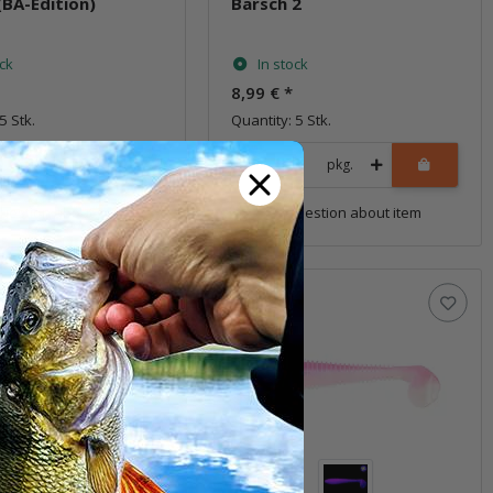
(BA-Edition)
Barsch 2
ock
In stock
8,99 €
*
5 Stk.
Quantity: 5 Stk.
pkg.
pkg.
uestion about item
Question about item