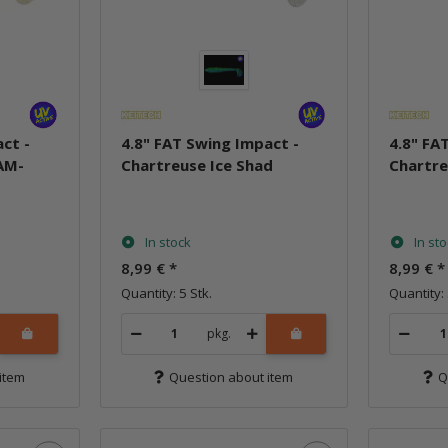
ct -
4.8" FAT Swing Impact -
4.8" FA
AM-
Chartreuse Ice Shad
Chartre
In stock
In st
8,99 €
*
8,99 €
*
Quantity: 5 Stk.
Quantity: 
pkg.
item
Question about item
Q