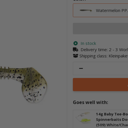
Watermelon PP.
In stock
Delivery time:
2 - 3 Wo
Shipping class: Kleinpak
Goes well with:
14g Baby Tee-B
Spinnerbaits Do
(509) White/Cha