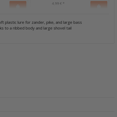
4,99 €
*
ft plastic lure for zander, pike, and large bass
ks to a ribbed body and large shovel tail