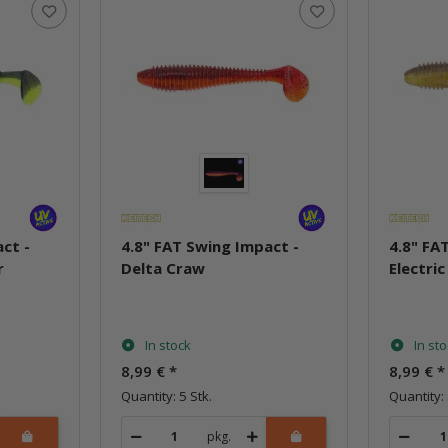
ct -
4.8" FAT Swing Impact -
4.8" FA
r
Delta Craw
Electric
In stock
In st
8,99 €
*
8,99 €
*
Quantity: 5 Stk.
Quantity: 
pkg.