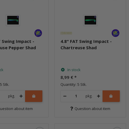
T Swing Impact -
4.8" FAT Swing Impact -
use Pepper Shad
Chartreuse Shad
ock
In stock
8,99 €
*
5 Stk.
Quantity: 5 Stk.
pkg.
pkg.
uestion about item
Question about item