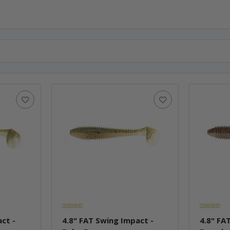
ct -
4.8" FAT Swing Impact -
4.8" FA