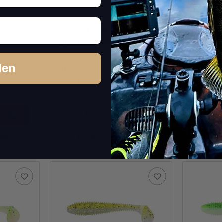
ct -
4.8" FAT Swing Impact -
4.8" FA
Blue Back Cinnamon
Bluegill
den
In stock
In st
8,99 €
*
8,99 €
*
Quantity: 5 Stk.
Quantity: 
pkg.
item
Question about item
Q