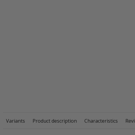
Variants
Product description
Characteristics
Revi