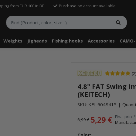
pping from EUR 100 in DE
Purchase on account available
Weights
Jigheads
Fishing hooks
Accessories
CAMO-
telle findest Du Inhalte von Drittanbietern (Youtube). Möchtest Du In
(2
rn angezeigt bekommen, klicke bitte in den Einstellungen zur Privatssp
4.8" FAT Swing I
akzeptieren" und lade anschließend die Seite neu.
(KEITECH)
SKU:
KEI-6048415
Quanti
Final price*
5,29 €
8,99 €
Manufactur
Color: