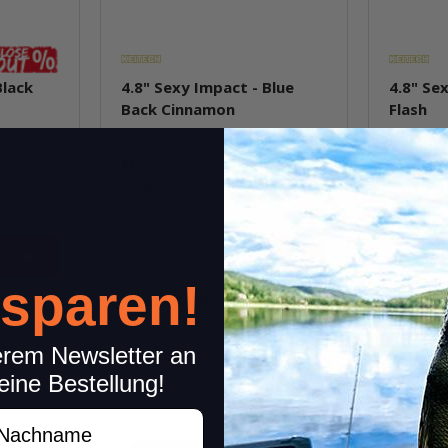
Black
4.8" Sexy Impact - Blue
4.8" Sex
Back Cinnamon
Flash
In stock
In st
7,59 €
*
7,59 €
*
Quantity: 8 Stk.
Quantity: 
pkg.
 sparen!
item
Question about item
Q
erem Newsletter an
eine Bestellung!
achname