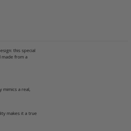
design: this special
nd made from a
y mimics a real,
ity makes it a true