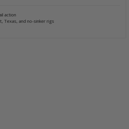
ail action
t, Texas, and no-sinker rigs