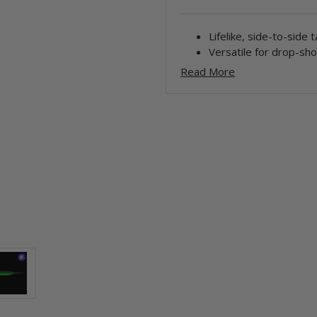
Lifelike, side-to-side t
Versatile for drop-sho
Read More