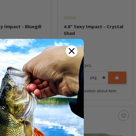
y Impact - Bluegill
4.8" Sexy Impact - Crystal
Shad
ock
In stock
7,59 €
*
8 pcs.
Quantity: 8 pcs.
pkg.
pkg.
uestion about item
Question about item