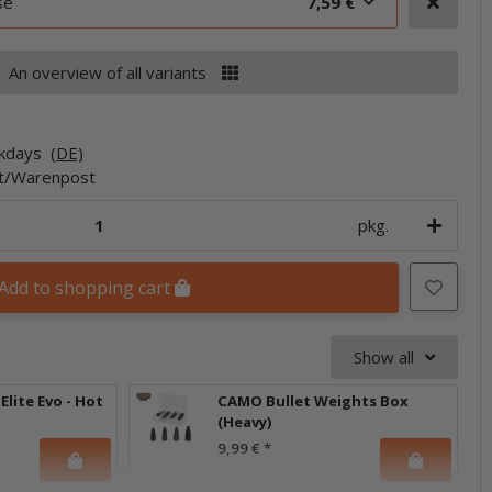
se
7,59 €
An overview of all variants
rkdays
(DE)
et/Warenpost
pkg.
Add to shopping cart
Show all
Elite Evo - Hot
CAMO Bullet Weights Box
(Heavy)
9,99 €
*