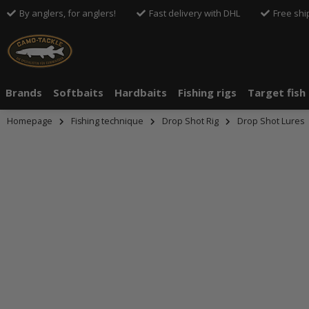
By anglers, for anglers!
Fast delivery with DHL
Free shi
Brands
Softbaits
Hardbaits
Fishing rigs
Target fish
Homepage
Fishing technique
Drop Shot Rig
Drop Shot Lures
An dieser S
Drittanbiete