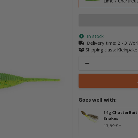
Lime / Chartreu
In stock
Delivery time:
2 - 3 Wo
Shipping class: Kleinpak
Goes well with:
14g ChatterBait 
Snakes
13,99 €
*