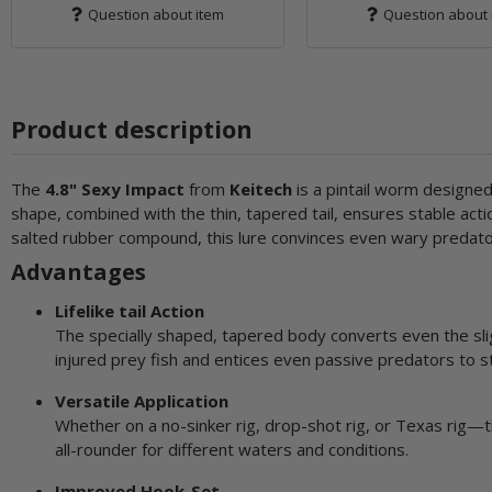
Question about item
Question about 
Product description
The
4.8" Sexy Impact
from
Keitech
is a pintail worm designed t
shape, combined with the thin, tapered tail, ensures stable acti
salted rubber compound, this lure convinces even wary predator
Advantages
Lifelike tail Action
The specially shaped, tapered body converts even the slig
injured prey fish and entices even passive predators to st
Versatile Application
Whether on a no-sinker rig, drop-shot rig, or Texas rig—th
all-rounder for different waters and conditions.
Improved Hook-Set