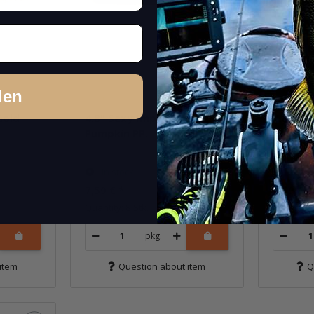
den
Gold
4.8" Sexy Impact - Green
4.8" Se
Pumpkin PP.
Chartr
In stock
In st
7,59 €
*
7,59 €
*
Quantity: 8 Stk.
Quantity: 
pkg.
item
Question about item
Q