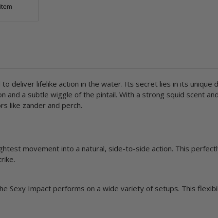
item
o deliver lifelike action in the water. Its secret lies in its unique 
on and a subtle wiggle of the pintail. With a strong squid scent a
s like zander and perch.
htest movement into a natural, side-to-side action. This perfectl
rike.
e Sexy Impact performs on a wide variety of setups. This flexibil