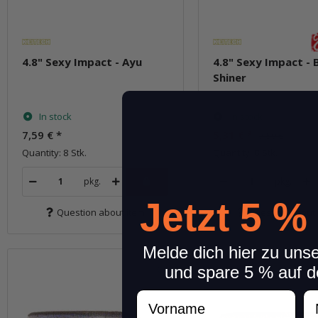
4.8" Sexy Impact - Ayu
4.8" Sexy Impact - 
Shiner
In stock
In stock
7,59 €
*
5,31 €
*
7,59 €
Quantity: 8 Stk.
Quantity: 8 Stk.
pkg.
pkg.
Jetzt 5 %
Question about item
Question about 
Melde dich hier zu uns
und spare 5 % auf d
Vorname
N