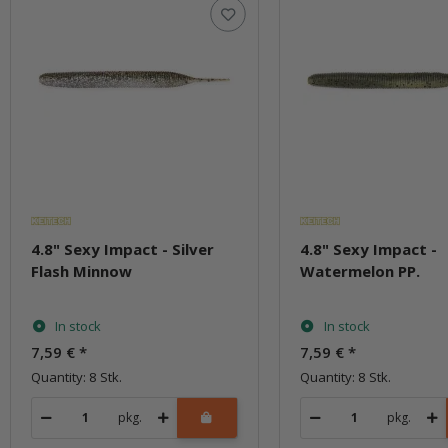
4.8" Sexy Impact - Silver
4.8" Sexy Impact -
Flash Minnow
Watermelon PP.
In stock
In stock
7,59 €
*
7,59 €
*
Quantity: 8 Stk.
Quantity: 8 Stk.
pkg.
pkg.