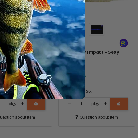
xy Impact - Lime /
4.8" Sexy Impact - Sexy
euse
Shad
ock
In stock
7,59 €
*
8 Stk.
Quantity: 8 Stk.
pkg.
pkg.
uestion about item
Question about item