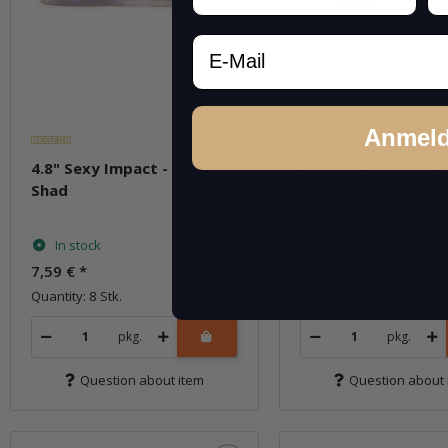
Email
Anmel
4.8" Sexy Impact - Electric
4.8" Sexy Impact - 
Shad
Flash Minnow
In stock
In stock
7,59 €
*
7,59 €
*
Quantity: 8 Stk.
Quantity: 8 Stk.
pkg.
pkg.
Question about item
Question about 