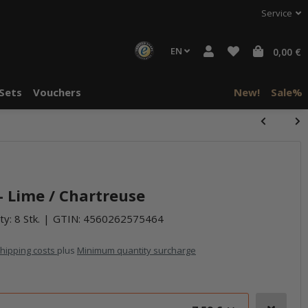
Service
EN
0,00 €
Sets
Vouchers
New!
Sale%
halte von
häre "Alle
- Lime / Chartreuse
ty: 8 Stk.
GTIN:
4560262575464
hipping costs
plus
Minimum quantity surcharge