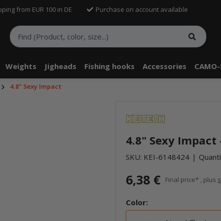
pping from EUR 100 in DE
Purchase on account available
Weights
Jigheads
Fishing hooks
Accessories
CAMO-
4.8" Sexy Impact
telle findest Du Inhalte von Drittanbietern (Youtube). Möchtest Du In
rn angezeigt bekommen, klicke bitte in den Einstellungen zur Privatssp
4.8" Sexy Impact 
akzeptieren" und lade anschließend die Seite neu.
SKU:
KEI-6148424
Quanti
6,38 €
Final price* , plus
s
Color: