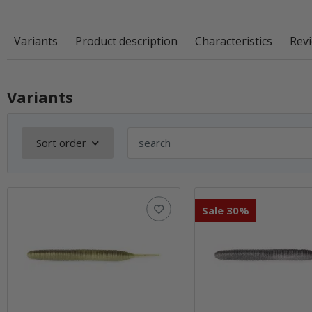
Variants
Product description
Characteristics
Revi
Variants
Sort order
Sale 30%