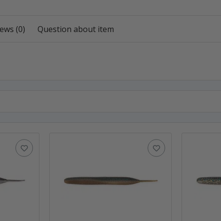
ews (0)
Question about item