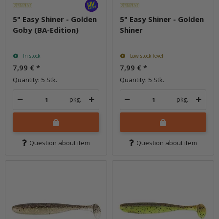
5" Easy Shiner - Golden
5" Easy Shiner - Golden
Goby (BA-Edition)
Shiner
In stock
Low stock level
7,99 €
*
7,99 €
*
Quantity: 5 Stk.
Quantity: 5 Stk.
pkg.
pkg.
Question about item
Question about item