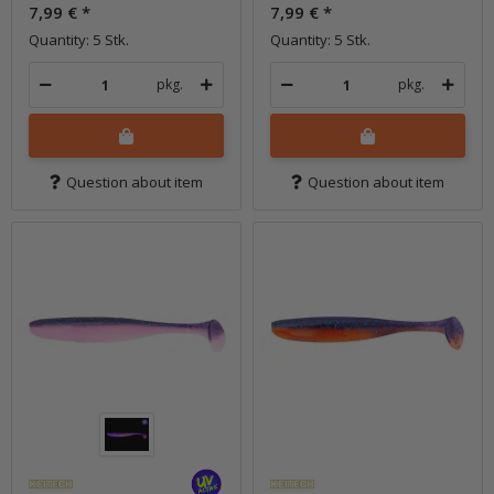
7,99 €
*
7,99 €
*
Quantity: 5 Stk.
Quantity: 5 Stk.
pkg.
pkg.
Question about item
Question about item