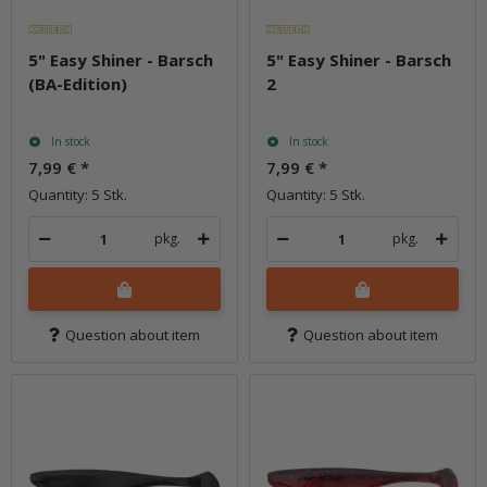
5" Easy Shiner - Barsch
5" Easy Shiner - Barsch
(BA-Edition)
2
In stock
In stock
7,99 €
*
7,99 €
*
Quantity: 5 Stk.
Quantity: 5 Stk.
pkg.
pkg.
Question about item
Question about item