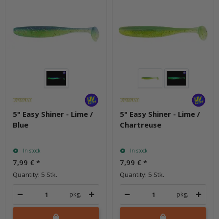
5" Easy Shiner - Lime /
5" Easy Shiner - Lime /
Blue
Chartreuse
In stock
In stock
7,99 €
*
7,99 €
*
Quantity: 5 Stk.
Quantity: 5 Stk.
pkg.
pkg.