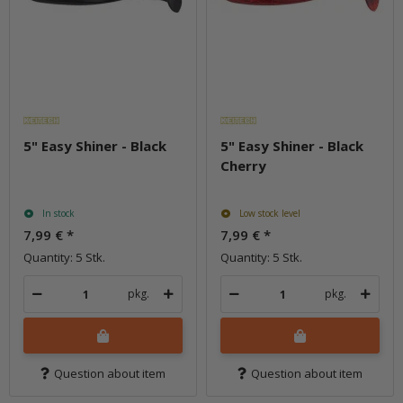
5" Easy Shiner - Black
5" Easy Shiner - Black
Cherry
In stock
Low stock level
7,99 €
*
7,99 €
*
Quantity: 5 Stk.
Quantity: 5 Stk.
pkg.
pkg.
Question about item
Question about item