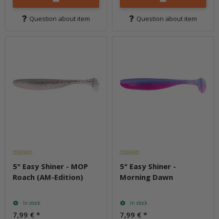
Question about item
Question about item
5" Easy Shiner - MOP
5" Easy Shiner -
Roach (AM-Edition)
Morning Dawn
In stock
In stock
7,99 €
*
7,99 €
*