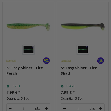
5" Easy Shiner - Fire
5" Easy Shiner - Fire
Perch
Shad
In stock
In stock
7,99 €
*
7,99 €
*
Quantity: 5 Stk.
Quantity: 5 Stk.
pkg.
pkg.