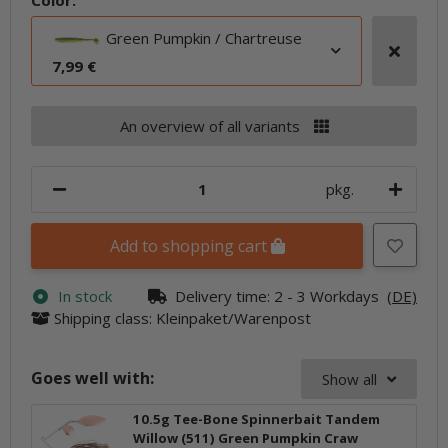
Color:
Green Pumpkin / Chartreuse
7,99 €
An overview of all variants
pkg.
Add to shopping cart
In stock
Delivery time:
2 - 3 Workdays
(DE)
Shipping class: Kleinpaket/Warenpost
Goes well with:
Show all
10.5g Tee-Bone Spinnerbait Tandem
Willow (511) Green Pumpkin Craw