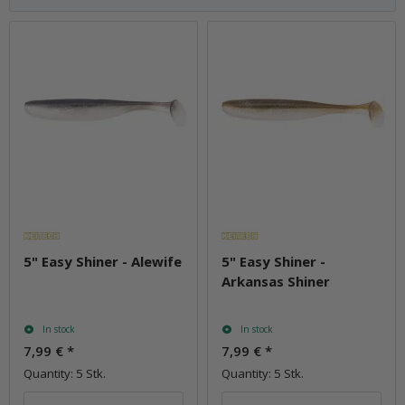
5" Easy Shiner - Alewife
5" Easy Shiner -
Arkansas Shiner
In stock
In stock
7,99 €
*
7,99 €
*
Quantity: 5 Stk.
Quantity: 5 Stk.