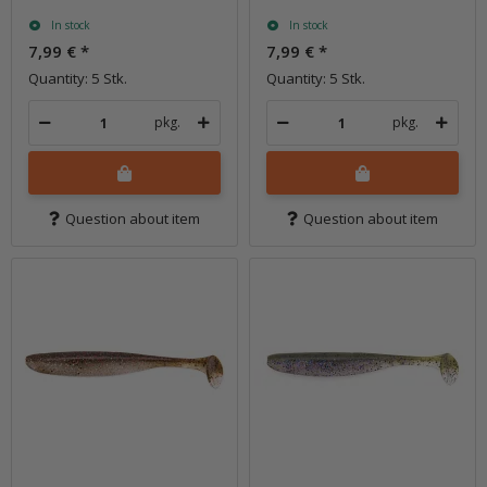
In stock
In stock
7,99 €
*
7,99 €
*
Quantity: 5 Stk.
Quantity: 5 Stk.
pkg.
pkg.
Question about item
Question about item