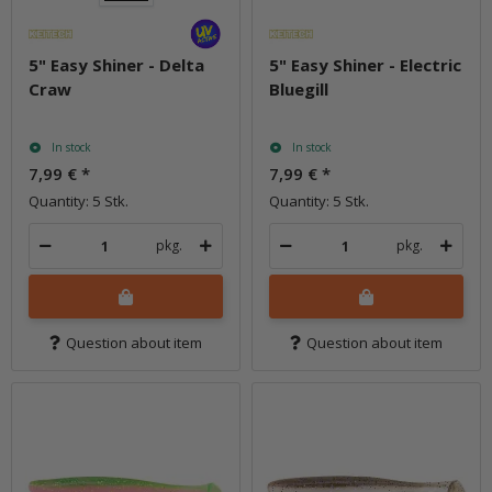
5" Easy Shiner - Delta
5" Easy Shiner - Electric
Craw
Bluegill
In stock
In stock
7,99 €
*
7,99 €
*
Quantity: 5 Stk.
Quantity: 5 Stk.
pkg.
pkg.
Question about item
Question about item