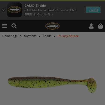
CAMO-Tackle
LOAD
CAMO-Tackle - A. Ernst & S. Pechel GbR
FREE - In Google Play
Homepage
Softbaits
Shads
5" Easy Shiner
An dieser Stelle findest Du Inhalt
Möchtest Du Inhalte von Drittanbie
bitte in den Einstellungen zur Priv
lade anschließend