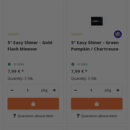
5" Easy Shiner - Gold
5" Easy Shiner - Green
Flash Minnow
Pumpkin / Chartreuse
In stock
In stock
7,99 €
*
7,99 €
*
Quantity: 5 Stk.
Quantity: 5 Stk.
pkg.
pkg.
Question about item
Question about item