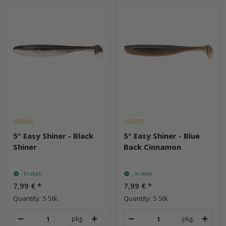
5" Easy Shiner - Black
5" Easy Shiner - Blue
Shiner
Back Cinnamon
In stock
In stock
7,99 €
*
7,99 €
*
Quantity: 5 Stk.
Quantity: 5 Stk.
pkg.
pkg.