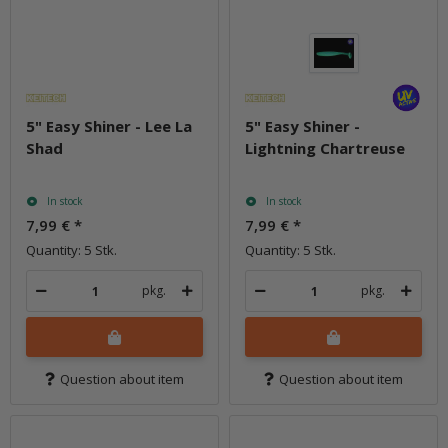
5" Easy Shiner - Lee La
5" Easy Shiner -
Shad
Lightning Chartreuse
In stock
In stock
7,99 €
*
7,99 €
*
Quantity: 5 Stk.
Quantity: 5 Stk.
pkg.
pkg.
Question about item
Question about item