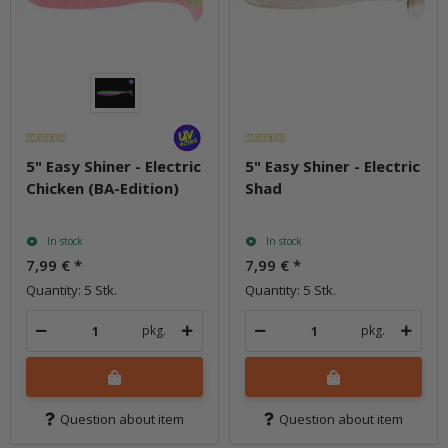
5" Easy Shiner - Electric
5" Easy Shiner - Electric
Chicken (BA-Edition)
Shad
In stock
In stock
7,99 €
*
7,99 €
*
Quantity: 5 Stk.
Quantity: 5 Stk.
pkg.
pkg.
Question about item
Question about item