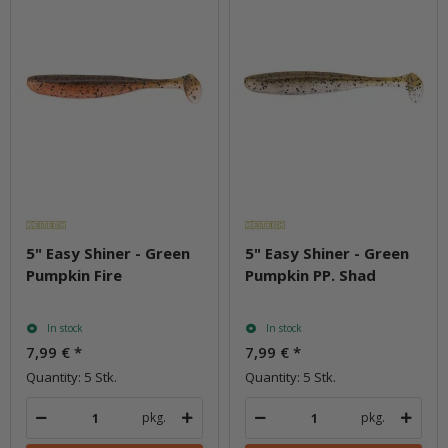
5" Easy Shiner - Green
5" Easy Shiner - Green
Pumpkin Fire
Pumpkin PP. Shad
In stock
In stock
7,99 €
*
7,99 €
*
Quantity: 5 Stk.
Quantity: 5 Stk.
pkg.
pkg.