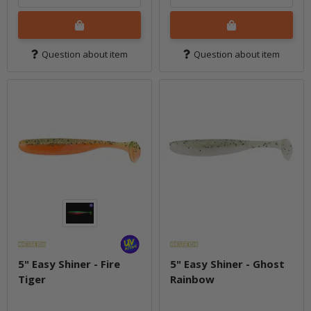
Question about item
Question about item
5" Easy Shiner - Fire
5" Easy Shiner - Ghost
Tiger
Rainbow