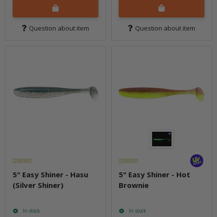
Question about item
Question about item
5" Easy Shiner - Hasu
5" Easy Shiner - Hot
(Silver Shiner)
Brownie
In stock
In stock