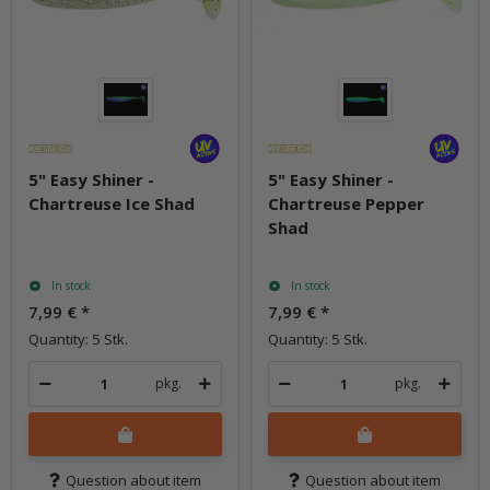
5" Easy Shiner -
5" Easy Shiner -
Chartreuse Ice Shad
Chartreuse Pepper
Shad
In stock
In stock
7,99 €
*
7,99 €
*
Quantity: 5 Stk.
Quantity: 5 Stk.
pkg.
pkg.
Question about item
Question about item