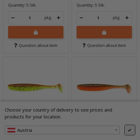
Quantity: 5 Stk.
Quantity: 5 Stk.
pkg.
pkg.
Question about item
Question about item
Choose your country of delivery to see prices and
products for your location.
Austria
✔
5" Easy Shiner -
5" Easy Shiner -