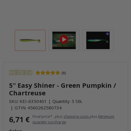
(8)
5" Easy Shiner - Green Pumpkin /
Chartreuse
SKU:
KEI-6350401
Quantity: 5 Stk.
GTIN:
4560262580734
Final price* , plus
shipping costs
plus
Minimum
6,71 €
quantity surcharge