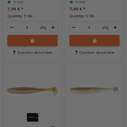
In stock
In stock
7,99 €
*
7,99 €
*
Quantity: 5 Stk.
Quantity: 5 Stk.
pkg.
pkg.
Question about item
Question about item