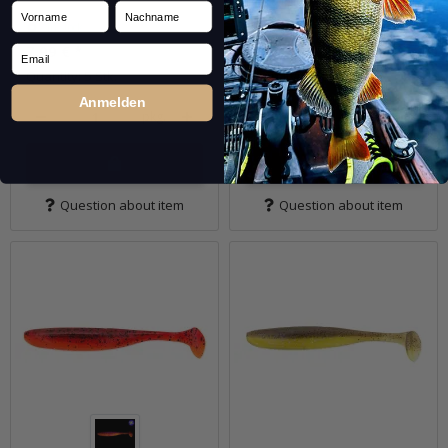
Vorname
Nachname
In stock
In stock
7,99 €
*
7,99 €
*
Email
Quantity: 5 Stk.
Quantity: 5 Stk.
Anmelden
pkg.
pkg.
Question about item
Question about item