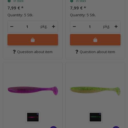
In stock
In stock
7,99 €
*
7,99 €
*
Quantity: 5 Stk.
Quantity: 5 Stk.
pkg.
pkg.
Question about item
Question about item