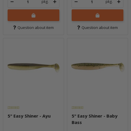
pkg.
pkg.
Question about item
Question about item
5" Easy Shiner - Ayu
5" Easy Shiner - Baby
Bass