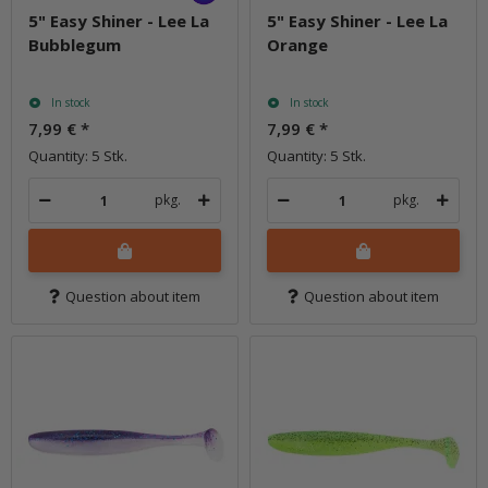
5" Easy Shiner - Lee La
5" Easy Shiner - Lee La
Bubblegum
Orange
In stock
In stock
7,99 €
*
7,99 €
*
Quantity: 5 Stk.
Quantity: 5 Stk.
pkg.
pkg.
Question about item
Question about item