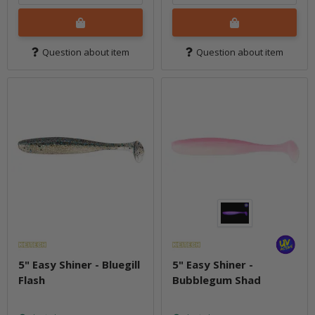
Question about item
Question about item
5" Easy Shiner - Bluegill
5" Easy Shiner -
Flash
Bubblegum Shad