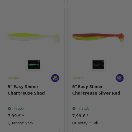
5" Easy Shiner -
5" Easy Shiner -
Chartreuse Shad
Chartreuse Silver Red
In stock
In stock
7,99 €
*
7,99 €
*
Quantity: 5 Stk.
Quantity: 5 Stk.