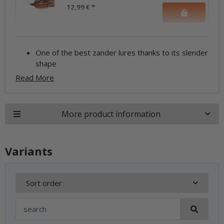
12,99 €
*
One of the best zander lures thanks to its slender
shape
Read More
More product information
Variants
Sort order