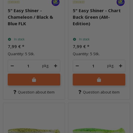
5" Easy Shiner -
5" Easy Shiner - Chart
Chameleon / Black &
Back Green (AM-
Blue FLK
Edition)
In stock
In stock
7,99 €
*
7,99 €
*
Quantity: 5 Stk.
Quantity: 5 Stk.
pkg.
pkg.
Question about item
Question about item