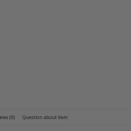
ews (0)
Question about item