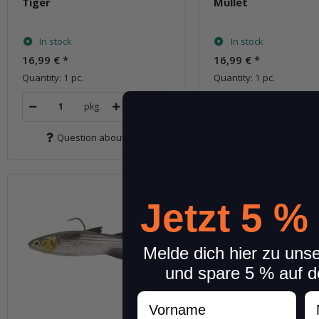
Tiger
Mullet
In stock
In stock
16,99 €
*
16,99 €
*
Quantity: 1 pc.
Quantity: 1 pc.
pkg.
pkg.
Question about item
Question about 
Jetzt 5 %
Melde dich hier zu uns
und spare 5 % auf d
Vorname
N