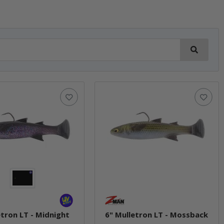
etron LT - Midnight
6" Mulletron LT - Mossback