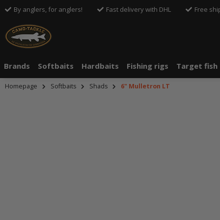
By anglers, for anglers!
Fast delivery with DHL
Free shi
Brands
Softbaits
Hardbaits
Fishing rigs
Target fish
Homepage
Softbaits
Shads
6" Mulletron LT
An dieser S
Drittanbiete