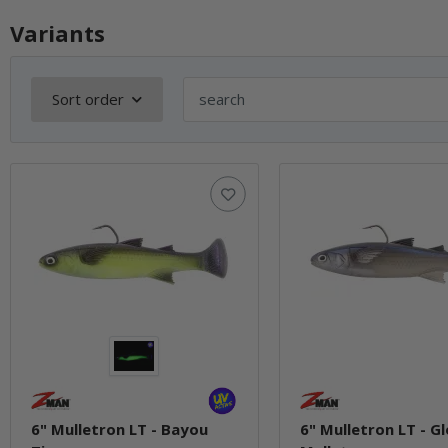
Variants
Sort order
6" Mulletron LT - Bayou
6" Mulletron LT - G