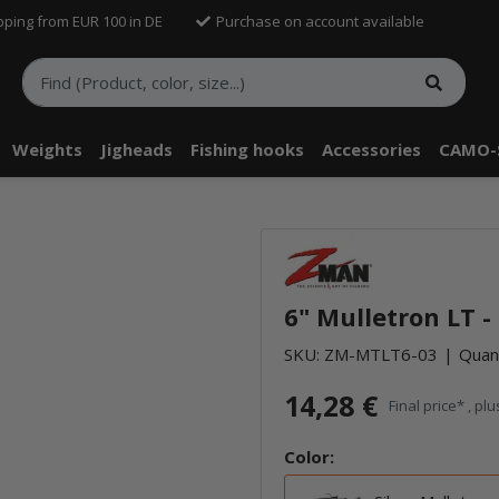
pping from EUR 100 in DE
Purchase on account available
Weights
Jigheads
Fishing hooks
Accessories
CAMO-
telle findest Du Inhalte von Drittanbietern (Youtube). Möchtest Du In
rn angezeigt bekommen, klicke bitte in den Einstellungen zur Privatssp
6" Mulletron LT -
akzeptieren" und lade anschließend die Seite neu.
SKU:
ZM-MTLT6-03
Quant
14,28 €
Final price* , pl
Color: