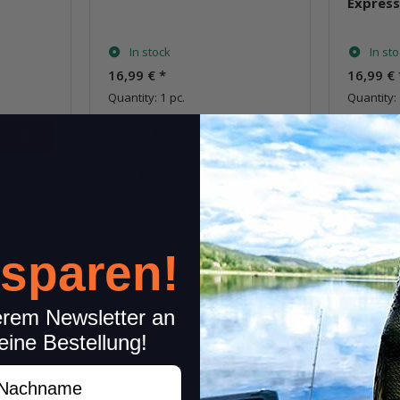
Expres
In stock
In st
16,99 €
*
16,99 €
Quantity: 1 pc.
Quantity: 
pkg.
item
Question about item
Q
 sparen!
erem Newsletter an
eine Bestellung!
achname