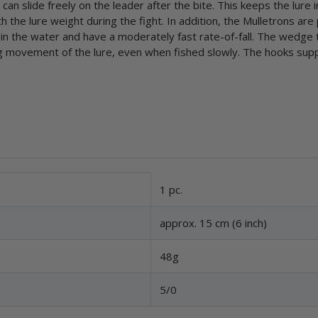
an slide freely on the leader after the bite. This keeps the lure i
the lure weight during the fight. In addition, the Mulletrons are
in the water and have a moderately fast rate-of-fall. The wedge t
ng movement of the lure, even when fished slowly. The hooks supp
1 pc.
approx. 15 cm (6 inch)
48g
5/0