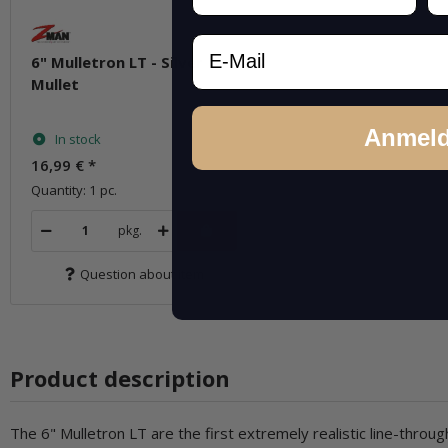
Email
6" Mulletron LT - Silver
Mullet
Anmel
In stock
16,99 €
*
Quantity: 1 pc.
pkg.
Question about item
Product description
The 6" Mulletron LT are the first extremely realistic line-th