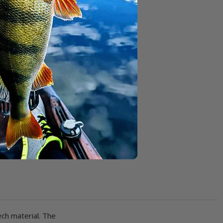
ch material. The