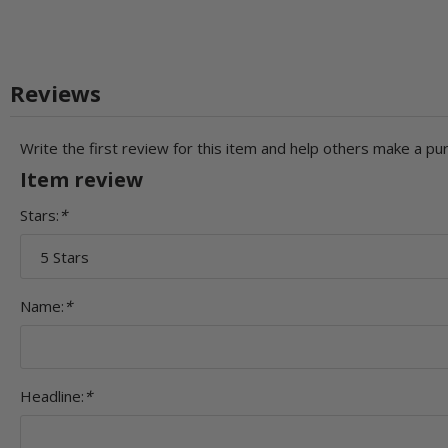
Reviews
Write the first review for this item and help others make a pu
Item review
Stars:
*
Name:
*
Headline:
*