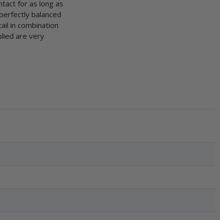
ntact for as long as
 perfectly balanced
ail in combination
lied are very