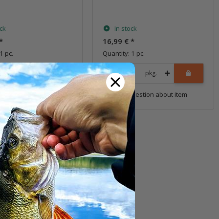
s
ock
In stock
*
16,99 €
*
1 pc.
Quantity: 1 pc.
pkg.
pkg.
uestion about item
Question about item