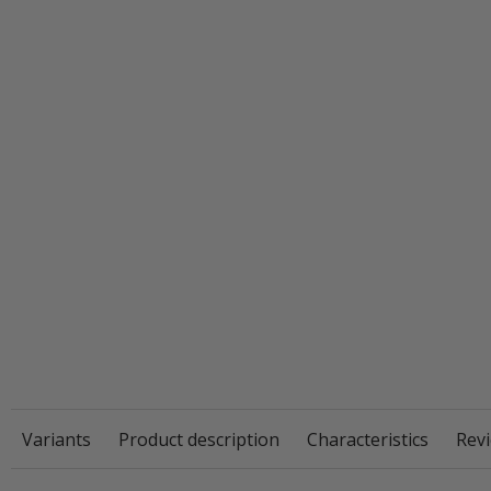
Variants
Product description
Characteristics
Revi