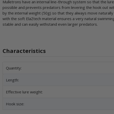
Mulletrons have an internal line-through system so that the lure c
possible and prevents predators from levering the hook out with 
by the internal weight (50g) so that they always move naturally 
with the soft ElaZtech material ensures a very natural swimmi
stable and can easily withstand even larger predators.
Characteristics
Item information
Value
Quantity:
Length:
Effective lure weight:
Hook size: