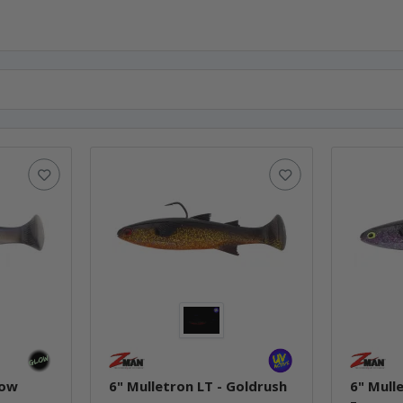
low
6" Mulletron LT - Goldrush
6" Mull