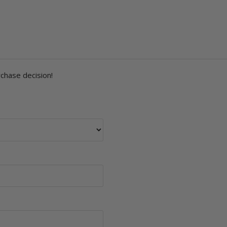
rchase decision!