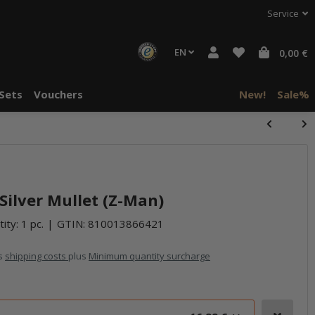
Service
EN
0,00 €
Sets
Vouchers
New!
Sale%
halte von
häre "Alle
 Silver Mullet (Z-Man)
ity: 1 pc.
GTIN:
810013866421
us
shipping costs
plus
Minimum quantity surcharge