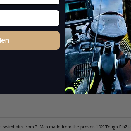
den
rough swimbaits from Z-Man made from the proven 10X Tough ElaZte