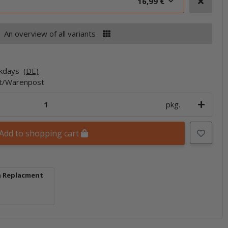
16,99 €
An overview of all variants
rkdays
(DE)
et/Warenpost
pkg.
Add to shopping cart
h Replacment