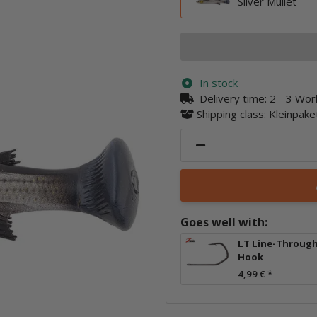
Silver Mullet
In stock
Delivery time:
2 - 3 Wo
Shipping class: Kleinpak
Goes well with:
LT Line-Throug
Hook
4,99 €
*