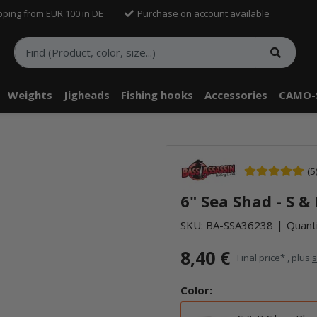
pping from EUR 100 in DE
Purchase on account available
Weights
Jigheads
Fishing hooks
Accessories
CAMO-
(5
6" Sea Shad - S &
SKU:
BA-SSA36238
Quanti
8,40 €
Final price* , plus
s
Color: