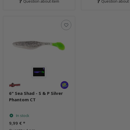
Question about item
Question about 
6" Sea Shad - S & P Silver
Phantom CT
In stock
9,99 €
*