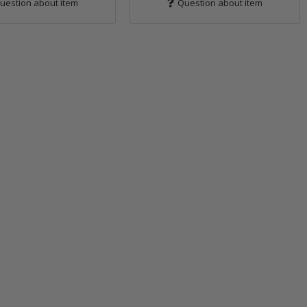
uestion about item
Question about item