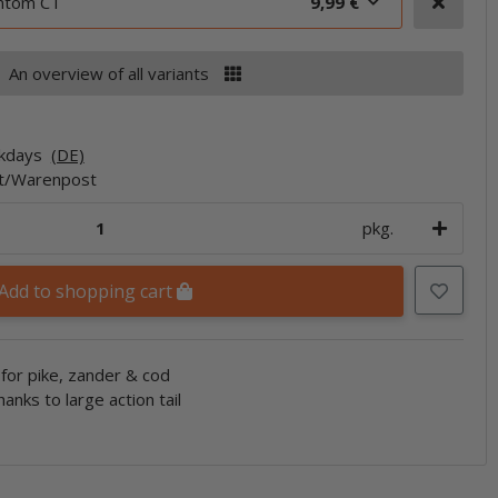
antom CT
9,99 €
An overview of all variants
rkdays
(DE)
et/Warenpost
pkg.
Add to shopping cart
for pike, zander & cod
hanks to large action tail