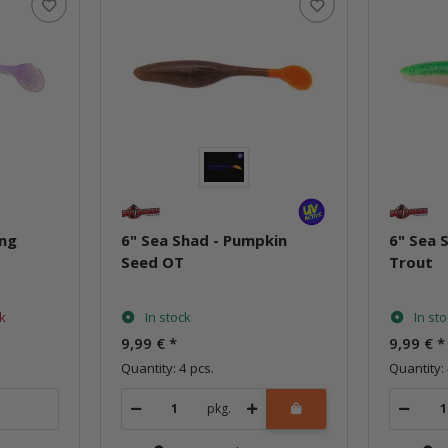
ing
6" Sea Shad - Pumpkin
6" Sea 
Seed OT
Trout
ck
In stock
In st
9,99 €
*
9,99 €
*
Quantity: 4 pcs.
Quantity: 
pkg.