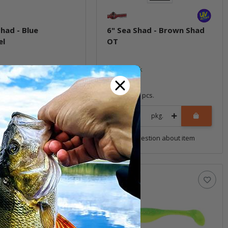
Shad - Blue
6" Sea Shad - Brown Shad
el
OT
ock
In stock
9,99 €
*
4 pcs.
Quantity: 4 pcs.
pkg.
pkg.
uestion about item
Question about item