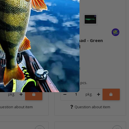
had - Fire Tiger
6" Sea Shad - Green
Mackerel
ock
In stock
9,99 €
*
4 pcs.
Quantity: 4 pcs.
pkg.
pkg.
uestion about item
Question about item