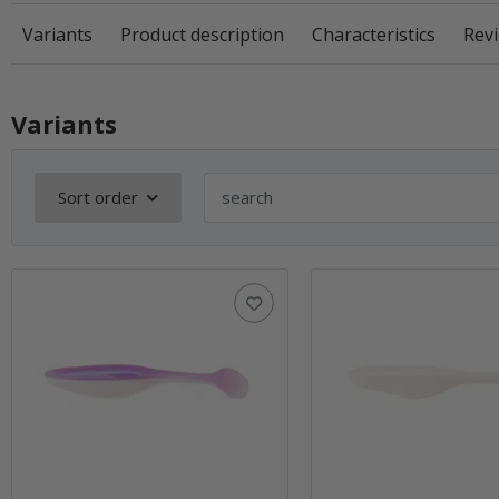
Variants
Product description
Characteristics
Revi
Variants
Sort order