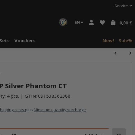
Service
EN
0,00 €
Sets
Vouchers
New!
Sale%
)
 P Silver Phantom CT
ty: 4 pcs.
GTIN:
091538362388
hipping costs
plus
Minimum quantity surcharge