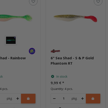
Shad - Rainbow
6" Sea Shad - S & P Gold
Phantom RT
ock
In stock
9,99 €
*
4 pcs.
Quantity: 4 pcs.
pkg.
pkg.