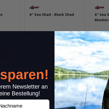
fe
6" Sea Shad - Black Shad
6" Sea 
Macker
In stock
In st
9,99 €
*
9,99 €
*
Quantity: 4 pcs.
Quantity: 
pkg.
item
Question about item
Q
 sparen!
erem Newsletter an
eine Bestellung!
achname