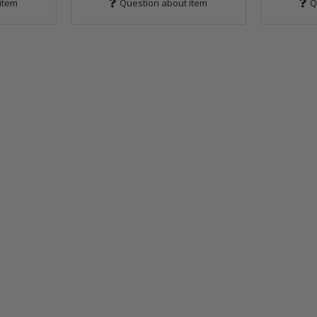
item
Question about item
Q