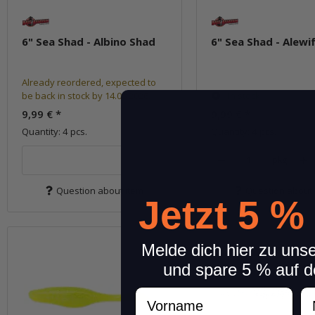
6" Sea Shad - Albino Shad
6" Sea Shad - Alewi
Already reordered, expected to
be back in stock by 14.08.2026.
In stock
9,99 €
*
9,99 €
*
Quantity: 4 pcs.
Quantity: 4 pcs.
pkg.
Question about item
Question about 
Jetzt 5 %
Melde dich hier zu uns
und spare 5 % auf d
Vorname
N