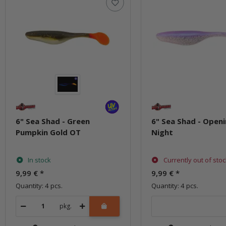
6" Sea Shad - Green
6" Sea Shad - Open
Pumpkin Gold OT
Night
In stock
Currently out of sto
9,99 €
*
9,99 €
*
Quantity: 4 pcs.
Quantity: 4 pcs.
pkg.