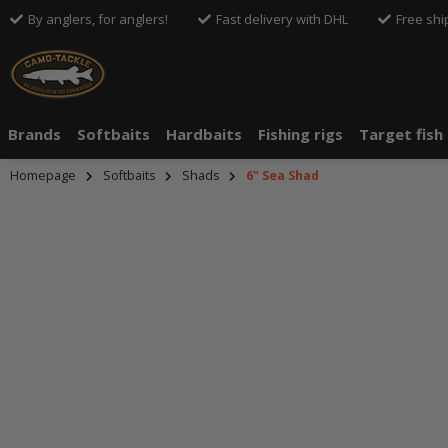
By anglers, for anglers!
Fast delivery with DHL
Free shi
Brands
Softbaits
Hardbaits
Fishing rigs
Target fish
Homepage
Softbaits
Shads
6" Sea Shad