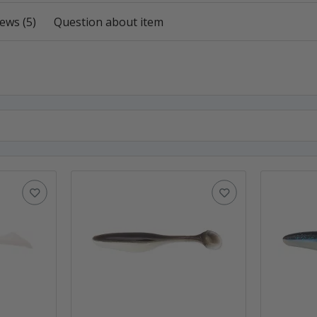
ews (5)
Question about item