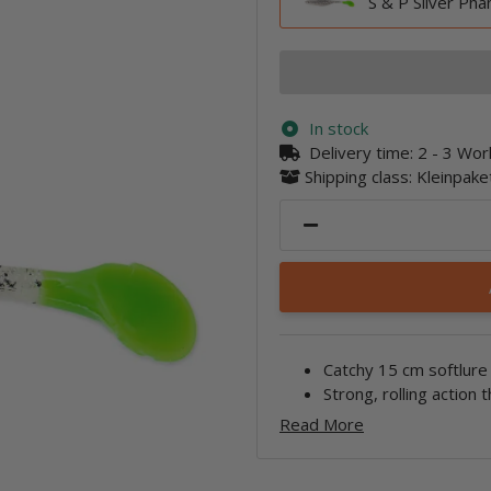
S & P Silver Ph
In stock
Delivery time:
2 - 3 Wo
Shipping class: Kleinpak
Catchy 15 cm softlure 
Strong, rolling action t
Read More