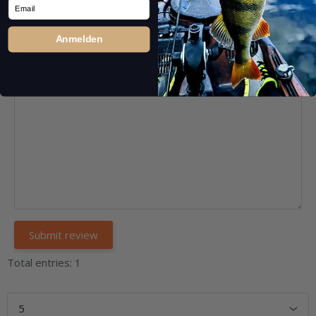
Email
Anmelden
Comment:
*
Total entries: 1