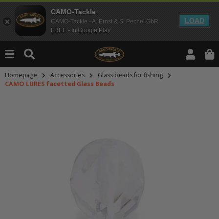
CAMO-Tackle
LOAD
CAMO-Tackle - A. Ernst & S. Pechel GbR
FREE - In Google Play
Homepage
Accessories
Glass beads for fishing
CAMO LURES facetted Glass Beads