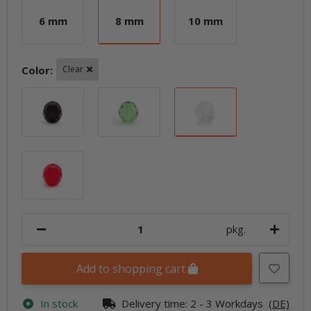
6 mm
8 mm
10 mm
6 mm
8 mm
10 mm
Color:
Clear
Black
Chartreuse
Clear
Ruby
pkg.
Add to shopping cart
In stock
Delivery time:
2 - 3 Workdays
(DE)