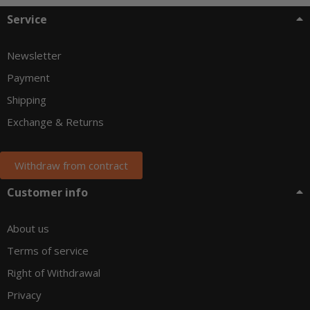
Service
Newsletter
Payment
Shipping
Exchange & Returns
Withdraw from contract
Customer info
About us
Terms of service
Right of Withdrawal
Privacy