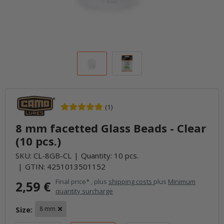
(1)
8 mm facetted Glass Beads - Clear
(10 pcs.)
SKU:
CL-8GB-CL
Quantity: 10 pcs.
GTIN:
4251013501152
Final price* , plus
shipping costs
plus
Minimum
2,59 €
quantity surcharge
Size:
8 mm