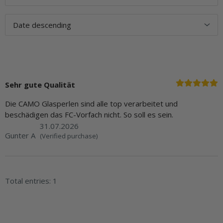
Sehr gute Qualität
Die CAMO Glasperlen sind alle top verarbeitet und
beschädigen das FC-Vorfach nicht. So soll es sein.
31.07.2026
Gunter A
(Verified purchase)
Total entries: 1