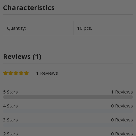
Characteristics
Item information
Value
Quantity:
10 pcs.
Reviews (1)
1 Reviews
5 Stars
1 Reviews
4 Stars
0 Reviews
3 Stars
0 Reviews
2 Stars
0 Reviews