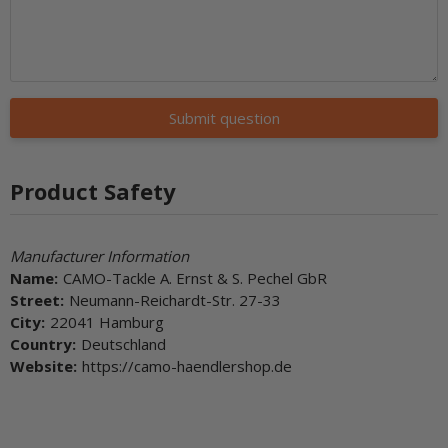
Submit question
Product Safety
Manufacturer Information
Name:
CAMO-Tackle A. Ernst & S. Pechel GbR
Street:
Neumann-Reichardt-Str. 27-33
City:
22041 Hamburg
Country:
Deutschland
Website:
https://camo-haendlershop.de