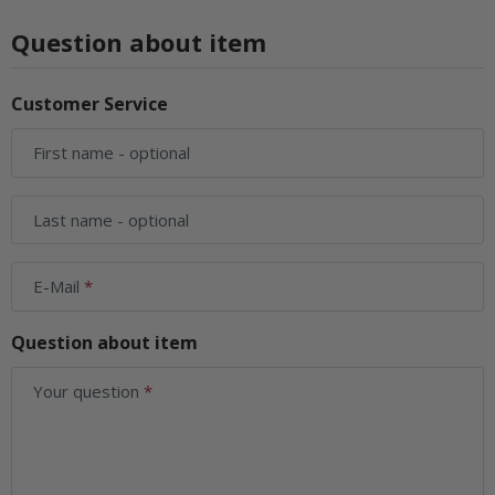
Question about item
Customer Service
First name
- optional
Last name
- optional
E-Mail
Question about item
Your question