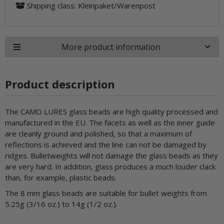
Shipping class: Kleinpaket/Warenpost
More product information
Product description
The CAMO LURES glass beads are high quality processed and
manufactured in the EU. The facets as well as the inner guide
are cleanly ground and polished, so that a maximum of
reflections is achieved and the line can not be damaged by
ridges. Bulletweights will not damage the glass beads as they
are very hard. In addition, glass produces a much louder clack
than, for example, plastic beads.
The 8 mm glass beads are suitable for bullet weights from
5.25g (3/16 oz.) to 14g (1/2 oz.).