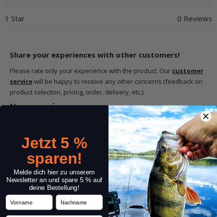
1 Star
0 Reviews
Share your experiences with other customers!
Please rate only your experience with the product. Our
customer
service
will be happy to receive any other concerns (feedback on
product selection, pricing, order, delivery, etc.).
Item review
Stars:
*
Jetzt 5 %
sparen!
Name:
*
Melde dich hier zu unserem
Newsletter an und spare 5 % auf
deine Bestellung!
Vorname
Nachname
Headline:
*