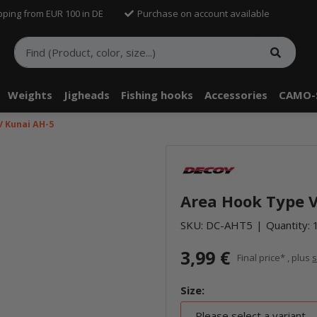
pping from EUR 100 in DE
Purchase on account available
Weights
Jigheads
Fishing hooks
Accessories
CAMO-
V Kunai AH-5
Area Hook Type V
SKU:
DC-AHT5
Quantity: 
3,99 €
Final price* , plus
s
Size:
Please select a variant.