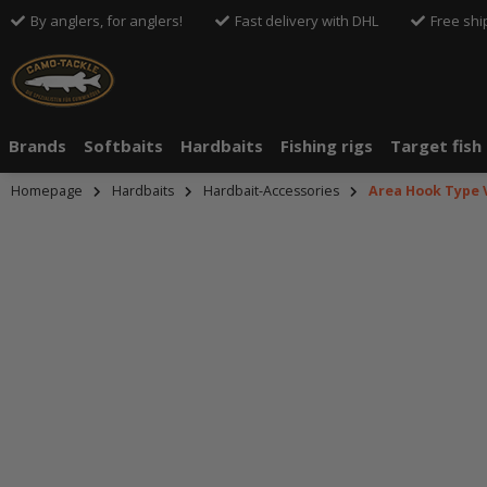
By anglers, for anglers!
Fast delivery with DHL
Free shi
Brands
Softbaits
Hardbaits
Fishing rigs
Target fish
Homepage
Hardbaits
Hardbait-Accessories
Area Hook Type 