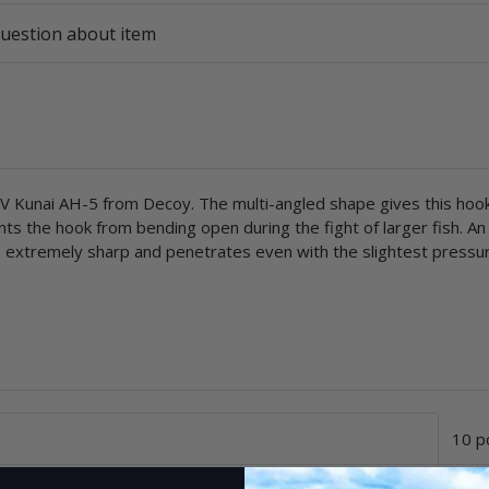
uestion about item
 Kunai AH-5 from Decoy. The multi-angled shape gives this hook 
ents the hook from bending open during the fight of larger fish. A
 is extremely sharp and penetrates even with the slightest pressu
10 p