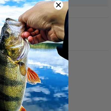
lack
n