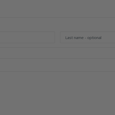
Last name
- optional