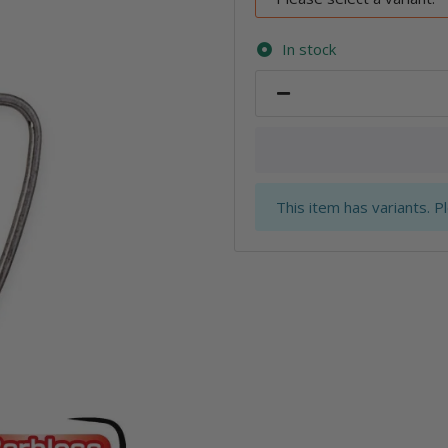
In stock
x
This item has variants. P