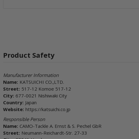
Product Safety
Manufacturer Information
Name:
KATSUICHI CO.,LTD.
Street:
517-12 Komoe 517-12
City:
677-0021 Nishiwaki City
Country:
Japan
Website:
https://katsuichi.co.jp
Responsible Person
Name:
CAMO-Tackle A. Ernst & S. Pechel GbR
Street:
Neumann-Reichardt-Str. 27-33