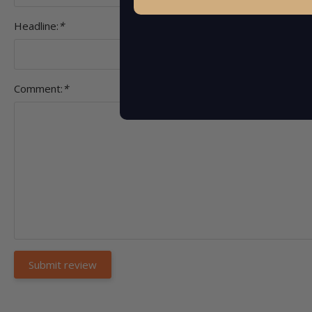
Headline:
*
Comment:
*