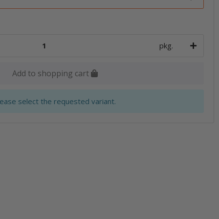
pkg.
Add to shopping cart
lease select the requested variant.