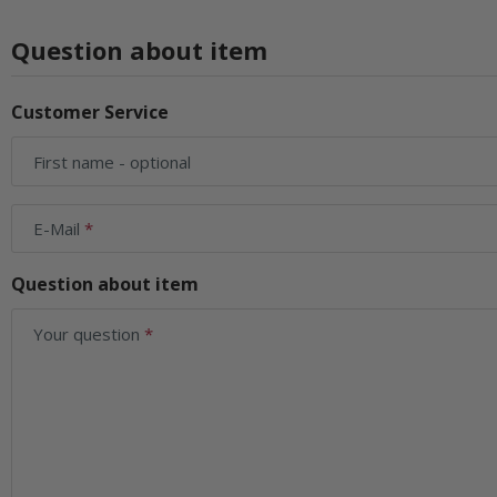
Question about item
Customer Service
First name
- optional
E-Mail
Question about item
Your question