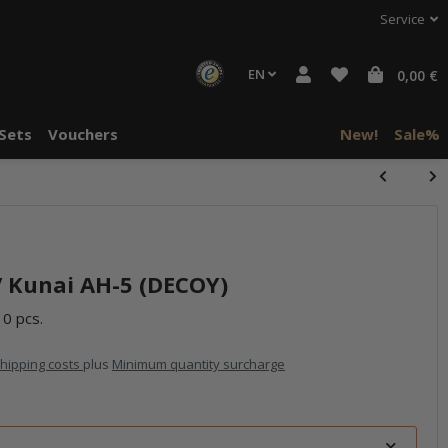
Service
EN
0,00 €
Sets
Vouchers
New!
Sale%
 Kunai AH-5 (DECOY)
10 pcs.
hipping costs
plus
Minimum quantity surcharge