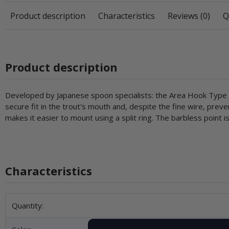
Product description
Characteristics
Reviews (0)
Q
Product description
Developed by Japanese spoon specialists: the Area Hook Type V
secure fit in the trout's mouth and, despite the fine wire, prev
makes it easier to mount using a split ring. The barbless point
Characteristics
Item information
Value
Quantity: