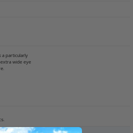
a particularly
n extra wide eye
re.
cs.